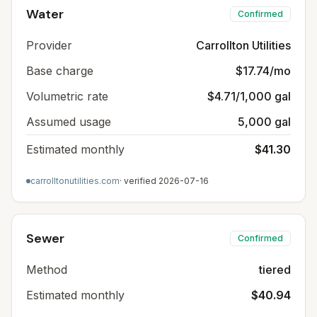
Water
Confirmed
Provider
Carrollton Utilities
Base charge
$17.74/mo
Volumetric rate
$4.71/1,000 gal
Assumed usage
5,000 gal
Estimated monthly
$41.30
carrolltonutilities.com
· verified
2026-07-16
Sewer
Confirmed
Method
tiered
Estimated monthly
$40.94