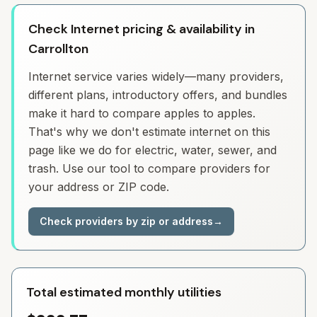
Check Internet pricing & availability in
Carrollton
Internet service varies widely—many providers,
different plans, introductory offers, and bundles
make it hard to compare apples to apples.
That's why we don't estimate internet on this
page like we do for electric, water, sewer, and
trash. Use our tool to compare providers for
your address or ZIP code.
Check providers by zip or address
→
Total estimated monthly utilities