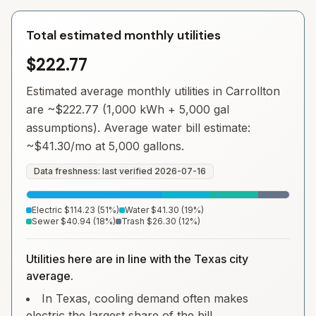
Total estimated monthly utilities
$222.77
Estimated average monthly utilities in
Carrollton
are ~
$222.77
(1,000 kWh + 5,000 gal
assumptions). Average water bill estimate:
~
$41.30
/mo at 5,000 gallons.
Data freshness: last verified
2026-07-16
Electric
$114.23
(
51
%)
Water
$41.30
(
19
%)
Sewer
$40.94
(
18
%)
Trash
$26.30
(
12
%)
Utilities here are in line with the Texas city
average.
In Texas, cooling demand often makes
electric the largest share of the bill.