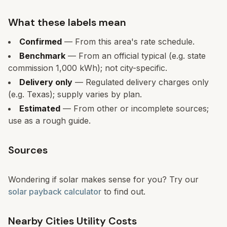
What these labels mean
Confirmed
— From this area's rate schedule.
Benchmark
— From an official typical (e.g. state
commission 1,000 kWh); not city-specific.
Delivery only
— Regulated delivery charges only
(e.g. Texas); supply varies by plan.
Estimated
— From other or incomplete sources;
use as a rough guide.
Sources
Wondering if solar makes sense for you? Try our
solar payback calculator
to find out.
Nearby Cities Utility Costs