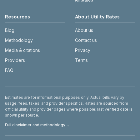
Resources
About Utility Rates
Blog
About us
Methodology
Contact us
Media & citations
Privacy
Providers
Terms
FAQ
Disclaimer
Estimates are for informational purposes only. Actual bills vary by
usage, fees, taxes, and provider specifics. Rates are sourced from
official utility and provider pages where possible; last verified date is
shown per source.
Full disclaimer and methodology →