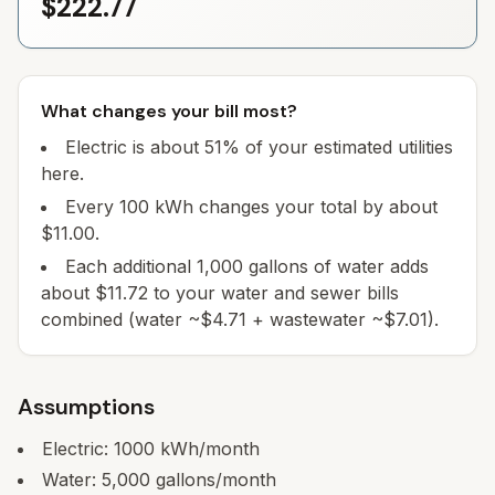
$222.77
What changes your bill most?
Electric is about 51% of your estimated utilities
here.
Every 100 kWh changes your total by about
$11.00.
Each additional 1,000 gallons of water adds
about $11.72 to your water and sewer bills
combined (water ~$4.71 + wastewater ~$7.01).
Assumptions
Electric:
1000
kWh/month
Water:
5,000
gallons/month