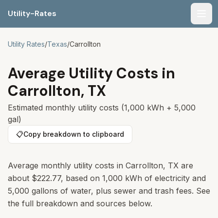
Utility-Rates
Men
Utility Rates
/
Texas
/
Carrollton
Average Utility Costs in
Carrollton
,
TX
Estimated monthly utility costs (1,000 kWh + 5,000
gal)
📋
Copy breakdown to clipboard
Average monthly utility costs in Carrollton, TX are
about $222.77, based on 1,000 kWh of electricity and
5,000 gallons of water, plus sewer and trash fees. See
the full breakdown and sources below.