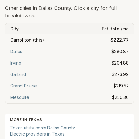
Other cities in
Dallas
County. Click a city for full
breakdowns.
City
Est. total/mo
Carrollton
(this)
$222.77
Dallas
$280.87
Irving
$204.88
Garland
$273.99
Grand Prairie
$219.52
Mesquite
$250.30
MORE IN
TEXAS
Texas
utility costs
·
Dallas
County
·
Electric providers in
Texas