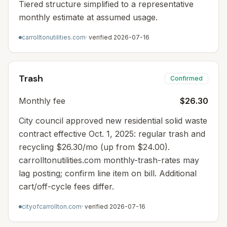
Tiered structure simplified to a representative
monthly estimate at assumed usage.
carrolltonutilities.com
· verified
2026-07-16
Trash
Confirmed
Monthly fee
$26.30
City council approved new residential solid waste
contract effective Oct. 1, 2025: regular trash and
recycling $26.30/mo (up from $24.00).
carrolltonutilities.com monthly-trash-rates may
lag posting; confirm line item on bill. Additional
cart/off-cycle fees differ.
cityofcarrollton.com
· verified
2026-07-16