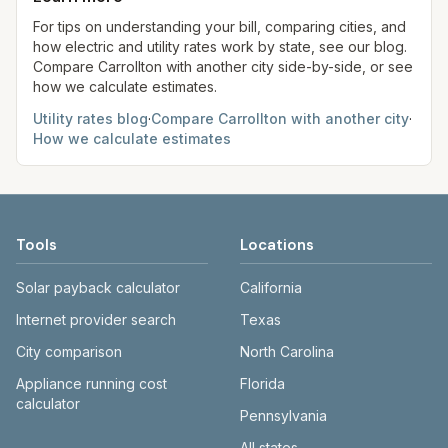
always confirm current rates on the provider's
site before making decisions.
For tips on understanding your bill, comparing cities, and
how electric and utility rates work by state, see our blog.
Compare
Carrollton
with another city side-by-side, or see
how we calculate estimates.
Utility rates blog
·
Compare
Carrollton
with another city
·
How we calculate estimates
Tools
Locations
Solar payback calculator
California
Internet provider search
Texas
City comparison
North Carolina
Appliance running cost
Florida
calculator
Pennsylvania
All states