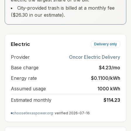
City-provided trash is billed at a monthly fee
($26.30 in our estimate).
Electric
Delivery only
Provider
Oncor Electric Delivery
Base charge
$4.23/mo
Energy rate
$0.1100/kWh
Assumed usage
1000 kWh
Estimated monthly
$114.23
choosetexaspower.org
· verified
2026-07-16