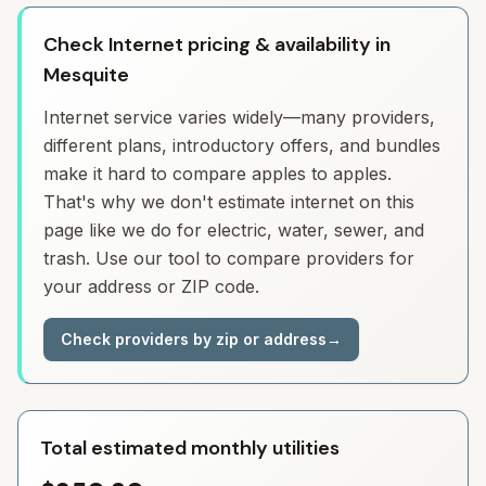
Check Internet pricing & availability in
Mesquite
Internet service varies widely—many providers,
different plans, introductory offers, and bundles
make it hard to compare apples to apples.
That's why we don't estimate internet on this
page like we do for electric, water, sewer, and
trash. Use our tool to compare providers for
your address or ZIP code.
Check providers by zip or address
→
Total estimated monthly utilities