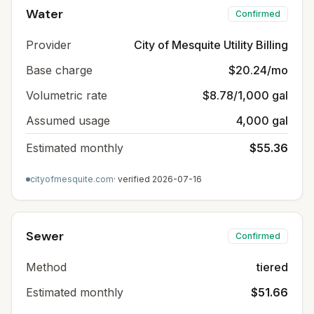
Water
Confirmed
Provider
City of Mesquite Utility Billing
Base charge
$20.24/mo
Volumetric rate
$8.78/1,000 gal
Assumed usage
4,000 gal
Estimated monthly
$55.36
cityofmesquite.com
· verified
2026-07-16
Sewer
Confirmed
Method
tiered
Estimated monthly
$51.66