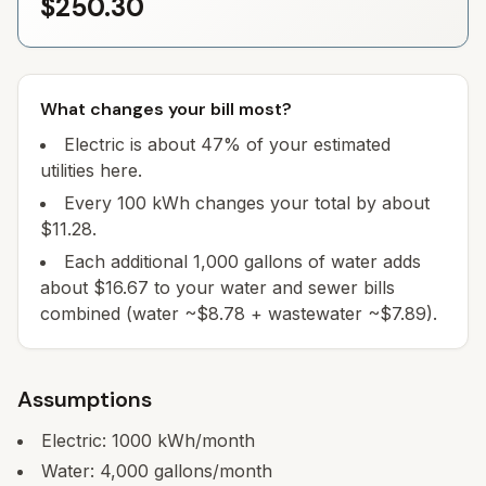
$250.30
What changes your bill most?
Electric is about 47% of your estimated
utilities here.
Every 100 kWh changes your total by about
$11.28.
Each additional 1,000 gallons of water adds
about $16.67 to your water and sewer bills
combined (water ~$8.78 + wastewater ~$7.89).
Assumptions
Electric:
1000
kWh/month
Water:
4,000
gallons/month