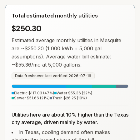
Total estimated monthly utilities
$250.30
Estimated average monthly utilities in
Mesquite
are ~
$250.30
(1,000 kWh + 5,000 gal
assumptions). Average water bill estimate:
~
$55.36
/mo at 5,000 gallons.
Data freshness: last verified
2026-07-16
Electric
$117.03
(
47
%)
Water
$55.36
(
22
%)
Sewer
$51.66
(
21
%)
Trash
$26.25
(
10
%)
Utilities here are about 10% higher than the Texas
city average, driven mainly by water.
In Texas, cooling demand often makes
electric the largest share of the bill.