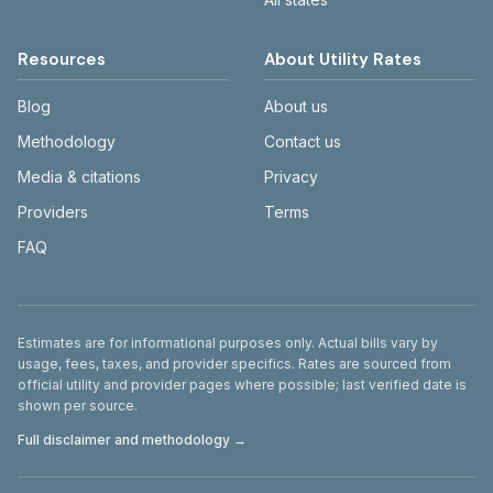
Resources
About Utility Rates
Blog
About us
Methodology
Contact us
Media & citations
Privacy
Providers
Terms
FAQ
Disclaimer
Estimates are for informational purposes only. Actual bills vary by
usage, fees, taxes, and provider specifics. Rates are sourced from
official utility and provider pages where possible; last verified date is
shown per source.
Full disclaimer and methodology →