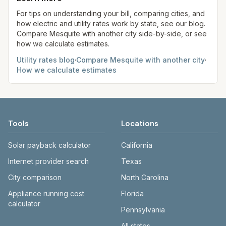
always confirm current rates on the provider's
site before making decisions.
For tips on understanding your bill, comparing cities, and
how electric and utility rates work by state, see our blog.
Compare
Mesquite
with another city side-by-side, or see
how we calculate estimates.
Utility rates blog
·
Compare
Mesquite
with another city
·
How we calculate estimates
Tools
Locations
Solar payback calculator
California
Internet provider search
Texas
City comparison
North Carolina
Appliance running cost
Florida
calculator
Pennsylvania
All states