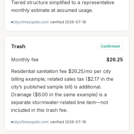
Tiered structure simplified to a representative
monthly estimate at assumed usage.
cityofmesquite.com
· verified
2026-07-16
Trash
Confirmed
Monthly fee
$26.25
Residential sanitation fee $26.25/mo per city
billing example; related sales tax ($2.17 in the
city’s published sample bill) is additional.
Drainage ($6.00 in the same example) is a
separate stormwater-related line item—not
included in this trash fee.
cityofmesquite.com
· verified
2026-07-16