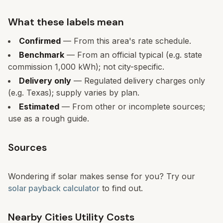
What these labels mean
Confirmed
— From this area's rate schedule.
Benchmark
— From an official typical (e.g. state
commission 1,000 kWh); not city-specific.
Delivery only
— Regulated delivery charges only
(e.g. Texas); supply varies by plan.
Estimated
— From other or incomplete sources;
use as a rough guide.
Sources
Wondering if solar makes sense for you? Try our
solar payback calculator
to find out.
Nearby Cities Utility Costs