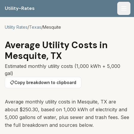
Utility-Rates
Men
Utility Rates
/
Texas
/
Mesquite
Average Utility Costs in
Mesquite
,
TX
Estimated monthly utility costs (1,000 kWh + 5,000
gal)
📋
Copy breakdown to clipboard
Average monthly utility costs in Mesquite, TX are
about $250.30, based on 1,000 kWh of electricity and
5,000 gallons of water, plus sewer and trash fees. See
the full breakdown and sources below.