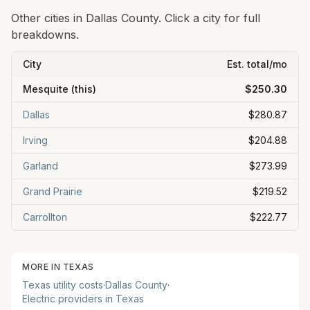
Other cities in
Dallas
County. Click a city for full
breakdowns.
City
Est. total/mo
Mesquite
(this)
$250.30
Dallas
$280.87
Irving
$204.88
Garland
$273.99
Grand Prairie
$219.52
Carrollton
$222.77
MORE IN
TEXAS
Texas
utility costs
·
Dallas
County
·
Electric providers in
Texas