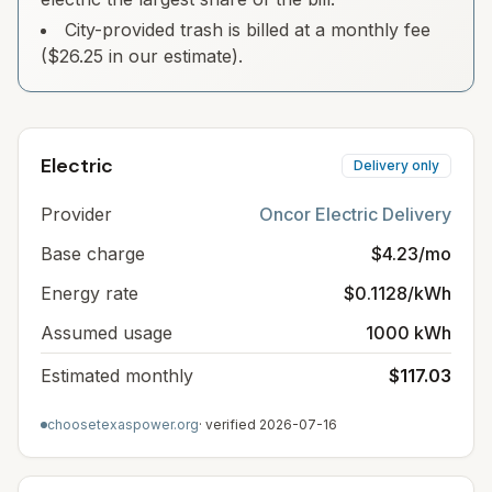
City-provided trash is billed at a monthly fee
($26.25 in our estimate).
Electric
Delivery only
Provider
Oncor Electric Delivery
Base charge
$4.23/mo
Energy rate
$0.1128/kWh
Assumed usage
1000 kWh
Estimated monthly
$117.03
choosetexaspower.org
· verified
2026-07-16