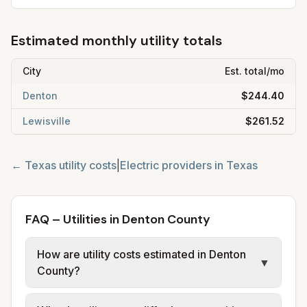
Estimated monthly utility totals
City
Est. total/mo
Denton
$244.40
Lewisville
$261.52
←
Texas
utility costs
|
Electric providers in
Texas
FAQ – Utilities in Denton County
How are utility costs estimated in Denton
▼
County?
We use base charges and per-unit rates