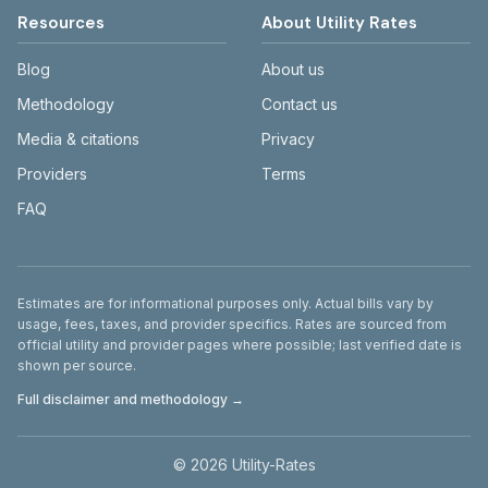
Resources
About Utility Rates
Blog
About us
Methodology
Contact us
Media & citations
Privacy
Providers
Terms
FAQ
Disclaimer
Estimates are for informational purposes only. Actual bills vary by
usage, fees, taxes, and provider specifics. Rates are sourced from
official utility and provider pages where possible; last verified date is
shown per source.
Full disclaimer and methodology →
©
2026
Utility-Rates