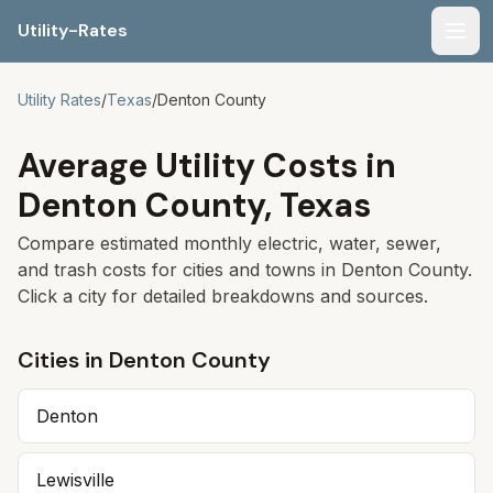
Utility-Rates
Men
Utility Rates
/
Texas
/
Denton
County
Average Utility Costs in
Denton
County,
Texas
Compare estimated monthly electric, water, sewer,
and trash costs for cities and towns in
Denton
County.
Click a city for detailed breakdowns and sources.
Cities in
Denton
County
Denton
Lewisville