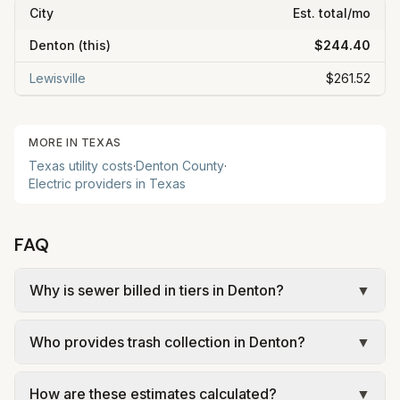
City
Est. total/mo
Denton
(this)
$244.40
Lewisville
$261.52
MORE IN
TEXAS
Texas
utility costs
·
Denton
County
·
Electric providers in
Texas
FAQ
Why is sewer billed in tiers in Denton?
▼
In Denton, sewer is billed in tiers based on usage,
Who provides trash collection in Denton?
▼
so the rate per gallon changes with volume. Our
estimate uses the rate structure from City of
Trash in Denton is provided by the city as part of
Denton – FY 2025–26 residential wastewater
How are these estimates calculated?
▼
municipal utilities and is billed at a monthly fee.