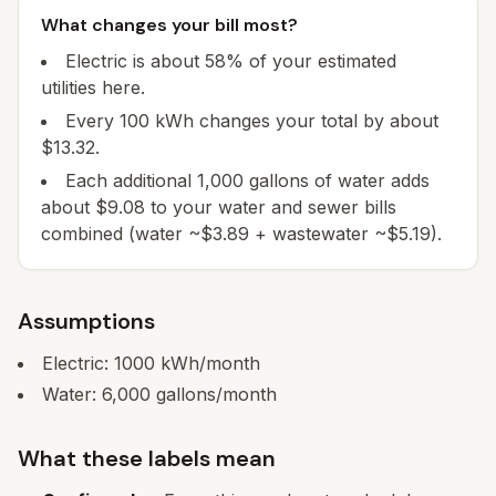
What changes your bill most?
Electric is about 58% of your estimated
utilities here.
Every 100 kWh changes your total by about
$13.32.
Each additional 1,000 gallons of water adds
about $9.08 to your water and sewer bills
combined (water ~$3.89 + wastewater ~$5.19).
Assumptions
Electric:
1000
kWh/month
Water:
6,000
gallons/month
What these labels mean