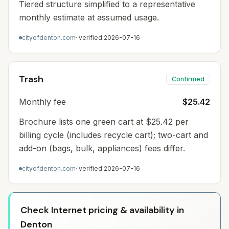
Tiered structure simplified to a representative
monthly estimate at assumed usage.
cityofdenton.com
· verified
2026-07-16
Trash
Confirmed
Monthly fee
$25.42
Brochure lists one green cart at $25.42 per
billing cycle (includes recycle cart); two-cart and
add-on (bags, bulk, appliances) fees differ.
cityofdenton.com
· verified
2026-07-16
Check Internet pricing & availability in
Denton