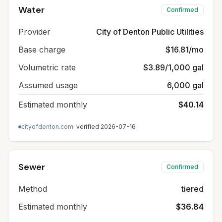
Water
Confirmed
Provider
City of Denton Public Utilities
Base charge
$16.81/mo
Volumetric rate
$3.89/1,000 gal
Assumed usage
6,000 gal
Estimated monthly
$40.14
cityofdenton.com
· verified
2026-07-16
Sewer
Confirmed
Method
tiered
Estimated monthly
$36.84