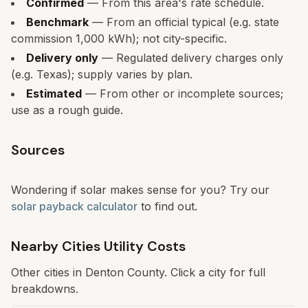
Confirmed
— From this area's rate schedule.
Benchmark
— From an official typical (e.g. state
commission 1,000 kWh); not city-specific.
Delivery only
— Regulated delivery charges only
(e.g. Texas); supply varies by plan.
Estimated
— From other or incomplete sources;
use as a rough guide.
Sources
Wondering if solar makes sense for you? Try our
solar payback calculator
to find out.
Nearby Cities Utility Costs
Other cities in
Denton
County. Click a city for full
breakdowns.