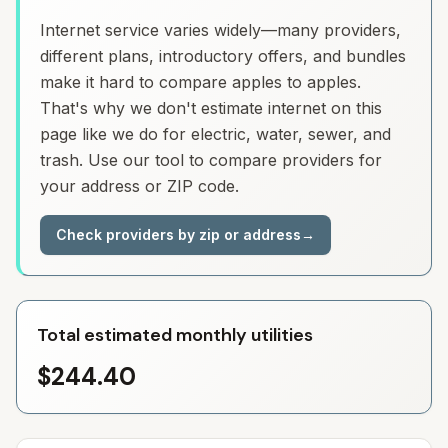
Internet service varies widely—many providers,
different plans, introductory offers, and bundles
make it hard to compare apples to apples.
That's why we don't estimate internet on this
page like we do for electric, water, sewer, and
trash. Use our tool to compare providers for
your address or ZIP code.
Check providers by zip or address
→
Total estimated monthly utilities
$244.40