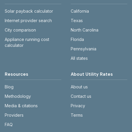
Solar payback calculator
California
Internet provider search
Texas
City comparison
North Carolina
Appliance running cost
Florida
calculator
Pennsylvania
All states
Resources
About Utility Rates
Blog
About us
Methodology
Contact us
Media & citations
Privacy
Providers
Terms
FAQ