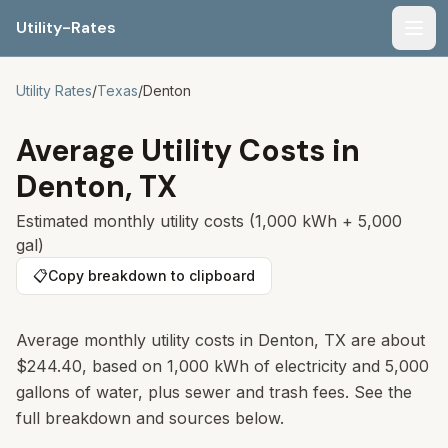
Utility-Rates
Men
Utility Rates
/
Texas
/
Denton
Average Utility Costs in
Denton
,
TX
Estimated monthly utility costs (1,000 kWh + 5,000
gal)
📋
Copy breakdown to clipboard
Average monthly utility costs in Denton, TX are about
$244.40, based on 1,000 kWh of electricity and 5,000
gallons of water, plus sewer and trash fees. See the
full breakdown and sources below.