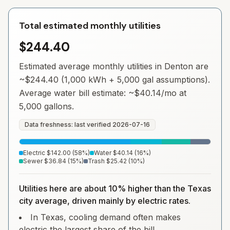
Total estimated monthly utilities
$244.40
Estimated average monthly utilities in
Denton
are
~
$244.40
(1,000 kWh + 5,000 gal assumptions).
Average water bill estimate: ~
$40.14
/mo at
5,000 gallons.
Data freshness: last verified
2026-07-16
Electric
$142.00
(
58
%)
Water
$40.14
(
16
%)
Sewer
$36.84
(
15
%)
Trash
$25.42
(
10
%)
Utilities here are about 10% higher than the Texas
city average, driven mainly by electric rates.
In Texas, cooling demand often makes
electric the largest share of the bill.