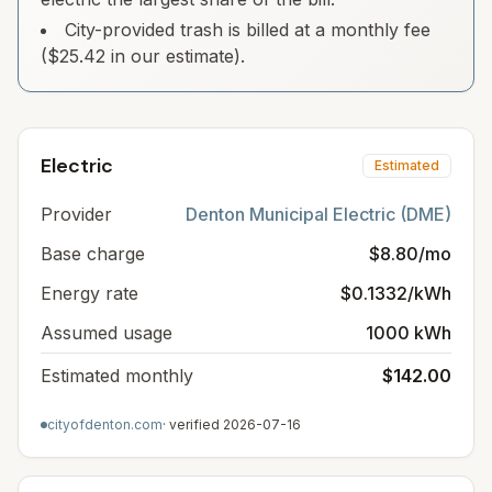
City-provided trash is billed at a monthly fee
($25.42 in our estimate).
Electric
Estimated
Provider
Denton Municipal Electric (DME)
Base charge
$8.80/mo
Energy rate
$0.1332/kWh
Assumed usage
1000 kWh
Estimated monthly
$142.00
cityofdenton.com
· verified
2026-07-16