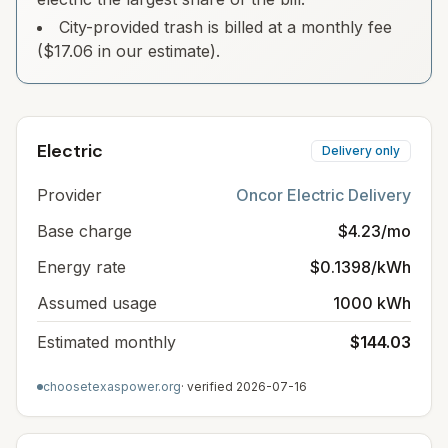
City-provided trash is billed at a monthly fee
($17.06 in our estimate).
Electric
Delivery only
Provider
Oncor Electric Delivery
Base charge
$4.23/mo
Energy rate
$0.1398/kWh
Assumed usage
1000 kWh
Estimated monthly
$144.03
choosetexaspower.org
· verified
2026-07-16