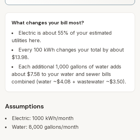
What changes your bill most?
Electric is about 55% of your estimated
utilities here.
Every 100 kWh changes your total by about
$13.98.
Each additional 1,000 gallons of water adds
about $7.58 to your water and sewer bills
combined (water ~$4.08 + wastewater ~$3.50).
Assumptions
Electric:
1000
kWh/month
Water:
8,000
gallons/month