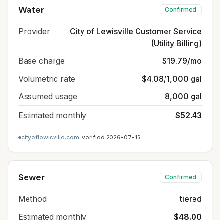
Water
Confirmed
Provider
City of Lewisville Customer Service
(Utility Billing)
Base charge
$19.79/mo
Volumetric rate
$4.08/1,000 gal
Assumed usage
8,000 gal
Estimated monthly
$52.43
cityoflewisville.com
· verified
2026-07-16
Sewer
Confirmed
Method
tiered
Estimated monthly
$48.00