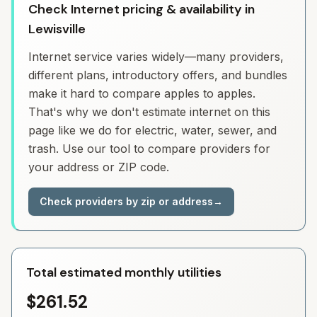
Check Internet pricing & availability in
Lewisville
Internet service varies widely—many providers,
different plans, introductory offers, and bundles
make it hard to compare apples to apples.
That's why we don't estimate internet on this
page like we do for electric, water, sewer, and
trash. Use our tool to compare providers for
your address or ZIP code.
Check providers by zip or address
→
Total estimated monthly utilities
$261.52