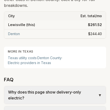
breakdowns.
City
Est. total/mo
Lewisville
(this)
$261.52
Denton
$244.40
MORE IN
TEXAS
Texas
utility costs
·
Denton
County
·
Electric providers in
Texas
FAQ
Why does this page show delivery-only
▼
electric?
In Lewisville, electric is deregulated: you choose a