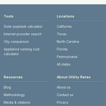
Tools
Locations
Solar payback calculator
California
Internet provider search
Texas
City comparison
North Carolina
Appliance running cost
Florida
calculator
Pennsylvania
All states
Resources
About Utility Rates
Blog
About us
Methodology
Contact us
Media & citations
Privacy