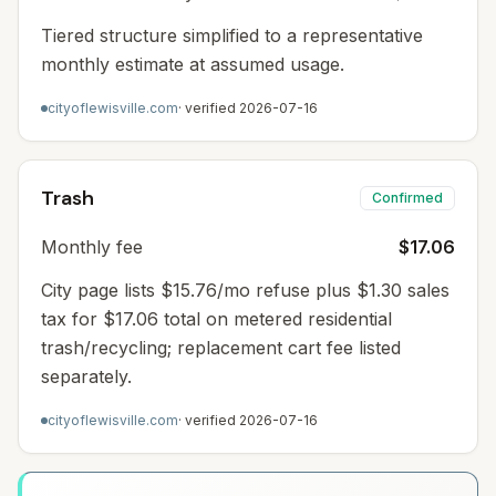
Tiered structure simplified to a representative
monthly estimate at assumed usage.
cityoflewisville.com
· verified
2026-07-16
Trash
Confirmed
Monthly fee
$17.06
City page lists $15.76/mo refuse plus $1.30 sales
tax for $17.06 total on metered residential
trash/recycling; replacement cart fee listed
separately.
cityoflewisville.com
· verified
2026-07-16