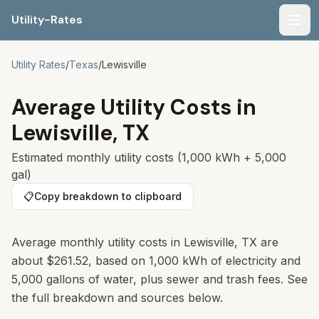
Utility-Rates
Men
Utility Rates
/
Texas
/
Lewisville
Average Utility Costs in
Lewisville
,
TX
Estimated monthly utility costs (1,000 kWh + 5,000
gal)
📋
Copy breakdown to clipboard
Average monthly utility costs in Lewisville, TX are
about $261.52, based on 1,000 kWh of electricity and
5,000 gallons of water, plus sewer and trash fees. See
the full breakdown and sources below.