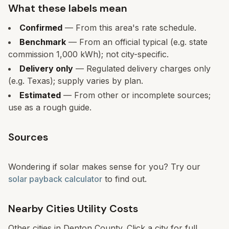
What these labels mean
Confirmed
— From this area's rate schedule.
Benchmark
— From an official typical (e.g. state
commission 1,000 kWh); not city-specific.
Delivery only
— Regulated delivery charges only
(e.g. Texas); supply varies by plan.
Estimated
— From other or incomplete sources;
use as a rough guide.
Sources
Wondering if solar makes sense for you? Try our
solar payback calculator
to find out.
Nearby Cities Utility Costs
Other cities in
Denton
County. Click a city for full