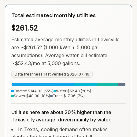
Total estimated monthly utilities
$261.52
Estimated average monthly utilities in
Lewisville
are ~
$261.52
(1,000 kWh + 5,000 gal
assumptions). Average water bill estimate:
~
$52.43
/mo at 5,000 gallons.
Data freshness: last verified
2026-07-16
Electric
$144.03
(
55
%)
Water
$52.43
(
20
%)
Sewer
$48.00
(
18
%)
Trash
$17.06
(
7
%)
Utilities here are about 20% higher than the
Texas city average, driven mainly by water.
In Texas, cooling demand often makes
electric the largest share of the bill.