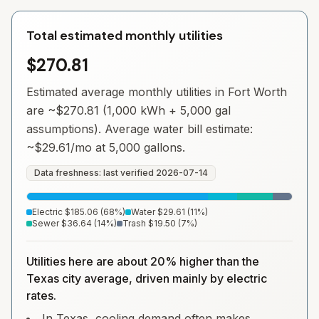
Total estimated monthly utilities
$270.81
Estimated average monthly utilities in
Fort Worth
are ~
$270.81
(1,000 kWh + 5,000 gal
assumptions). Average water bill estimate:
~
$29.61
/mo at 5,000 gallons.
Data freshness: last verified
2026-07-14
Electric
$185.06
(
68
%)
Water
$29.61
(
11
%)
Sewer
$36.64
(
14
%)
Trash
$19.50
(
7
%)
Utilities here are about 20% higher than the
Texas city average, driven mainly by electric
rates.
In Texas, cooling demand often makes