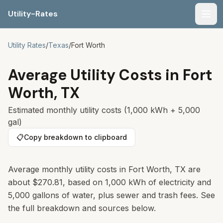
Utility-Rates
Men
Utility Rates
/
Texas
/
Fort Worth
Average Utility Costs in
Fort
Worth
,
TX
Estimated monthly utility costs (1,000 kWh + 5,000
gal)
📋
Copy breakdown to clipboard
Average monthly utility costs in Fort Worth, TX are
about $270.81, based on 1,000 kWh of electricity and
5,000 gallons of water, plus sewer and trash fees. See
the full breakdown and sources below.