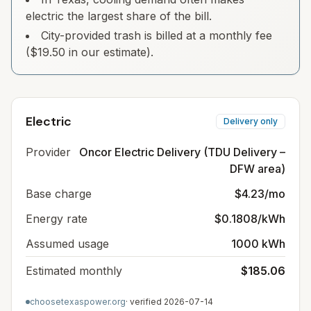
electric the largest share of the bill.
City-provided trash is billed at a monthly fee
($19.50 in our estimate).
Electric
Delivery only
Provider
Oncor Electric Delivery (TDU Delivery –
DFW area)
Base charge
$4.23/mo
Energy rate
$0.1808/kWh
Assumed usage
1000 kWh
Estimated monthly
$185.06
choosetexaspower.org
· verified
2026-07-14