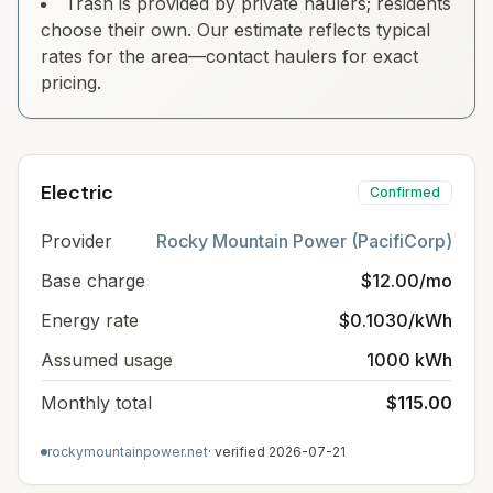
Trash is provided by private haulers; residents
choose their own. Our estimate reflects typical
rates for the area—contact haulers for exact
pricing.
Electric
Confirmed
Provider
Rocky Mountain Power (PacifiCorp)
Base charge
$12.00/mo
Energy rate
$0.1030/kWh
Assumed usage
1000 kWh
Monthly total
$115.00
rockymountainpower.net
· verified
2026-07-21