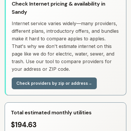
Check Internet pricing & availability in
Sandy
Internet service varies widely—many providers,
different plans, introductory offers, and bundles
make it hard to compare apples to apples.
That's why we don't estimate internet on this
page like we do for electric, water, sewer, and
trash. Use our tool to compare providers for
your address or ZIP code.
Check providers by zip or address
→
Total estimated monthly utilities
$194.63