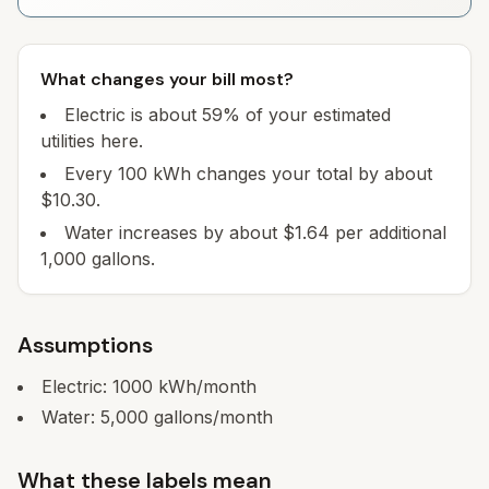
What changes your bill most?
Electric is about 59% of your estimated
utilities here.
Every 100 kWh changes your total by about
$10.30.
Water increases by about $1.64 per additional
1,000 gallons.
Assumptions
Electric:
1000
kWh/month
Water:
5,000
gallons/month
What these labels mean