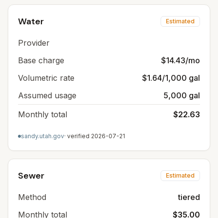
Water
Estimated
Provider
Base charge
$14.43/mo
Volumetric rate
$1.64/1,000 gal
Assumed usage
5,000 gal
Monthly total
$22.63
sandy.utah.gov
· verified
2026-07-21
Sewer
Estimated
Method
tiered
Monthly total
$35.00