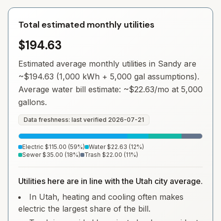
Total estimated monthly utilities
$194.63
Estimated average monthly utilities in
Sandy
are
~
$194.63
(1,000 kWh + 5,000 gal assumptions).
Average water bill estimate: ~
$22.63
/mo at 5,000
gallons.
Data freshness: last verified
2026-07-21
Electric
$115.00
(
59
%)
Water
$22.63
(
12
%)
Sewer
$35.00
(
18
%)
Trash
$22.00
(
11
%)
Utilities here are in line with the Utah city average.
In Utah, heating and cooling often makes
electric the largest share of the bill.