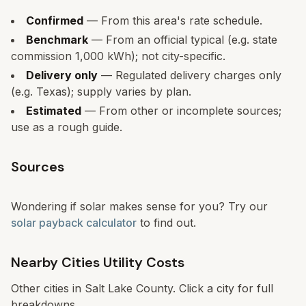
Confirmed
— From this area's rate schedule.
Benchmark
— From an official typical (e.g. state
commission 1,000 kWh); not city-specific.
Delivery only
— Regulated delivery charges only
(e.g. Texas); supply varies by plan.
Estimated
— From other or incomplete sources;
use as a rough guide.
Sources
Wondering if solar makes sense for you? Try our
solar payback calculator
to find out.
Nearby Cities Utility Costs
Other cities in
Salt Lake County
. Click a city for full
breakdowns.