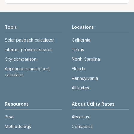
Tools
Locations
Solar payback calculator
California
Internet provider search
Texas
City comparison
North Carolina
Appliance running cost
Florida
calculator
Pennsylvania
All states
Resources
About Utility Rates
Blog
About us
Methodology
Contact us