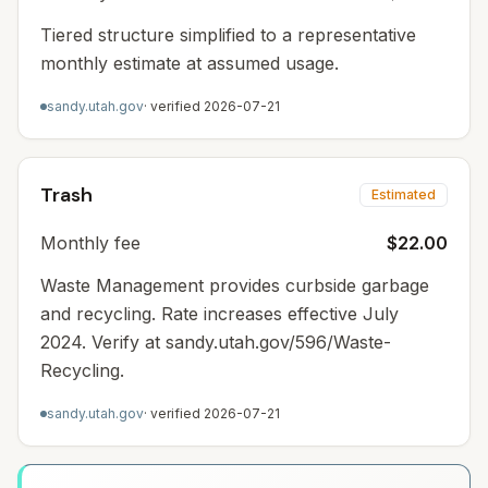
Tiered structure simplified to a representative
monthly estimate at assumed usage.
sandy.utah.gov
· verified
2026-07-21
Trash
Estimated
Monthly fee
$22.00
Waste Management provides curbside garbage
and recycling. Rate increases effective July
2024. Verify at sandy.utah.gov/596/Waste-
Recycling.
sandy.utah.gov
· verified
2026-07-21