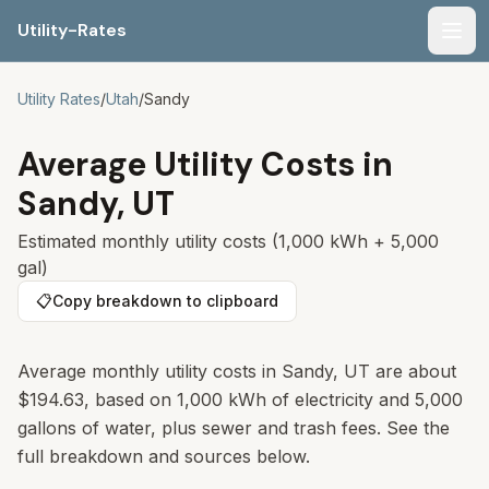
Utility-Rates
Men
Utility Rates
/
Utah
/
Sandy
Average Utility Costs in
Sandy
,
UT
Estimated monthly utility costs (1,000 kWh + 5,000
gal)
📋
Copy breakdown to clipboard
Average monthly utility costs in
Sandy
,
UT
are about
$194.63
, based on 1,000 kWh of electricity and 5,000
gallons of water, plus sewer and trash fees. See the
full breakdown and sources below.