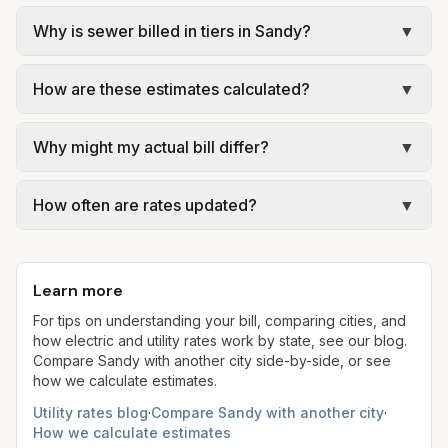
Why is sewer billed in tiers in Sandy?
▼
In Sandy, sewer is billed in tiers based on usage,
How are these estimates calculated?
▼
so the rate per gallon changes with volume. Our
estimate uses the rate structure from Sandy City –
We use base charges and per-unit rates from
Utility Billing at the assumed 5,000 gallons per
Why might my actual bill differ?
▼
official provider pages. Electric = base + (rate ×
month. Your bill will vary with actual usage.
assumed kWh). Water = base + (rate per 1,000
Actual bills depend on your usage, seasonal
gal × assumed gallons / 1,000). Sewer is either a
How often are rates updated?
▼
rates, taxes, fees, and provider-specific rules. Our
flat fee or a percentage of water. Trash is a fixed
estimates use fixed assumed usage (e.g., 1,000
Each component shows a 'last verified' date. We
monthly fee. See the Methodology page for full
kWh, 5,000 gal) for comparison. Your home may
aim to update from official sources periodically;
formulas.
use more or less.
Learn more
always confirm current rates on the provider's
site before making decisions.
For tips on understanding your bill, comparing cities, and
how electric and utility rates work by state, see our blog.
Compare
Sandy
with another city side-by-side, or see
how we calculate estimates.
Utility rates blog
·
Compare
Sandy
with another city
·
How we calculate estimates