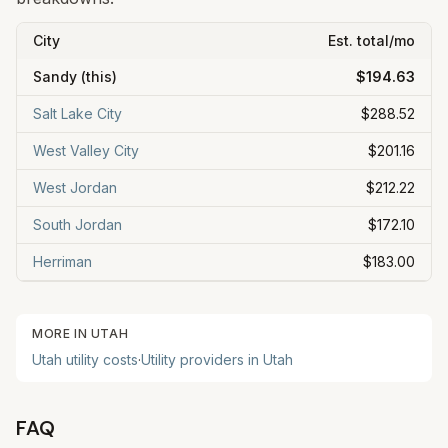
City
Est. total/mo
Sandy
(this)
$194.63
Salt Lake City
$288.52
West Valley City
$201.16
West Jordan
$212.22
South Jordan
$172.10
Herriman
$183.00
MORE IN
UTAH
Utah
utility costs
·
Utility providers in
Utah
FAQ