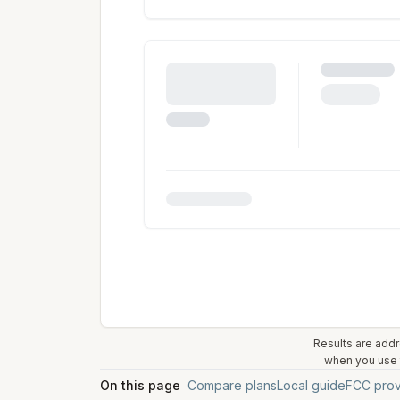
Results are addr
when you use t
On this page
Compare plans
Local guide
FCC prov