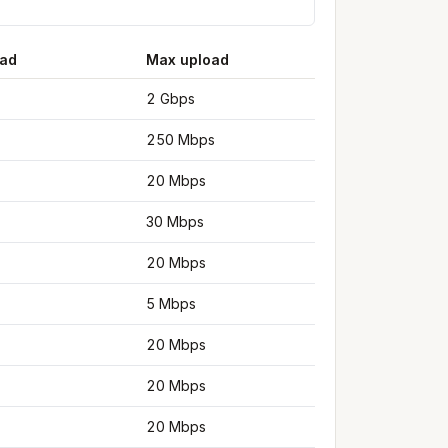
ad
Max upload
2 Gbps
250 Mbps
20 Mbps
30 Mbps
20 Mbps
5 Mbps
20 Mbps
20 Mbps
20 Mbps