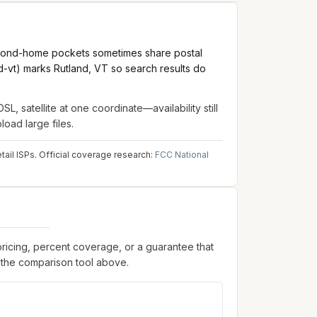
second-home pockets sometimes share postal
-vt) marks Rutland, VT so search results do
DSL, satellite
at one coordinate—availability still
oad large files.
ail ISPs.
Official coverage research:
FCC National
pricing, percent coverage, or a guarantee that
 the comparison tool above.