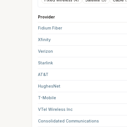
Provider
FCC provider filings for
Rutland
at sample coor
Fidium Fiber
Xfinity
Verizon
Starlink
AT&T
HughesNet
T-Mobile
VTel Wireless Inc
Consolidated Communications