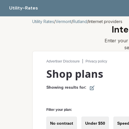
Utility-Rates
Utility Rates
/
Vermont
/
Rutland
/
Internet providers
Inte
Enter you
s
Compare internet plans for your address