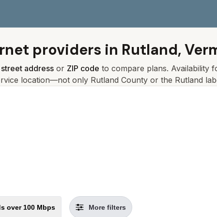
rnet providers in
Rutland, Ver
r
street address
or
ZIP code
to compare plans. Availability 
ervice location—not only
Rutland
County or the
Rutland
lab