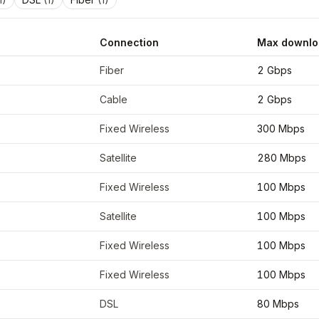
Connection
Max downlo
dinates
43.6106
,
-72.9726
Fiber
2 Gbps
Cable
2 Gbps
Fixed Wireless
300 Mbps
Satellite
280 Mbps
Fixed Wireless
100 Mbps
Satellite
100 Mbps
Fixed Wireless
100 Mbps
Fixed Wireless
100 Mbps
DSL
80 Mbps