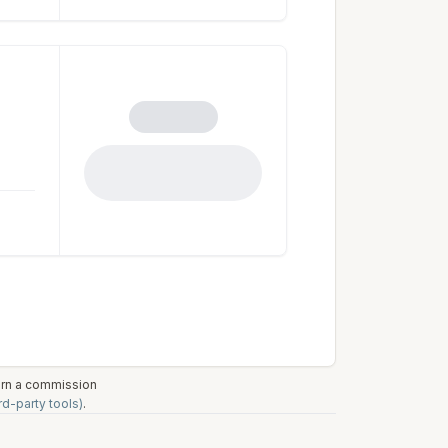
earn a commission
rd-party tools)
.