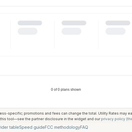
ess-specific; promotions and fees can change the total. Utility Rates may 
his tool—see the partner disclosure in the widget and our
privacy policy (thi
ider table
Speed guide
FCC methodology
FAQ