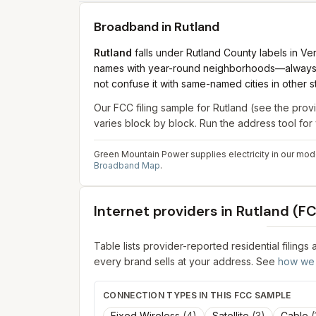
Broadband in
Rutland
Rutland
falls under Rutland County labels in 
names with year-round neighborhoods—always mat
not confuse it with same-named cities in other s
Our FCC filing sample for
Rutland
(see the provi
varies block by block. Run the address tool fo
Green Mountain Power supplies electricity in our mode
Broadband Map
.
Internet providers in
Rutland
(FC
Table lists provider-reported residential filings
every brand sells at your address. See
how we 
CONNECTION TYPES IN THIS FCC SAMPLE
Fixed Wireless
(
4
)
Satellite
(
3
)
Cable
(