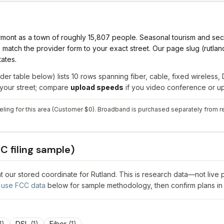
Vermont as a town of roughly 15,807 people. Seasonal tourism and 
ch the provider form to your exact street. Our page slug (rutland
tates.
der table below) lists
10
rows spanning
fiber, cable, fixed wireless, 
r your street; compare
upload speeds
if you video conference or upl
ling for this area (Customer $0). Broadband is purchased separately from ret
C filing sample)
 at our stored coordinate for
Rutland
. This is research data—not live 
use FCC data
below for sample methodology, then confirm plans in
1
)
DSL
(
1
)
Fiber
(
1
)