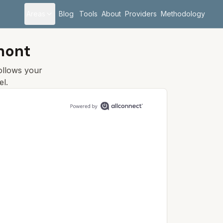
Areas
Blog
Tools
About
Providers
Methodology
mont
follows your
el.