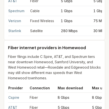
AT&T
Fiber
5 Gbps
5 Gbps
Spectrum
Cable
1 Gbps
1 Gbps
Verizon
Fixed Wireless
1 Gbps
75 Mbps
Starlink
Satellite
280 Mbps
30 Mbps
Fiber internet providers in Homewood
Fiber filings include C Spire, AT&T, and Spectrum tiers
near downtown Homewood, Samford University, and
West Homewood retail—Rosedale and Edgewood blocks
may still show different max speeds than West
Homewood townhomes.
Provider
Connection
Max download
Max uplo
Fiber internet providers in Homewood
for
Homewood
from FCC
Cspire
Fiber
8 Gbps
8 Gbps
AT&T
Fiber
5 Gbps
5 Gbps