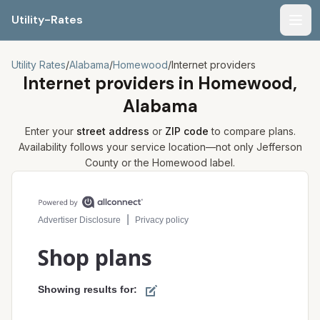
Utility-Rates
Men
Utility Rates
/
Alabama
/
Homewood
/
Internet providers
Internet providers in
Homewood,
Alabama
Enter your
street address
or
ZIP code
to compare plans.
Availability follows your service location—not only
Jefferson
County or the
Homewood
label.
Compare internet plans for your address