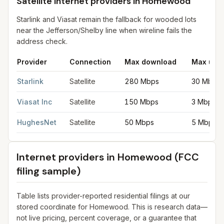
Satellite internet providers in Homewood
Starlink and Viasat remain the fallback for wooded lots
near the Jefferson/Shelby line when wireline fails the
address check.
Provider
Connection
Max download
Max upl
Satellite internet providers in Homewood
for
Homewood
from F
Starlink
Satellite
280 Mbps
30 Mbps
Viasat Inc
Satellite
150 Mbps
3 Mbps
HughesNet
Satellite
50 Mbps
5 Mbps
Internet providers in
Homewood
(FCC
filing sample)
Table lists provider-reported residential filings at our
stored coordinate for
Homewood
. This is research data—
not live pricing, percent coverage, or a guarantee that