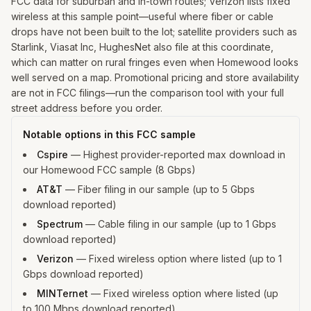
FCC data for suburban and in-town routes; Verizon lists fixed
wireless at this sample point—useful where fiber or cable
drops have not been built to the lot; satellite providers such as
Starlink, Viasat Inc, HughesNet also file at this coordinate,
which can matter on rural fringes even when Homewood looks
well served on a map. Promotional pricing and store availability
are not in FCC filings—run the comparison tool with your full
street address before you order.
Notable options in this FCC sample
Cspire
—
Highest provider-reported max download in
our Homewood FCC sample (8 Gbps)
AT&T
—
Fiber filing in our sample (up to 5 Gbps
download reported)
Spectrum
—
Cable filing in our sample (up to 1 Gbps
download reported)
Verizon
—
Fixed wireless option where listed (up to 1
Gbps download reported)
MINTernet
—
Fixed wireless option where listed (up
to 100 Mbps download reported)