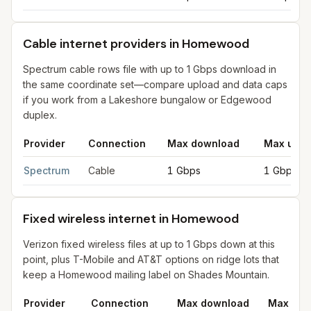
Cable internet providers in Homewood
Spectrum cable rows file with up to 1 Gbps download in
the same coordinate set—compare upload and data caps
if you work from a Lakeshore bungalow or Edgewood
duplex.
Provider
Connection
Max download
Max uplo
Cable internet providers in Homewood
for
Homewood
from FCC
Spectrum
Cable
1 Gbps
1 Gbps
Fixed wireless internet in Homewood
Verizon fixed wireless files at up to 1 Gbps down at this
point, plus T-Mobile and AT&T options on ridge lots that
keep a Homewood mailing label on Shades Mountain.
Provider
Connection
Max download
Max upl