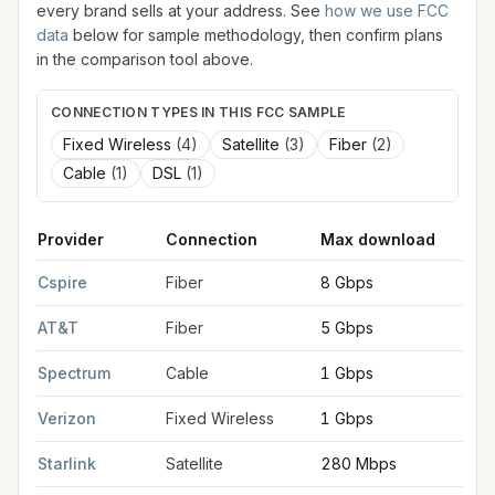
every brand sells at your address. See
how we use FCC
data
below for sample methodology, then confirm plans
in the comparison tool above.
CONNECTION TYPES IN THIS FCC SAMPLE
Fixed Wireless
(
4
)
Satellite
(
3
)
Fiber
(
2
)
Cable
(
1
)
DSL
(
1
)
Provider
Connection
Max download
M
FCC provider filings for
Homewood
at sample coordinates
33.
Cspire
Fiber
8 Gbps
8
AT&T
Fiber
5 Gbps
5
Spectrum
Cable
1 Gbps
1
Verizon
Fixed Wireless
1 Gbps
7
Starlink
Satellite
280 Mbps
3