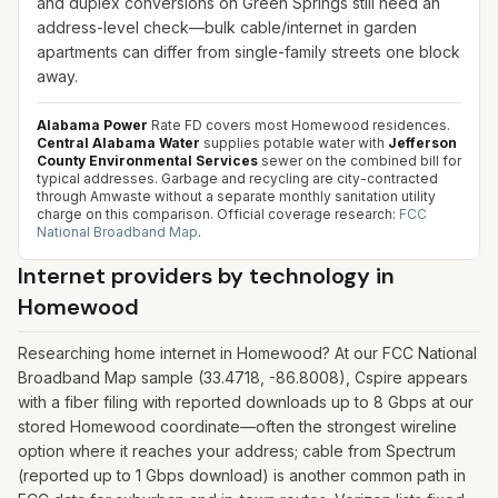
and duplex conversions on Green Springs still need an
address-level check—bulk cable/internet in garden
apartments can differ from single-family streets one block
away.
Alabama Power
Rate FD covers most Homewood residences.
Central Alabama Water
supplies potable water with
Jefferson
County Environmental Services
sewer on the combined bill for
typical addresses. Garbage and recycling are city-contracted
through Amwaste without a separate monthly sanitation utility
charge on this comparison.
Official coverage research:
FCC
National Broadband Map
.
Internet providers by technology in
Homewood
Researching home internet in Homewood? At our FCC National
Broadband Map sample (33.4718, -86.8008), Cspire appears
with a fiber filing with reported downloads up to 8 Gbps at our
stored Homewood coordinate—often the strongest wireline
option where it reaches your address; cable from Spectrum
(reported up to 1 Gbps download) is another common path in