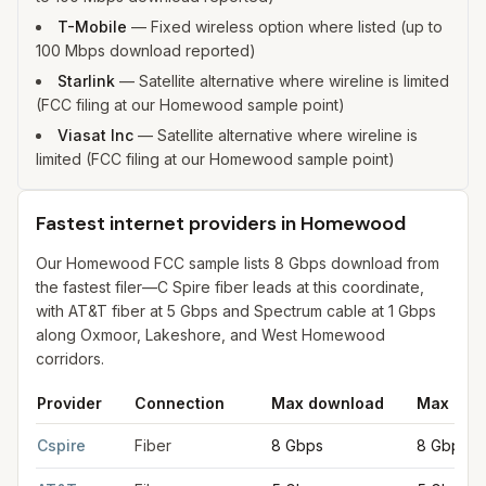
T-Mobile
—
Fixed wireless option where listed (up to
100 Mbps download reported)
Starlink
—
Satellite alternative where wireline is limited
(FCC filing at our Homewood sample point)
Viasat Inc
—
Satellite alternative where wireline is
limited (FCC filing at our Homewood sample point)
Fastest internet providers in Homewood
Our Homewood FCC sample lists 8 Gbps download from
the fastest filer—C Spire fiber leads at this coordinate,
with AT&T fiber at 5 Gbps and Spectrum cable at 1 Gbps
along Oxmoor, Lakeshore, and West Homewood
corridors.
Provider
Connection
Max download
Max upl
Fastest internet providers in Homewood
for
Homewood
from F
Cspire
Fiber
8 Gbps
8 Gbps