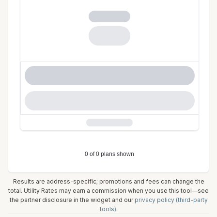
Results are address-specific; promotions and fees can change the
total. Utility Rates may earn a commission when you use this tool—see
the partner disclosure in the widget and our
privacy policy (third-party
tools)
.