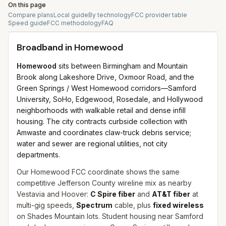
On this page
Compare plans
Local guide
By technology
FCC provider table
Speed guide
FCC methodology
FAQ
Broadband in
Homewood
Homewood
sits between Birmingham and Mountain
Brook along Lakeshore Drive, Oxmoor Road, and the
Green Springs / West Homewood corridors—Samford
University, SoHo, Edgewood, Rosedale, and Hollywood
neighborhoods with walkable retail and dense infill
housing. The city contracts curbside collection with
Amwaste and coordinates claw-truck debris service;
water and sewer are regional utilities, not city
departments.
Our Homewood FCC coordinate shows the same
competitive Jefferson County wireline mix as nearby
Vestavia and Hoover:
C Spire fiber
and
AT&T fiber
at
multi-gig speeds,
Spectrum
cable, plus
fixed wireless
on Shades Mountain lots. Student housing near Samford