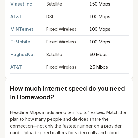
Viasat Inc
Satellite
150 Mbps
3
AT&T
DSL
100 Mbps
2
MINTernet
Fixed Wireless
100 Mbps
2
T-Mobile
Fixed Wireless
100 Mbps
2
HughesNet
Satellite
50 Mbps
5
AT&T
Fixed Wireless
25 Mbps
3
How much internet speed do you need
in
Homewood
?
Headline Mbps in ads are often “up to” values. Match the
plan to how many people and devices share the
connection—not only the fastest number on a provider
card. Upload speed matters for video calls and cloud