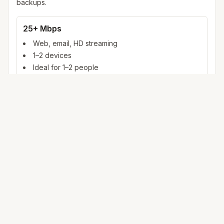
backups.
25+ Mbps
Web, email, HD streaming
1–2 devices
Ideal for 1–2 people
100+ Mbps
4K streaming, online gaming, video calls
3–5 devices
Ideal for 2–6 people
500 Mbps – 1 Gig
Multiple 4K streams, large uploads, smart home
5+ devices
Ideal for 6+ people or heavy WFH