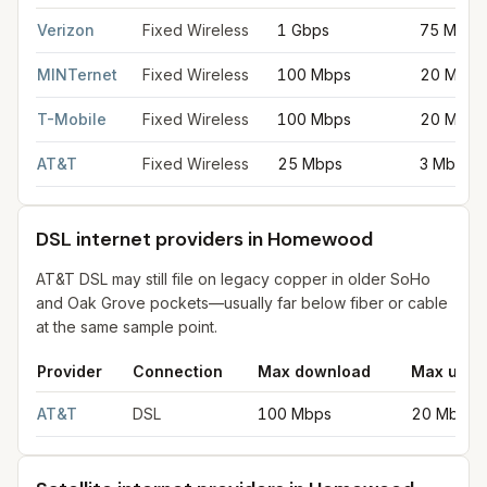
Fixed wireless internet in Homewood
for
Homewood
from FCC 
Verizon
Fixed Wireless
1 Gbps
75 Mbps
MINTernet
Fixed Wireless
100 Mbps
20 Mbps
T-Mobile
Fixed Wireless
100 Mbps
20 Mbps
AT&T
Fixed Wireless
25 Mbps
3 Mbps
DSL internet providers in Homewood
AT&T DSL may still file on legacy copper in older SoHo
and Oak Grove pockets—usually far below fiber or cable
at the same sample point.
Provider
Connection
Max download
Max uplo
DSL internet providers in Homewood
for
Homewood
from FCC f
AT&T
DSL
100 Mbps
20 Mbps