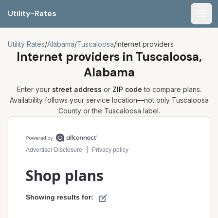
Utility-Rates
Men
Utility Rates
/
Alabama
/
Tuscaloosa
/
Internet providers
Internet providers in
Tuscaloosa,
Alabama
Enter your
street address
or
ZIP code
to compare plans.
Availability follows your service location—not only
Tuscaloosa
County or the
Tuscaloosa
label.
Compare internet plans for your address