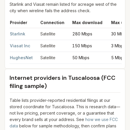
Starlink and Viasat remain listed for acreage west of the
city when wireline fails the address check.
Provider
Connection
Max download
Max upl
Satellite internet providers in Tuscaloosa
for
Tuscaloosa
from F
Starlink
Satellite
280 Mbps
30 Mbps
Viasat Inc
Satellite
150 Mbps
3 Mbps
HughesNet
Satellite
50 Mbps
5 Mbps
Internet providers in
Tuscaloosa
(FCC
filing sample)
Table lists provider-reported residential filings at our
stored coordinate for
Tuscaloosa
. This is research data—
not live pricing, percent coverage, or a guarantee that
every brand sells at your address. See
how we use FCC
data
below for sample methodology, then confirm plans