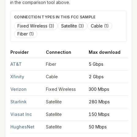
in the comparison tool above.
CONNECTION TYPES IN THIS FCC SAMPLE
Fixed Wireless
(
3
)
Satellite
(
3
)
Cable
(
1
)
Fiber
(
1
)
Provider
Connection
Max download
M
FCC provider filings for
Tuscaloosa
at sample coordinates
33.
AT&T
Fiber
5 Gbps
5
Xfinity
Cable
2 Gbps
2
Verizon
Fixed Wireless
300 Mbps
2
Starlink
Satellite
280 Mbps
3
Viasat Inc
Satellite
150 Mbps
3
HughesNet
Satellite
50 Mbps
5