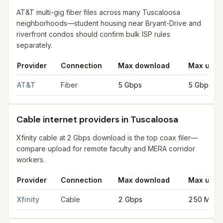
AT&T multi-gig fiber files across many Tuscaloosa
neighborhoods—student housing near Bryant-Drive and
riverfront condos should confirm bulk ISP rules
separately.
Provider
Connection
Max download
Max uplo
Fiber internet providers in Tuscaloosa
for
Tuscaloosa
from FCC 
AT&T
Fiber
5 Gbps
5 Gbps
Cable internet providers in Tuscaloosa
Xfinity cable at 2 Gbps download is the top coax filer—
compare upload for remote faculty and MERA corridor
workers.
Provider
Connection
Max download
Max uplo
Cable internet providers in Tuscaloosa
for
Tuscaloosa
from FCC
Xfinity
Cable
2 Gbps
250 Mbps