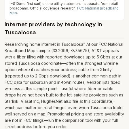
(~$10/mo first cart) on the utility statement—separate from retail
broadband.
Official coverage research:
FCC National Broadband
Map
.
Internet providers by technology in
Tuscaloosa
Researching home internet in Tuscaloosa? At our FCC National
Broadband Map sample (33.2096, -87.5675), AT&T appears
with a fiber filing with reported downloads up to 5 Gbps at our
stored Tuscaloosa coordinate—often the strongest wireline
option where it reaches your address; cable from Xfinity
(reported up to 2 Gbps download) is another common path in
FCC data for suburban and in-town routes; Verizon lists fixed
wireless at this sample point—useful where fiber or cable
drops have not been built to the lot; satellite providers such as
Starlink, Viasat Inc, HughesNet also file at this coordinate,
which can matter on rural fringes even when Tuscaloosa looks
well served on a map. Promotional pricing and store availability
are not in FCC filings—run the comparison tool with your full
street address before you order.