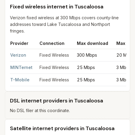
Fixed wireless internet in Tuscaloosa
Verizon fixed wireless at 300 Mbps covers county-line
addresses toward Lake Tuscaloosa and Northport
fringes.
Provider
Connection
Max download
Max upl
Fixed wireless internet in Tuscaloosa
for
Tuscaloosa
from FCC f
Verizon
Fixed Wireless
300 Mbps
20 Mbps
MINTernet
Fixed Wireless
25 Mbps
3 Mbps
T-Mobile
Fixed Wireless
25 Mbps
3 Mbps
DSL internet providers in Tuscaloosa
No DSL filer at this coordinate.
Satellite internet providers in Tuscaloosa