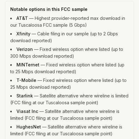
Notable options in this FCC sample
AT&T
—
Highest provider-reported max download in
our Tuscaloosa FCC sample (5 Gbps)
Xfinity
—
Cable filing in our sample (up to 2 Gbps
download reported)
Verizon
—
Fixed wireless option where listed (up to
300 Mbps download reported)
MINTernet
—
Fixed wireless option where listed (up
to 25 Mbps download reported)
T-Mobile
—
Fixed wireless option where listed (up to
25 Mbps download reported)
Starlink
—
Satellite alternative where wireline is limited
(FCC filing at our Tuscaloosa sample point)
Viasat Inc
—
Satellite alternative where wireline is
limited (FCC filing at our Tuscaloosa sample point)
HughesNet
—
Satellite alternative where wireline is
limited (FCC filing at our Tuscaloosa sample point)