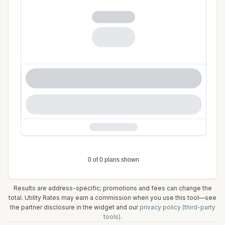
Results are address-specific; promotions and fees can change the
total. Utility Rates may earn a commission when you use this tool—see
the partner disclosure in the widget and our
privacy policy (third-party
tools)
.