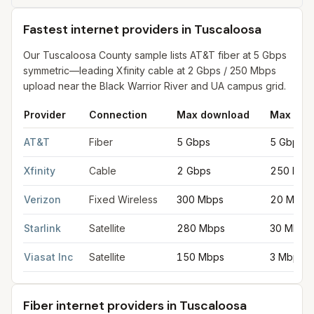
Fastest internet providers in Tuscaloosa
Our Tuscaloosa County sample lists AT&T fiber at 5 Gbps
symmetric—leading Xfinity cable at 2 Gbps / 250 Mbps
upload near the Black Warrior River and UA campus grid.
Provider
Connection
Max download
Max upl
Fastest internet providers in Tuscaloosa
for
Tuscaloosa
from FC
AT&T
Fiber
5 Gbps
5 Gbps
Xfinity
Cable
2 Gbps
250 Mbp
Verizon
Fixed Wireless
300 Mbps
20 Mbps
Starlink
Satellite
280 Mbps
30 Mbps
Viasat Inc
Satellite
150 Mbps
3 Mbps
Fiber internet providers in Tuscaloosa