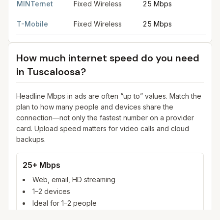
MINTernet
Fixed Wireless
25 Mbps
3
T-Mobile
Fixed Wireless
25 Mbps
3
How much internet speed do you need
in
Tuscaloosa
?
Headline Mbps in ads are often “up to” values. Match the
plan to how many people and devices share the
connection—not only the fastest number on a provider
card. Upload speed matters for video calls and cloud
backups.
25+ Mbps
Web, email, HD streaming
1–2 devices
Ideal for 1–2 people