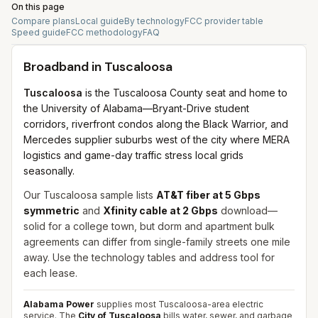
On this page
Compare plans
Local guide
By technology
FCC provider table
Speed guide
FCC methodology
FAQ
Broadband in
Tuscaloosa
Tuscaloosa
is the Tuscaloosa County seat and home to
the University of Alabama—Bryant-Drive student
corridors, riverfront condos along the Black Warrior, and
Mercedes supplier suburbs west of the city where MERA
logistics and game-day traffic stress local grids
seasonally.
Our Tuscaloosa sample lists
AT&T fiber at 5 Gbps
symmetric
and
Xfinity cable at 2 Gbps
download—
solid for a college town, but dorm and apartment bulk
agreements can differ from single-family streets one mile
away. Use the technology tables and address tool for
each lease.
Alabama Power
supplies most Tuscaloosa-area electric
service. The
City of Tuscaloosa
bills water, sewer, and garbage