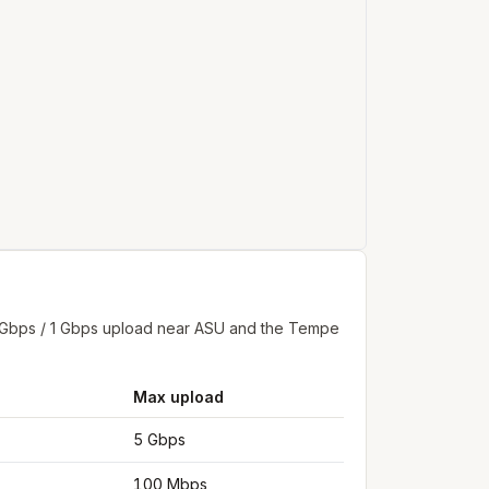
2 Gbps / 1 Gbps upload near ASU and the Tempe
Max upload
5 Gbps
100 Mbps