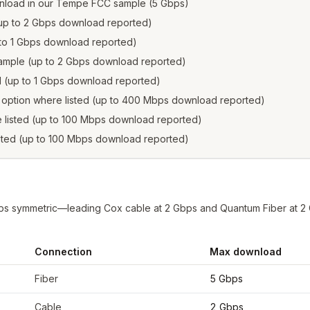
nload in our Tempe FCC sample (5 Gbps)
 (up to 2 Gbps download reported)
p to 1 Gbps download reported)
 sample (up to 2 Gbps download reported)
ed (up to 1 Gbps download reported)
s option where listed (up to 400 Mbps download reported)
e listed (up to 100 Mbps download reported)
isted (up to 100 Mbps download reported)
bps symmetric—leading Cox cable at 2 Gbps and Quantum Fiber at 
Connection
Max download
rom FCC filings at sample coordinates
Fiber
5 Gbps
Cable
2 Gbps