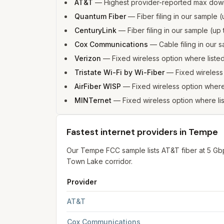
AT&T
—
Highest provider-reported max dow
Quantum Fiber
—
Fiber filing in our sample
CenturyLink
—
Fiber filing in our sample (u
Cox Communications
—
Cable filing in our
Verizon
—
Fixed wireless option where list
Tristate Wi-Fi by Wi-Fiber
—
Fixed wireles
AirFiber WISP
—
Fixed wireless option wher
MINTernet
—
Fixed wireless option where l
Fastest internet providers in Tempe
Our Tempe FCC sample lists AT&T fiber at 5 G
Town Lake corridor.
Provider
Fastest internet providers in Tempe
for
Tempe
f
AT&T
Cox Communications