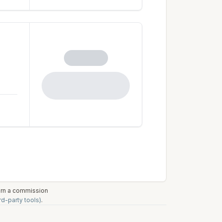
earn a commission
rd-party tools)
.