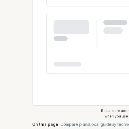
Results are addr
when you use t
On this page
Compare plans
Local guide
By techn