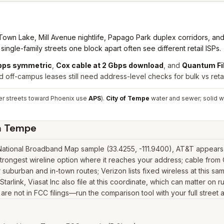
wn Lake, Mill Avenue nightlife, Papago Park duplex corridors, and d
ngle-family streets one block apart often see different retail ISPs.
Gbps symmetric
,
Cox cable at 2 Gbps download
, and
Quantum Fi
 off-campus leases still need address-level checks for bulk vs retai
r streets toward Phoenix use
APS
).
City of Tempe
water and sewer; solid w
n
Tempe
tional Broadband Map sample (33.4255, -111.9400), AT&T appears wi
rongest wireline option where it reaches your address; cable fro
suburban and in-town routes; Verizon lists fixed wireless at this s
as Starlink, Viasat Inc also file at this coordinate, which can matter 
y are not in FCC filings—run the comparison tool with your full stree