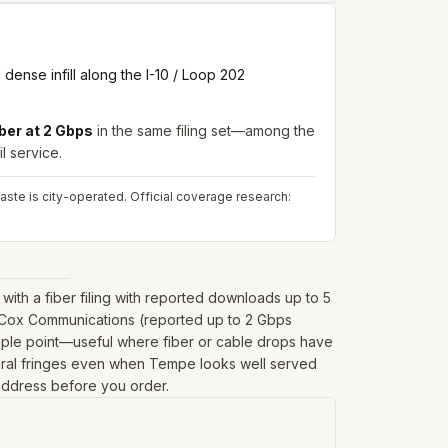
ense infill along the I-10 / Loop 202
ber at 2 Gbps
in the same filing set—among the
l service.
aste is city-operated.
Official coverage research:
th a fiber filing with reported downloads up to 5
m Cox Communications (reported up to 2 Gbps
ample point—useful where fiber or cable drops have
on rural fringes even when Tempe looks well served
t address before you order.