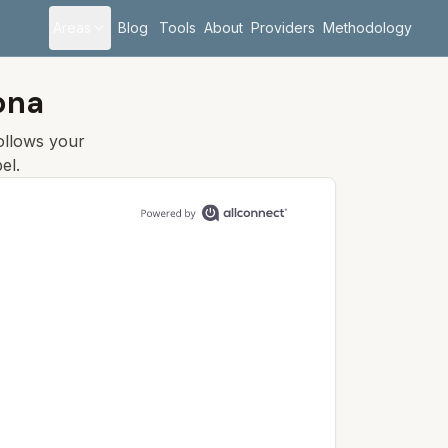
Areas
Blog
Tools
About
Providers
Methodology
ona
follows your
el.