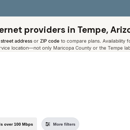
ternet providers in
Tempe, Ariz
r
street address
or
ZIP code
to compare plans. Availability 
rvice location—not only
Maricopa
County or the
Tempe
lab