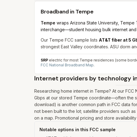
Broadband in
Tempe
Tempe
wraps Arizona State University, Tempe To
interchange—student housing bulk internet and si
Our Tempe FCC sample lists
AT&T fiber at 5 
strongest East Valley coordinates. ASU dorm and
SRP
electric for most Tempe residences (some borde
FCC National Broadband Map
.
Internet providers by technology i
Researching home internet in Tempe? At our FCC Na
Gbps at our stored Tempe coordinate—often the st
download) is another common path in FCC data for 
not been built to the lot; satellite providers such 
on a map. Promotional pricing and store availabilit
Notable options in this FCC sample