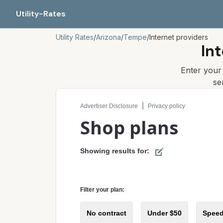
Utility-Rates
Utility Rates
/
Arizona
/
Tempe
/
Internet providers
In
Enter you
se
Compare internet plans for your address