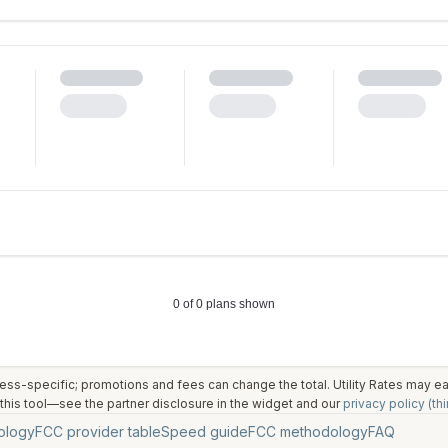
ess-specific; promotions and fees can change the total. Utility Rates may 
his tool—see the partner disclosure in the widget and our
privacy policy (thi
ology
FCC provider table
Speed guide
FCC methodology
FAQ