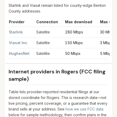
Starlink and Viasat remain listed for county-edge Benton
County addresses.
Provider
Connection
Max download
Max upl
Satellite internet providers in Rogers
for
Rogers
from FCC filin
Starlink
Satellite
280 Mbps
30 Mbps
Viasat Inc
Satellite
150 Mbps
3 Mbps
HughesNet
Satellite
50 Mbps
5 Mbps
Internet providers in
Rogers
(FCC filing
sample)
Table lists provider-reported residential filings at our
stored coordinate for
Rogers
. This is research data—not
live pricing, percent coverage, or a guarantee that every
brand sells at your address. See
how we use FCC data
below for sample methodology, then confirm plans in the