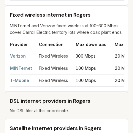
Fixed wireless internet in Rogers
MINTernet and Verizon fixed wireless at 100–300 Mbps
cover Carroll Electric territory lots where coax plant ends.
Provider
Connection
Max download
Max upl
Fixed wireless internet in Rogers
for
Rogers
from FCC filings a
Verizon
Fixed Wireless
300 Mbps
20 Mbps
MINTernet
Fixed Wireless
100 Mbps
20 Mbps
T-Mobile
Fixed Wireless
100 Mbps
20 Mbps
DSL internet providers in Rogers
No DSL filer at this coordinate.
Satellite internet providers in Rogers