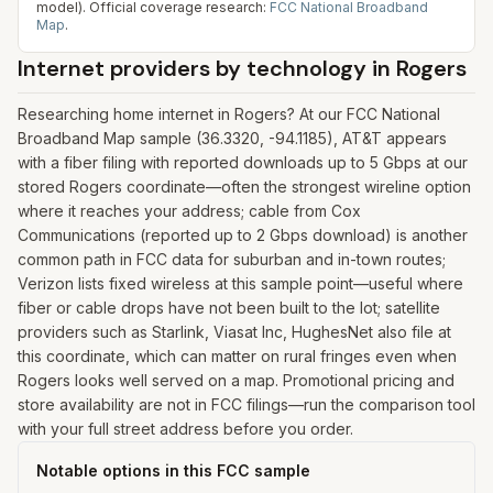
model).
Official coverage research:
FCC National Broadband
Map
.
Internet providers by technology in
Rogers
Researching home internet in Rogers? At our FCC National
Broadband Map sample (36.3320, -94.1185), AT&T appears
with a fiber filing with reported downloads up to 5 Gbps at our
stored Rogers coordinate—often the strongest wireline option
where it reaches your address; cable from Cox
Communications (reported up to 2 Gbps download) is another
common path in FCC data for suburban and in-town routes;
Verizon lists fixed wireless at this sample point—useful where
fiber or cable drops have not been built to the lot; satellite
providers such as Starlink, Viasat Inc, HughesNet also file at
this coordinate, which can matter on rural fringes even when
Rogers looks well served on a map. Promotional pricing and
store availability are not in FCC filings—run the comparison tool
with your full street address before you order.
Notable options in this FCC sample