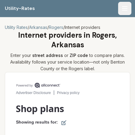
Utility-Rates
Men
Utility Rates
/
Arkansas
/
Rogers
/
Internet providers
Internet providers in
Rogers,
Arkansas
Enter your
street address
or
ZIP code
to compare plans.
Availability follows your service location—not only
Benton
County or the
Rogers
label.
Compare internet plans for your address