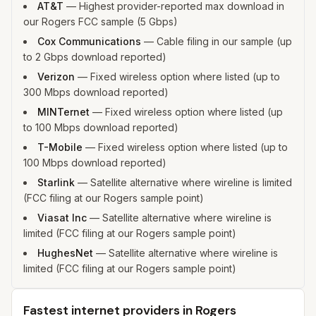
AT&T
—
Highest provider-reported max download in
our Rogers FCC sample (5 Gbps)
Cox Communications
—
Cable filing in our sample (up
to 2 Gbps download reported)
Verizon
—
Fixed wireless option where listed (up to
300 Mbps download reported)
MINTernet
—
Fixed wireless option where listed (up
to 100 Mbps download reported)
T-Mobile
—
Fixed wireless option where listed (up to
100 Mbps download reported)
Starlink
—
Satellite alternative where wireline is limited
(FCC filing at our Rogers sample point)
Viasat Inc
—
Satellite alternative where wireline is
limited (FCC filing at our Rogers sample point)
HughesNet
—
Satellite alternative where wireline is
limited (FCC filing at our Rogers sample point)
Fastest internet providers in Rogers