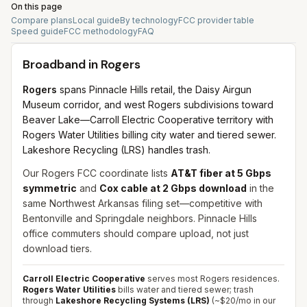
On this page
Compare plans
Local guide
By technology
FCC provider table
Speed guide
FCC methodology
FAQ
Broadband in
Rogers
Rogers
spans Pinnacle Hills retail, the Daisy Airgun
Museum corridor, and west Rogers subdivisions toward
Beaver Lake—Carroll Electric Cooperative territory with
Rogers Water Utilities billing city water and tiered sewer.
Lakeshore Recycling (LRS) handles trash.
Our Rogers FCC coordinate lists
AT&T fiber at 5 Gbps
symmetric
and
Cox cable at 2 Gbps download
in the
same Northwest Arkansas filing set—competitive with
Bentonville and Springdale neighbors. Pinnacle Hills
office commuters should compare upload, not just
download tiers.
Carroll Electric Cooperative
serves most Rogers residences.
Rogers Water Utilities
bills water and tiered sewer; trash
through
Lakeshore Recycling Systems (LRS)
(~$20/mo in our