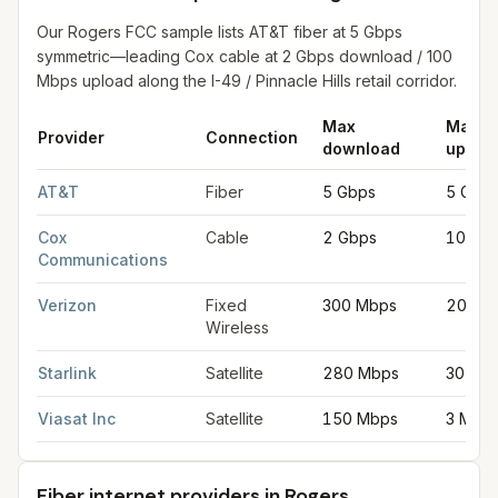
Our Rogers FCC sample lists AT&T fiber at 5 Gbps
symmetric—leading Cox cable at 2 Gbps download / 100
Mbps upload along the I-49 / Pinnacle Hills retail corridor.
Max
Max
Provider
Connection
download
uploa
Fastest internet providers in Rogers
for
Rogers
from FCC filing
AT&T
Fiber
5 Gbps
5 Gbp
Cox
Cable
2 Gbps
100 M
Communications
Verizon
Fixed
300 Mbps
20 Mb
Wireless
Starlink
Satellite
280 Mbps
30 Mb
Viasat Inc
Satellite
150 Mbps
3 Mbp
Fiber internet providers in Rogers