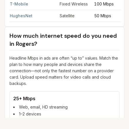
T-Mobile
Fixed Wireless
100 Mbps
HughesNet
Satellite
50 Mbps
How much internet speed do you need
in
Rogers
?
Headline Mbps in ads are often “up to” values. Match the
plan to how many people and devices share the
connection—not only the fastest number on a provider
card. Upload speed matters for video calls and cloud
backups.
25+ Mbps
Web, email, HD streaming
1–2 devices
Ideal for 1–2 people