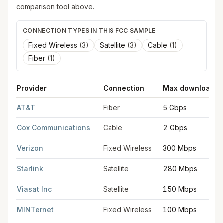
comparison tool above.
CONNECTION TYPES IN THIS FCC SAMPLE
Fixed Wireless
(
3
)
Satellite
(
3
)
Cable
(
1
)
Fiber
(
1
)
Provider
Connection
Max download
FCC provider filings for
Rogers
at sample coordinates
36.3320
AT&T
Fiber
5 Gbps
Cox Communications
Cable
2 Gbps
Verizon
Fixed Wireless
300 Mbps
Starlink
Satellite
280 Mbps
Viasat Inc
Satellite
150 Mbps
MINTernet
Fixed Wireless
100 Mbps