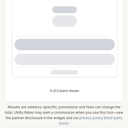
Results are address-specific; promotions and fees can change the
total. Utility Rates may earn a commission when you use this tool—see
the partner disclosure in the widget and our
privacy policy (third-party
tools)
.