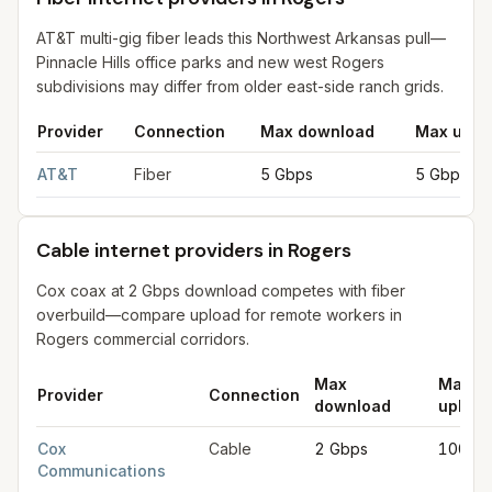
AT&T multi-gig fiber leads this Northwest Arkansas pull—
Pinnacle Hills office parks and new west Rogers
subdivisions may differ from older east-side ranch grids.
Provider
Connection
Max download
Max uplo
Fiber internet providers in Rogers
for
Rogers
from FCC filings 
AT&T
Fiber
5 Gbps
5 Gbps
Cable internet providers in Rogers
Cox coax at 2 Gbps download competes with fiber
overbuild—compare upload for remote workers in
Rogers commercial corridors.
Max
Max
Provider
Connection
download
upload
Cable internet providers in Rogers
for
Rogers
from FCC filings
Cox
Cable
2 Gbps
100 M
Communications