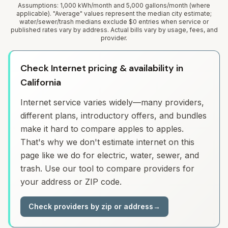
Assumptions: 1,000 kWh/month and 5,000 gallons/month (where
applicable). "Average" values represent the median city estimate;
water/sewer/trash medians exclude $0 entries when service or
published rates vary by address. Actual bills vary by usage, fees, and
provider.
Check Internet pricing & availability in
California
Internet service varies widely—many providers,
different plans, introductory offers, and bundles
make it hard to compare apples to apples.
That's why we don't estimate internet on this
page like we do for electric, water, sewer, and
trash. Use our tool to compare providers for
your address or ZIP code.
Check providers by zip or address
→