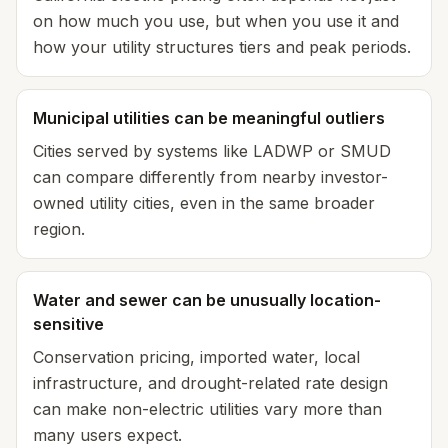
on how much you use, but when you use it and
how your utility structures tiers and peak periods.
Municipal utilities can be meaningful outliers
Cities served by systems like LADWP or SMUD
can compare differently from nearby investor-
owned utility cities, even in the same broader
region.
Water and sewer can be unusually location-
sensitive
Conservation pricing, imported water, local
infrastructure, and drought-related rate design
can make non-electric utilities vary more than
many users expect.