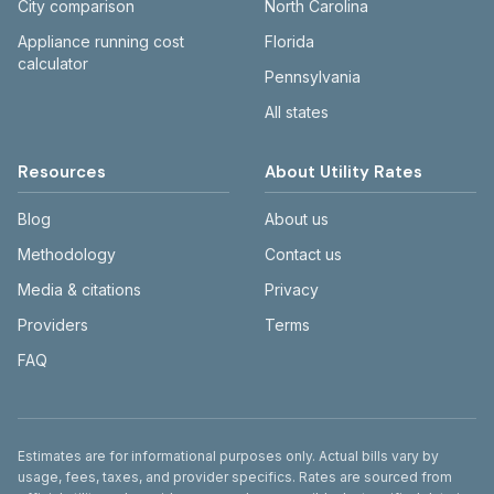
City comparison
North Carolina
Appliance running cost
Florida
calculator
Pennsylvania
All states
Resources
About Utility Rates
Blog
About us
Methodology
Contact us
Media & citations
Privacy
Providers
Terms
FAQ
Disclaimer
Estimates are for informational purposes only. Actual bills vary by
usage, fees, taxes, and provider specifics. Rates are sourced from