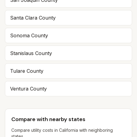
San Joaquin
County
Santa Clara
County
Sonoma
County
Stanislaus
County
Tulare
County
Ventura
County
Compare with nearby states
Compare utility costs in
California
with neighboring
states.