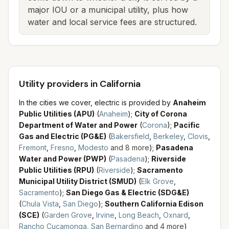
major IOU or a municipal utility, plus how
water and local service fees are structured.
Utility providers in California
In the cities we cover, electric is provided by
Anaheim
Public Utilities (APU)
(
Anaheim
)
;
City of Corona
Department of Water and Power
(
Corona
)
;
Pacific
Gas and Electric (PG&E)
(
Bakersfield
,
Berkeley
,
Clovis
,
Fremont
,
Fresno
,
Modesto
and
8
more
)
;
Pasadena
Water and Power (PWP)
(
Pasadena
)
;
Riverside
Public Utilities (RPU)
(
Riverside
)
;
Sacramento
Municipal Utility District (SMUD)
(
Elk Grove
,
Sacramento
)
;
San Diego Gas & Electric (SDG&E)
(
Chula Vista
,
San Diego
)
;
Southern California Edison
(SCE)
(
Garden Grove
,
Irvine
,
Long Beach
,
Oxnard
,
Rancho Cucamonga
,
San Bernardino
and
4
more
)