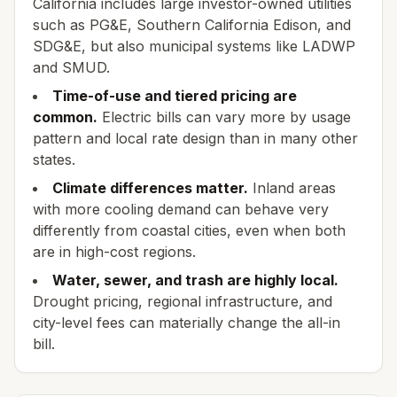
California includes large investor-owned utilities
such as PG&E, Southern California Edison, and
SDG&E, but also municipal systems like LADWP
and SMUD.
Time-of-use and tiered pricing are
common.
Electric bills can vary more by usage
pattern and local rate design than in many other
states.
Climate differences matter.
Inland areas
with more cooling demand can behave very
differently from coastal cities, even when both
are in high-cost regions.
Water, sewer, and trash are highly local.
Drought pricing, regional infrastructure, and
city-level fees can materially change the all-in
bill.