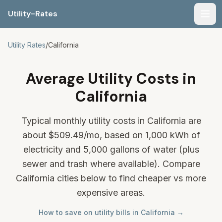
Utility-Rates
Men
Utility Rates
/
California
Average Utility Costs in
California
Typical monthly utility costs in California are
about
$509.49
/mo, based on 1,000 kWh of
electricity and 5,000 gallons of water (plus
sewer and trash where available). Compare
California cities below to find cheaper vs more
expensive areas.
How to save on utility bills in California →