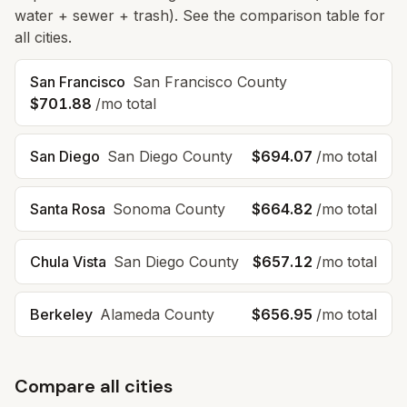
water + sewer + trash). See the comparison table for
all cities.
San Francisco
San Francisco
County
$701.88
/mo total
San Diego
San Diego
County
$694.07
/mo total
Santa Rosa
Sonoma
County
$664.82
/mo total
Chula Vista
San Diego
County
$657.12
/mo total
Berkeley
Alameda
County
$656.95
/mo total
Compare all cities