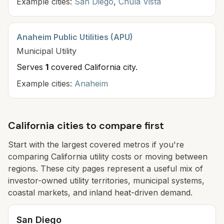
Example cities:
San Diego
,
Chula Vista
Anaheim Public Utilities (APU)
Municipal
Utility
Serves
1
covered California cit
y
.
Example cities:
Anaheim
California cities to compare first
Start with the largest covered metros if you're
comparing California utility costs or moving between
regions. These city pages represent a useful mix of
investor-owned utility territories, municipal systems,
coastal markets, and inland heat-driven demand.
San Diego