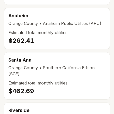
Anaheim
Orange
County
• Anaheim Public Utilities (APU)
Estimated total monthly utilities
$262.41
Santa Ana
Orange
County
• Southern California Edison
(SCE)
Estimated total monthly utilities
$462.69
Riverside