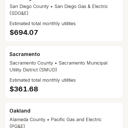
San Diego
County
• San Diego Gas & Electric
(SDG&E)
Estimated total monthly utilities
$694.07
Sacramento
Sacramento
County
• Sacramento Municipal
Utility District (SMUD)
Estimated total monthly utilities
$361.68
Oakland
Alameda
County
• Pacific Gas and Electric
(PG&E)