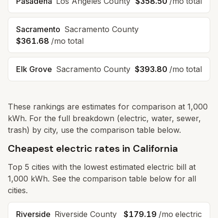
Pasadena
Los Angeles
County
$358.50
/mo total
Sacramento
Sacramento
County
$361.68
/mo total
Elk Grove
Sacramento
County
$393.80
/mo total
These rankings are estimates for comparison at 1,000
kWh. For the full breakdown (electric, water, sewer,
trash) by city, use the comparison table below.
Cheapest electric rates in California
Top
5
cities with the lowest estimated electric bill at
1,000 kWh. See the comparison table below for all
cities.
Riverside
Riverside
County
$179.19
/mo electric