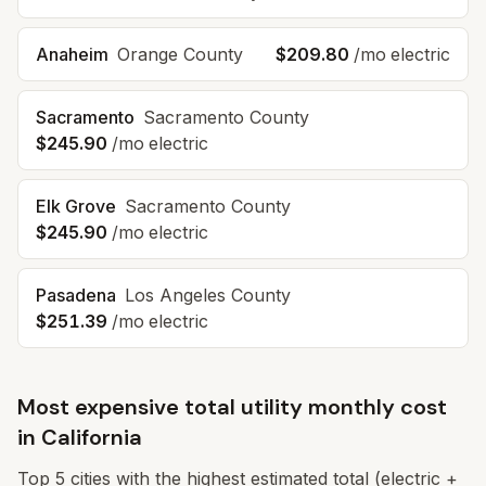
Anaheim
Orange
County
$209.80
/mo electric
Sacramento
Sacramento
County
$245.90
/mo electric
Elk Grove
Sacramento
County
$245.90
/mo electric
Pasadena
Los Angeles
County
$251.39
/mo electric
Most expensive total utility monthly cost
in
California
Top
5
cities with the highest estimated total (electric +