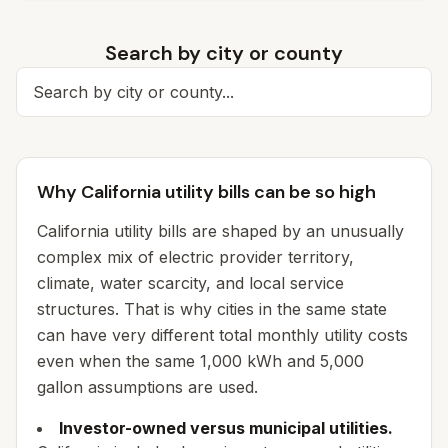
Search by city or county
Search for a city
Why California utility bills can be so high
California utility bills are shaped by an unusually
complex mix of electric provider territory,
climate, water scarcity, and local service
structures. That is why cities in the same state
can have very different total monthly utility costs
even when the same 1,000 kWh and 5,000
gallon assumptions are used.
Investor-owned versus municipal utilities.