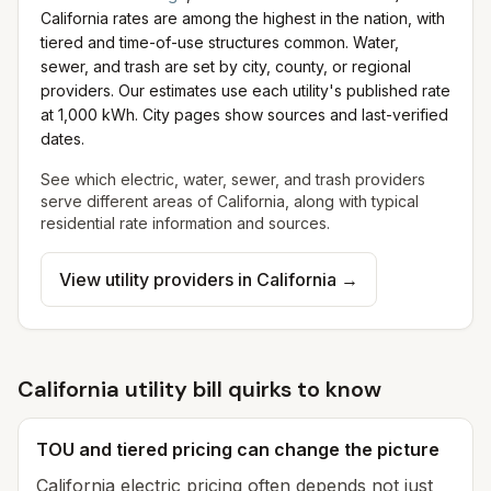
California rates are among the highest in the nation, with
tiered and time-of-use structures common.
Water,
sewer, and trash are set by city, county, or regional
providers. Our estimates use each utility's published rate
at 1,000 kWh. City pages show sources and last-verified
dates.
See which electric, water, sewer, and trash providers
serve different areas of
California
, along with typical
residential rate information and sources.
View utility providers in
California
→
California utility bill quirks to know
TOU and tiered pricing can change the picture
California electric pricing often depends not just