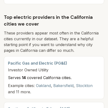
Top electric providers in the California
cities we cover
These providers appear most often in the California
cities currently in our dataset. They are a helpful
starting point if you want to understand why city
pages in California can differ so much.
Pacific Gas and Electric (PG&E)
Investor Owned
Utility
Serves
14
covered California cit
ies
.
Example cities:
Oakland
,
Bakersfield
,
Stockton
and 11 more.