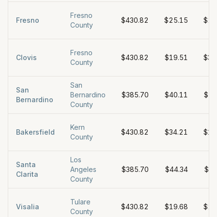
Fresno
Fresno
$430.82
$25.15
$25
County
Fresno
Clovis
$430.82
$19.51
$32
County
San
San
Bernardino
$385.70
$40.11
$54
Bernardino
County
Kern
Bakersfield
$430.82
$34.21
$19
County
Los
Santa
Angeles
$385.70
$44.34
$38
Clarita
County
Tulare
Visalia
$430.82
$19.68
$26
County