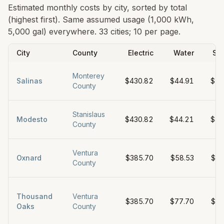
Estimated monthly costs by city, sorted by total
(highest first). Same assumed usage (1,000 kWh,
5,000 gal) everywhere.
33 cities; 10 per page.
City
County
Electric
Water
Se
Monterey
Salinas
$430.82
$44.91
$70
County
Stanislaus
Modesto
$430.82
$44.21
$47
County
Ventura
Oxnard
$385.70
$58.53
$48
County
Thousand
Ventura
$385.70
$77.70
$39
Oaks
County