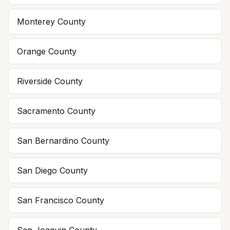
Monterey
County
Orange
County
Riverside
County
Sacramento
County
San Bernardino
County
San Diego
County
San Francisco
County