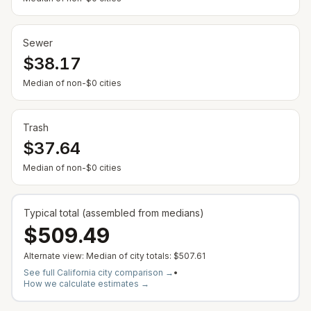
Sewer
$38.17
— Some cities show $0 when no municipal rate is
Median of non-$0 cities
Trash
$37.64
— Some cities show $0 when no municipal rate is
Median of non-$0 cities
Typical total (assembled from medians)
$509.49
Alternate view: Median of city totals:
$507.61
See full
California
city comparison →
•
How we calculate estimates →