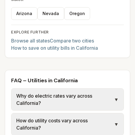
Arizona
Nevada
Oregon
EXPLORE FURTHER
Browse all states
Compare two cities
How to save on utility bills in California
FAQ – Utilities in California
Why do electric rates vary across
▼
California?
California electric rates vary widely by
How do utility costs vary across
provider and city. Some cities are served by
▼
California?
investor-owned utilities such as PG&E, while