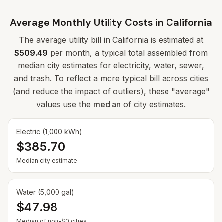
Average Monthly Utility Costs in
California
The average utility bill in
California
is estimated at
$509.49
per month, a typical total assembled from
median city estimates for electricity, water, sewer,
and trash. To reflect a more typical bill across cities
(and reduce the impact of outliers), these "average"
values use the
median
of city estimates.
Electric (1,000 kWh)
$385.70
Median city estimate
Water (5,000 gal)
$47.98
— Some cities show $0 when no municipal rate is
Median of non-$0 cities