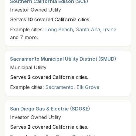
Southern California Edison (SCE)
Investor Owned
Utility
Serves
10
covered California cit
ies
.
Example cities:
Long Beach
,
Santa Ana
,
Irvine
and 7 more.
Sacramento Municipal Utility District (SMUD)
Municipal
Utility
Serves
2
covered California cit
ies
.
Example cities:
Sacramento
,
Elk Grove
San Diego Gas & Electric (SDG&E)
Investor Owned
Utility
Serves
2
covered California cit
ies
.