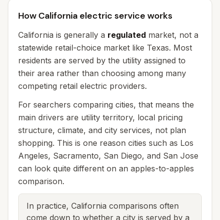
How California electric service works
California is generally a
regulated
market, not a
statewide retail-choice market like Texas. Most
residents are served by the utility assigned to
their area rather than choosing among many
competing retail electric providers.
For searchers comparing cities, that means the
main drivers are utility territory, local pricing
structure, climate, and city services, not plan
shopping. This is one reason cities such as Los
Angeles, Sacramento, San Diego, and San Jose
can look quite different on an apples-to-apples
comparison.
In practice, California comparisons often
come down to whether a city is served by a