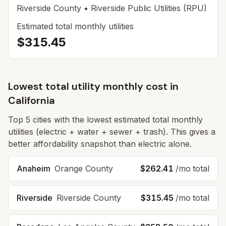
Riverside
County
• Riverside Public Utilities (RPU)
Estimated total monthly utilities
$315.45
Lowest total utility monthly cost in
California
Top
5
cities with the lowest estimated total monthly
utilities (electric + water + sewer + trash). This gives a
better affordability snapshot than electric alone.
Anaheim
Orange
County
$262.41
/mo total
Riverside
Riverside
County
$315.45
/mo total