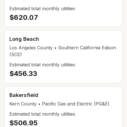
Estimated total monthly utilities
$620.07
Long Beach
Los Angeles
County
• Southern California Edison
(SCE)
Estimated total monthly utilities
$456.33
Bakersfield
Kern
County
• Pacific Gas and Electric (PG&E)
Estimated total monthly utilities
$506.95