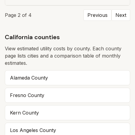
Page
2
of
4
Previous
Next
California counties
View estimated utility costs by county. Each county
page lists cities and a comparison table of monthly
estimates.
Alameda
County
Fresno
County
Kern
County
Los Angeles
County