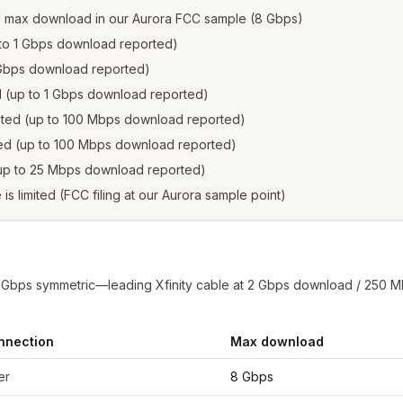
d max download in our Aurora FCC sample (8 Gbps)
p to 1 Gbps download reported)
2 Gbps download reported)
ed (up to 1 Gbps download reported)
isted (up to 100 Mbps download reported)
sted (up to 100 Mbps download reported)
 (up to 25 Mbps download reported)
e is limited (FCC filing at our Aurora sample point)
8 Gbps symmetric—leading Xfinity cable at 2 Gbps download / 250 M
nnection
Max download
rom FCC filings at sample coordinates
er
8 Gbps