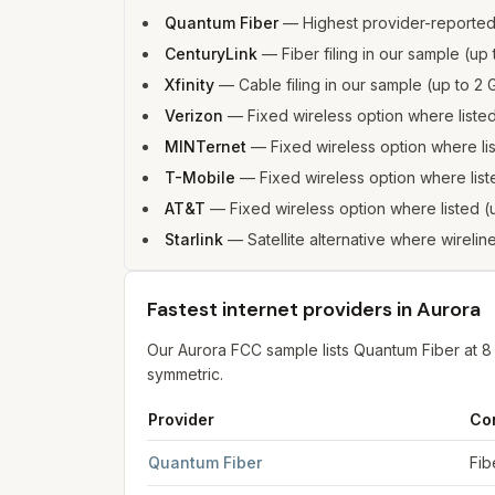
Quantum Fiber
—
Highest provider-reporte
CenturyLink
—
Fiber filing in our sample (u
Xfinity
—
Cable filing in our sample (up to 
Verizon
—
Fixed wireless option where list
MINTernet
—
Fixed wireless option where l
T-Mobile
—
Fixed wireless option where li
AT&T
—
Fixed wireless option where listed
Starlink
—
Satellite alternative where wirelin
Fastest internet providers in Aurora
Our Aurora FCC sample lists Quantum Fiber at 
symmetric.
Provider
Co
Fastest internet providers in Aurora
for
Aurora
f
Quantum Fiber
Fib