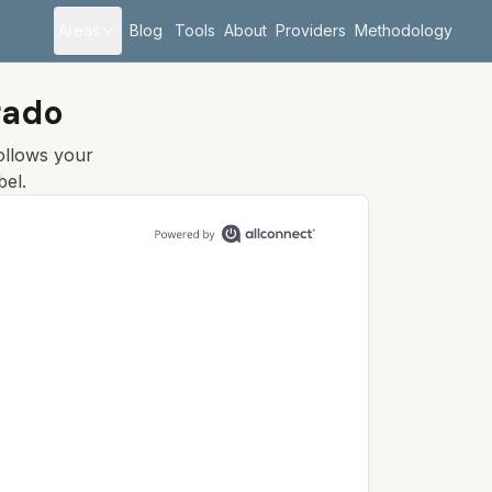
Areas
Blog
Tools
About
Providers
Methodology
rado
follows your
bel.