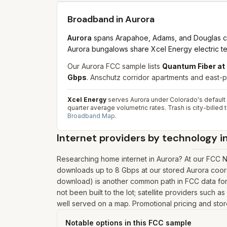
Broadband in
Aurora
Aurora
spans Arapahoe, Adams, and Douglas cou
Aurora bungalows share Xcel Energy electric ter
Our Aurora FCC sample lists
Quantum Fiber at
Gbps
. Anschutz corridor apartments and east-pl
Xcel Energy
serves Aurora under Colorado's default re
quarter average volumetric rates. Trash is city-bille
Broadband Map
.
Internet providers by technology i
Researching home internet in Aurora? At our FCC N
downloads up to 8 Gbps at our stored Aurora coord
download) is another common path in FCC data for 
not been built to the lot; satellite providers such 
well served on a map. Promotional pricing and store
Notable options in this FCC sample