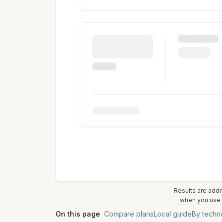
Results are addr
when you use t
On this page
Compare plans
Local guide
By techn