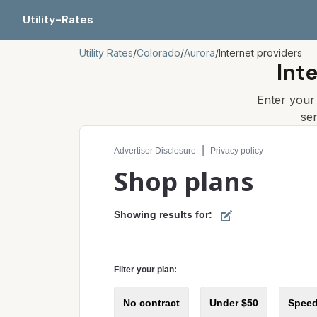
Utility-Rates
Utility Rates
/
Colorado
/
Aurora
/
Internet providers
Int
Enter you
se
Compare internet plans for your address