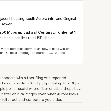
nt housing, south Aurora infill, and Original
e sewer.
/ 250 Mbps upload
and
CenturyLink fiber at 1
ements can limit retail ISP choice.
s water tiers plus storm drain; sewer uses winter-
unt.
Official coverage research:
FCC National
ppears with a fiber filing with reported
dress; cable from Xfinity (reported up to 2 Gbps
ample point—useful where fiber or cable drops have
can matter on rural fringes even when Aurora looks
r full street address before you order.