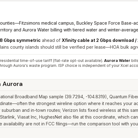
nties—Fitzsimons medical campus, Buckley Space Force Base-adjace
ritory and Aurora Water billing with tiered water and winter-averag
 8 Gbps symmetric
ahead of
Xfinity cable at 2 Gbps download 
ains county islands should still be verified per lease—HOA bulk agre
sidential time-of-use tariff (flat-rate opt-out available).
Aurora Water
bill
d through Aurora's waste program. ISP choice is independent of your Xcel acco
n
Aurora
ational Broadband Map sample (39.7294, -104.8319), Quantum Fiber a
inate—often the strongest wireline option where it reaches your ad
suburban and in-town routes; Verizon lists fixed wireless at this s
as Starlink, Viasat Inc, HughesNet also file at this coordinate, which 
 availability are not in FCC filings—run the comparison tool with you