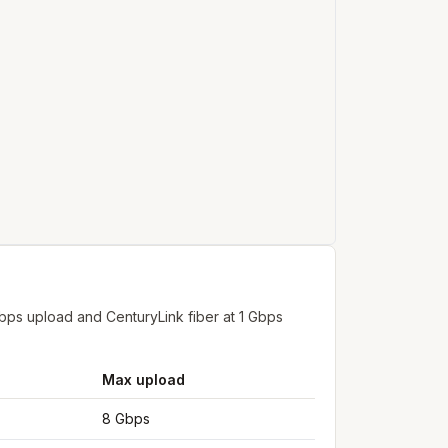
bps upload and CenturyLink fiber at 1 Gbps
Max upload
8 Gbps