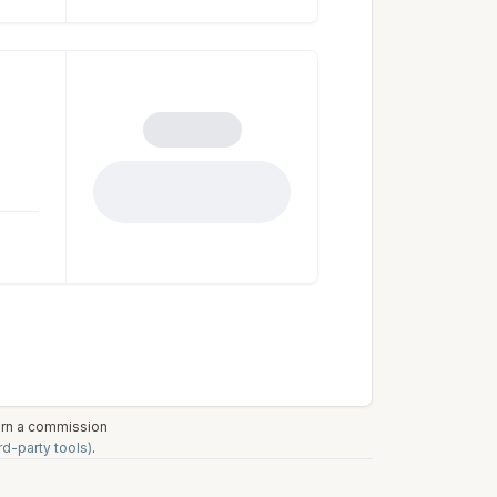
earn a commission
rd-party tools)
.