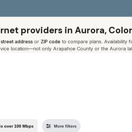
ernet providers in
Aurora, Colo
r
street address
or
ZIP code
to compare plans. Availability 
rvice location—not only
Arapahoe
County or the
Aurora
la