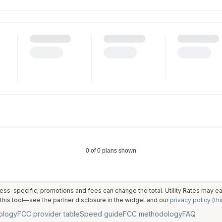
ess-specific; promotions and fees can change the total. Utility Rates may 
his tool—see the partner disclosure in the widget and our
privacy policy (thi
ology
FCC provider table
Speed guide
FCC methodology
FAQ