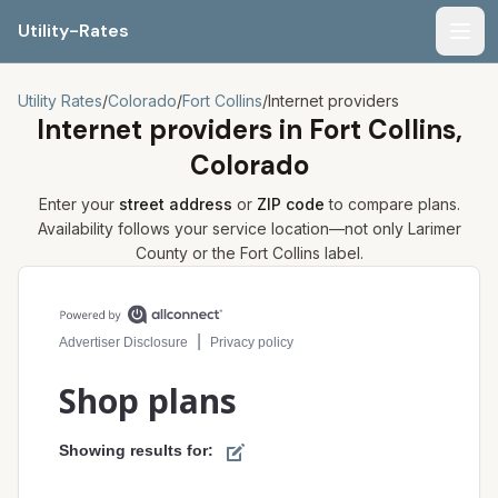
Utility-Rates
Men
Utility Rates
/
Colorado
/
Fort Collins
/
Internet providers
Internet providers in
Fort Collins,
Colorado
Enter your
street address
or
ZIP code
to compare plans.
Availability follows your service location—not only
Larimer
County or the
Fort Collins
label.
Compare internet plans for your address