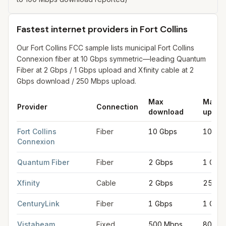
Fastest internet providers in Fort Collins
Our Fort Collins FCC sample lists municipal Fort Collins
Connexion fiber at 10 Gbps symmetric—leading Quantum
Fiber at 2 Gbps / 1 Gbps upload and Xfinity cable at 2
Gbps download / 250 Mbps upload.
Max
Max
Provider
Connection
download
uploa
Fastest internet providers in Fort Collins
for
Fort Collins
from FCC
Fort Collins
Fiber
10 Gbps
10 Gb
Connexion
Quantum Fiber
Fiber
2 Gbps
1 Gbp
Xfinity
Cable
2 Gbps
250 M
CenturyLink
Fiber
1 Gbps
1 Gbp
Vistabeam
Fixed
500 Mbps
80 Mb