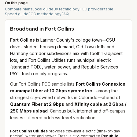
On this page
Compare plans
Local guide
By technology
FCC provider table
Speed guide
FCC methodology
FAQ
Broadband in
Fort Collins
Fort Collins
is Larimer County's college town—CSU
drives student housing demand, Old Town lofts and
Harmony corridor subdivisions mix with foothill-adjacent
lots, and Fort Collins Utilities runs municipal electric
(standard TOD), water, sewer, and Republic Services
PAYT trash on city programs.
Our Fort Collins FCC sample lists
Fort Collins Connexion
municipal fiber at 10 Gbps symmetric
—among the
strongest city-owned networks in Colorado—ahead of
Quantum Fiber at 2 Gbps
and
Xfinity cable at 2 Gbps /
250 Mbps upload
. Campus bulk internet and off-campus
leases still need address-level verification.
Fort Collins Utilities
provides city-limit electric (time-of-day
pricing), water, and sewer. Trash is city-contracted
Republic