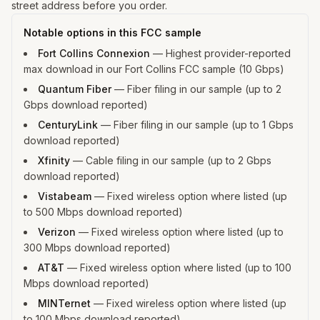
street address before you order.
Notable options in this FCC sample
Fort Collins Connexion
—
Highest provider-reported
max download in our Fort Collins FCC sample (10 Gbps)
Quantum Fiber
—
Fiber filing in our sample (up to 2
Gbps download reported)
CenturyLink
—
Fiber filing in our sample (up to 1 Gbps
download reported)
Xfinity
—
Cable filing in our sample (up to 2 Gbps
download reported)
Vistabeam
—
Fixed wireless option where listed (up
to 500 Mbps download reported)
Verizon
—
Fixed wireless option where listed (up to
300 Mbps download reported)
AT&T
—
Fixed wireless option where listed (up to 100
Mbps download reported)
MINTernet
—
Fixed wireless option where listed (up
to 100 Mbps download reported)