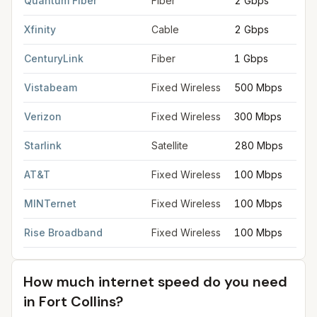
Quantum Fiber
Fiber
2 Gbps
Xfinity
Cable
2 Gbps
CenturyLink
Fiber
1 Gbps
Vistabeam
Fixed Wireless
500 Mbps
Verizon
Fixed Wireless
300 Mbps
Starlink
Satellite
280 Mbps
AT&T
Fixed Wireless
100 Mbps
MINTernet
Fixed Wireless
100 Mbps
Rise Broadband
Fixed Wireless
100 Mbps
How much internet speed do you need
in
Fort Collins
?