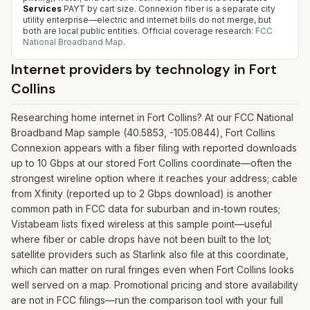
Services
PAYT by cart size. Connexion fiber is a separate city
utility enterprise—electric and internet bills do not merge, but
both are local public entities.
Official coverage research:
FCC
National Broadband Map
.
Internet providers by technology in
Fort
Collins
Researching home internet in Fort Collins? At our FCC National
Broadband Map sample (40.5853, -105.0844), Fort Collins
Connexion appears with a fiber filing with reported downloads
up to 10 Gbps at our stored Fort Collins coordinate—often the
strongest wireline option where it reaches your address; cable
from Xfinity (reported up to 2 Gbps download) is another
common path in FCC data for suburban and in-town routes;
Vistabeam lists fixed wireless at this sample point—useful
where fiber or cable drops have not been built to the lot;
satellite providers such as Starlink also file at this coordinate,
which can matter on rural fringes even when Fort Collins looks
well served on a map. Promotional pricing and store availability
are not in FCC filings—run the comparison tool with your full