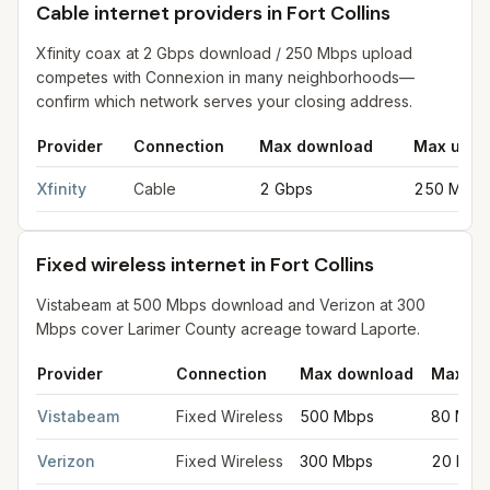
Cable internet providers in Fort Collins
Xfinity coax at 2 Gbps download / 250 Mbps upload
competes with Connexion in many neighborhoods—
confirm which network serves your closing address.
Provider
Connection
Max download
Max uplo
Cable internet providers in Fort Collins
for
Fort Collins
from FCC 
Xfinity
Cable
2 Gbps
250 Mbps
Fixed wireless internet in Fort Collins
Vistabeam at 500 Mbps download and Verizon at 300
Mbps cover Larimer County acreage toward Laporte.
Provider
Connection
Max download
Max up
Fixed wireless internet in Fort Collins
for
Fort Collins
from FCC fi
Vistabeam
Fixed Wireless
500 Mbps
80 Mbp
Verizon
Fixed Wireless
300 Mbps
20 Mbp