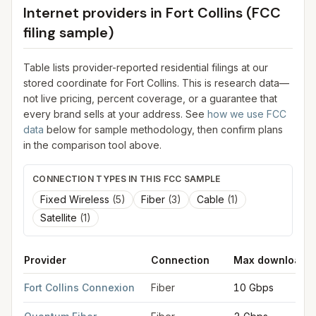
Internet providers in
Fort Collins
(FCC
filing sample)
Table lists provider-reported residential filings at our
stored coordinate for
Fort Collins
. This is research data—
not live pricing, percent coverage, or a guarantee that
every brand sells at your address. See
how we use FCC
data
below for sample methodology, then confirm plans
in the comparison tool above.
CONNECTION TYPES IN THIS FCC SAMPLE
Fixed Wireless
(
5
)
Fiber
(
3
)
Cable
(
1
)
Satellite
(
1
)
Provider
Connection
Max download
FCC provider filings for
Fort Collins
at sample coordinates
40.5
Fort Collins Connexion
Fiber
10 Gbps