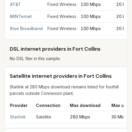
AT&T
Fixed Wireless
100 Mbps
20 Mbp
MINTernet
Fixed Wireless
100 Mbps
20 Mbp
Rise Broadband
Fixed Wireless
100 Mbps
20 Mbp
DSL internet providers in Fort Collins
No DSL filer in this sample.
Satellite internet providers in Fort Collins
Starlink at 280 Mbps download remains listed for foothill
parcels outside Connexion plant.
Provider
Connection
Max download
Max uplo
Satellite internet providers in Fort Collins
for
Fort Collins
from FC
Starlink
Satellite
280 Mbps
30 Mbps