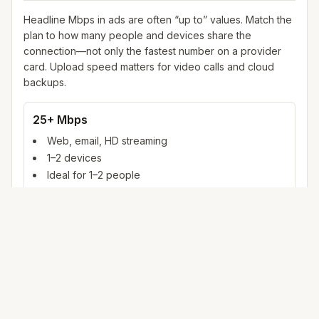
Headline Mbps in ads are often “up to” values. Match the
plan to how many people and devices share the
connection—not only the fastest number on a provider
card. Upload speed matters for video calls and cloud
backups.
25+ Mbps
Web, email, HD streaming
1–2 devices
Ideal for 1–2 people
100+ Mbps
4K streaming, online gaming, video calls
3–5 devices
Ideal for 2–6 people
500 Mbps – 1 Gig