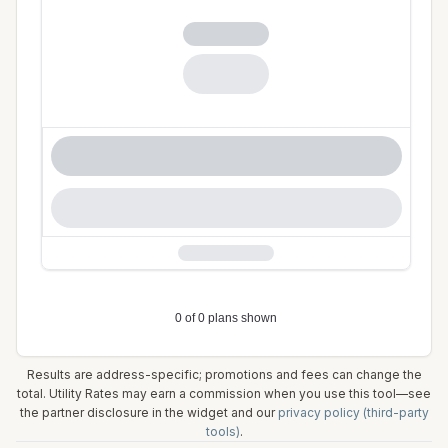
Results are address-specific; promotions and fees can change the
total. Utility Rates may earn a commission when you use this tool—see
the partner disclosure in the widget and our
privacy policy (third-party
tools)
.