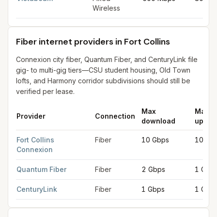
Wireless
Fiber internet providers in Fort Collins
Connexion city fiber, Quantum Fiber, and CenturyLink file
gig- to multi-gig tiers—CSU student housing, Old Town
lofts, and Harmony corridor subdivisions should still be
verified per lease.
Max
Max
Provider
Connection
download
uploa
Fiber internet providers in Fort Collins
for
Fort Collins
from FCC f
Fort Collins
Fiber
10 Gbps
10 Gb
Connexion
Quantum Fiber
Fiber
2 Gbps
1 Gbp
CenturyLink
Fiber
1 Gbps
1 Gbp