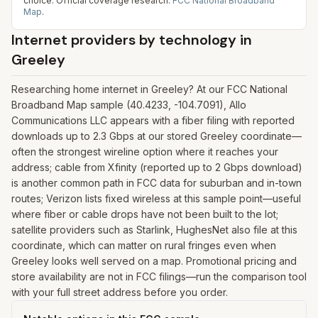
choice.
Official coverage research:
FCC National Broadband
Map
.
Internet providers by technology in
Greeley
Researching home internet in Greeley? At our FCC National
Broadband Map sample (40.4233, -104.7091), Allo
Communications LLC appears with a fiber filing with reported
downloads up to 2.3 Gbps at our stored Greeley coordinate—
often the strongest wireline option where it reaches your
address; cable from Xfinity (reported up to 2 Gbps download)
is another common path in FCC data for suburban and in-town
routes; Verizon lists fixed wireless at this sample point—useful
where fiber or cable drops have not been built to the lot;
satellite providers such as Starlink, HughesNet also file at this
coordinate, which can matter on rural fringes even when
Greeley looks well served on a map. Promotional pricing and
store availability are not in FCC filings—run the comparison tool
with your full street address before you order.