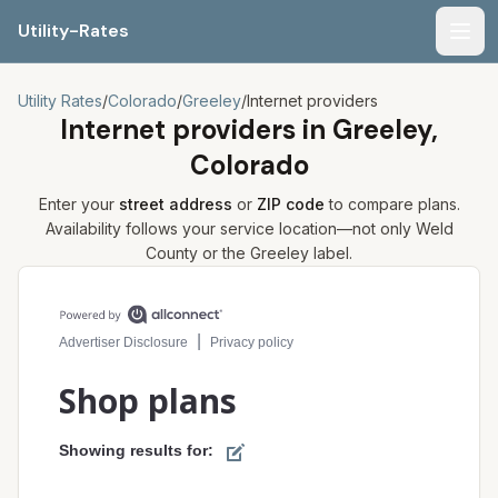
Utility-Rates
Men
Utility Rates
/
Colorado
/
Greeley
/
Internet providers
Internet providers in
Greeley,
Colorado
Enter your
street address
or
ZIP code
to compare plans.
Availability follows your service location—not only
Weld
County or the
Greeley
label.
Compare internet plans for your address