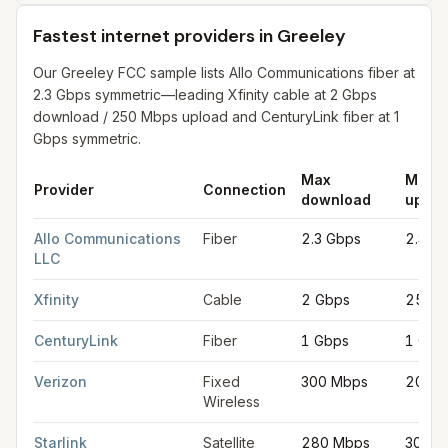
Fastest internet providers in Greeley
Our Greeley FCC sample lists Allo Communications fiber at
2.3 Gbps symmetric—leading Xfinity cable at 2 Gbps
download / 250 Mbps upload and CenturyLink fiber at 1
Gbps symmetric.
Max
Max
Provider
Connection
download
uploa
Fastest internet providers in Greeley
for
Greeley
from FCC fili
Allo Communications
Fiber
2.3 Gbps
2.3 G
LLC
Xfinity
Cable
2 Gbps
250 
CenturyLink
Fiber
1 Gbps
1 Gbp
Verizon
Fixed
300 Mbps
20 Mb
Wireless
Starlink
Satellite
280 Mbps
30 Mb