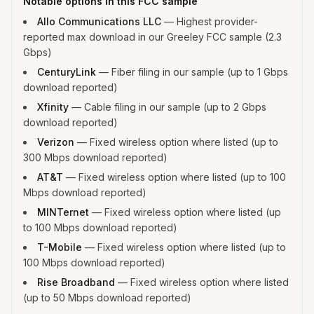
Notable options in this FCC sample
Allo Communications LLC
—
Highest provider-
reported max download in our Greeley FCC sample (2.3
Gbps)
CenturyLink
—
Fiber filing in our sample (up to 1 Gbps
download reported)
Xfinity
—
Cable filing in our sample (up to 2 Gbps
download reported)
Verizon
—
Fixed wireless option where listed (up to
300 Mbps download reported)
AT&T
—
Fixed wireless option where listed (up to 100
Mbps download reported)
MINTernet
—
Fixed wireless option where listed (up
to 100 Mbps download reported)
T-Mobile
—
Fixed wireless option where listed (up to
100 Mbps download reported)
Rise Broadband
—
Fixed wireless option where listed
(up to 50 Mbps download reported)