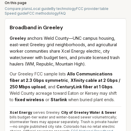
On this page
Compare plans
Local guide
By technology
FCC provider table
Speed guide
FCC methodology
FAQ
Broadband in
Greeley
Greeley
anchors Weld County—UNC campus housing,
east-west Greeley grid neighborhoods, and agricultural
worker communities share Xcel Energy electric, city
water/sewer with budget tiers, and private licensed trash
haulers (WM, Republic, Mountain High).
Our Greeley FCC sample lists
Allo Communications
fiber at 2.3 Gbps symmetric
,
Xfinity cable at 2 Gbps /
250 Mbps upload
, and
CenturyLink fiber at 1 Gbps
.
Weld County acreage toward Eaton or Kersey may shift
to
fixed wireless
or
Starlink
when buried plant ends.
Xcel Energy
serves Greeley.
City of Greeley Water & Sewer
bills budget-tier water and winter-based sewer volumetrically;
stormwater fees may appear separately. Trash is private hauler
—no single published city rate. Colorado has no retail electric