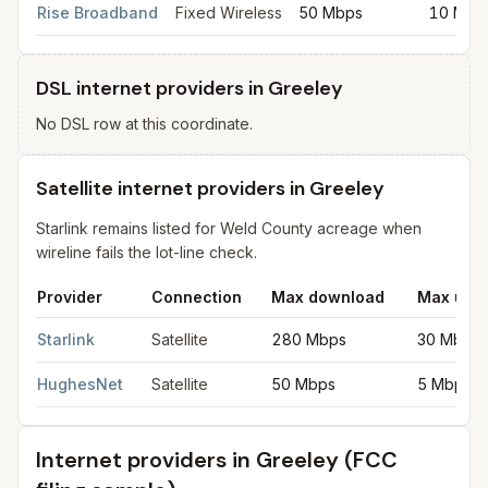
Rise Broadband
Fixed Wireless
50 Mbps
10 Mbp
DSL internet providers in Greeley
No DSL row at this coordinate.
Satellite internet providers in Greeley
Starlink remains listed for Weld County acreage when
wireline fails the lot-line check.
Provider
Connection
Max download
Max upl
Satellite internet providers in Greeley
for
Greeley
from FCC fili
Starlink
Satellite
280 Mbps
30 Mbps
HughesNet
Satellite
50 Mbps
5 Mbps
Internet providers in
Greeley
(FCC