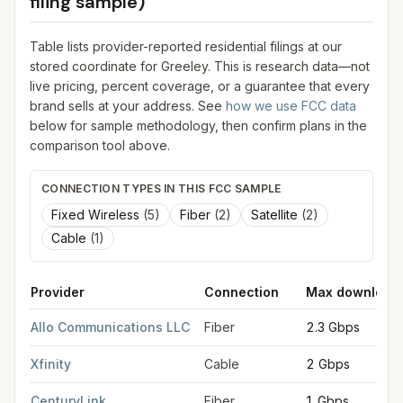
filing sample)
Table lists provider-reported residential filings at our
stored coordinate for
Greeley
. This is research data—not
live pricing, percent coverage, or a guarantee that every
brand sells at your address. See
how we use FCC data
below for sample methodology, then confirm plans in the
comparison tool above.
CONNECTION TYPES IN THIS FCC SAMPLE
Fixed Wireless
(
5
)
Fiber
(
2
)
Satellite
(
2
)
Cable
(
1
)
Provider
Connection
Max download
FCC provider filings for
Greeley
at sample coordinates
40.423
Allo Communications LLC
Fiber
2.3 Gbps
Xfinity
Cable
2 Gbps
CenturyLink
Fiber
1 Gbps