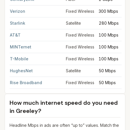
Verizon
Fixed Wireless
300 Mbps
Starlink
Satellite
280 Mbps
AT&T
Fixed Wireless
100 Mbps
MINTernet
Fixed Wireless
100 Mbps
T-Mobile
Fixed Wireless
100 Mbps
HughesNet
Satellite
50 Mbps
Rise Broadband
Fixed Wireless
50 Mbps
How much internet speed do you need
in
Greeley
?
Headline Mbps in ads are often “up to” values. Match the