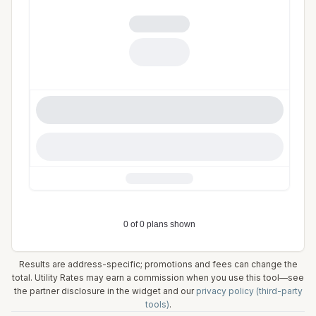
Results are address-specific; promotions and fees can change the
total. Utility Rates may earn a commission when you use this tool—see
the partner disclosure in the widget and our
privacy policy (third-party
tools)
.