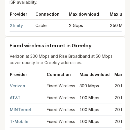
ISP availability.
Provider
Connection
Max download
Max uplo
Cable internet providers in Greeley
for
Greeley
from FCC filing
Xfinity
Cable
2 Gbps
250 Mbps
Fixed wireless internet in Greeley
Verizon at 300 Mbps and Rise Broadband at 50 Mbps
cover county-line Greeley addresses.
Provider
Connection
Max download
Max up
Fixed wireless internet in Greeley
for
Greeley
from FCC filings
Verizon
Fixed Wireless
300 Mbps
20 Mbp
AT&T
Fixed Wireless
100 Mbps
20 Mbp
MINTernet
Fixed Wireless
100 Mbps
20 Mbp
T-Mobile
Fixed Wireless
100 Mbps
20 Mbp