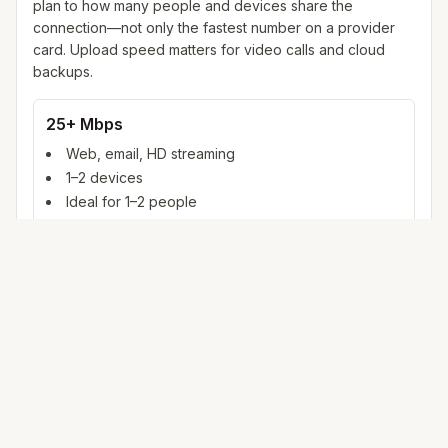
plan to how many people and devices share the
connection—not only the fastest number on a provider
card. Upload speed matters for video calls and cloud
backups.
25+ Mbps
Web, email, HD streaming
1–2 devices
Ideal for 1–2 people
100+ Mbps
4K streaming, online gaming, video calls
3–5 devices
Ideal for 2–6 people
500 Mbps – 1 Gig
Multiple 4K streams, large uploads, smart home