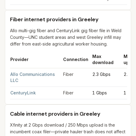
Fiber internet providers in Greeley
Allo multi-gig fiber and CenturyLink gig fiber file in Weld
County—UNC student areas and west Greeley infill may
differ from east-side agricultural worker housing.
Max
Max
Provider
Connection
download
uploa
Fiber internet providers in Greeley
for
Greeley
from FCC filing
Allo Communications
Fiber
2.3 Gbps
2.3 G
LLC
CenturyLink
Fiber
1 Gbps
1 Gbp
Cable internet providers in Greeley
Xfinity at 2 Gbps download / 250 Mbps upload is the
incumbent coax filer—private hauler trash does not affect