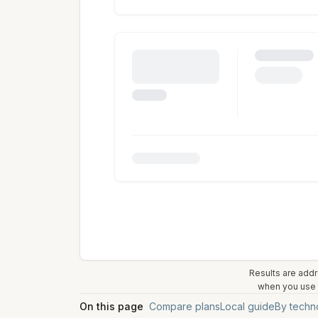
Results are addr
when you use t
On this page
Compare plans
Local guide
By techn