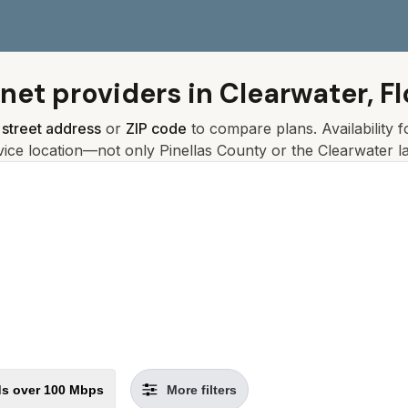
rnet providers in
Clearwater, Fl
r
street address
or
ZIP code
to compare plans. Availability 
vice location—not only
Pinellas
County or the
Clearwater
la