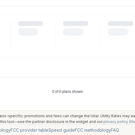
ess-specific; promotions and fees can change the total. Utility Rates may 
his tool—see the partner disclosure in the widget and our
privacy policy (thi
ology
FCC provider table
Speed guide
FCC methodology
FAQ