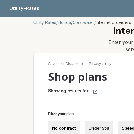
Utility-Rates
Utility Rates
/
Florida
/
Clearwater
/
Internet providers
Inte
Enter you
ser
Compare internet plans for your address