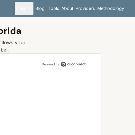
Areas
Blog
Tools
About
Providers
Methodology
orida
follows your
bel.