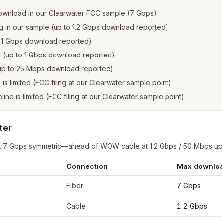
ownload in our Clearwater FCC sample (7 Gbps)
ng in our sample (up to 1.2 Gbps download reported)
to 1 Gbps download reported)
ed (up to 1 Gbps download reported)
 (up to 25 Mbps download reported)
e is limited (FCC filing at our Clearwater sample point)
eline is limited (FCC filing at our Clearwater sample point)
ter
r at 7 Gbps symmetric—ahead of WOW cable at 1.2 Gbps / 50 Mbps u
Connection
Max downlo
rwater
from FCC filings at sample coordinates
Fiber
7 Gbps
Cable
1.2 Gbps