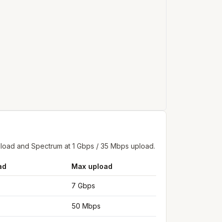
pload and Spectrum at 1 Gbps / 35 Mbps upload.
ad
Max upload
7 Gbps
50 Mbps