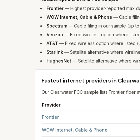
Frontier
—
Highest provider-reported max d
WOW Internet, Cable & Phone
—
Cable fili
Spectrum
—
Cable filing in our sample (up 
Verizon
—
Fixed wireless option where list
AT&T
—
Fixed wireless option where listed
Starlink
—
Satellite alternative where wirelin
HughesNet
—
Satellite alternative where wir
Fastest internet providers in Clearwa
Our Clearwater FCC sample lists Frontier fibe
Provider
Fastest internet providers in Clearwater
for
Clea
Frontier
WOW Internet, Cable & Phone