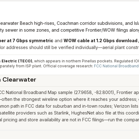
learwater Beach high-rises, Coachman corridor subdivisions, and Is
nty sewer in some zones, and competitive Frontier/WOW filings along 
iber at 7 Gbps symmetric
and
WOW cable at 1.2 Gbps download 
r addresses should still be verified individually—aerial plant constr
Electric (TECO)
, which appears in northern Pinellas pockets. Regulated IOU t
parately from ISP plant.
Official coverage research:
FCC National Broadban
n
Clearwater
CC National Broadband Map sample (27.9658, -82.8001), Frontier app
—often the strongest wireline option where it reaches your address
on path in FCC data for suburban and in-town routes; Verizon lists
 satellite providers such as Starlink, HughesNet also file at this coo
pricing and store availability are not in FCC filings—run the compar