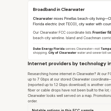
Broadband in
Clearwater
Clearwater
mixes Pinellas beach-city living—C
Florida electric (not TECO), city water with cou
Our Clearwater FCC coordinate lists
Frontier f
beach-city wireline. Island and Coachman corrido
Duke Energy Florida
serves Clearwater—not
Tampa 
shopping.
City of Clearwater
water and sewer bill se
Internet providers by technology i
Researching home internet in Clearwater? At our F
up to 7 Gbps at our stored Clearwater coordinate
(reported up to 1.2 Gbps download) is another comm
fiber or cable drops have not been built to the lot;
Clearwater looks well served on a map. Promotional 
order.
Notable options in this FCC sample