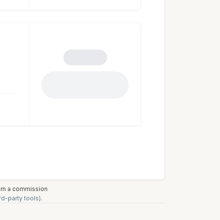
earn a commission
rd-party tools)
.