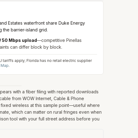
land Estates waterfront share Duke Energy
the barrier-island grid.
/ 50 Mbps upload
—competitive Pinellas
aints can differ block by block.
ariffs apply; Florida has no retail electric supplier
d Map
.
ears with a fiber filing with reported downloads
; cable from WOW Internet, Cable & Phone
 fixed wireless at this sample point—useful where
rdinate, which can matter on rural fringes even when
ison tool with your full street address before you