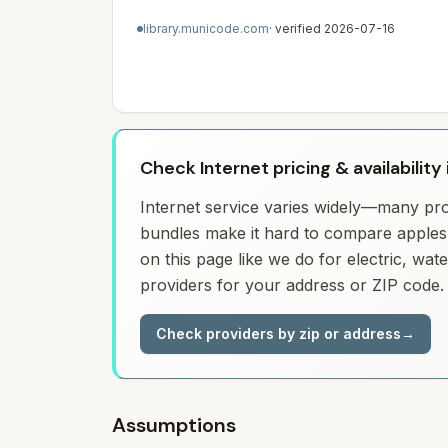
library.municode.com
· verified
2026-07-16
Check Internet pricing & availability
Internet service varies widely—many prov
bundles make it hard to compare apples 
on this page like we do for electric, wa
providers for your address or ZIP code.
Check providers by zip or address
→
Assumptions