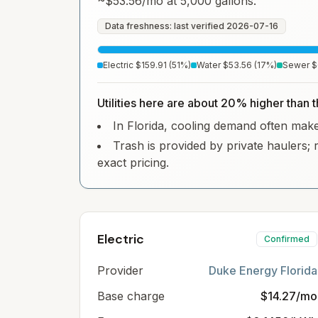
~
$53.56
/mo at 5,000 gallons.
Data freshness: last verified
2026-07-16
Electric
$159.91
(
51
%)
Water
$53.56
(
17
%)
Sewer
$
Utilities here are about 20% higher than t
In Florida, cooling demand often makes 
Trash is provided by private haulers; 
exact pricing.
Electric
Confirmed
Provider
Duke Energy Florida
Base charge
$14.27/mo