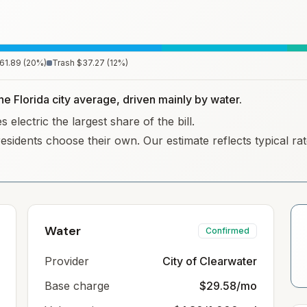
61.89
(
20
%)
Trash
$37.27
(
12
%)
he Florida city average, driven mainly by water.
electric the largest share of the bill.
residents choose their own. Our estimate reflects typical r
Water
Confirmed
Provider
City of Clearwater
Base charge
$29.58/mo