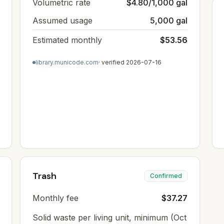
Volumetric rate
$4.80/1,000 gal
Assumed usage
5,000 gal
Estimated monthly
$53.56
library.municode.com
· verified
2026-07-16
Trash
Confirmed
Monthly fee
$37.27
Solid waste per living unit, minimum (Oct