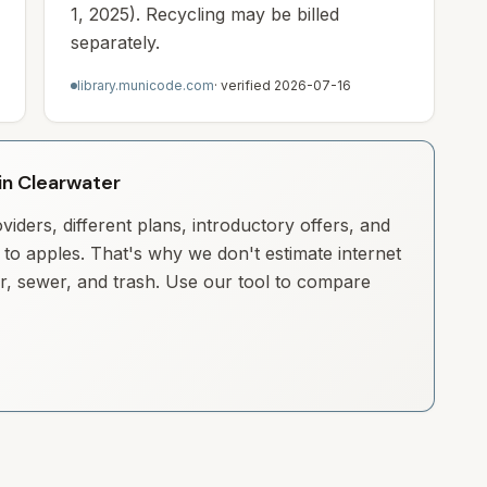
1, 2025). Recycling may be billed
separately.
library.municode.com
· verified
2026-07-16
 in Clearwater
iders, different plans, introductory offers, and
to apples. That's why we don't estimate internet
ter, sewer, and trash. Use our tool to compare