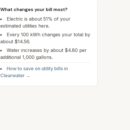
What changes your bill most?
Electric is about 51% of your
estimated utilities here.
Every 100 kWh changes your total by
about $14.56.
Water increases by about $4.80 per
additional 1,000 gallons.
How to save on utility bills in
Clearwater
→