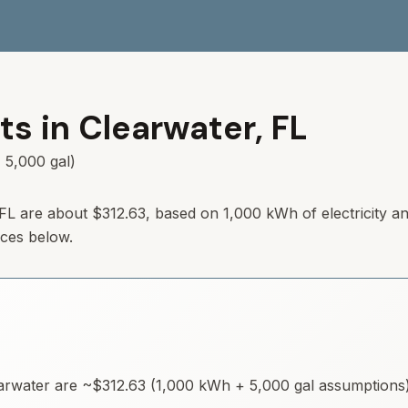
ts in
Clearwater
,
FL
 5,000 gal)
, FL are about $312.63, based on 1,000 kWh of electricity a
rces below.
arwater
are ~
$312.63
(1,000 kWh + 5,000 gal assumptions).