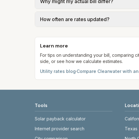
Why might my actual bill differ?
gal × assumed gallons / 1,000). Sewer is e
full formulas.
Actual bills depend on your usage, seasona
How often are rates updated?
kWh, 5,000 gal) for comparison. Your ho
Each component shows a 'last verified' da
provider’s site before making decisions.
Learn more
For tips on understanding your bill, comparing ci
side, or see how we calculate estimates.
Utility rates blog
·
Compare
Clearwater
with an
Tools
Locat
Solar payback calculator
Califor
Internet provider search
Texas
City comparison
North 