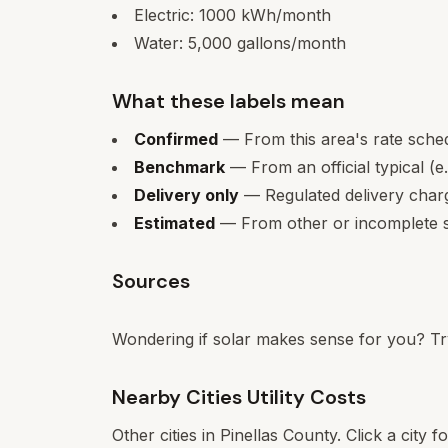
Electric:
1000
kWh/month
Water:
5,000
gallons/month
What these labels mean
Confirmed
— From this area's rate sche
Benchmark
— From an official typical (e
Delivery only
— Regulated delivery charge
Estimated
— From other or incomplete s
Sources
Wondering if solar makes sense for you? Tr
Nearby Cities Utility Costs
Other cities in
Pinellas
County. Click a city f