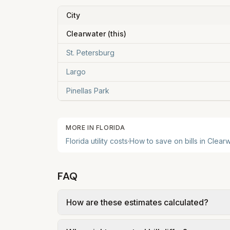
City
Clearwater
(this)
St. Petersburg
Largo
Pinellas Park
MORE IN
FLORIDA
Florida
utility costs
·
How to save on bills in
Clearw
FAQ
How are these estimates calculated?
We use base charges and per-unit rates fr