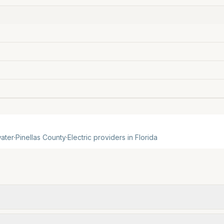
ater
·
Pinellas
County
·
Electric providers in
Florida
om official provider pages. Electric = base + (rate × ass