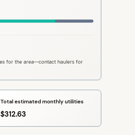
ates for the area—contact haulers for
Total estimated monthly utilities
$312.63