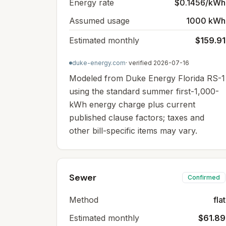
Energy rate
$0.1456/kWh
Assumed usage
1000 kWh
Estimated monthly
$159.91
duke-energy.com
· verified
2026-07-16
Modeled from Duke Energy Florida RS-1
using the standard summer first-1,000-
kWh energy charge plus current
published clause factors; taxes and
other bill-specific items may vary.
Sewer
Confirmed
Method
flat
Estimated monthly
$61.89