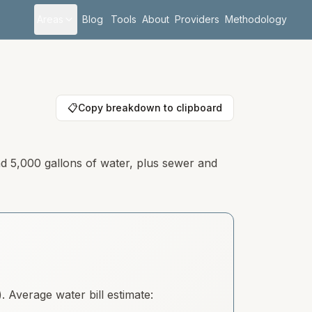
Areas
Blog
Tools
About
Providers
Methodology
📋
Copy breakdown to clipboard
nd 5,000 gallons of water, plus sewer and
 Average water bill estimate: