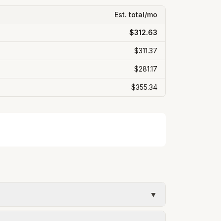
Est. total/mo
$312.63
$311.37
$281.17
$355.34
▼
umed kWh). Water = base + (rate per 1,000