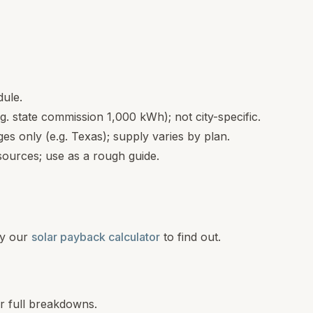
dule.
.g. state commission 1,000 kWh); not city-specific.
s only (e.g. Texas); supply varies by plan.
ources; use as a rough guide.
y our
solar payback calculator
to find out.
or full breakdowns.