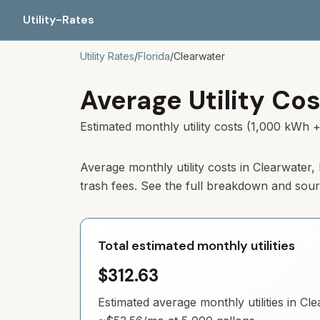
Utility-Rates
Utility Rates
/
Florida
/
Clearwater
Average Utility Cos
Estimated monthly utility costs (1,000 kWh +
Average monthly utility costs in Clearwater
trash fees. See the full breakdown and sou
Total estimated monthly utilities
$312.63
Estimated average monthly utilities in
Cle