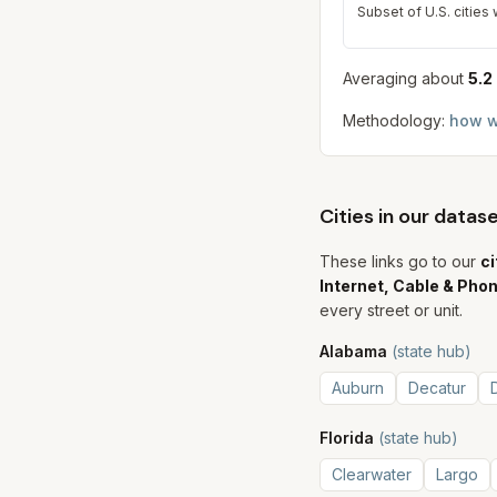
Subset of U.S. cities
Averaging about
5.2
Methodology:
how w
Cities in our data
These links go to our
ci
Internet, Cable & Pho
every street or unit.
Alabama
(state hub)
Auburn
Decatur
Florida
(state hub)
Clearwater
Largo