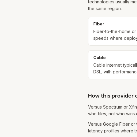
technologies usually me
the same region.
Fiber
Fiber-to-the-home or s
speeds where deployed
Cable
Cable internet typica
DSL, with performanc
How this provider
Versus Spectrum or Xfin
who files, not who wins 
Versus Google Fiber or t
latency profiles where tr