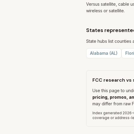
Versus satellite, cable 
wireless or satellite.
States represented
State hubs list countie
Alabama
(
AL
)
Flor
FCC research vs 
Use this page to un
pricing, promos, an
may differ from raw F
Index generated
2026-
coverage or address-lev