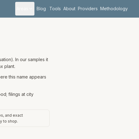
Areas
Blog
Tools
About
Providers
Methodology
tion). In our samples it
x plant.
where this name appears
; filings at city
es, and exact
y to shop.