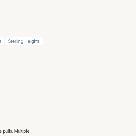
s
Sterling Heights
 pulls. Multiple