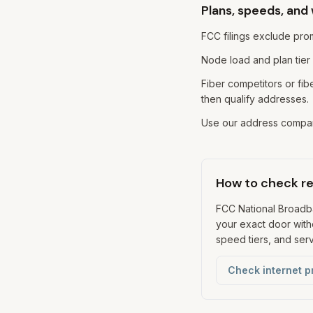
Plans, speeds, and
FCC filings exclude prom
Node load and plan tier
Fiber competitors or f
then qualify addresses.
Use our address compari
How to check rea
FCC National Broad
your exact door witho
speed tiers, and servi
Check internet p