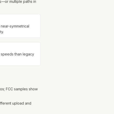
—or multiple paths in
r near-symmetrical
ty.
r speeds than legacy
tros; FCC samples show
different upload and