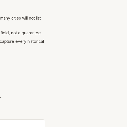
any cities will not list
field, not a guarantee.
apture every historical
.