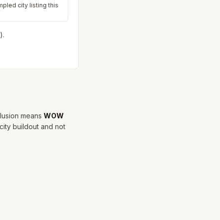
pled city listing this
).
clusion means
WOW
city buildout and not