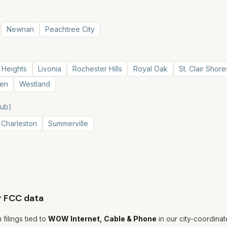
Newnan
Peachtree City
 Heights
Livonia
Rochester Hills
Royal Oak
St. Clair Shore
en
Westland
hub)
 Charleston
Summerville
r FCC data
filings tied to
WOW Internet, Cable & Phone
in our city-coordinate