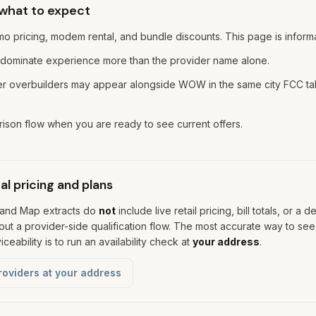
 what to expect
o pricing, modem rental, and bundle discounts. This page is informa
 dominate experience more than the provider name alone.
iber overbuilders may appear alongside WOW in the same city FCC
son flow when you are ready to see current offers.
l pricing and plans
band Map extracts do
not
include live retail pricing, bill totals, or a d
ut a provider-side qualification flow. The most accurate way to see
ceability is to run an availability check at
your address
.
roviders at your address