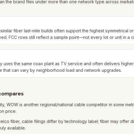
an the brand files under more than one network type across markets
imilar fiber last-mile builds often support the highest symmetrical o
. FCC rows still reflect a sample point—not every lot or unit in a ci
lly uses the same coax plant as TV service and often delivers highe
e that can vary by neighborhood load and network upgrades.
 compares
ity, WOW is another regional/national cable competitor in some me
on price.
elco fiber, cable filings differ by technology label; fiber may offer 
uly available.