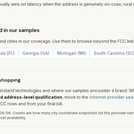
usually wins on latency when the address is genuinely on-coax; rural g
 in our samples
s and cities in our coverage. Use them to browse beyond the FCC lin
ida
(
FL
)
Georgia
(
GA
)
Michigan
(
MI
)
South Carolina
(
SC
shopping
derstand technologies and where our samples encounter a brand. 
d address-level qualification
, move to the
internet provider sea
CC rows and from your final bill.
06-06
.
Counts are how many city coordinate snapshots list this provider na
el availability.