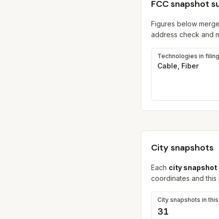
FCC snapshot 
Figures below merge
address check and ma
Technologies in filin
Cable, Fiber
City snapshots
Each
city snapshot
coordinates and this
City snapshots in thi
31