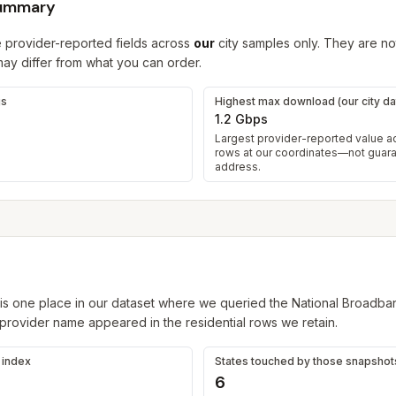
summary
 provider-reported fields across
our
city samples only. They are not
y differ from what you can order.
gs
Highest max download (our city da
1.2 Gbps
Largest provider-reported value 
rows at our coordinates—not guar
address.
is one place in our dataset where we queried the National Broadba
 provider name appeared in the residential rows we retain.
s index
States touched by those snapshot
6