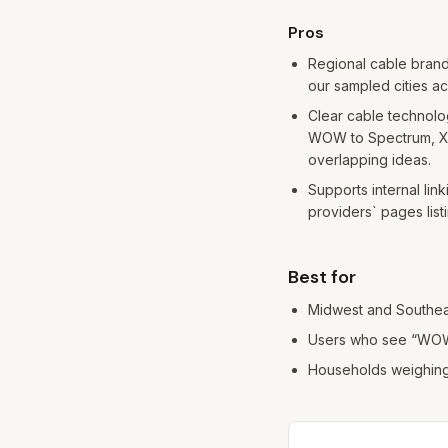
Pros and cons
Pros
Regional cable brand
our sampled cities ac
Clear cable technolo
WOW to Spectrum, Xfi
overlapping ideas.
Supports internal link
providers` pages listin
Best for
Midwest and Southea
Users who see “WOW 
Households weighing c