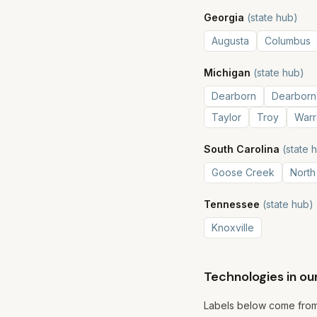
Georgia
(state hub)
Augusta
Columbus
Michigan
(state hub)
Dearborn
Dearborn
Taylor
Troy
Warr
South Carolina
(state 
Goose Creek
North
Tennessee
(state hub)
Knoxville
Technologies in ou
Labels below come from 