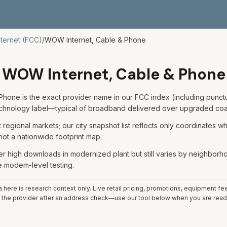
nternet (FCC)
/
WOW Internet, Cable & Phone
WOW Internet, Cable & Phone
hone is the exact provider name in our FCC index (including punctua
echnology label—typical of broadband delivered over upgraded coa
regional markets; our city snapshot list reflects only coordinates 
 not a nationwide footprint map.
er high downloads in modernized plant but still varies by neighborhood
e modem-level testing.
here is research context only. Live retail pricing, promotions, equipment fe
 the provider after an address check—use our tool below when you are read