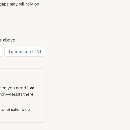
aps may still rely on
ks above.
)
Tennessee
(
TN
)
When you need
live
rch
—results there
me, not nationwide