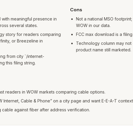
Cons
 with meaningful presence in
Not a national MSO footprint; m
ross several states.
WOW in our data.
gy story for readers comparing
FCC max download is a filing 
nity, or Breezeline in
Technology column may not c
product name still marketed.
ing from city `/internet-
g this filing string.
st readers in WOW markets comparing cable options.
Internet, Cable & Phone” on a city page and want E-E-A-T context
able against fiber after address verification.