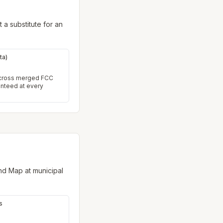
 a substitute for an
ta)
across merged FCC
anteed at every
nd Map at municipal
s