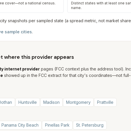
 we cover—not a national census.
Distinct states with at least one sam
name.
city snapshot
s
per sampled state (a spread metric, not market share
e sample cities
.
set where this provider appears
ty internet provider
pages (FCC context plus the address tool). In
ne
showed up in the FCC extract for that city's coordinates—not full-
Dothan
Huntsville
Madison
Montgomery
Prattville
Panama City Beach
Pinellas Park
St. Petersburg