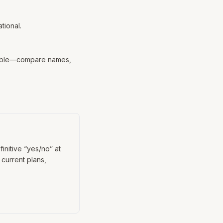
tional.
 table—compare names,
efinitive “yes/no” at
 current plans,