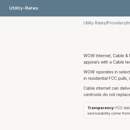
Utility-Rates
Utility Rates
/
Providers
/
I
WOW Internet, Cable & P
appears with a Cable t
WOW operates in select 
in residential FCC pulls,
Cable internet can deliv
centroids do not replac
Transparency:
FCC data 
serviceability come from