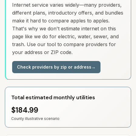
Internet service varies widely—many providers,
different plans, introductory offers, and bundles
make it hard to compare apples to apples.
That's why we don't estimate internet on this
page like we do for electric, water, sewer, and
trash. Use our tool to compare providers for
your address or ZIP code.
Check providers by zip or address
→
Total estimated monthly utilities
$184.99
County illustrative scenario