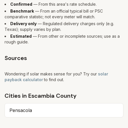
Confirmed
— From this area's rate schedule.
Benchmark
— From an official typical bill or PSC
comparative statistic; not every meter will match.
Delivery only
— Regulated delivery charges only (e.g.
Texas); supply varies by plan.
Estimated
— From other or incomplete sources; use as a
rough guide.
Sources
Wondering if solar makes sense for you? Try our
solar
payback calculator
to find out.
Cities in
Escambia
County
Pensacola