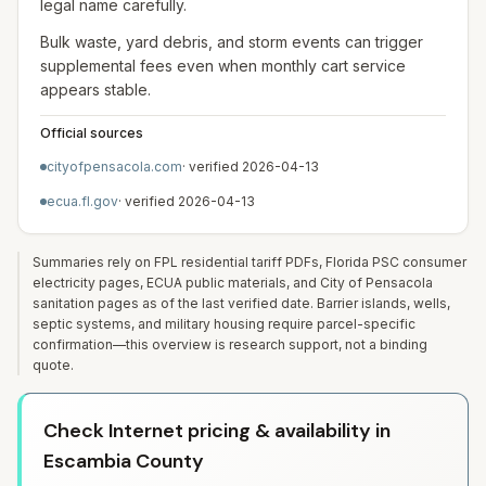
legal name carefully.
Bulk waste, yard debris, and storm events can trigger
supplemental fees even when monthly cart service
appears stable.
Official sources
cityofpensacola.com
· verified
2026-04-13
ecua.fl.gov
· verified
2026-04-13
Summaries rely on FPL residential tariff PDFs, Florida PSC consumer
electricity pages, ECUA public materials, and City of Pensacola
sanitation pages as of the last verified date. Barrier islands, wells,
septic systems, and military housing require parcel-specific
confirmation—this overview is research support, not a binding
quote.
Check Internet pricing & availability in
Escambia County