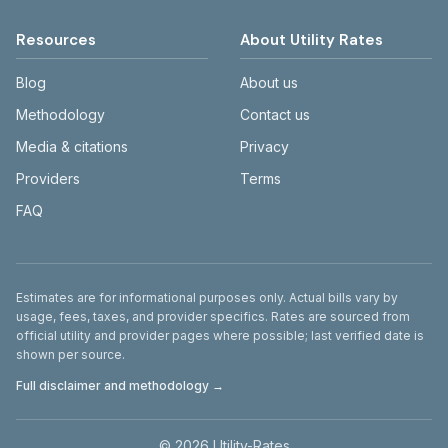
Resources
About Utility Rates
Blog
About us
Methodology
Contact us
Media & citations
Privacy
Providers
Terms
FAQ
Disclaimer
Estimates are for informational purposes only. Actual bills vary by
usage, fees, taxes, and provider specifics. Rates are sourced from
official utility and provider pages where possible; last verified date is
shown per source.
Full disclaimer and methodology →
©
2026
Utility-Rates