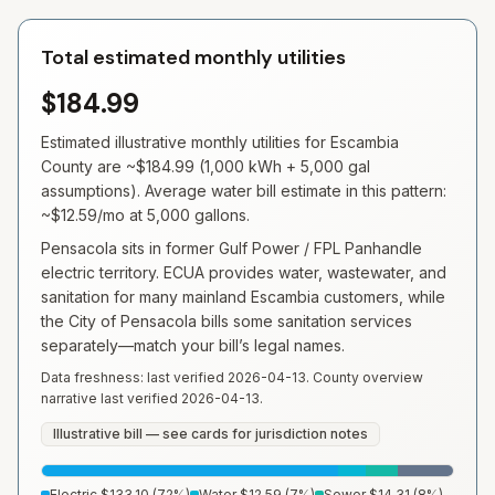
Total estimated monthly utilities
$184.99
Estimated illustrative monthly utilities for
Escambia
County are ~
$184.99
(
1,000
kWh +
5,000
gal
assumptions). Average water bill estimate in this pattern:
~
$12.59
/mo at
5,000
gallons.
Pensacola sits in former Gulf Power / FPL Panhandle
electric territory. ECUA provides water, wastewater, and
sanitation for many mainland Escambia customers, while
the City of Pensacola bills some sanitation services
separately—match your bill’s legal names.
Data freshness: last verified
2026-04-13
. County overview
narrative last verified
2026-04-13
.
Illustrative bill — see cards for jurisdiction notes
Electric
$133.10
(
72
%)
Water
$12.59
(
7
%)
Sewer
$14.31
(
8
%)