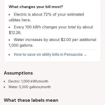
What changes your bill most?
Electric is about 72% of your estimated
utilities here.
Every 100 kWh changes your total by about
$12.26.
Water increases by about $2.00 per additional
1,000 gallons.
How to save on utility bills in
Pensacola
→
Assumptions
Electric:
1,000
kWh/month
Water:
5,000
gallons/month
What these labels mean