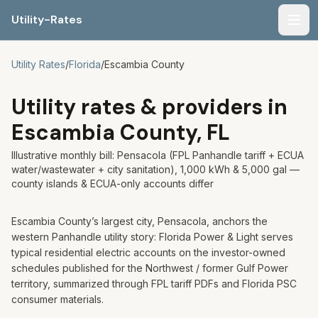
Utility-Rates
Men
Utility Rates
/
Florida
/
Escambia
County
Utility rates & providers in
Escambia
County,
FL
Illustrative monthly bill: Pensacola (FPL Panhandle tariff + ECUA
water/wastewater + city sanitation), 1,000 kWh & 5,000 gal —
county islands & ECUA-only accounts differ
Escambia County’s largest city, Pensacola, anchors the
western Panhandle utility story: Florida Power & Light serves
typical residential electric accounts on the investor-owned
schedules published for the Northwest / former Gulf Power
territory, summarized through FPL tariff PDFs and Florida PSC
consumer materials.