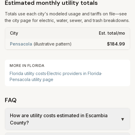
Estimated monthly utility totals
Totals use each city's modeled usage and tariffs on file—see
the city page for electric, water, sewer, and trash breakdowns.
City
Est. total/mo
Pensacola
(illustrative pattern)
$184.99
MORE IN
FLORIDA
Florida
utility costs
·
Electric providers in
Florida
·
Pensacola
utility page
FAQ
How are utility costs estimated in Escambia
▼
County?
We use base charges and per-unit rates from