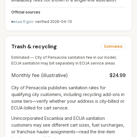
Official sources
ecua.fl.gov
· verified
2026-04-13
Trash & recycling
Estimated
Estimated — City of Pensacola sanitation fee in our model;
ECUA sanitation may bill separately in ECUA service areas
Monthly fee (illustrative)
$24.99
City of Pensacola publishes sanitation rates for
qualifying city customers, including recycling add-ons in
some tiers—verify whether your address is city-billed or
ECUA-billed for cart service.
Unincorporated Escambia and ECUA sanitation
customers may see different cart sizes, fuel surcharges,
or franchise hauler assignments—read the line-item