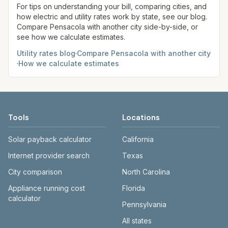
authority listed and open that provider’s current
For tips on understanding your bill, comparing cities, and
how electric and utility rates work by state, see our blog.
fee schedule.
Compare
Pensacola
with another city side-by-side, or
see how we calculate estimates.
Utility rates blog
·
Compare
Pensacola
with another city
·
How we calculate estimates
Tools
Locations
Solar payback calculator
California
Internet provider search
Texas
City comparison
North Carolina
Appliance running cost
Florida
calculator
Pennsylvania
All states