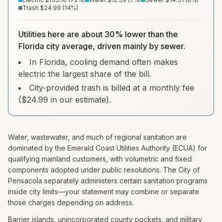
Trash
$24.99
(
14
%)
Utilities here are about 30% lower than the
Florida city average, driven mainly by sewer.
In Florida, cooling demand often makes
electric the largest share of the bill.
City-provided trash is billed at a monthly fee
($24.99 in our estimate).
Water, wastewater, and much of regional sanitation are
dominated by the Emerald Coast Utilities Authority (ECUA) for
qualifying mainland customers, with volumetric and fixed
components adopted under public resolutions. The City of
Pensacola separately administers certain sanitation programs
inside city limits—your statement may combine or separate
those charges depending on address.
Barrier islands, unincorporated county pockets, and military