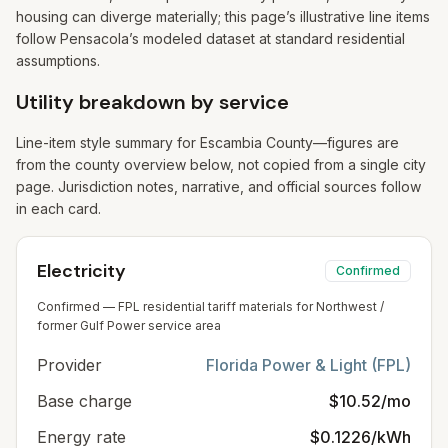
housing can diverge materially; this page’s illustrative line items
follow Pensacola’s modeled dataset at standard residential
assumptions.
Utility breakdown by service
Line-item style summary for
Escambia
County—figures are
from the county overview below, not copied from a single city
page. Jurisdiction notes, narrative, and official sources follow
in each card.
Electricity
Confirmed
Confirmed — FPL residential tariff materials for Northwest /
former Gulf Power service area
Provider
Florida Power & Light (FPL)
Base charge
$10.52/mo
Energy rate
$0.1226/kWh