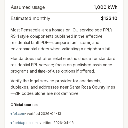
Assumed usage
1,000 kWh
Estimated monthly
$133.10
Most Pensacola-area homes on IOU service see FPL’s
RS-1 style components published in the effective
residential tariff PDF—compare fuel, storm, and
environmental riders when validating a neighbor’s bill.
Florida does not offer retail electric choice for standard
residential FPL service; focus on published assistance
programs and time-of-use options if offered.
Verify the legal service provider for apartments,
duplexes, and addresses near Santa Rosa County lines
—ZIP codes alone are not definitive.
Official sources
fpl.com
· verified
2026-04-13
floridapsc.com
· verified
2026-04-13