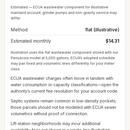
Estimated — ECUA wastewater component for illustrative
mainland account; grinder pumps and non-gravity service may
differ
Method
flat (illustrative)
Estimated monthly
$14.31
Illustration uses the flat wastewater component stored with our
Pensacola model at 5,000 gallons; ECUA’s adopted schedule
may pair fixed and volumetric lines differently for your meter
class.
ECUA wastewater charges often move in tandem with
water consumption or capacity classifications—open the
authority’s current fee resolution for your account code.
Septic systems remain common in low-density pockets;
those parcels should not be modeled with ECUA sewer
volumetrics without proof of connection.
Lift-station neighborhoods may incur additional
availability fees not shown in a single-line illustration.