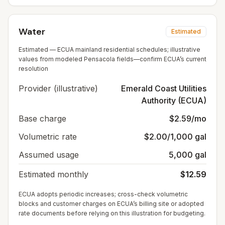
Water
Estimated
Estimated — ECUA mainland residential schedules; illustrative
values from modeled Pensacola fields—confirm ECUA’s current
resolution
Provider (illustrative)
Emerald Coast Utilities
Authority (ECUA)
Base charge
$2.59/mo
Volumetric rate
$2.00/1,000 gal
Assumed usage
5,000 gal
Estimated monthly
$12.59
ECUA adopts periodic increases; cross-check volumetric
blocks and customer charges on ECUA’s billing site or adopted
rate documents before relying on this illustration for budgeting.