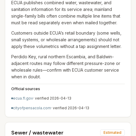
ECUA publishes combined water, wastewater, and
sanitation information for its service area; mainland
single-family bills often combine multiple line items that
must be read separately even when mailed together.
Customers outside ECUA’s retail boundary (some wells,
small systems, or wholesale arrangements) should not
apply these volumetrics without a tap assignment letter.
Perdido Key, rural northern Escambia, and Baldwin-
adjacent routes may follow different pressure-zone or
wholesale rules—confirm with ECUA customer service
when in doubt.
Official sources
ecua.fl.gov
· verified
2026-04-13
cityofpensacola.com
· verified
2026-04-13
Sewer / wastewater
Estimated