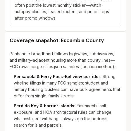
often post the lowest monthly sticker—watch
autopay clauses, leased routers, and price steps
after promo windows.
Coverage snapshot: Escambia County
Panhandle broadband follows highways, subdivisions,
and military-adjacent housing more than county lines—
FCC rows merge cities.json samples (location method):
Pensacola & Ferry Pass–Bellview corridor
:
Strong
wireline filings in many FCC samples; student and
military housing clusters can have bulk agreements that
differ from single-family streets.
Perdido Key & barrier islands
:
Easements, salt
exposure, and HOA architectural rules can change
what installers will hang—always run the address
search for island parcels.