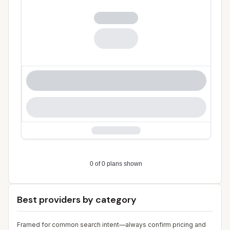
Best providers by category
Framed for common search intent—always confirm pricing and