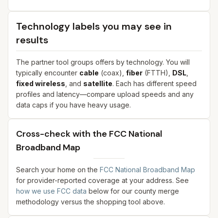
Technology labels you may see in
results
The partner tool groups offers by technology. You will
typically encounter
cable
(coax),
fiber
(FTTH),
DSL
,
fixed wireless
, and
satellite
. Each has different speed
profiles and latency—compare upload speeds and any
data caps if you have heavy usage.
Cross-check with the FCC National
Broadband Map
Search your home on the
FCC National Broadband Map
for provider-reported coverage at your address. See
how we use FCC data
below for our county merge
methodology versus the shopping tool above.