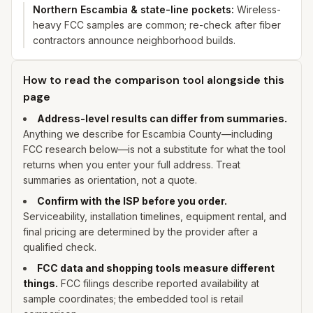
Northern Escambia & state-line pockets
:
Wireless-
heavy FCC samples are common; re-check after fiber
contractors announce neighborhood builds.
How to read the comparison tool alongside this
page
Address-level results can differ from summaries.
Anything we describe for
Escambia
County—including
FCC research below—is not a substitute for what the tool
returns when you enter
your
full address. Treat
summaries as orientation, not a quote.
Confirm with the ISP before you order.
Serviceability, installation timelines, equipment rental, and
final pricing are determined by the provider after a
qualified check.
FCC data and shopping tools measure different
things.
FCC filings describe reported availability at
sample coordinates; the embedded tool is retail