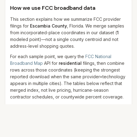
How we use FCC broadband data
This section explains how we summarize FCC provider
filings for
Escambia County
, Florida. We merge samples
from incorporated-place coordinates in our dataset
(
1
modeled
point
)
—not a single county centroid and not
address-level shopping quotes.
For each sample point, we query the
FCC National
Broadband Map
API for
residential
filings, then combine
rows across those coordinates (keeping the strongest
reported download when the same provider+technology
appears in multiple cities). The tables below reflect that
merged index, not live pricing, hurricane-season
contractor schedules, or countywide percent coverage.
FCC data is
provider-reported
and may lag new
construction, while shopping-tool results can vary by
address, promotion, and provider eligibility. We use FCC
data for
technology and availability context
, not final
pricing.