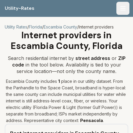
Utility-Rates
Men
Utility Rates
/
Florida
/
Escambia
County
/
Internet providers
Internet providers in
Escambia
County,
Florida
Search residential internet by
street address
or
ZIP
code
in the tool below. Availability is tied to your
service location—not only the county name.
Escambia
County includes
1
place
in our utility dataset
.
From
the Panhandle to the Space Coast, broadband is hyper-local:
the same county can include municipal utilities for water while
internet is still address-level coax, fiber, or wireless.
Your
electric utility (
Florida Power & Light (former Gulf Power)
) is
separate from broadband; ISPs market independently by
address. Representative city context:
Pensacola
.