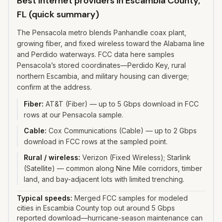
Best internet providers in Escambia County,
FL (quick summary)
The Pensacola metro blends Panhandle coax plant,
growing fiber, and fixed wireless toward the Alabama line
and Perdido waterways. FCC data here samples
Pensacola’s stored coordinates—Perdido Key, rural
northern Escambia, and military housing can diverge;
confirm at the address.
Fiber
:
AT&T (Fiber) — up to 5 Gbps download in FCC
rows at our Pensacola sample.
Cable
:
Cox Communications (Cable) — up to 2 Gbps
download in FCC rows at the sampled point.
Rural / wireless
:
Verizon (Fixed Wireless); Starlink
(Satellite) — common along Nine Mile corridors, timber
land, and bay-adjacent lots with limited trenching.
Typical speeds:
Merged FCC samples for modeled
cities in Escambia County top out around 5 Gbps
reported download—hurricane-season maintenance can