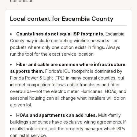
comparison.
Local context for
Escambia
County
County lines do not equal ISP footprints.
Escambia
County may include competing wireline networks—or
pockets where only one option exists in filings. Always
run the tool for the exact service location.
Fiber and cable are common where infrastructure
supports them.
Florida’s IOU footprint is dominated by
Florida Power & Light (FPL) in many coastal counties, but
internet competition follows cable franchises and fiber
overbuilds—not the electric meter. Hurricanes, HOAs, and
seasonal housing can all change what installers will do on
a given lot.
HOAs and apartments can add rules.
Multi-family
buildings sometimes have exclusive wiring agreements. If
results look limited, ask the property manager which ISPs
can install service.