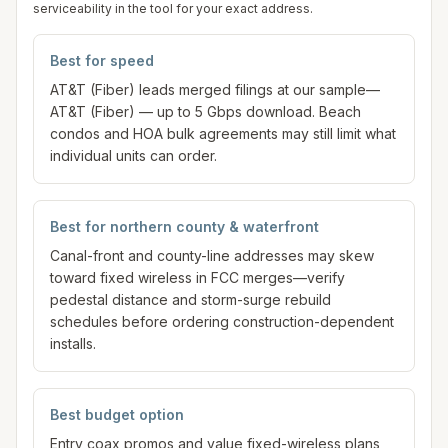
serviceability in the tool for your exact address.
Best for speed
AT&T (Fiber) leads merged filings at our sample—
AT&T (Fiber) — up to 5 Gbps download. Beach
condos and HOA bulk agreements may still limit what
individual units can order.
Best for northern county & waterfront
Canal-front and county-line addresses may skew
toward fixed wireless in FCC merges—verify
pedestal distance and storm-surge rebuild
schedules before ordering construction-dependent
installs.
Best budget option
Entry coax promos and value fixed-wireless plans