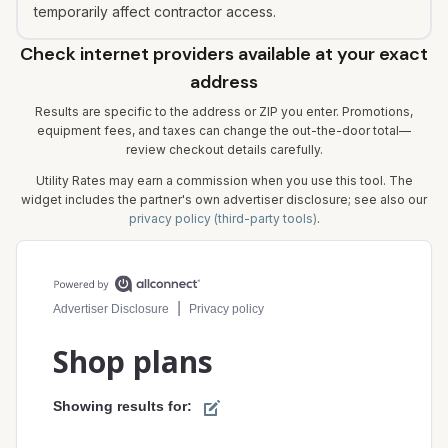
temporarily affect contractor access.
Check internet providers available at your exact
address
Results are specific to the address or ZIP you enter. Promotions,
equipment fees, and taxes can change the out-the-door total—
review checkout details carefully.
Utility Rates may earn a commission when you use this tool. The
widget includes the partner's own advertiser disclosure; see also our
privacy policy (third-party tools)
.