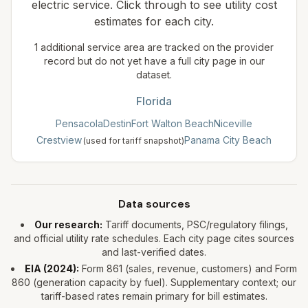
electric service. Click through to see utility cost
estimates for each city.
1
additional service area
are tracked on the provider
record but do not yet have a full city page in our
dataset.
Florida
Pensacola
Destin
Fort Walton Beach
Niceville
Crestview
Panama City Beach
(used for tariff snapshot)
Data sources
Our research:
Tariff documents, PSC/regulatory filings,
and official utility rate schedules. Each city page cites sources
and last-verified dates.
EIA (
2024
):
Form 861 (sales, revenue, customers) and Form
860 (generation capacity by fuel). Supplementary context; our
tariff-based rates remain primary for bill estimates.