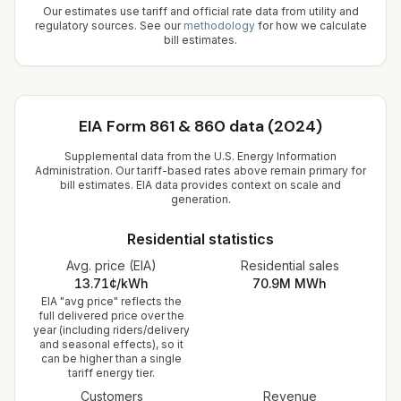
Our estimates use tariff and official rate data from utility and
regulatory sources. See our
methodology
for how we calculate
bill estimates.
EIA Form 861 & 860 data (2024)
Supplemental data from the U.S. Energy Information
Administration. Our tariff-based rates above remain primary for
bill estimates. EIA data provides context on scale and
generation.
Residential statistics
Avg. price (EIA)
Residential sales
13.71¢/kWh
70.9M
MWh
EIA "avg price" reflects the
full delivered price over the
year (including riders/delivery
and seasonal effects), so it
can be higher than a single
tariff energy tier.
Customers
Revenue