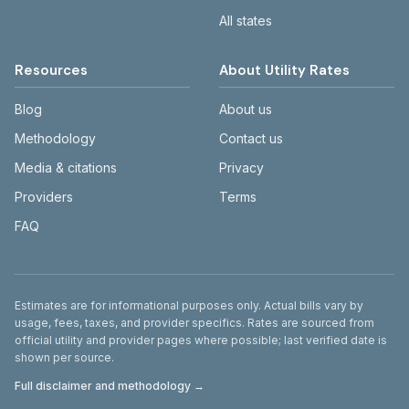
All states
Resources
About Utility Rates
Blog
About us
Methodology
Contact us
Media & citations
Privacy
Providers
Terms
FAQ
Disclaimer
Estimates are for informational purposes only. Actual bills vary by
usage, fees, taxes, and provider specifics. Rates are sourced from
official utility and provider pages where possible; last verified date is
shown per source.
Full disclaimer and methodology →