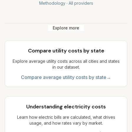
Methodology
·
All providers
Explore more
Compare utility costs by state
Explore average utility costs across all cities and states
in our dataset.
Compare average utility costs by state
→
Understanding electricity costs
Learn how electric bills are calculated, what drives
usage, and how rates vary by market.