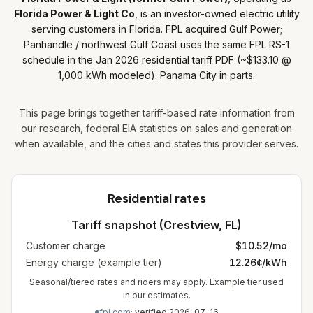
Florida Power & Light Co
, is
an
investor-owned electric utility
serving customers in Florida
.
FPL acquired Gulf Power;
Panhandle / northwest Gulf Coast uses the same FPL RS-1
schedule in the Jan 2026 residential tariff PDF (~$133.10 @
1,000 kWh modeled). Panama City in parts.
This page brings together tariff-based rate information from
our research, federal EIA statistics on sales and generation
when available, and the cities and states this provider serves.
Residential rates
Tariff snapshot (
Crestview
,
FL
)
Customer charge
$
10.52
/mo
Energy charge (example tier)
12.26¢/kWh
Seasonal/tiered rates and riders may apply. Example tier used
in our estimates.
fpl.com
· verified
2026-07-16