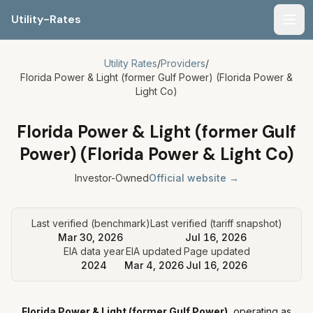
Utility-Rates
Men
Utility Rates
/
Providers
/
Florida Power & Light (former Gulf Power) (Florida Power &
Light Co)
Florida Power & Light (former Gulf
Power) (Florida Power & Light Co)
Investor-Owned
Official website →
Last verified (benchmark)
Last verified (tariff snapshot)
Mar 30, 2026
Jul 16, 2026
EIA data year
EIA updated
Page updated
2024
Mar 4, 2026
Jul 16, 2026
Florida Power & Light (former Gulf Power)
, operating as