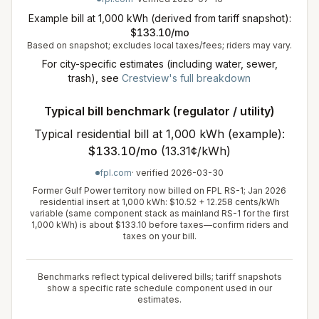
Example bill at 1,000 kWh (derived from tariff snapshot):
$
133.10
/mo
Based on snapshot; excludes local taxes/fees; riders may vary.
For city-specific estimates (including water, sewer,
trash), see
Crestview
's full breakdown
Typical bill benchmark (regulator / utility)
Typical residential bill at 1,000 kWh (example):
$
133.10
/mo
(
13.31¢/kWh
)
fpl.com
· verified
2026-03-30
Former Gulf Power territory now billed on FPL RS-1; Jan 2026
residential insert at 1,000 kWh: $10.52 + 12.258 cents/kWh
variable (same component stack as mainland RS-1 for the first
1,000 kWh) is about $133.10 before taxes—confirm riders and
taxes on your bill.
Benchmarks reflect typical delivered bills; tariff snapshots
show a specific rate schedule component used in our
estimates.