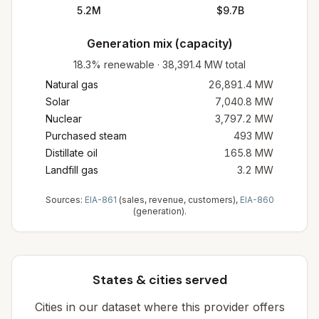
5.2M
$9.7B
Generation mix (capacity)
18.3%
renewable
·
38,391.4
MW total
Natural gas
26,891.4
MW
Solar
7,040.8
MW
Nuclear
3,797.2
MW
Purchased steam
493
MW
Distillate oil
165.8
MW
Landfill gas
3.2
MW
Sources:
EIA-861
(sales, revenue, customers),
EIA-860
(generation).
States & cities served
Cities in our dataset where this provider offers