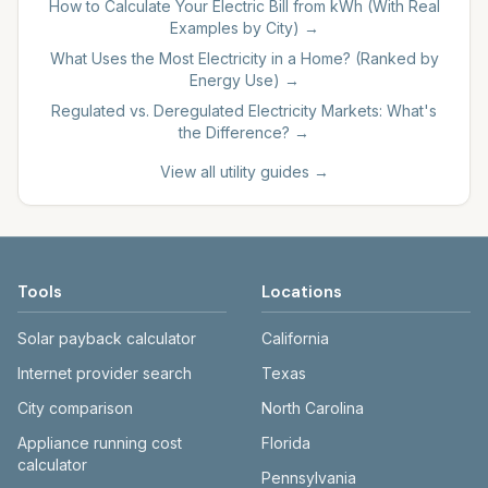
How to Calculate Your Electric Bill from kWh (With Real
Examples by City)
→
What Uses the Most Electricity in a Home? (Ranked by
Energy Use)
→
Regulated vs. Deregulated Electricity Markets: What's
the Difference?
→
View all utility guides →
Tools
Locations
Solar payback calculator
California
Internet provider search
Texas
City comparison
North Carolina
Appliance running cost
Florida
calculator
Pennsylvania