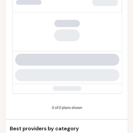
Best providers by category