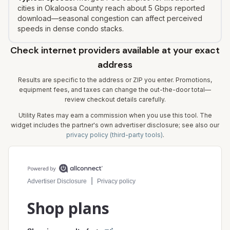
cities in Okaloosa County reach about 5 Gbps reported
download—seasonal congestion can affect perceived
speeds in dense condo stacks.
Check internet providers available at your exact
address
Results are specific to the address or ZIP you enter. Promotions,
equipment fees, and taxes can change the out-the-door total—
review checkout details carefully.
Utility Rates may earn a commission when you use this tool. The
widget includes the partner's own advertiser disclosure; see also our
privacy policy (third-party tools)
.