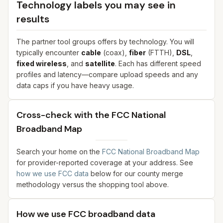
Technology labels you may see in
results
The partner tool groups offers by technology. You will
typically encounter
cable
(coax),
fiber
(FTTH),
DSL
,
fixed wireless
, and
satellite
. Each has different speed
profiles and latency—compare upload speeds and any
data caps if you have heavy usage.
Cross-check with the FCC National
Broadband Map
Search your home on the
FCC National Broadband Map
for provider-reported coverage at your address. See
how we use FCC data
below for our county merge
methodology versus the shopping tool above.
How we use FCC broadband data