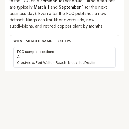
to the FCC on a
semiannual
schedule—filing deadlines
are typically
March 1
and
September 1
(or the next
business day). Even after the FCC publishes a new
dataset, filings can trail fiber overbuilds, new
subdivisions, and retired copper plant by months.
WHAT MERGED SAMPLES SHOW
FCC sample locations
4
Crestview, Fort Walton Beach, Niceville, Destin
Distinct provider names
12
15
merged provider+technology row
s
(duplicates
across cities collapsed)
Fastest reported download
up to
5 Gbps
Across all sample points
Satellite in merge