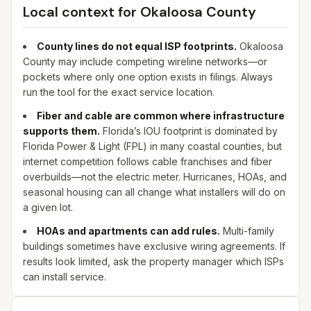
Local context for
Okaloosa
County
County lines do not equal ISP footprints.
Okaloosa
County may include competing wireline networks—or
pockets where only one option exists in filings. Always
run the tool for the exact service location.
Fiber and cable are common where infrastructure
supports them.
Florida’s IOU footprint is dominated by
Florida Power & Light (FPL) in many coastal counties, but
internet competition follows cable franchises and fiber
overbuilds—not the electric meter. Hurricanes, HOAs, and
seasonal housing can all change what installers will do on
a given lot.
HOAs and apartments can add rules.
Multi-family
buildings sometimes have exclusive wiring agreements. If
results look limited, ask the property manager which ISPs
can install service.