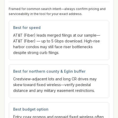
Framed for common search intent—always confirm pricing and
serviceability in the tool for your exact address.
Best for speed
AT&T (Fiber) leads merged filings at our sample—
AT&T (Fiber) — up to 5 Gbps download. High-rise
harbor condos may still face riser bottlenecks
despite strong curb filings.
Best for northern county & Eglin buffer
Crestview-adjacent lots and long CR drives may
skew toward fixed wireless—verify pedestal
distance and any military easement restrictions.
Best budget option
Entry coax promos and prepaid fixed wireless often