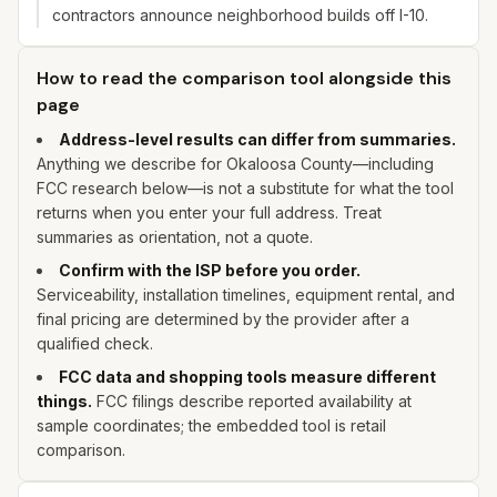
contractors announce neighborhood builds off I-10.
How to read the comparison tool alongside this
page
Address-level results can differ from summaries.
Anything we describe for
Okaloosa
County—including
FCC research below—is not a substitute for what the tool
returns when you enter
your
full address. Treat
summaries as orientation, not a quote.
Confirm with the ISP before you order.
Serviceability, installation timelines, equipment rental, and
final pricing are determined by the provider after a
qualified check.
FCC data and shopping tools measure different
things.
FCC filings describe reported availability at
sample coordinates; the embedded tool is retail
comparison.