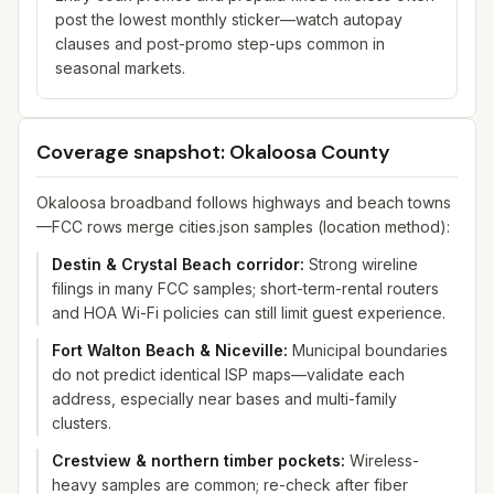
post the lowest monthly sticker—watch autopay
clauses and post-promo step-ups common in
seasonal markets.
Coverage snapshot: Okaloosa County
Okaloosa broadband follows highways and beach towns
—FCC rows merge cities.json samples (location method):
Destin & Crystal Beach corridor
:
Strong wireline
filings in many FCC samples; short-term-rental routers
and HOA Wi-Fi policies can still limit guest experience.
Fort Walton Beach & Niceville
:
Municipal boundaries
do not predict identical ISP maps—validate each
address, especially near bases and multi-family
clusters.
Crestview & northern timber pockets
:
Wireless-
heavy samples are common; re-check after fiber