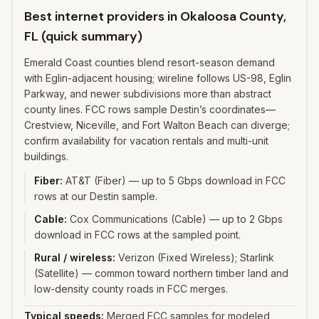
Best internet providers in Okaloosa County,
FL (quick summary)
Emerald Coast counties blend resort-season demand
with Eglin-adjacent housing; wireline follows US-98, Eglin
Parkway, and newer subdivisions more than abstract
county lines. FCC rows sample Destin’s coordinates—
Crestview, Niceville, and Fort Walton Beach can diverge;
confirm availability for vacation rentals and multi-unit
buildings.
Fiber
:
AT&T (Fiber) — up to 5 Gbps download in FCC
rows at our Destin sample.
Cable
:
Cox Communications (Cable) — up to 2 Gbps
download in FCC rows at the sampled point.
Rural / wireless
:
Verizon (Fixed Wireless); Starlink
(Satellite) — common toward northern timber land and
low-density county roads in FCC merges.
Typical speeds:
Merged FCC samples for modeled