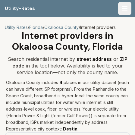
Utility-Rates
Men
Utility Rates
/
Florida
/
Okaloosa
County
/
Internet providers
Internet providers in
Okaloosa
County,
Florida
Search residential internet by
street address
or
ZIP
code
in the tool below. Availability is tied to your
service location—not only the county name.
Okaloosa
County includes
4
places
in our utility dataset
(each
can have different ISP footprints)
.
From the Panhandle to the
Space Coast, broadband is hyper-local: the same county can
include municipal utilities for water while internet is still
address-level coax, fiber, or wireless.
Your electric utility
(
Florida Power & Light (former Gulf Power)
) is separate from
broadband; ISPs market independently by address.
Representative city context:
Destin
.