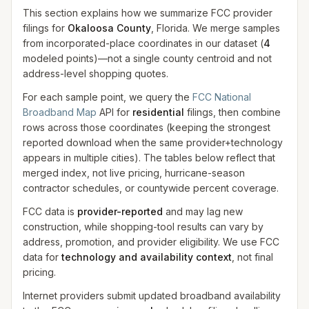
This section explains how we summarize FCC provider
filings for
Okaloosa County
, Florida. We merge samples
from incorporated-place coordinates in our dataset
(
4
modeled
points
)
—not a single county centroid and not
address-level shopping quotes.
For each sample point, we query the
FCC National
Broadband Map
API for
residential
filings, then combine
rows across those coordinates (keeping the strongest
reported download when the same provider+technology
appears in multiple cities). The tables below reflect that
merged index, not live pricing, hurricane-season
contractor schedules, or countywide percent coverage.
FCC data is
provider-reported
and may lag new
construction, while shopping-tool results can vary by
address, promotion, and provider eligibility. We use FCC
data for
technology and availability context
, not final
pricing.
Internet providers submit updated broadband availability