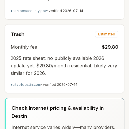
okaloosacounty.gov
· verified
2026-07-14
Trash
Estimated
Monthly fee
$29.80
2025 rate sheet; no publicly available 2026
update yet. $29.80/month residential. Likely very
similar for 2026.
cityofdestin.com
· verified
2026-07-14
Check Internet pricing & availability in
Destin
Internet service varies widely—many providers,