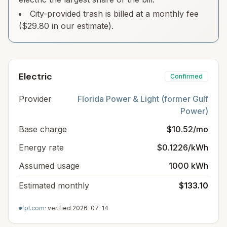
City-provided trash is billed at a monthly fee
($29.80 in our estimate).
Electric
Confirmed
Provider
Florida Power & Light (former Gulf
Power)
Base charge
$10.52/mo
Energy rate
$0.1226/kWh
Assumed usage
1000 kWh
Estimated monthly
$133.10
fpl.com
· verified
2026-07-14