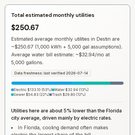
Total estimated monthly utilities
$250.67
Estimated average monthly utilities in
Destin
are
~
$250.67
(1,000 kWh + 5,000 gal assumptions).
Average water bill estimate: ~
$32.94
/mo at
5,000 gallons.
Data freshness: last verified
2026-07-14
Electric
$133.10
(
53
%)
Water
$32.94
(
13
%)
Sewer
$54.83
(
22
%)
Trash
$29.80
(
12
%)
Utilities here are about 5% lower than the Florida
city average, driven mainly by electric rates.
In Florida, cooling demand often makes
electric the largest share of the bill.