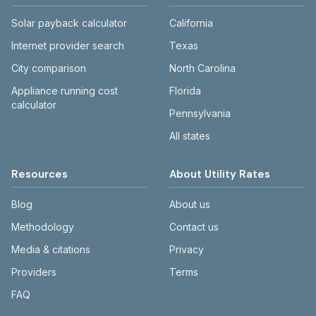
Solar payback calculator
California
Internet provider search
Texas
City comparison
North Carolina
Appliance running cost
Florida
calculator
Pennsylvania
All states
Resources
About Utility Rates
Blog
About us
Methodology
Contact us
Media & citations
Privacy
Providers
Terms
FAQ