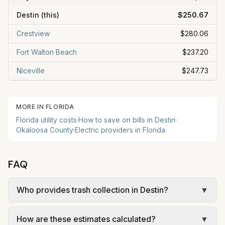
Destin
(this)
$250.67
Crestview
$280.06
Fort Walton Beach
$237.20
Niceville
$247.73
MORE IN
FLORIDA
Florida
utility costs
·
How to save on bills in
Destin
·
Okaloosa
County
·
Electric providers in
Florida
FAQ
Who provides trash collection in Destin?
▼
Trash in Destin is provided by the city as part of
How are these estimates calculated?
▼
municipal utilities and is billed at a monthly fee.