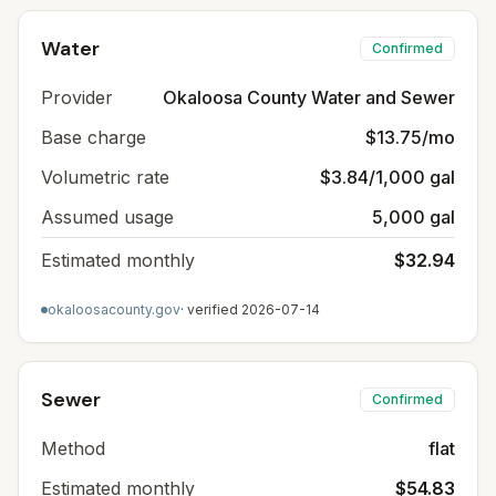
Water
Confirmed
Provider
Okaloosa County Water and Sewer
Base charge
$13.75/mo
Volumetric rate
$3.84/1,000 gal
Assumed usage
5,000 gal
Estimated monthly
$32.94
okaloosacounty.gov
· verified
2026-07-14
Sewer
Confirmed
Method
flat
Estimated monthly
$54.83