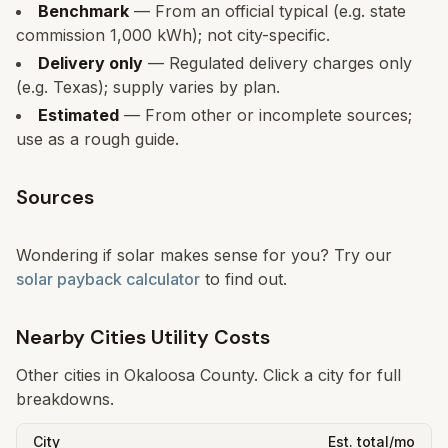
Benchmark
— From an official typical (e.g. state
commission 1,000 kWh); not city-specific.
Delivery only
— Regulated delivery charges only
(e.g. Texas); supply varies by plan.
Estimated
— From other or incomplete sources;
use as a rough guide.
Sources
Wondering if solar makes sense for you? Try our
solar payback calculator
to find out.
Nearby Cities Utility Costs
Other cities in
Okaloosa
County. Click a city for full
breakdowns.
City
Est. total/mo