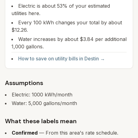
Electric is about 53% of your estimated
utilities here.
Every 100 kWh changes your total by about
$12.26.
Water increases by about $3.84 per additional
1,000 gallons.
How to save on utility bills in
Destin
→
Assumptions
Electric:
1000
kWh/month
Water:
5,000
gallons/month
What these labels mean
Confirmed
— From this area's rate schedule.