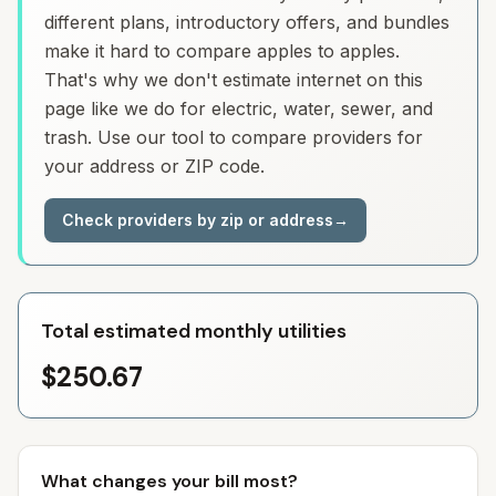
different plans, introductory offers, and bundles
make it hard to compare apples to apples.
That's why we don't estimate internet on this
page like we do for electric, water, sewer, and
trash. Use our tool to compare providers for
your address or ZIP code.
Check providers by zip or address
→
Total estimated monthly utilities
$250.67
What changes your bill most?