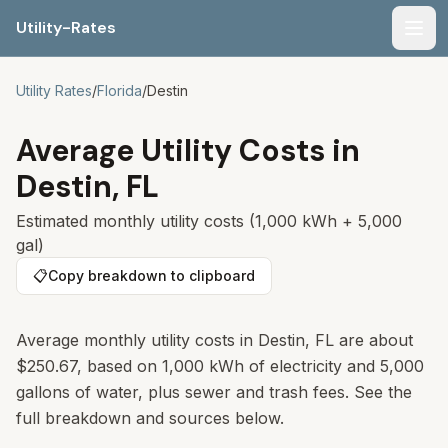
Utility-Rates
Men
Utility Rates
/
Florida
/
Destin
Average Utility Costs in
Destin
,
FL
Estimated monthly utility costs (1,000 kWh + 5,000
gal)
📋
Copy breakdown to clipboard
Average monthly utility costs in Destin, FL are about
$250.67, based on 1,000 kWh of electricity and 5,000
gallons of water, plus sewer and trash fees. See the
full breakdown and sources below.