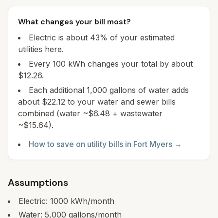
What changes your bill most?
Electric is about 43% of your estimated
utilities here.
Every 100 kWh changes your total by about
$12.26.
Each additional 1,000 gallons of water adds
about $22.12 to your water and sewer bills
combined (water ~$6.48 + wastewater
~$15.64).
How to save on utility bills in
Fort Myers
→
Assumptions
Electric:
1000
kWh/month
Water:
5,000
gallons/month