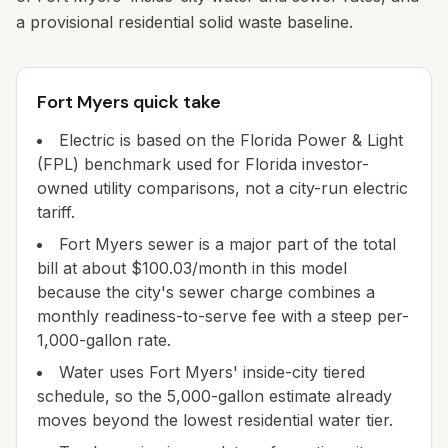
a provisional residential solid waste baseline.
Fort Myers quick take
Electric is based on the Florida Power & Light
(FPL) benchmark used for Florida investor-
owned utility comparisons, not a city-run electric
tariff.
Fort Myers sewer is a major part of the total
bill at about $100.03/month in this model
because the city's sewer charge combines a
monthly readiness-to-serve fee with a steep per-
1,000-gallon rate.
Water uses Fort Myers' inside-city tiered
schedule, so the 5,000-gallon estimate already
moves beyond the lowest residential water tier.