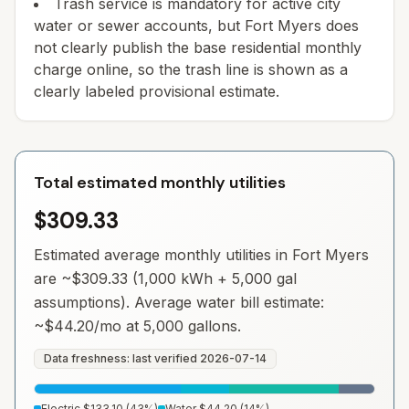
Trash service is mandatory for active city
water or sewer accounts, but Fort Myers does
not clearly publish the base residential monthly
charge online, so the trash line is shown as a
clearly labeled provisional estimate.
Total estimated monthly utilities
$309.33
Estimated average monthly utilities in
Fort Myers
are ~
$309.33
(1,000 kWh + 5,000 gal
assumptions). Average water bill estimate:
~
$44.20
/mo at 5,000 gallons.
Data freshness: last verified
2026-07-14
Electric
$133.10
(
43
%)
Water
$44.20
(
14
%)