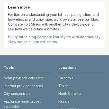
kWh, 5,000 gal) for comparison. Your home may
aim to update from official sources periodically;
formulas.
use more or less.
Learn more
always confirm current rates on the provider’s
site before making decisions.
For tips on understanding your bill, comparing cities, and
how electric and utility rates work by state, see our blog.
Compare
Fort Myers
with another city side-by-side, or
see how we calculate estimates.
Utility rates blog
·
Compare
Fort Myers
with another city
·
How we calculate estimates
Tools
Locations
Solar payback calculator
California
Internet provider search
Texas
City comparison
North Carolina
Appliance running cost
Florida
calculator