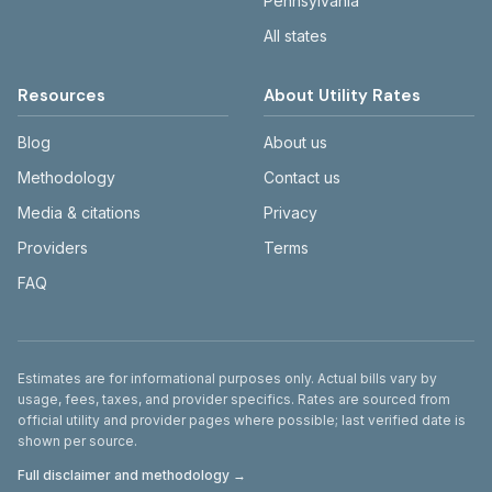
Pennsylvania
All states
Resources
About Utility Rates
Blog
About us
Methodology
Contact us
Media & citations
Privacy
Providers
Terms
FAQ
Disclaimer
Estimates are for informational purposes only. Actual bills vary by
usage, fees, taxes, and provider specifics. Rates are sourced from
official utility and provider pages where possible; last verified date is
shown per source.
Full disclaimer and methodology →