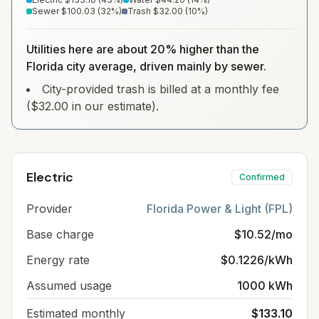
Sewer
$100.03
(
32
%)
Trash
$32.00
(
10
%)
Utilities here are about 20% higher than the
Florida city average, driven mainly by sewer.
City-provided trash is billed at a monthly fee
($32.00 in our estimate).
Electric
Confirmed
Provider
Florida Power & Light (FPL)
Base charge
$10.52/mo
Energy rate
$0.1226/kWh
Assumed usage
1000 kWh
Estimated monthly
$133.10