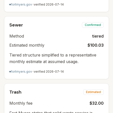
fortmyers.gov
· verified
2026-07-14
Sewer
Confirmed
Method
tiered
Estimated monthly
$100.03
Tiered structure simplified to a representative
monthly estimate at assumed usage.
fortmyers.gov
· verified
2026-07-14
Trash
Estimated
Monthly fee
$32.00