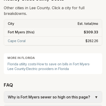
Other cities in
Lee
County. Click a city for full
breakdowns.
City
Est. total/mo
Fort Myers
(this)
$309.33
Cape Coral
$282.26
MORE IN
FLORIDA
Florida
utility costs
·
How to save on bills in
Fort Myers
·
Lee
County
·
Electric providers in
Florida
FAQ
Why is Fort Myers sewer so high on this page?
▼