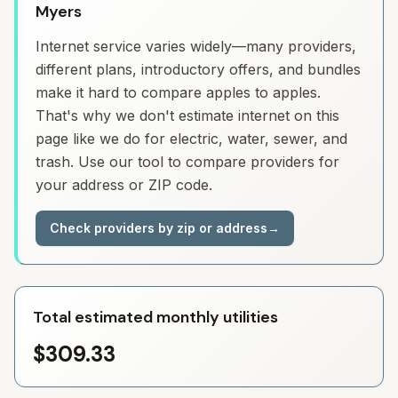
Myers
Internet service varies widely—many providers,
different plans, introductory offers, and bundles
make it hard to compare apples to apples.
That's why we don't estimate internet on this
page like we do for electric, water, sewer, and
trash. Use our tool to compare providers for
your address or ZIP code.
Check providers by zip or address
→
Total estimated monthly utilities
$309.33