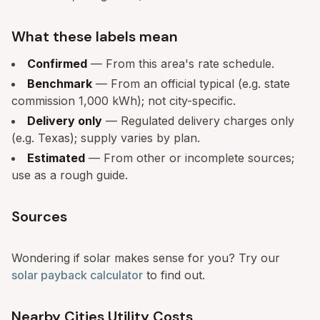
What these labels mean
Confirmed
— From this area's rate schedule.
Benchmark
— From an official typical (e.g. state
commission 1,000 kWh); not city-specific.
Delivery only
— Regulated delivery charges only
(e.g. Texas); supply varies by plan.
Estimated
— From other or incomplete sources;
use as a rough guide.
Sources
Wondering if solar makes sense for you? Try our
solar payback calculator
to find out.
Nearby Cities Utility Costs