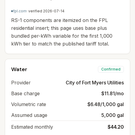
fpl.com
· verified
2026-07-14
RS-1 components are itemized on the FPL
residential insert; this page uses base plus
bundled per-kWh variable for the first 1,000
kWh tier to match the published tariff total.
Water
Confirmed
Provider
City of Fort Myers Utilities
Base charge
$11.81/mo
Volumetric rate
$6.48/1,000 gal
Assumed usage
5,000 gal
Estimated monthly
$44.20