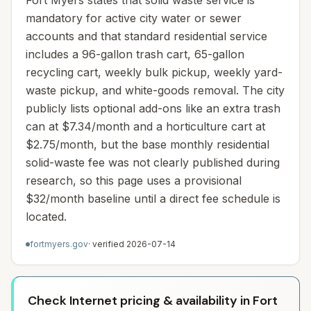
Fort Myers states that solid waste service is
mandatory for active city water or sewer
accounts and that standard residential service
includes a 96-gallon trash cart, 65-gallon
recycling cart, weekly bulk pickup, weekly yard-
waste pickup, and white-goods removal. The city
publicly lists optional add-ons like an extra trash
can at $7.34/month and a horticulture cart at
$2.75/month, but the base monthly residential
solid-waste fee was not clearly published during
research, so this page uses a provisional
$32/month baseline until a direct fee schedule is
located.
fortmyers.gov
· verified
2026-07-14
Check Internet pricing & availability in Fort