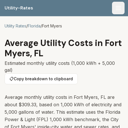
Utility-Rates
Men
Utility Rates
/
Florida
/
Fort Myers
Average Utility Costs in
Fort
Myers
,
FL
Estimated monthly utility costs (1,000 kWh + 5,000
gal)
📋
Copy breakdown to clipboard
Average monthly utility costs in Fort Myers, FL are
about $309.33, based on 1,000 kWh of electricity and
5,000 gallons of water. This estimate uses the Florida
Power & Light (FPL) 1,000 kWh benchmark, the City
of Fort Myers' inside-city water and sewer rates, and