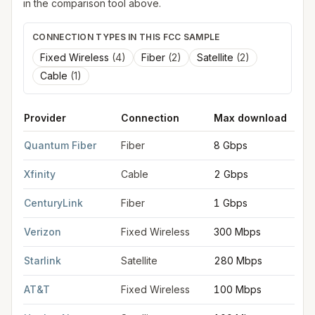
in the comparison tool above.
CONNECTION TYPES IN THIS FCC SAMPLE
Fixed Wireless
(
4
)
Fiber
(
2
)
Satellite
(
2
)
Cable
(
1
)
Provider
Connection
Max download
FCC provider filings for
Fort Myers
at sample coordinates
26.6
Quantum Fiber
Fiber
8 Gbps
Xfinity
Cable
2 Gbps
CenturyLink
Fiber
1 Gbps
Verizon
Fixed Wireless
300 Mbps
Starlink
Satellite
280 Mbps
AT&T
Fixed Wireless
100 Mbps