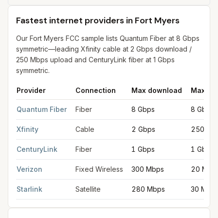
Fastest internet providers in Fort Myers
Our Fort Myers FCC sample lists Quantum Fiber at 8 Gbps
symmetric—leading Xfinity cable at 2 Gbps download /
250 Mbps upload and CenturyLink fiber at 1 Gbps
symmetric.
Provider
Connection
Max download
Max up
Fastest internet providers in Fort Myers
for
Fort Myers
from FCC
Quantum Fiber
Fiber
8 Gbps
8 Gbps
Xfinity
Cable
2 Gbps
250 Mb
CenturyLink
Fiber
1 Gbps
1 Gbps
Verizon
Fixed Wireless
300 Mbps
20 Mbp
Starlink
Satellite
280 Mbps
30 Mbp