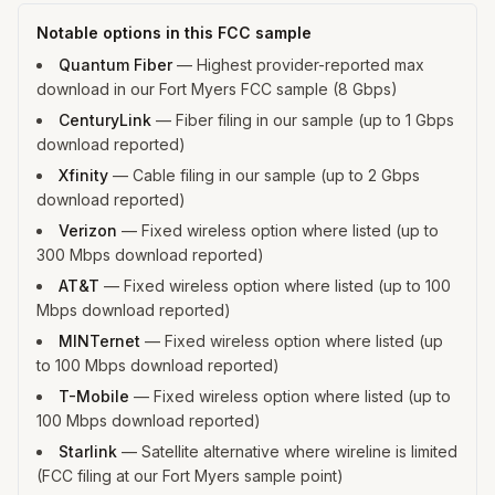
Notable options in this FCC sample
Quantum Fiber
—
Highest provider-reported max
download in our Fort Myers FCC sample (8 Gbps)
CenturyLink
—
Fiber filing in our sample (up to 1 Gbps
download reported)
Xfinity
—
Cable filing in our sample (up to 2 Gbps
download reported)
Verizon
—
Fixed wireless option where listed (up to
300 Mbps download reported)
AT&T
—
Fixed wireless option where listed (up to 100
Mbps download reported)
MINTernet
—
Fixed wireless option where listed (up
to 100 Mbps download reported)
T-Mobile
—
Fixed wireless option where listed (up to
100 Mbps download reported)
Starlink
—
Satellite alternative where wireline is limited
(FCC filing at our Fort Myers sample point)