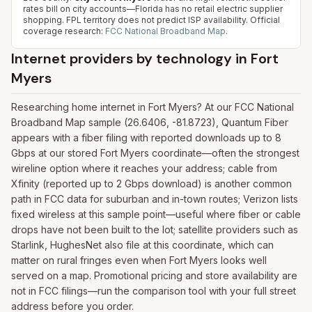
rates bill on city accounts—Florida has no retail electric supplier
shopping. FPL territory does not predict ISP availability.
Official
coverage research:
FCC National Broadband Map
.
Internet providers by technology in
Fort
Myers
Researching home internet in Fort Myers? At our FCC National
Broadband Map sample (26.6406, -81.8723), Quantum Fiber
appears with a fiber filing with reported downloads up to 8
Gbps at our stored Fort Myers coordinate—often the strongest
wireline option where it reaches your address; cable from
Xfinity (reported up to 2 Gbps download) is another common
path in FCC data for suburban and in-town routes; Verizon lists
fixed wireless at this sample point—useful where fiber or cable
drops have not been built to the lot; satellite providers such as
Starlink, HughesNet also file at this coordinate, which can
matter on rural fringes even when Fort Myers looks well
served on a map. Promotional pricing and store availability are
not in FCC filings—run the comparison tool with your full street
address before you order.