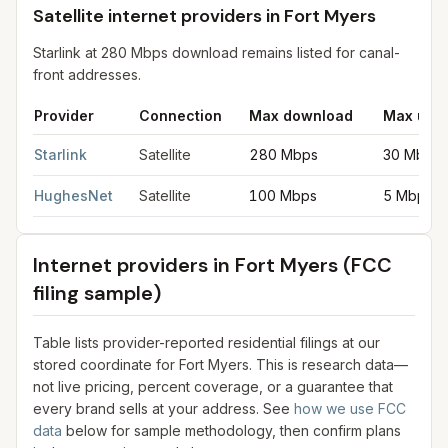
Satellite internet providers in Fort Myers
Starlink at 280 Mbps download remains listed for canal-
front addresses.
Provider
Connection
Max download
Max upl
Satellite internet providers in Fort Myers
for
Fort Myers
from FCC
Starlink
Satellite
280 Mbps
30 Mbps
HughesNet
Satellite
100 Mbps
5 Mbps
Internet providers in
Fort Myers
(FCC
filing sample)
Table lists provider-reported residential filings at our
stored coordinate for
Fort Myers
. This is research data—
not live pricing, percent coverage, or a guarantee that
every brand sells at your address. See
how we use FCC
data
below for sample methodology, then confirm plans