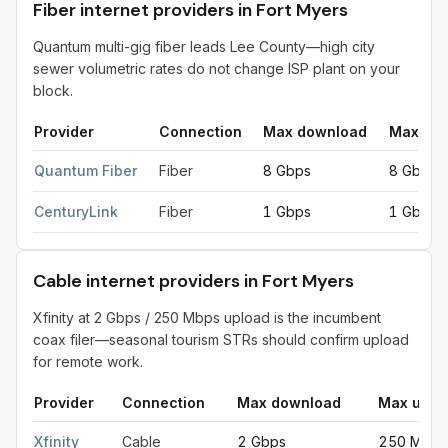
Fiber internet providers in Fort Myers
Quantum multi-gig fiber leads Lee County—high city
sewer volumetric rates do not change ISP plant on your
block.
Provider
Connection
Max download
Max upl
Fiber internet providers in Fort Myers
for
Fort Myers
from FCC f
Quantum Fiber
Fiber
8 Gbps
8 Gbps
CenturyLink
Fiber
1 Gbps
1 Gbps
Cable internet providers in Fort Myers
Xfinity at 2 Gbps / 250 Mbps upload is the incumbent
coax filer—seasonal tourism STRs should confirm upload
for remote work.
Provider
Connection
Max download
Max uplo
Cable internet providers in Fort Myers
for
Fort Myers
from FCC f
Xfinity
Cable
2 Gbps
250 Mbps