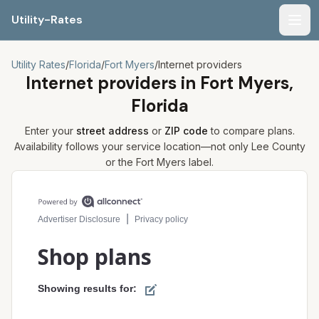
Utility-Rates
Men
Utility Rates
/
Florida
/
Fort Myers
/
Internet providers
Internet providers in
Fort Myers,
Florida
Enter your
street address
or
ZIP code
to compare plans.
Availability follows your service location—not only
Lee
County
or the
Fort Myers
label.
Compare internet plans for your address