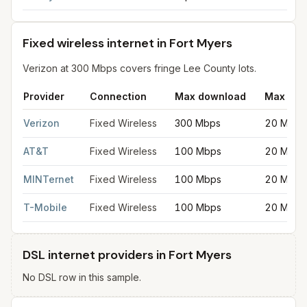
Fixed wireless internet in Fort Myers
Verizon at 300 Mbps covers fringe Lee County lots.
Provider
Connection
Max download
Max upl
Fixed wireless internet in Fort Myers
for
Fort Myers
from FCC fi
Verizon
Fixed Wireless
300 Mbps
20 Mbps
AT&T
Fixed Wireless
100 Mbps
20 Mbps
MINTernet
Fixed Wireless
100 Mbps
20 Mbps
T-Mobile
Fixed Wireless
100 Mbps
20 Mbps
DSL internet providers in Fort Myers
No DSL row in this sample.