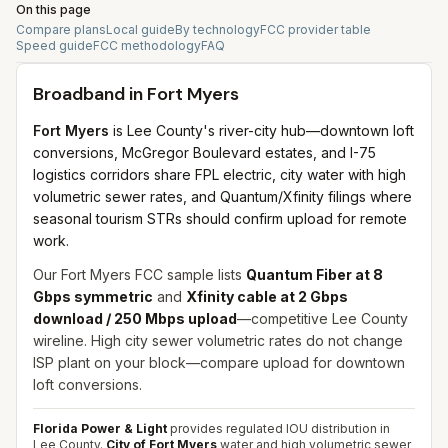
On this page
Compare plans
Local guide
By technology
FCC provider table
Speed guide
FCC methodology
FAQ
Broadband in
Fort Myers
Fort Myers
is Lee County's river-city hub—downtown loft
conversions, McGregor Boulevard estates, and I-75
logistics corridors share FPL electric, city water with high
volumetric sewer rates, and Quantum/Xfinity filings where
seasonal tourism STRs should confirm upload for remote
work.
Our Fort Myers FCC sample lists
Quantum Fiber at 8
Gbps symmetric
and
Xfinity cable at 2 Gbps
download / 250 Mbps upload
—competitive Lee County
wireline. High city sewer volumetric rates do not change
ISP plant on your block—compare upload for downtown
loft conversions.
Florida Power & Light
provides regulated IOU distribution in
Lee County.
City of Fort Myers
water and high volumetric sewer