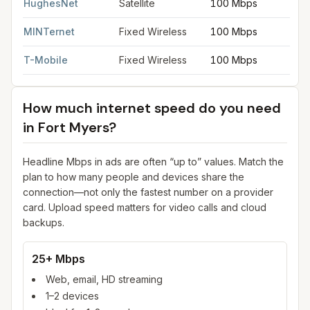
HughesNet
Satellite
100 Mbps
MINTernet
Fixed Wireless
100 Mbps
T-Mobile
Fixed Wireless
100 Mbps
How much internet speed do you need
in
Fort Myers
?
Headline Mbps in ads are often “up to” values. Match the
plan to how many people and devices share the
connection—not only the fastest number on a provider
card. Upload speed matters for video calls and cloud
backups.
25+ Mbps
Web, email, HD streaming
1–2 devices