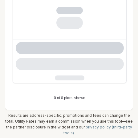
Results are address-specific; promotions and fees can change the
total. Utility Rates may earn a commission when you use this tool—see
the partner disclosure in the widget and our
privacy policy (third-party
tools)
.