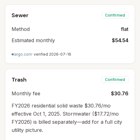
Sewer
Confirmed
Method
flat
Estimated monthly
$54.54
largo.com
· verified
2026-07-16
Trash
Confirmed
Monthly fee
$30.76
FY2026 residential solid waste $30.76/mo
effective Oct 1, 2025. Stormwater ($17.72/mo
FY2026) is billed separately—add for a full city
utility picture.