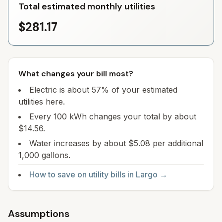
Total estimated monthly utilities
$281.17
What changes your bill most?
Electric is about 57% of your estimated
utilities here.
Every 100 kWh changes your total by about
$14.56.
Water increases by about $5.08 per additional
1,000 gallons.
How to save on utility bills in
Largo
→
Assumptions