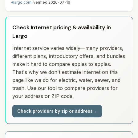
largo.com
· verified
2026-07-16
Check Internet pricing & availability in
Largo
Internet service varies widely—many providers,
different plans, introductory offers, and bundles
make it hard to compare apples to apples.
That's why we don't estimate internet on this
page like we do for electric, water, sewer, and
trash. Use our tool to compare providers for
your address or ZIP code.
Check providers by zip or address
→