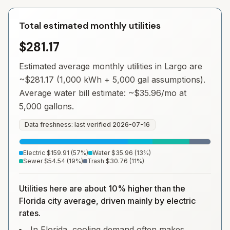
Total estimated monthly utilities
$281.17
Estimated average monthly utilities in
Largo
are
~
$281.17
(1,000 kWh + 5,000 gal assumptions).
Average water bill estimate: ~
$35.96
/mo at
5,000 gallons.
Data freshness: last verified
2026-07-16
Electric
$159.91
(
57
%)
Water
$35.96
(
13
%)
Sewer
$54.54
(
19
%)
Trash
$30.76
(
11
%)
Utilities here are about 10% higher than the
Florida city average, driven mainly by electric
rates.
In Florida, cooling demand often makes