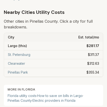
Nearby Cities Utility Costs
Other cities in
Pinellas
County. Click a city for full
breakdowns.
City
Est. total/mo
Largo
(this)
$281.17
St. Petersburg
$311.37
Clearwater
$312.63
Pinellas Park
$355.34
MORE IN
FLORIDA
Florida
utility costs
·
How to save on bills in
Largo
·
Pinellas
County
·
Electric providers in
Florida