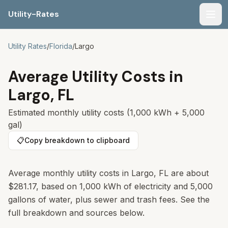
Utility-Rates
Men
Utility Rates
/
Florida
/
Largo
Average Utility Costs in
Largo
,
FL
Estimated monthly utility costs (1,000 kWh + 5,000
gal)
📋
Copy breakdown to clipboard
Average monthly utility costs in Largo, FL are about
$281.17, based on 1,000 kWh of electricity and 5,000
gallons of water, plus sewer and trash fees. See the
full breakdown and sources below.