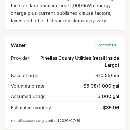
the standard summer first-1,000-kWh energy
charge plus current published clause factors;
taxes and other bill-specific items may vary.
Water
Confirmed
Provider
Pinellas County Utilities (retail inside
Largo)
Base charge
$10.55/mo
Volumetric rate
$5.08/1,000 gal
Assumed usage
5,000 gal
Estimated monthly
$35.96
pinellascounty.org
· verified
2026-07-16