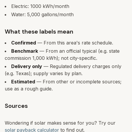
Electric:
1000
kWh/month
Water:
5,000
gallons/month
What these labels mean
Confirmed
— From this area's rate schedule.
Benchmark
— From an official typical (e.g. state
commission 1,000 kWh); not city-specific.
Delivery only
— Regulated delivery charges only
(e.g. Texas); supply varies by plan.
Estimated
— From other or incomplete sources;
use as a rough guide.
Sources
Wondering if solar makes sense for you? Try our
solar payback calculator
to find out.