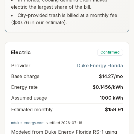
electric the largest share of the bill.
City-provided trash is billed at a monthly fee
($30.76 in our estimate).
Electric
Confirmed
Provider
Duke Energy Florida
Base charge
$14.27/mo
Energy rate
$0.1456/kWh
Assumed usage
1000 kWh
Estimated monthly
$159.91
duke-energy.com
· verified
2026-07-16
Modeled from Duke Energy Florida RS-1 using