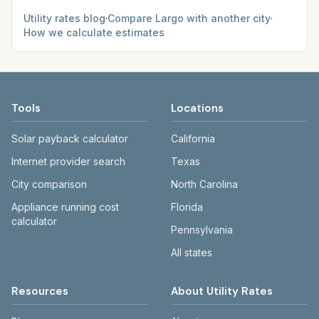
Utility rates blog
·
Compare
Largo
with another city
·
How we calculate estimates
Tools
Locations
Solar payback calculator
California
Internet provider search
Texas
City comparison
North Carolina
Appliance running cost
Florida
calculator
Pennsylvania
All states
Resources
About Utility Rates