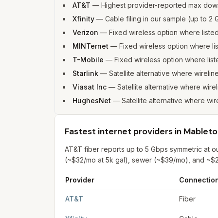
AT&T
—
Highest provider-reported max dow
Xfinity
—
Cable filing in our sample (up to 
Verizon
—
Fixed wireless option where list
MINTernet
—
Fixed wireless option where l
T-Mobile
—
Fixed wireless option where li
Starlink
—
Satellite alternative where wirelin
Viasat Inc
—
Satellite alternative where wire
HughesNet
—
Satellite alternative where wir
Fastest internet providers in Mablet
AT&T fiber reports up to 5 Gbps symmetric at 
(~$32/mo at 5k gal), sewer (~$39/mo), and ~$2
Provider
Connectio
Fastest internet providers in Mableton
for
Mable
AT&T
Fiber