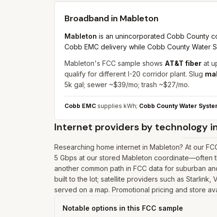
Broadband in
Mableton
Mableton
is an unincorporated Cobb County com
Cobb EMC delivery while Cobb County Water Sys
Mableton's FCC sample shows
AT&T fiber
at u
qualify for different I-20 corridor plant. Slug
ma
5k gal; sewer ~$39/mo; trash ~$27/mo.
Cobb EMC
supplies kWh;
Cobb County Water Syst
Internet providers by technology i
Researching home internet in Mableton? At our FCC
5 Gbps at our stored Mableton coordinate—often th
another common path in FCC data for suburban and 
built to the lot; satellite providers such as Starlin
served on a map. Promotional pricing and store avai
Notable options in this FCC sample