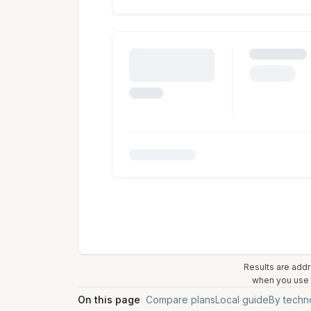
Results are addr
when you use t
On this page
Compare plans
Local guide
By techn