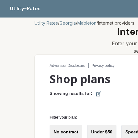
Utility-Rates
Utility Rates
/
Georgia
/
Mableton
/
Internet providers
Inte
Enter you
s
Compare internet plans for your address