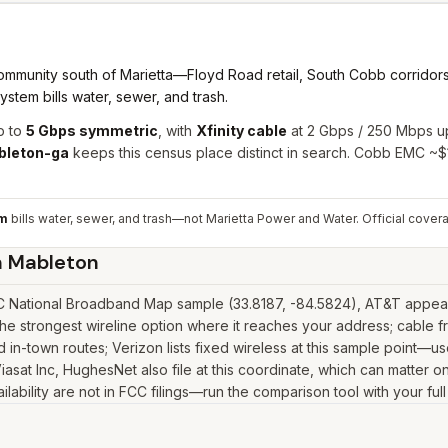
munity south of Marietta—Floyd Road retail, South Cobb corridors,
tem bills water, sewer, and trash.
p to
5 Gbps symmetric
, with
Xfinity cable
at 2 Gbps / 250 Mbps u
bleton-ga
keeps this census place distinct in search. Cobb EMC ~
em
bills water, sewer, and trash—not Marietta Power and Water.
Official cover
n
Mableton
 National Broadband Map sample (33.8187, -84.5824), AT&T appears 
e strongest wireline option where it reaches your address; cable f
in-town routes; Verizon lists fixed wireless at this sample point—u
k, Viasat Inc, HughesNet also file at this coordinate, which can matte
lability are not in FCC filings—run the comparison tool with your ful