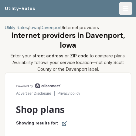
Utility-Rates
Men
Utility Rates
/
Iowa
/
Davenport
/
Internet providers
Internet providers in
Davenport,
Iowa
Enter your
street address
or
ZIP code
to compare plans.
Availability follows your service location—not only
Scott
County or the
Davenport
label.
Compare internet plans for your address