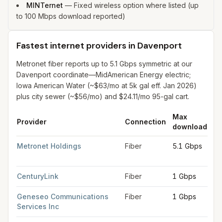
MINTernet
—
Fixed wireless option where listed (up
to 100 Mbps download reported)
Fastest internet providers in Davenport
Metronet fiber reports up to 5.1 Gbps symmetric at our
Davenport coordinate—MidAmerican Energy electric;
Iowa American Water (~$63/mo at 5k gal eff. Jan 2026)
plus city sewer (~$56/mo) and $24.11/mo 95-gal cart.
Max
M
Provider
Connection
download
up
Fastest internet providers in Davenport
for
Davenport
from FCC
Metronet Holdings
Fiber
5.1 Gbps
5.
G
CenturyLink
Fiber
1 Gbps
1 
Geneseo Communications
Fiber
1 Gbps
1 
Services Inc