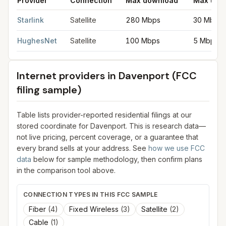
Provider
Connection
Max download
Max upl
Satellite internet providers in Davenport
for
Davenport
from FCC
Starlink
Satellite
280 Mbps
30 Mbps
HughesNet
Satellite
100 Mbps
5 Mbps
Internet providers in
Davenport
(FCC
filing sample)
Table lists provider-reported residential filings at our
stored coordinate for
Davenport
. This is research data—
not live pricing, percent coverage, or a guarantee that
every brand sells at your address. See
how we use FCC
data
below for sample methodology, then confirm plans
in the comparison tool above.
CONNECTION TYPES IN THIS FCC SAMPLE
Fiber
(
4
)
Fixed Wireless
(
3
)
Satellite
(
2
)
Cable
(
1
)