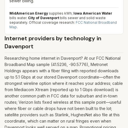
sewer billing.
MidAmerican Energy
supplies kWh;
Iowa American Water
bills water.
City of Davenport
bills sewer and solid waste
separately.
Official coverage research:
FCC National Broadband
Map
.
Internet providers by technology in
Davenport
Researching home internet in Davenport? At our FCC National
Broadband Map sample (41.5236, -90.5776), Metronet
Holdings appears with a fiber filing with reported downloads
up to 5.1 Gbps at our stored Davenport coordinate—often the
strongest wireline option where it reaches your address; cable
from Mediacom Xtream (reported up to 1 Gbps download) is
another common path in FCC data for suburban and in-town
routes; Verizon lists fixed wireless at this sample point—useful
where fiber or cable drops have not been built to the lot;
satellite providers such as Starlink, HughesNet also file at this
coordinate, which can matter on rural fringes even when
Davenport looks well served on a map. Promotional pricing