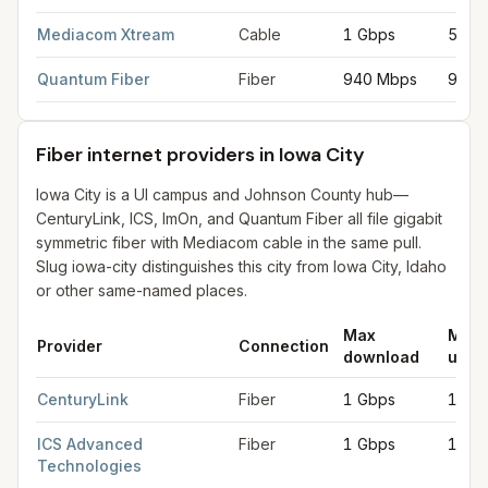
Mediacom Xtream
Cable
1 Gbps
50 M
Quantum Fiber
Fiber
940 Mbps
940 
Fiber internet providers in Iowa City
Iowa City is a UI campus and Johnson County hub—
CenturyLink, ICS, ImOn, and Quantum Fiber all file gigabit
symmetric fiber with Mediacom cable in the same pull.
Slug iowa-city distinguishes this city from Iowa City, Idaho
or other same-named places.
Max
Max
Provider
Connection
download
uplo
Fiber internet providers in Iowa City
for
Iowa City
from FCC fili
CenturyLink
Fiber
1 Gbps
1 Gb
ICS Advanced
Fiber
1 Gbps
1 Gb
Technologies