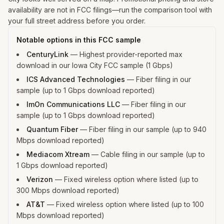
availability are not in FCC filings—run the comparison tool with
your full street address before you order.
Notable options in this FCC sample
CenturyLink
—
Highest provider-reported max
download in our Iowa City FCC sample (1 Gbps)
ICS Advanced Technologies
—
Fiber filing in our
sample (up to 1 Gbps download reported)
ImOn Communications LLC
—
Fiber filing in our
sample (up to 1 Gbps download reported)
Quantum Fiber
—
Fiber filing in our sample (up to 940
Mbps download reported)
Mediacom Xtream
—
Cable filing in our sample (up to
1 Gbps download reported)
Verizon
—
Fixed wireless option where listed (up to
300 Mbps download reported)
AT&T
—
Fixed wireless option where listed (up to 100
Mbps download reported)