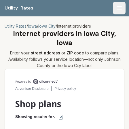
Utility-Rates
Men
Utility Rates
/
Iowa
/
Iowa City
/
Internet providers
Internet providers in
Iowa City,
Iowa
Enter your
street address
or
ZIP code
to compare plans.
Availability follows your service location—not only
Johnson
County or the
Iowa City
label.
Compare internet plans for your address