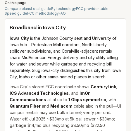
On this page
Compare plans
Local guide
By technology
FCC provider table
Speed guide
FCC methodology
FAQ
Broadband in
Iowa City
Iowa City
is the Johnson County seat and University of
Iowa hub—Pedestrian Mall corridors, North Liberty
spillover subdivisions, and Coralville-adjacent rentals
share MidAmerican Energy delivery and city utility billing
for water and sewer while garbage and recycling bill
separately. Slug iowa-city distinguishes this city from Iowa
City, Idaho or other same-named places in search.
Iowa City's stored FCC coordinate shows
CenturyLink
,
ICS Advanced Technologies
, and
ImOn
Communications
all at up to
1 Gbps symmetric
, with
Quantum Fiber
and
Mediacom
cable also in the pull—UI
campus rentals may use bulk internet; verify per unit.
Water eff. Jul 2025 ~$33/mo at 5k gal; sewer ~$33/mo;
garbage $14/mo plus recycling $8.50/mo ($22.50