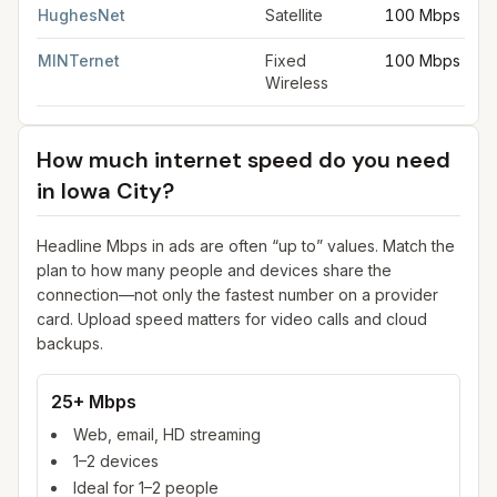
HughesNet
Satellite
100 Mbps
MINTernet
Fixed
100 Mbps
Wireless
How much internet speed do you need
in
Iowa City
?
Headline Mbps in ads are often “up to” values. Match the
plan to how many people and devices share the
connection—not only the fastest number on a provider
card. Upload speed matters for video calls and cloud
backups.
25+ Mbps
Web, email, HD streaming
1–2 devices
Ideal for 1–2 people