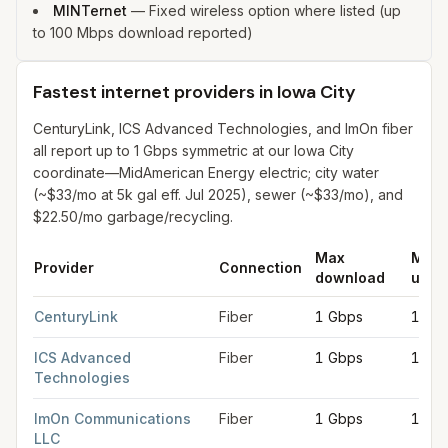
MINTernet
—
Fixed wireless option where listed (up
to 100 Mbps download reported)
Fastest internet providers in Iowa City
CenturyLink, ICS Advanced Technologies, and ImOn fiber
all report up to 1 Gbps symmetric at our Iowa City
coordinate—MidAmerican Energy electric; city water
(~$33/mo at 5k gal eff. Jul 2025), sewer (~$33/mo), and
$22.50/mo garbage/recycling.
Max
Max
Provider
Connection
download
uplo
Fastest internet providers in Iowa City
for
Iowa City
from FCC fi
CenturyLink
Fiber
1 Gbps
1 Gb
ICS Advanced
Fiber
1 Gbps
1 Gb
Technologies
ImOn Communications
Fiber
1 Gbps
1 Gb
LLC