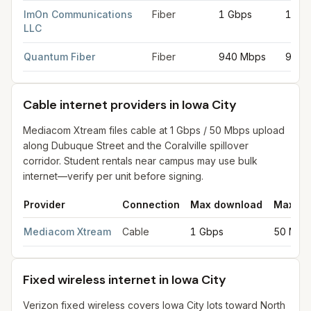
ImOn Communications
Fiber
1 Gbps
1 Gb
LLC
Quantum Fiber
Fiber
940 Mbps
940 
Cable internet providers in Iowa City
Mediacom Xtream files cable at 1 Gbps / 50 Mbps upload
along Dubuque Street and the Coralville spillover
corridor. Student rentals near campus may use bulk
internet—verify per unit before signing.
Provider
Connection
Max download
Max up
Cable internet providers in Iowa City
for
Iowa City
from FCC fili
Mediacom Xtream
Cable
1 Gbps
50 Mbp
Fixed wireless internet in Iowa City
Verizon fixed wireless covers Iowa City lots toward North