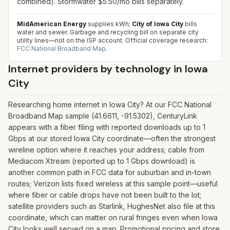
combined). Stormwater $5.50/mo bills separately.
MidAmerican Energy
supplies kWh;
City of Iowa City
bills
water and sewer. Garbage and recycling bill on separate city
utility lines—not on the ISP account.
Official coverage research:
FCC National Broadband Map
.
Internet providers by technology in
Iowa
City
Researching home internet in Iowa City? At our FCC National
Broadband Map sample (41.6611, -91.5302), CenturyLink
appears with a fiber filing with reported downloads up to 1
Gbps at our stored Iowa City coordinate—often the strongest
wireline option where it reaches your address; cable from
Mediacom Xtream (reported up to 1 Gbps download) is
another common path in FCC data for suburban and in-town
routes; Verizon lists fixed wireless at this sample point—useful
where fiber or cable drops have not been built to the lot;
satellite providers such as Starlink, HughesNet also file at this
coordinate, which can matter on rural fringes even when Iowa
City looks well served on a map. Promotional pricing and store