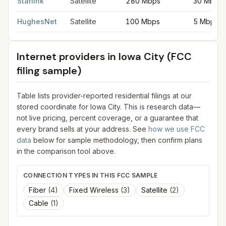
Starlink
Satellite
280 Mbps
30 Mbps
HughesNet
Satellite
100 Mbps
5 Mbps
Internet providers in
Iowa City
(FCC
filing sample)
Table lists provider-reported residential filings at our
stored coordinate for
Iowa City
. This is research data—
not live pricing, percent coverage, or a guarantee that
every brand sells at your address. See
how we use FCC
data
below for sample methodology, then confirm plans
in the comparison tool above.
CONNECTION TYPES IN THIS FCC SAMPLE
Fiber
(
4
)
Fixed Wireless
(
3
)
Satellite
(
2
)
Cable
(
1
)