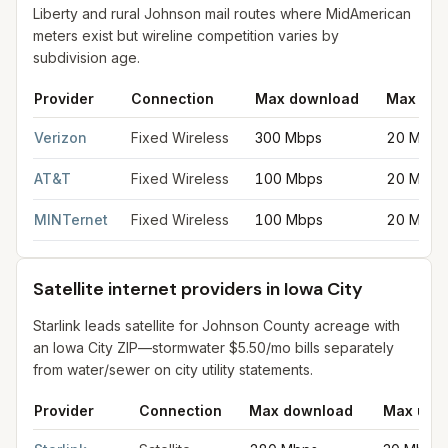
Liberty and rural Johnson mail routes where MidAmerican
meters exist but wireline competition varies by
subdivision age.
Provider
Connection
Max download
Max upl
Fixed wireless internet in Iowa City
for
Iowa City
from FCC filin
Verizon
Fixed Wireless
300 Mbps
20 Mbps
AT&T
Fixed Wireless
100 Mbps
20 Mbps
MINTernet
Fixed Wireless
100 Mbps
20 Mbps
Satellite internet providers in Iowa City
Starlink leads satellite for Johnson County acreage with
an Iowa City ZIP—stormwater $5.50/mo bills separately
from water/sewer on city utility statements.
Provider
Connection
Max download
Max upl
Satellite internet providers in Iowa City
for
Iowa City
from FCC fi