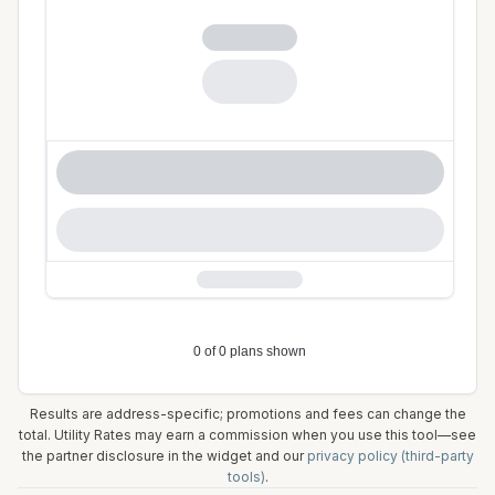
Results are address-specific; promotions and fees can change the
total. Utility Rates may earn a commission when you use this tool—see
the partner disclosure in the widget and our
privacy policy (third-party
tools)
.