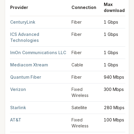
Max
Provider
Connection
download
FCC provider filings for
Iowa City
at sample coordinates
41.661
CenturyLink
Fiber
1 Gbps
ICS Advanced
Fiber
1 Gbps
Technologies
ImOn Communications LLC
Fiber
1 Gbps
Mediacom Xtream
Cable
1 Gbps
Quantum Fiber
Fiber
940 Mbps
Verizon
Fixed
300 Mbps
Wireless
Starlink
Satellite
280 Mbps
AT&T
Fixed
100 Mbps
Wireless