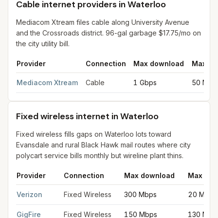
Cable internet providers in Waterloo
Mediacom Xtream files cable along University Avenue
and the Crossroads district. 96-gal garbage $17.75/mo on
the city utility bill.
Provider
Connection
Max download
Max up
Cable internet providers in Waterloo
for
Waterloo
from FCC fili
Mediacom Xtream
Cable
1 Gbps
50 Mbp
Fixed wireless internet in Waterloo
Fixed wireless fills gaps on Waterloo lots toward
Evansdale and rural Black Hawk mail routes where city
polycart service bills monthly but wireline plant thins.
Provider
Connection
Max download
Max upl
Fixed wireless internet in Waterloo
for
Waterloo
from FCC filin
Verizon
Fixed Wireless
300 Mbps
20 Mbps
GigFire
Fixed Wireless
150 Mbps
130 Mbp