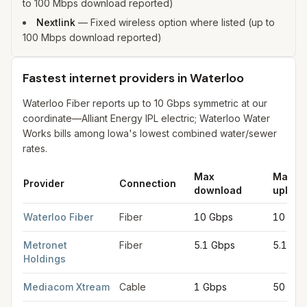
to 100 Mbps download reported)
Nextlink
—
Fixed wireless option where listed (up to
100 Mbps download reported)
Fastest internet providers in Waterloo
Waterloo Fiber reports up to 10 Gbps symmetric at our
coordinate—Alliant Energy IPL electric; Waterloo Water
Works bills among Iowa's lowest combined water/sewer
rates.
Max
Max
Provider
Connection
download
upload
Fastest internet providers in Waterloo
for
Waterloo
from FCC fi
Waterloo Fiber
Fiber
10 Gbps
10 Gbp
Metronet
Fiber
5.1 Gbps
5.1 Gb
Holdings
Mediacom Xtream
Cable
1 Gbps
50 Mb