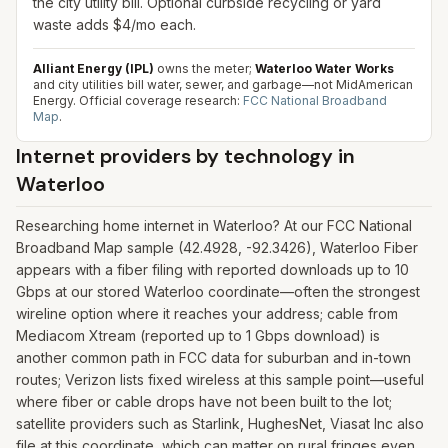
the city utility bill. Optional curbside recycling or yard
waste adds $4/mo each.
Alliant Energy (IPL)
owns the meter;
Waterloo Water Works
and city utilities bill water, sewer, and garbage—not MidAmerican
Energy.
Official coverage research:
FCC National Broadband
Map
.
Internet providers by technology in
Waterloo
Researching home internet in Waterloo? At our FCC National
Broadband Map sample (42.4928, -92.3426), Waterloo Fiber
appears with a fiber filing with reported downloads up to 10
Gbps at our stored Waterloo coordinate—often the strongest
wireline option where it reaches your address; cable from
Mediacom Xtream (reported up to 1 Gbps download) is
another common path in FCC data for suburban and in-town
routes; Verizon lists fixed wireless at this sample point—useful
where fiber or cable drops have not been built to the lot;
satellite providers such as Starlink, HughesNet, Viasat Inc also
file at this coordinate, which can matter on rural fringes even