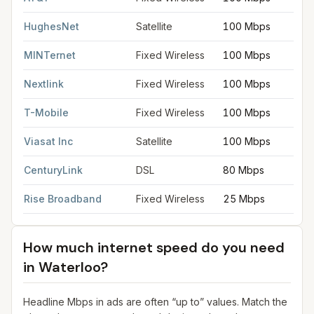
HughesNet
Satellite
100 Mbps
MINTernet
Fixed Wireless
100 Mbps
Nextlink
Fixed Wireless
100 Mbps
T-Mobile
Fixed Wireless
100 Mbps
Viasat Inc
Satellite
100 Mbps
CenturyLink
DSL
80 Mbps
Rise Broadband
Fixed Wireless
25 Mbps
How much internet speed do you need
in
Waterloo
?
Headline Mbps in ads are often “up to” values. Match the