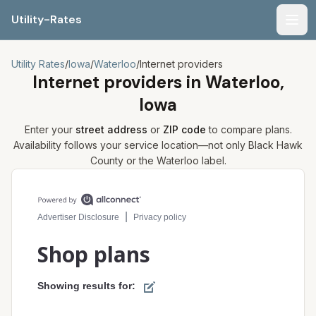
Utility-Rates
Men
Utility Rates
/
Iowa
/
Waterloo
/
Internet providers
Internet providers in
Waterloo,
Iowa
Enter your
street address
or
ZIP code
to compare plans.
Availability follows your service location—not only
Black Hawk
County or the
Waterloo
label.
Compare internet plans for your address