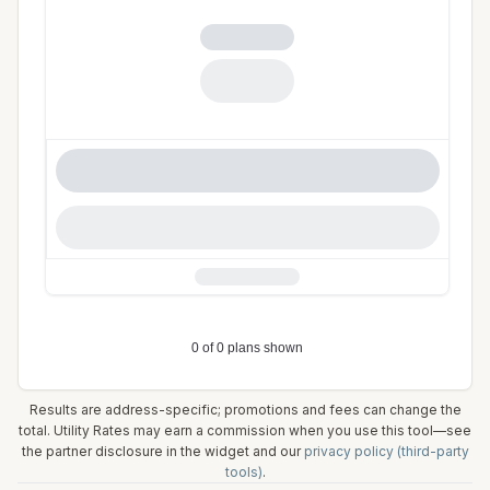
Results are address-specific; promotions and fees can change the
total. Utility Rates may earn a commission when you use this tool—see
the partner disclosure in the widget and our
privacy policy (third-party
tools)
.