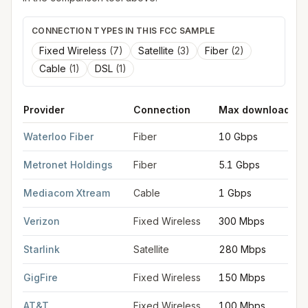
CONNECTION TYPES IN THIS FCC SAMPLE
Fixed Wireless
(
7
)
Satellite
(
3
)
Fiber
(
2
)
Cable
(
1
)
DSL
(
1
)
Provider
Connection
Max download
FCC provider filings for
Waterloo
at sample coordinates
42.49
Waterloo Fiber
Fiber
10 Gbps
Metronet Holdings
Fiber
5.1 Gbps
Mediacom Xtream
Cable
1 Gbps
Verizon
Fixed Wireless
300 Mbps
Starlink
Satellite
280 Mbps
GigFire
Fixed Wireless
150 Mbps
AT&T
Fixed Wireless
100 Mbps