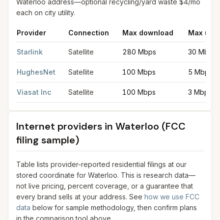
Waterloo address—optional recycling/yard waste $4/mo
each on city utility.
Provider
Connection
Max download
Max upl
Satellite internet providers in Waterloo
for
Waterloo
from FCC fi
Starlink
Satellite
280 Mbps
30 Mbps
HughesNet
Satellite
100 Mbps
5 Mbps
Viasat Inc
Satellite
100 Mbps
3 Mbps
Internet providers in
Waterloo
(FCC
filing sample)
Table lists provider-reported residential filings at our
stored coordinate for
Waterloo
. This is research data—
not live pricing, percent coverage, or a guarantee that
every brand sells at your address. See
how we use FCC
data
below for sample methodology, then confirm plans
in the comparison tool above.