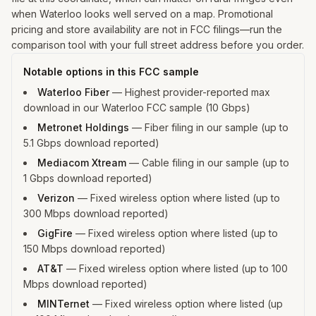
when Waterloo looks well served on a map. Promotional
pricing and store availability are not in FCC filings—run the
comparison tool with your full street address before you order.
Notable options in this FCC sample
Waterloo Fiber
—
Highest provider-reported max
download in our Waterloo FCC sample (10 Gbps)
Metronet Holdings
—
Fiber filing in our sample (up to
5.1 Gbps download reported)
Mediacom Xtream
—
Cable filing in our sample (up to
1 Gbps download reported)
Verizon
—
Fixed wireless option where listed (up to
300 Mbps download reported)
GigFire
—
Fixed wireless option where listed (up to
150 Mbps download reported)
AT&T
—
Fixed wireless option where listed (up to 100
Mbps download reported)
MINTernet
—
Fixed wireless option where listed (up