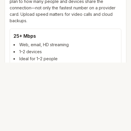
plan to how many people and devices share the
connection—not only the fastest number on a provider
card. Upload speed matters for video calls and cloud
backups.
25+ Mbps
Web, email, HD streaming
1–2 devices
Ideal for 1–2 people
100+ Mbps
4K streaming, online gaming, video calls
3–5 devices
Ideal for 2–6 people
500 Mbps – 1 Gig
Multiple 4K streams, large uploads, smart home