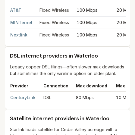
AT&T
Fixed Wireless
100 Mbps
20 Mbps
MINTernet
Fixed Wireless
100 Mbps
20 Mbps
Nextlink
Fixed Wireless
100 Mbps
20 Mbps
DSL internet providers in Waterloo
Legacy copper DSL filings—often slower max downloads
but sometimes the only wireline option on older plant.
Provider
Connection
Max download
Max upl
DSL internet providers in Waterloo
for
Waterloo
from FCC filing
CenturyLink
DSL
80 Mbps
10 Mbps
Satellite internet providers in Waterloo
Starlink leads satellite for Cedar Valley acreage with a