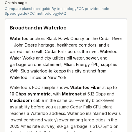
On this page
Compare plans
Local guide
By technology
FCC provider table
Speed guide
FCC methodology
FAQ
Broadband in
Waterloo
Waterloo
anchors Black Hawk County on the Cedar River
—John Deere heritage, healthcare corridors, and a
paired metro with Cedar Falls across the river. Waterloo
Water Works and city utilities bill water, sewer, and
garbage on one statement; Alliant Energy (IPL) supplies
kWh. Slug waterloo-ia keeps this city distinct from
Waterloo, Illinois or New York.
Waterloo's FCC sample shows
Waterloo Fiber
at up to
10 Gbps symmetric
, with
Metronet
at 5.12 Gbps and
Mediacom
cable in the same pull—verify block-level
availability before you assume Cedar Falls CFU plant
reaches a Waterloo address. Waterloo maintained Iowa's
lowest combined water/sewer among large cities in the
2025 Ames rate survey; 96-gal garbage is $17.75/mo on