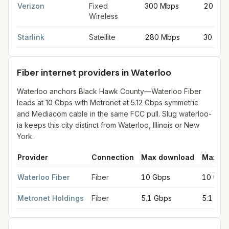
Verizon
Fixed
300 Mbps
20 Mb
Wireless
Starlink
Satellite
280 Mbps
30 Mbp
Fiber internet providers in Waterloo
Waterloo anchors Black Hawk County—Waterloo Fiber
leads at 10 Gbps with Metronet at 5.12 Gbps symmetric
and Mediacom cable in the same FCC pull. Slug waterloo-
ia keeps this city distinct from Waterloo, Illinois or New
York.
Provider
Connection
Max download
Max up
Fiber internet providers in Waterloo
for
Waterloo
from FCC fili
Waterloo Fiber
Fiber
10 Gbps
10 Gbp
Metronet Holdings
Fiber
5.1 Gbps
5.1 Gbp