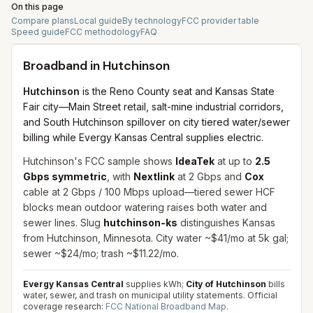
On this page
Compare plans
Local guide
By technology
FCC provider table
Speed guide
FCC methodology
FAQ
Broadband in
Hutchinson
Hutchinson
is the Reno County seat and Kansas State
Fair city—Main Street retail, salt-mine industrial corridors,
and South Hutchinson spillover on city tiered water/sewer
billing while Evergy Kansas Central supplies electric.
Hutchinson's FCC sample shows
IdeaTek
at up to
2.5
Gbps symmetric
, with
Nextlink
at 2 Gbps and
Cox
cable at 2 Gbps / 100 Mbps upload—tiered sewer HCF
blocks mean outdoor watering raises both water and
sewer lines. Slug
hutchinson-ks
distinguishes Kansas
from Hutchinson, Minnesota. City water ~$41/mo at 5k gal;
sewer ~$24/mo; trash ~$11.22/mo.
Evergy Kansas Central
supplies kWh;
City of Hutchinson
bills
water, sewer, and trash on municipal utility statements.
Official
coverage research:
FCC National Broadband Map
.