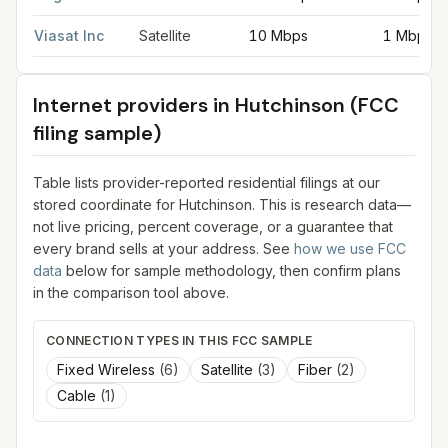
Viasat Inc
Satellite
10 Mbps
1 Mbps
Internet providers in
Hutchinson
(FCC
filing sample)
Table lists provider-reported residential filings at our
stored coordinate for
Hutchinson
. This is research data—
not live pricing, percent coverage, or a guarantee that
every brand sells at your address. See
how we use FCC
data
below for sample methodology, then confirm plans
in the comparison tool above.
CONNECTION TYPES IN THIS FCC SAMPLE
Fixed Wireless
(
6
)
Satellite
(
3
)
Fiber
(
2
)
Cable
(
1
)