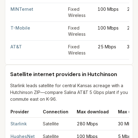
MINTernet
Fixed
100 Mbps
20 M
Wireless
T-Mobile
Fixed
100 Mbps
20 M
Wireless
AT&T
Fixed
25 Mbps
3 Mb
Wireless
Satellite internet providers in Hutchinson
Starlink leads satellite for central Kansas acreage with a
Hutchinson ZIP—compare Salina AT&T 5 Gbps plant if you
commute east on K-96.
Provider
Connection
Max download
Max upl
Satellite internet providers in Hutchinson
for
Hutchinson
from FC
Starlink
Satellite
280 Mbps
30 Mbps
HughesNet
Satellite
100 Mbps
5 Mbps