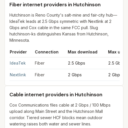
Fiber internet providers in Hutchinson
Hutchinson is Reno County's salt-mine and fair-city hub—
IdeaTek leads at 2.5 Gbps symmetric with Nextlink at 2
Gbps and Cox cable in the same FCC pull. Slug
hutchinson-ks distinguishes Kansas from Hutchinson,
Minnesota.
Provider
Connection
Max download
Max uplo
Fiber internet providers in Hutchinson
for
Hutchinson
from FCC f
IdeaTek
Fiber
2.5 Gbps
2.5 Gbps
Nextlink
Fiber
2 Gbps
2 Gbps
Cable internet providers in Hutchinson
Cox Communications files cable at 2 Gbps / 100 Mbps
upload along Main Street and the Hutchinson Mall
corridor. Tiered sewer HCF blocks mean outdoor
watering raises both water and sewer lines.