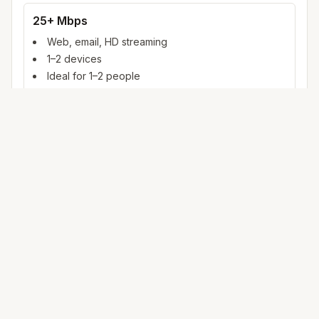
25+ Mbps
Web, email, HD streaming
1–2 devices
Ideal for 1–2 people
100+ Mbps
4K streaming, online gaming, video calls
3–5 devices
Ideal for 2–6 people
500 Mbps – 1 Gig
Multiple 4K streams, large uploads, smart home
5+ devices
Ideal for 6+ people or heavy WFH
Mbps (megabits per second) measures data rate. FCC