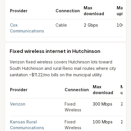
Max
Max
Provider
Connection
download
upload
Cable internet providers in Hutchinson
for
Hutchinson
from FCC 
Cox
Cable
2 Gbps
100 M
Communications
Fixed wireless internet in Hutchinson
Verizon fixed wireless covers Hutchinson lots toward
South Hutchinson and rural Reno mail routes where city
sanitation ~$11.22/mo bills on the municipal utility.
Max
Max
Provider
Connection
download
uplo
Fixed wireless internet in Hutchinson
for
Hutchinson
from FCC fi
Verizon
Fixed
300 Mbps
20 M
Wireless
Kansas Rural
Fixed
100 Mbps
25 M
Communications
Wireless