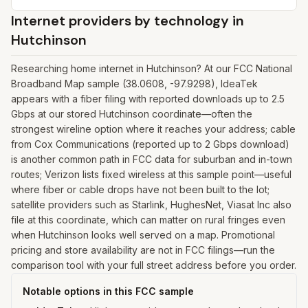
Internet providers by technology in
Hutchinson
Researching home internet in Hutchinson? At our FCC National
Broadband Map sample (38.0608, -97.9298), IdeaTek
appears with a fiber filing with reported downloads up to 2.5
Gbps at our stored Hutchinson coordinate—often the
strongest wireline option where it reaches your address; cable
from Cox Communications (reported up to 2 Gbps download)
is another common path in FCC data for suburban and in-town
routes; Verizon lists fixed wireless at this sample point—useful
where fiber or cable drops have not been built to the lot;
satellite providers such as Starlink, HughesNet, Viasat Inc also
file at this coordinate, which can matter on rural fringes even
when Hutchinson looks well served on a map. Promotional
pricing and store availability are not in FCC filings—run the
comparison tool with your full street address before you order.
Notable options in this FCC sample