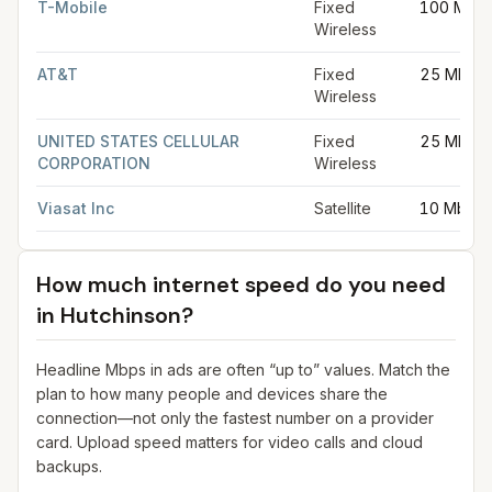
T-Mobile
Fixed
100 Mbp
Wireless
AT&T
Fixed
25 Mbps
Wireless
UNITED STATES CELLULAR
Fixed
25 Mbps
CORPORATION
Wireless
Viasat Inc
Satellite
10 Mbps
How much internet speed do you need
in
Hutchinson
?
Headline Mbps in ads are often “up to” values. Match the
plan to how many people and devices share the
connection—not only the fastest number on a provider
card. Upload speed matters for video calls and cloud
backups.