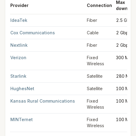
Max
Provider
Connection
downloa
FCC provider filings for
Hutchinson
at sample coordinates
38.
IdeaTek
Fiber
2.5 Gbps
Cox Communications
Cable
2 Gbps
Nextlink
Fiber
2 Gbps
Verizon
Fixed
300 Mbp
Wireless
Starlink
Satellite
280 Mbp
HughesNet
Satellite
100 Mbp
Kansas Rural Communications
Fixed
100 Mbp
Wireless
MINTernet
Fixed
100 Mbp
Wireless