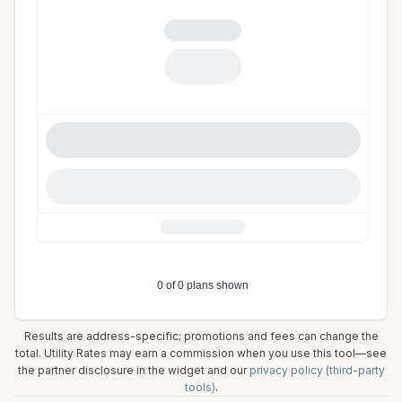
Results are address-specific; promotions and fees can change the
total. Utility Rates may earn a commission when you use this tool—see
the partner disclosure in the widget and our
privacy policy (third-party
tools)
.