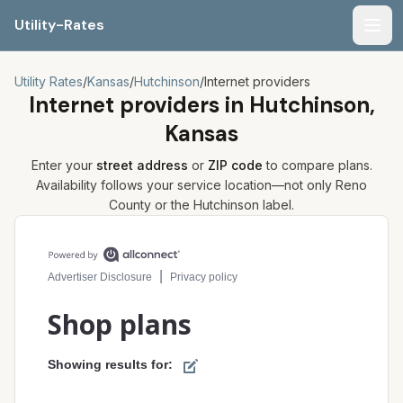
Utility-Rates
Men
Utility Rates
/
Kansas
/
Hutchinson
/
Internet providers
Internet providers in
Hutchinson,
Kansas
Enter your
street address
or
ZIP code
to compare plans.
Availability follows your service location—not only
Reno
County or the
Hutchinson
label.
Compare internet plans for your address