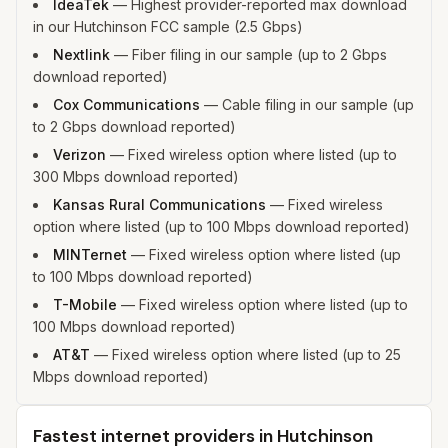
IdeaTek
—
Highest provider-reported max download
in our Hutchinson FCC sample (2.5 Gbps)
Nextlink
—
Fiber filing in our sample (up to 2 Gbps
download reported)
Cox Communications
—
Cable filing in our sample (up
to 2 Gbps download reported)
Verizon
—
Fixed wireless option where listed (up to
300 Mbps download reported)
Kansas Rural Communications
—
Fixed wireless
option where listed (up to 100 Mbps download reported)
MINTernet
—
Fixed wireless option where listed (up
to 100 Mbps download reported)
T-Mobile
—
Fixed wireless option where listed (up to
100 Mbps download reported)
AT&T
—
Fixed wireless option where listed (up to 25
Mbps download reported)
Fastest internet providers in Hutchinson