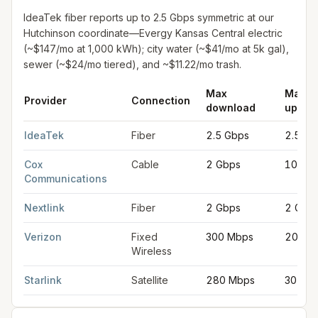
IdeaTek fiber reports up to 2.5 Gbps symmetric at our
Hutchinson coordinate—Evergy Kansas Central electric
(~$147/mo at 1,000 kWh); city water (~$41/mo at 5k gal),
sewer (~$24/mo tiered), and ~$11.22/mo trash.
Max
Max
Provider
Connection
download
uploa
Fastest internet providers in Hutchinson
for
Hutchinson
from FCC
IdeaTek
Fiber
2.5 Gbps
2.5 Gb
Cox
Cable
2 Gbps
100 M
Communications
Nextlink
Fiber
2 Gbps
2 Gbp
Verizon
Fixed
300 Mbps
20 Mb
Wireless
Starlink
Satellite
280 Mbps
30 Mb