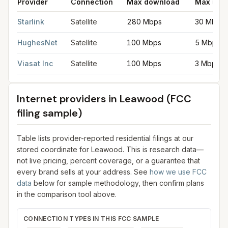
Provider
Connection
Max download
Max upl
Satellite internet providers in Leawood
for
Leawood
from FCC f
Starlink
Satellite
280 Mbps
30 Mbps
HughesNet
Satellite
100 Mbps
5 Mbps
Viasat Inc
Satellite
100 Mbps
3 Mbps
Internet providers in
Leawood
(FCC
filing sample)
Table lists provider-reported residential filings at our
stored coordinate for
Leawood
. This is research data—
not live pricing, percent coverage, or a guarantee that
every brand sells at your address. See
how we use FCC
data
below for sample methodology, then confirm plans
in the comparison tool above.
CONNECTION TYPES IN THIS FCC SAMPLE