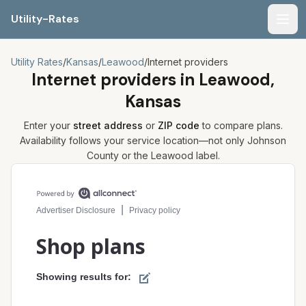
Utility-Rates
Men
Utility Rates
/
Kansas
/
Leawood
/
Internet providers
Internet providers in
Leawood,
Kansas
Enter your
street address
or
ZIP code
to compare plans.
Availability follows your service location—not only
Johnson
County or the
Leawood
label.
Compare internet plans for your address