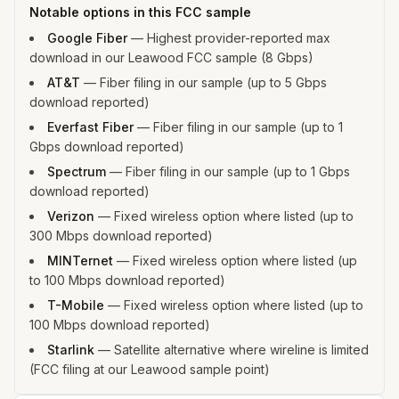
Notable options in this FCC sample
Google Fiber
—
Highest provider-reported max
download in our Leawood FCC sample (8 Gbps)
AT&T
—
Fiber filing in our sample (up to 5 Gbps
download reported)
Everfast Fiber
—
Fiber filing in our sample (up to 1
Gbps download reported)
Spectrum
—
Fiber filing in our sample (up to 1 Gbps
download reported)
Verizon
—
Fixed wireless option where listed (up to
300 Mbps download reported)
MINTernet
—
Fixed wireless option where listed (up
to 100 Mbps download reported)
T-Mobile
—
Fixed wireless option where listed (up to
100 Mbps download reported)
Starlink
—
Satellite alternative where wireline is limited
(FCC filing at our Leawood sample point)