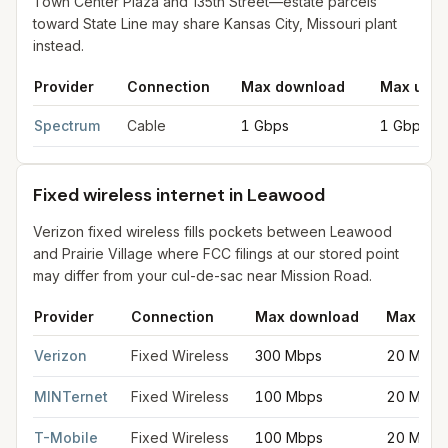
Town Center Plaza and 135th Street—estate parcels
toward State Line may share Kansas City, Missouri plant
instead.
Provider
Connection
Max download
Max uplo
Cable internet providers in Leawood
for
Leawood
from FCC fil
Spectrum
Cable
1 Gbps
1 Gbps
Fixed wireless internet in Leawood
Verizon fixed wireless fills pockets between Leawood
and Prairie Village where FCC filings at our stored point
may differ from your cul-de-sac near Mission Road.
Provider
Connection
Max download
Max upl
Fixed wireless internet in Leawood
for
Leawood
from FCC filin
Verizon
Fixed Wireless
300 Mbps
20 Mbps
MINTernet
Fixed Wireless
100 Mbps
20 Mbps
T-Mobile
Fixed Wireless
100 Mbps
20 Mbps