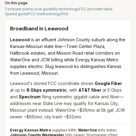
On this page
Compare plans
Local guide
By technology
FCC provider table
Speed guide
FCC methodology
FAQ
Broadband in
Leawood
Leawood
is an affluent Johnson County suburb along the
Kansas–Missouri state line—Town Center Plaza,
Hallbrook estates, and Mission Road retail corridors on
WaterOne and JCW billing while Evergy Kansas Metro
supplies electric. Slug leawood-ks distinguishes Kansas
from Leawood, Missouri.
Leawood's stored FCC coordinate shows
Google Fiber
at up to
8 Gbps symmetric
, with
AT&T fiber
at 5 Gbps
and
Spectrum
filing symmetric gigabit cable and fiber—
addresses near State Line may qualify for Kansas City,
Missouri plant instead. WaterOne ~$39/mo at 5k gal; JCW
sewer ~$66/mo; city trash ~$32/mo.
Evergy Kansas Metro
supplies kWh;
WaterOne
bills water;
Johnson County Wastewater
bills sewer. Stormwater often