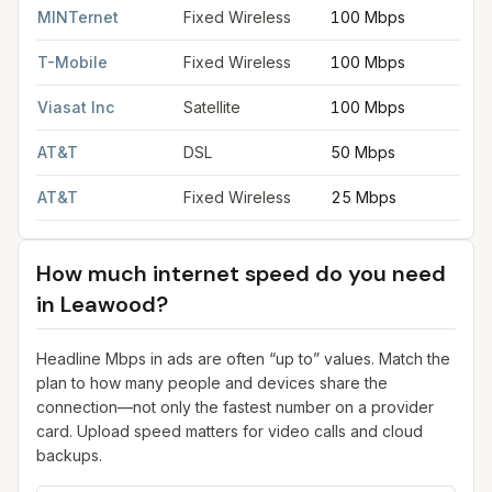
MINTernet
Fixed Wireless
100 Mbps
T-Mobile
Fixed Wireless
100 Mbps
Viasat Inc
Satellite
100 Mbps
AT&T
DSL
50 Mbps
AT&T
Fixed Wireless
25 Mbps
How much internet speed do you need
in
Leawood
?
Headline Mbps in ads are often “up to” values. Match the
plan to how many people and devices share the
connection—not only the fastest number on a provider
card. Upload speed matters for video calls and cloud
backups.