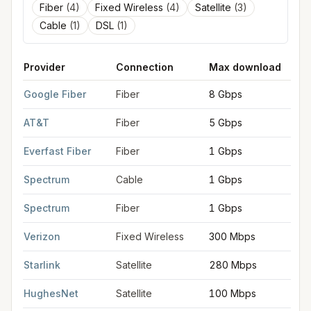
Fiber
(
4
)
Fixed Wireless
(
4
)
Satellite
(
3
)
Cable
(
1
)
DSL
(
1
)
Provider
Connection
Max download
FCC provider filings for
Leawood
at sample coordinates
38.96
Google Fiber
Fiber
8 Gbps
AT&T
Fiber
5 Gbps
Everfast Fiber
Fiber
1 Gbps
Spectrum
Cable
1 Gbps
Spectrum
Fiber
1 Gbps
Verizon
Fixed Wireless
300 Mbps
Starlink
Satellite
280 Mbps
HughesNet
Satellite
100 Mbps