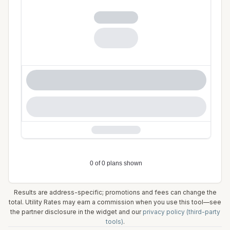
Results are address-specific; promotions and fees can change the
total. Utility Rates may earn a commission when you use this tool—see
the partner disclosure in the widget and our
privacy policy (third-party
tools)
.