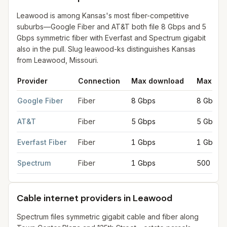
Leawood is among Kansas's most fiber-competitive
suburbs—Google Fiber and AT&T both file 8 Gbps and 5
Gbps symmetric fiber with Everfast and Spectrum gigabit
also in the pull. Slug leawood-ks distinguishes Kansas
from Leawood, Missouri.
Provider
Connection
Max download
Max upl
Fiber internet providers in Leawood
for
Leawood
from FCC fili
Google Fiber
Fiber
8 Gbps
8 Gbps
AT&T
Fiber
5 Gbps
5 Gbps
Everfast Fiber
Fiber
1 Gbps
1 Gbps
Spectrum
Fiber
1 Gbps
500 Mbp
Cable internet providers in Leawood
Spectrum files symmetric gigabit cable and fiber along