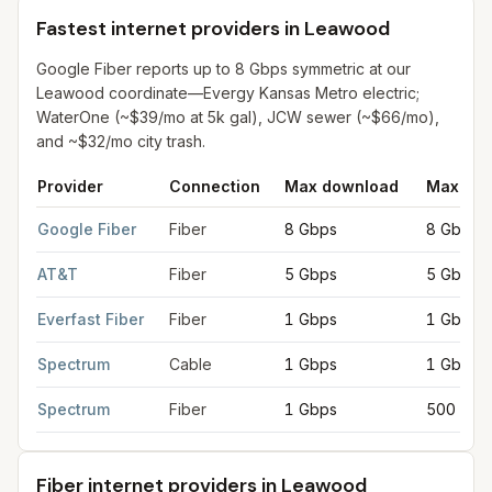
Fastest internet providers in Leawood
Google Fiber reports up to 8 Gbps symmetric at our
Leawood coordinate—Evergy Kansas Metro electric;
WaterOne (~$39/mo at 5k gal), JCW sewer (~$66/mo),
and ~$32/mo city trash.
Provider
Connection
Max download
Max upl
Fastest internet providers in Leawood
for
Leawood
from FCC fi
Google Fiber
Fiber
8 Gbps
8 Gbps
AT&T
Fiber
5 Gbps
5 Gbps
Everfast Fiber
Fiber
1 Gbps
1 Gbps
Spectrum
Cable
1 Gbps
1 Gbps
Spectrum
Fiber
1 Gbps
500 Mbp
Fiber internet providers in Leawood