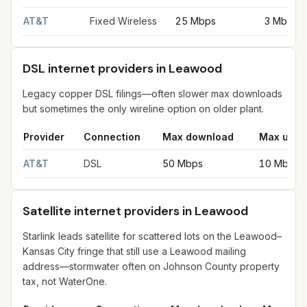
AT&T
Fixed Wireless
25 Mbps
3 Mbps
DSL internet providers in Leawood
Legacy copper DSL filings—often slower max downloads
but sometimes the only wireline option on older plant.
Provider
Connection
Max download
Max uplo
DSL internet providers in Leawood
for
Leawood
from FCC filin
AT&T
DSL
50 Mbps
10 Mbps
Satellite internet providers in Leawood
Starlink leads satellite for scattered lots on the Leawood–
Kansas City fringe that still use a Leawood mailing
address—stormwater often on Johnson County property
tax, not WaterOne.