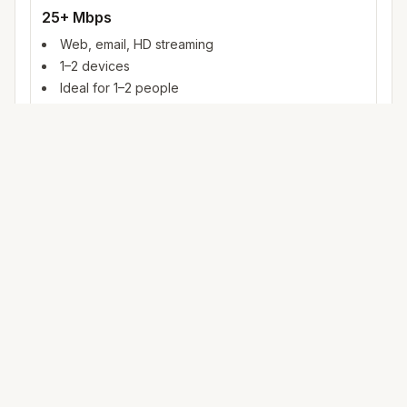
25+ Mbps
Web, email, HD streaming
1–2 devices
Ideal for 1–2 people
100+ Mbps
4K streaming, online gaming, video calls
3–5 devices
Ideal for 2–6 people
500 Mbps – 1 Gig
Multiple 4K streams, large uploads, smart home
5+ devices
Ideal for 6+ people or heavy WFH
Mbps (megabits per second) measures data rate. FCC
broadband benchmarks use 25 Mbps download as a baseline