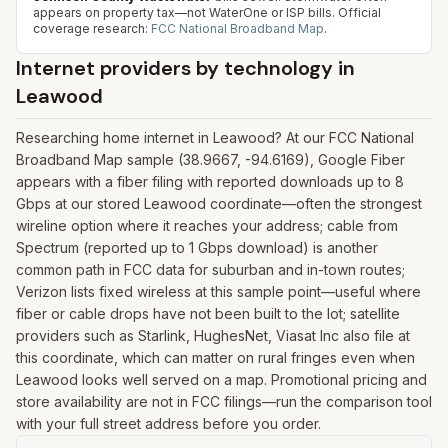
appears on property tax—not WaterOne or ISP bills.
Official
coverage research:
FCC National Broadband Map
.
Internet providers by technology in
Leawood
Researching home internet in Leawood? At our FCC National
Broadband Map sample (38.9667, -94.6169), Google Fiber
appears with a fiber filing with reported downloads up to 8
Gbps at our stored Leawood coordinate—often the strongest
wireline option where it reaches your address; cable from
Spectrum (reported up to 1 Gbps download) is another
common path in FCC data for suburban and in-town routes;
Verizon lists fixed wireless at this sample point—useful where
fiber or cable drops have not been built to the lot; satellite
providers such as Starlink, HughesNet, Viasat Inc also file at
this coordinate, which can matter on rural fringes even when
Leawood looks well served on a map. Promotional pricing and
store availability are not in FCC filings—run the comparison tool
with your full street address before you order.