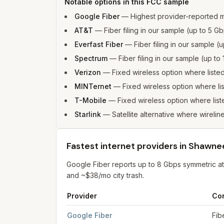
Notable options in this FCC sample
Google Fiber
—
Highest provider-reported
AT&T
—
Fiber filing in our sample (up to 5
Everfast Fiber
—
Fiber filing in our sample 
Spectrum
—
Fiber filing in our sample (up 
Verizon
—
Fixed wireless option where list
MINTernet
—
Fixed wireless option where l
T-Mobile
—
Fixed wireless option where li
Starlink
—
Satellite alternative where wirelin
Fastest internet providers in Shawne
Google Fiber reports up to 8 Gbps symmetric 
and ~$38/mo city trash.
Provider
Co
Fastest internet providers in Shawnee
for
Shaw
Google Fiber
Fib