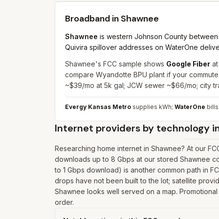
Broadband in
Shawnee
Shawnee
is western Johnson County between 
Quivira spillover addresses on WaterOne deliver
Shawnee's FCC sample shows
Google Fiber
at
compare Wyandotte BPU plant if your commute c
~$39/mo at 5k gal; JCW sewer ~$66/mo; city t
Evergy Kansas Metro
supplies kWh;
WaterOne
bills
Internet providers by technology i
Researching home internet in Shawnee? At our FCC 
downloads up to 8 Gbps at our stored Shawnee coo
to 1 Gbps download) is another common path in FCC 
drops have not been built to the lot; satellite prov
Shawnee looks well served on a map. Promotional pr
order.