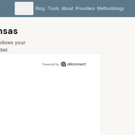
Areas
Blog
Tools
About
Providers
Methodology
nsas
follows your
bel.