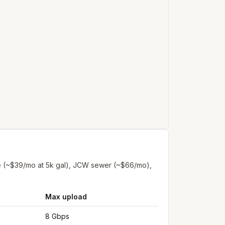
e (~$39/mo at 5k gal), JCW sewer (~$66/mo),
Max upload
8 Gbps