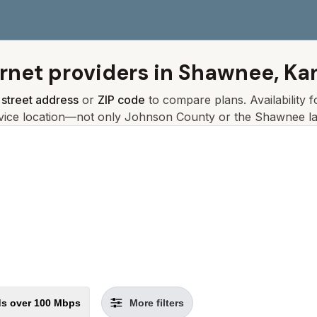
ernet providers in
Shawnee, Ka
r
street address
or
ZIP code
to compare plans. Availability 
vice location—not only
Johnson
County or the
Shawnee
la