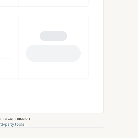
earn a commission
rd-party tools)
.