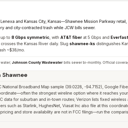
Lenexa and Kansas City, Kansas—Shawnee Mission Parkway retail,
y and city-contracted trash while JCW bills sewer.
 up to
8 Gbps symmetric
, with
AT&T fiber
at 5 Gbps and
Everfast
rosses the Kansas River daily. Slug
shawnee-ks
distinguishes K
rash ~$38/mo.
 water;
Johnson County Wastewater
bills sewer bi-monthly.
Official cover
n
Shawnee
National Broadband Map sample (39.0228, -94.7152), Google Fiber a
rdinate—often the strongest wireline option where it reaches your 
data for suburban and in-town routes; Verizon lists fixed wireless 
iders such as Starlink, HughesNet, Viasat Inc also file at this coordi
icing and store availability are not in FCC filings—run the comparis