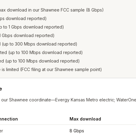
 max download in our Shawnee FCC sample (8 Gbps)
 Gbps download reported)
(up to 1 Gbps download reported)
to 1 Gbps download reported)
ed (up to 300 Mbps download reported)
isted (up to 100 Mbps download reported)
sted (up to 100 Mbps download reported)
e is limited (FCC filing at our Shawnee sample point)
e
at our Shawnee coordinate—Evergy Kansas Metro electric; WaterOn
nnection
Max download
nee
from FCC filings at sample coordinates
er
8 Gbps