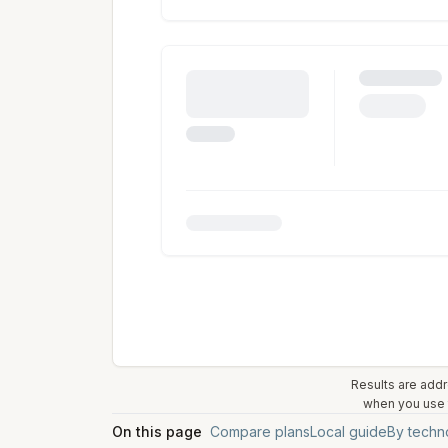
Results are addr
when you use t
On this page
Compare plans
Local guide
By techn