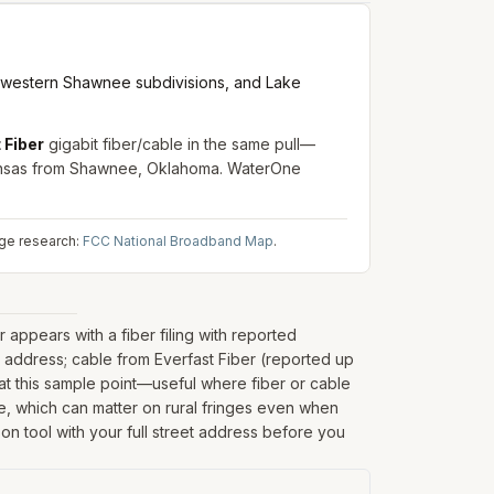
 western Shawnee subdivisions, and Lake
 Fiber
gigabit fiber/cable in the same pull—
ansas from Shawnee, Oklahoma. WaterOne
age research:
FCC National Broadband Map
.
ppears with a fiber filing with reported
address; cable from Everfast Fiber (reported up
at this sample point—useful where fiber or cable
nate, which can matter on rural fringes even when
on tool with your full street address before you