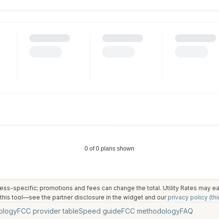
ess-specific; promotions and fees can change the total. Utility Rates may 
his tool—see the partner disclosure in the widget and our
privacy policy (thi
ology
FCC provider table
Speed guide
FCC methodology
FAQ