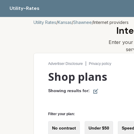
Utility-Rates
Utility Rates
/
Kansas
/
Shawnee
/
Internet providers
Int
Enter you
ser
Compare internet plans for your address