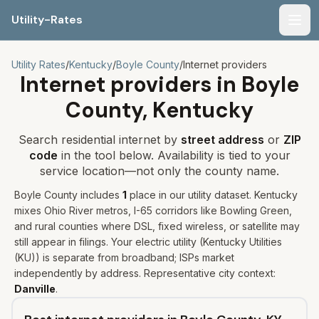
Utility-Rates
Men
Utility Rates
/
Kentucky
/
Boyle
County
/
Internet providers
Internet providers in
Boyle
County,
Kentucky
Search residential internet by
street address
or
ZIP
code
in the tool below. Availability is tied to your
service location—not only the county name.
Boyle
County includes
1
place
in our utility dataset
.
Kentucky
mixes Ohio River metros, I-65 corridors like Bowling Green,
and rural counties where DSL, fixed wireless, or satellite may
still appear in filings.
Your electric utility (
Kentucky Utilities
(KU)
) is separate from broadband; ISPs market
independently by address. Representative city context:
Danville
.