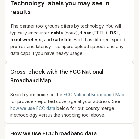
Technology labels you may see in
results
The partner tool groups offers by technology. You will
typically encounter
cable
(coax),
fiber
(FTTH),
DSL
,
fixed wireless
, and
satellite
. Each has different speed
profiles and latency—compare upload speeds and any
data caps if you have heavy usage.
Cross-check with the FCC National
Broadband Map
Search your home on the
FCC National Broadband Map
for provider-reported coverage at your address. See
how we use FCC data
below for our county merge
methodology versus the shopping tool above.
How we use FCC broadband data