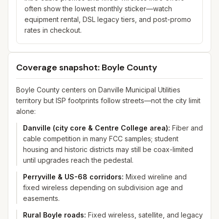
often show the lowest monthly sticker—watch
equipment rental, DSL legacy tiers, and post-promo
rates in checkout.
Coverage snapshot: Boyle County
Boyle County centers on Danville Municipal Utilities
territory but ISP footprints follow streets—not the city limit
alone:
Danville (city core & Centre College area)
:
Fiber and
cable competition in many FCC samples; student
housing and historic districts may still be coax-limited
until upgrades reach the pedestal.
Perryville & US-68 corridors
:
Mixed wireline and
fixed wireless depending on subdivision age and
easements.
Rural Boyle roads
:
Fixed wireless, satellite, and legacy