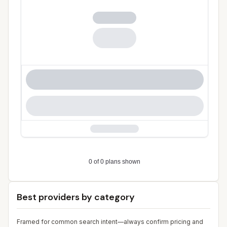
Best providers by category
Framed for common search intent—always confirm pricing and