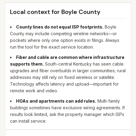
Local context for
Boyle
County
County lines do not equal ISP footprints.
Boyle
County may include competing wireline networks—or
pockets where only one option exists in filings. Always
run the tool for the exact service location.
Fiber and cable are common where infrastructure
supports them.
South-central Kentucky has seen cable
upgrades and fiber overbuilds in larger communities; rural
addresses may still rely on fixed wireless or satellite.
Technology affects latency and upload—important for
remote work and video.
HOAs and apartments can add rules.
Multi-family
buildings sometimes have exclusive wiring agreements. If
results look limited, ask the property manager which ISPs
can install service.