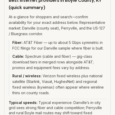
Best internet providers in Boyle County, KY
(quick summary)
At-a-glance for shoppers and search—confirm
availability for your exact address below. Representative
market: Danville (county seat), Perryville, and the US-127
/ Bluegrass corridor.
Fiber
:
AT&T Fiber — up to about 5 Gbps symmetric in
FCC filings for our Danville sample where fiber is built.
Cable
:
Spectrum (cable and fiber) — gig-class
download tiers in merged rows alongside AT&T;
promos and equipment fees vary by address.
Rural / wireless
:
Verizon fixed wireless plus national
satellite (Starlink, Viasat, HughesNet) and regional
fixed wireless (kywimax) often appear where wireline
thins on county roads.
Typical speeds:
Typical experience: Danville’s in-city
grid sees strong fiber and cable competition; Perryville
and rural Boyle mail routes may shift toward fixed