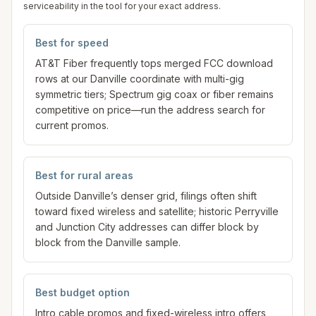
serviceability in the tool for your exact address.
Best for speed
AT&T Fiber frequently tops merged FCC download
rows at our Danville coordinate with multi-gig
symmetric tiers; Spectrum gig coax or fiber remains
competitive on price—run the address search for
current promos.
Best for rural areas
Outside Danville’s denser grid, filings often shift
toward fixed wireless and satellite; historic Perryville
and Junction City addresses can differ block by
block from the Danville sample.
Best budget option
Intro cable promos and fixed-wireless intro offers