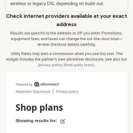
wireless or legacy DSL depending on build-out.
Check internet providers available at your exact
address
Results are specific to the address or ZIP you enter. Promotions,
equipment fees, and taxes can change the out-the-door total—
review checkout details carefully.
Utility Rates may earn a commission when you use this tool. The
widget includes the partner's own advertiser disclosure; see also our
privacy policy (third-party tools)
.