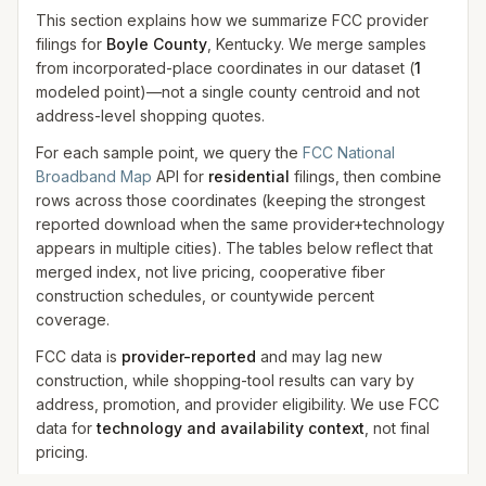
This section explains how we summarize FCC provider
filings for
Boyle County
, Kentucky. We merge samples
from incorporated-place coordinates in our dataset
(
1
modeled
point
)
—not a single county centroid and not
address-level shopping quotes.
For each sample point, we query the
FCC National
Broadband Map
API for
residential
filings, then combine
rows across those coordinates (keeping the strongest
reported download when the same provider+technology
appears in multiple cities). The tables below reflect that
merged index, not live pricing, cooperative fiber
construction schedules, or countywide percent
coverage.
FCC data is
provider-reported
and may lag new
construction, while shopping-tool results can vary by
address, promotion, and provider eligibility. We use FCC
data for
technology and availability context
, not final
pricing.