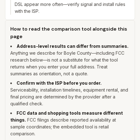
DSL appear more often—verify signal and install rules
with the ISP.
How to read the comparison tool alongside this
page
Address-level results can differ from summaries.
Anything we describe for
Boyle
County—including FCC
research below—is not a substitute for what the tool
returns when you enter
your
full address. Treat
summaries as orientation, not a quote.
Confirm with the ISP before you order.
Serviceability, installation timelines, equipment rental, and
final pricing are determined by the provider after a
qualified check.
FCC data and shopping tools measure different
things.
FCC filings describe reported availability at
sample coordinates; the embedded tool is retail
comparison.