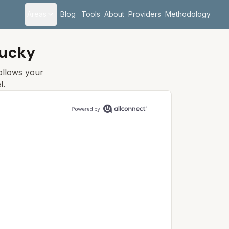
Areas
Blog
Tools
About
Providers
Methodology
tucky
follows your
l.