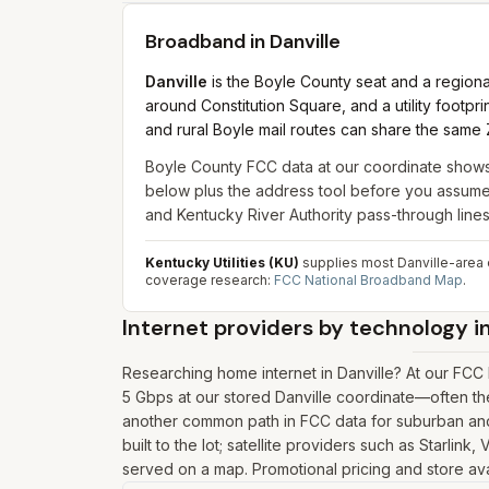
Broadband in
Danville
Danville
is the Boyle County seat and a regio
around Constitution Square, and a utility footprint
and rural Boyle mail routes can share the same 
Boyle County FCC data at our coordinate show
below plus the address tool before you assume m
and Kentucky River Authority pass-through lin
Kentucky Utilities (KU)
supplies most Danville-area el
coverage research:
FCC National Broadband Map
.
Internet providers by technology i
Researching home internet in Danville? At our FCC
5 Gbps at our stored Danville coordinate—often th
another common path in FCC data for suburban and 
built to the lot; satellite providers such as Starlin
served on a map. Promotional pricing and store avai