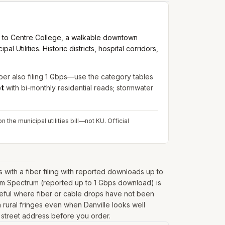
 to Centre College, a walkable downtown
l Utilities. Historic districts, hospital corridors,
ber also filing 1 Gbps—use the category tables
et
with bi-monthly residential reads; stormwater
 the municipal utilities bill—not KU.
Official
ith a fiber filing with reported downloads up to
rom Spectrum (reported up to 1 Gbps download) is
seful where fiber or cable drops have not been
 on rural fringes even when Danville looks well
l street address before you order.