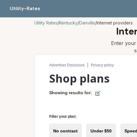
Utility-Rates
Utility Rates
/
Kentucky
/
Danville
/
Internet providers
Inte
Enter you
s
Compare internet plans for your address