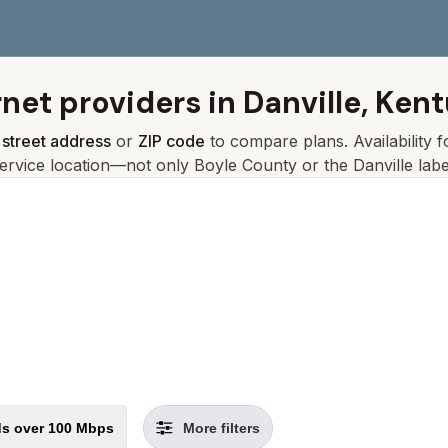
rnet providers in
Danville, Ken
r
street address
or
ZIP code
to compare plans. Availability 
ervice location—not only
Boyle
County or the
Danville
labe