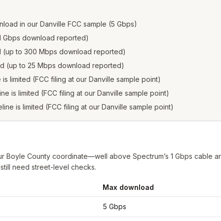
load in our Danville FCC sample (5 Gbps)
to 1 Gbps download reported)
ed (up to 300 Mbps download reported)
ted (up to 25 Mbps download reported)
 is limited (FCC filing at our Danville sample point)
ine is limited (FCC filing at our Danville sample point)
line is limited (FCC filing at our Danville sample point)
ur Boyle County coordinate—well above Spectrum’s 1 Gbps cable and 
till need street-level checks.
Max download
e
from FCC filings at sample coordinates
5 Gbps