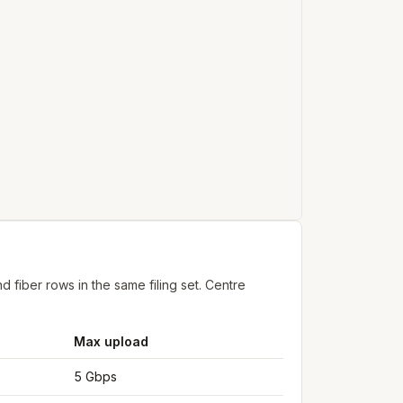
fiber rows in the same filing set. Centre
Max upload
5 Gbps