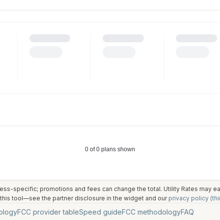
ess-specific; promotions and fees can change the total. Utility Rates may 
his tool—see the partner disclosure in the widget and our
privacy policy (thi
ology
FCC provider table
Speed guide
FCC methodology
FAQ