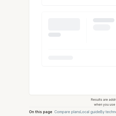
Results are addr
when you use t
On this page
Compare plans
Local guide
By techn