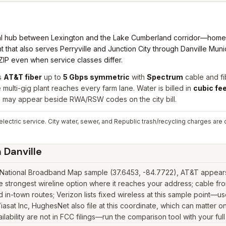
nal hub between Lexington and the Lake Cumberland corridor—home
 that also serves Perryville and Junction City through Danville Municipa
ZIP even when service classes differ.
s
AT&T fiber
up to
5 Gbps symmetric
with
Spectrum
cable and fi
ulti-gig plant reaches every farm lane. Water is billed in
cubic fe
es may appear beside RWA/RSW codes on the city bill.
ectric service. City water, sewer, and Republic trash/recycling charges are on
n
Danville
 National Broadband Map sample (37.6453, -84.7722), AT&T appears w
e strongest wireline option where it reaches your address; cable f
in-town routes; Verizon lists fixed wireless at this sample point—u
k, Viasat Inc, HughesNet also file at this coordinate, which can matter
lability are not in FCC filings—run the comparison tool with your ful