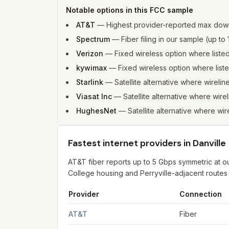
Notable options in this FCC sample
AT&T
—
Highest provider-reported max down
Spectrum
—
Fiber filing in our sample (up 
Verizon
—
Fixed wireless option where list
kywimax
—
Fixed wireless option where lis
Starlink
—
Satellite alternative where wireline
Viasat Inc
—
Satellite alternative where wirel
HughesNet
—
Satellite alternative where wire
Fastest internet providers in Danville
AT&T fiber reports up to 5 Gbps symmetric at o
College housing and Perryville-adjacent routes s
Provider
Connection
Fastest internet providers in Danville
for
Danvill
AT&T
Fiber