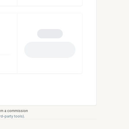
earn a commission
rd-party tools)
.