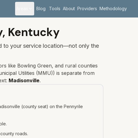
Areas
Blog
Tools
About
Providers
Methodology
y,
Kentucky
ied to your service location—not only the
rs like Bowling Green, and rural counties
nicipal Utilities (MMU)
) is separate from
ext:
Madisonville
.
isonville (county seat) on the Pennyrile
ple.
 county roads.