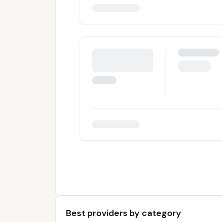
Best providers by category