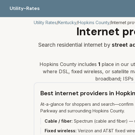
Utility-Rates
Utility Rates
/
Kentucky
/
Hopkins
County
/
Internet pro
Internet pr
Search residential internet by
street a
Hopkins
County includes
1
place
in our uti
where DSL, fixed wireless, or satellite may
broadband; ISPs 
Best internet providers in Hopk
At-a-glance for shoppers and search—confirm av
Parkway and surrounding Hopkins County.
Cable / fiber
:
Spectrum (cable and fiber) — u
Fixed wireless
:
Verizon and AT&T fixed wirel