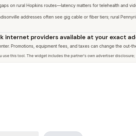
l gaps on rural Hopkins routes—latency matters for telehealth and vi
disonville addresses often see gig cable or fiber tiers; rural Pennyri
 internet providers available at your exact a
 enter. Promotions, equipment fees, and taxes can change the out-th
use this tool. The widget includes the partner's own advertiser disclosure;