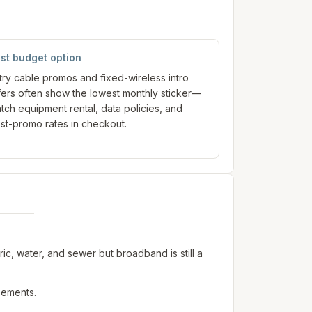
st budget option
try cable promos and fixed-wireless intro
fers often show the lowest monthly sticker—
tch equipment rental, data policies, and
st-promo rates in checkout.
c, water, and sewer but broadband is still a
sements.