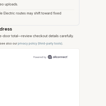
deo uploads.
le Electric routes may shift toward fixed
ddress
e-door total—review checkout details carefully.
 see also our
privacy policy (third-party tools)
.