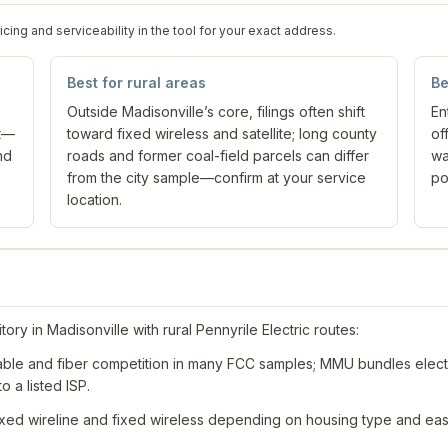
ng and serviceability in the tool for your exact address.
Best for rural areas
Be
Outside Madisonville’s core, filings often shift
En
nt—
toward fixed wireless and satellite; long county
of
nd
roads and former coal-field parcels can differ
wa
from the city sample—confirm at your service
po
location.
ory in Madisonville with rural Pennyrile Electric routes:
ble and fiber competition in many FCC samples; MMU bundles electri
o a listed ISP.
xed wireline and fixed wireless depending on housing type and ea