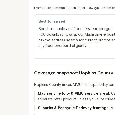
Framed for common search intent—always confirm prici
Best for speed
Spectrum cable and fiber tiers lead merged
FCC download rows at our Madisonville poi
run the address search for current promos a
any fiber overbuild eligibility.
Coverage snapshot: Hopkins County
Hopkins County mixes MMU municipal utility territ
Madisonville (city & MMU service area)
:
Ca
separate retail product unless you subscribe t
Suburbs & Pennyrile Parkway frontage
:
Mi