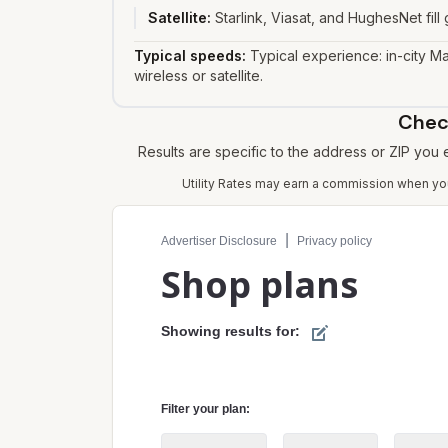
Satellite
:
Starlink, Viasat, and HughesNet fil
Typical speeds:
Typical experience: in-city Ma
wireless or satellite.
Check
Results are specific to the address or ZIP you
Utility Rates may earn a commission when you 