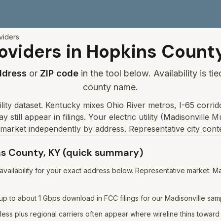
viders
oviders in
Hopkins
Count
ddress
or
ZIP code
in the tool below. Availability is t
county name.
lity dataset
.
Kentucky mixes Ohio River metros, I-65 corrido
 still appear in filings.
Your electric utility (
Madisonville Mu
market independently by address. Representative city cont
ins County, KY (quick summary)
ailability for your exact address below. Representative market: Mad
p to about 1 Gbps download in FCC filings for our Madisonville sam
ess plus regional carriers often appear where wireline thins toward