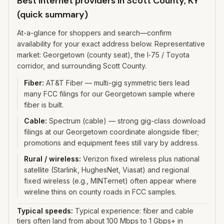
Best internet providers in Scott County, KY
(quick summary)
At-a-glance for shoppers and search—confirm
availability for your exact address below. Representative
market: Georgetown (county seat), the I‑75 / Toyota
corridor, and surrounding Scott County.
Fiber
:
AT&T Fiber — multi-gig symmetric tiers lead
many FCC filings for our Georgetown sample where
fiber is built.
Cable
:
Spectrum (cable) — strong gig-class download
filings at our Georgetown coordinate alongside fiber;
promotions and equipment fees still vary by address.
Rural / wireless
:
Verizon fixed wireless plus national
satellite (Starlink, HughesNet, Viasat) and regional
fixed wireless (e.g., MINTernet) often appear where
wireline thins on county roads in FCC samples.
Typical speeds:
Typical experience: fiber and cable
tiers often land from about 100 Mbps to 1 Gbps+ in