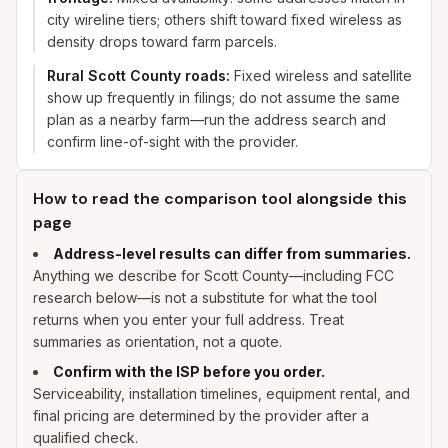
city wireline tiers; others shift toward fixed wireless as
density drops toward farm parcels.
Rural Scott County roads
:
Fixed wireless and satellite
show up frequently in filings; do not assume the same
plan as a nearby farm—run the address search and
confirm line-of-sight with the provider.
How to read the comparison tool alongside this
page
Address-level results can differ from summaries.
Anything we describe for
Scott
County—including FCC
research below—is not a substitute for what the tool
returns when you enter
your
full address. Treat
summaries as orientation, not a quote.
Confirm with the ISP before you order.
Serviceability, installation timelines, equipment rental, and
final pricing are determined by the provider after a
qualified check.