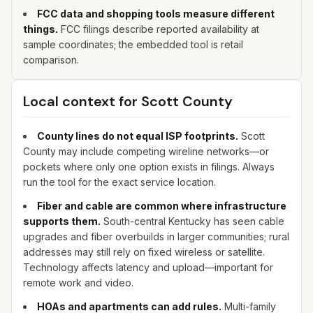
FCC data and shopping tools measure different
things.
FCC filings describe reported availability at
sample coordinates; the embedded tool is retail
comparison.
Local context for
Scott
County
County lines do not equal ISP footprints.
Scott
County may include competing wireline networks—or
pockets where only one option exists in filings. Always
run the tool for the exact service location.
Fiber and cable are common where infrastructure
supports them.
South-central Kentucky has seen cable
upgrades and fiber overbuilds in larger communities; rural
addresses may still rely on fixed wireless or satellite.
Technology affects latency and upload—important for
remote work and video.
HOAs and apartments can add rules.
Multi-family