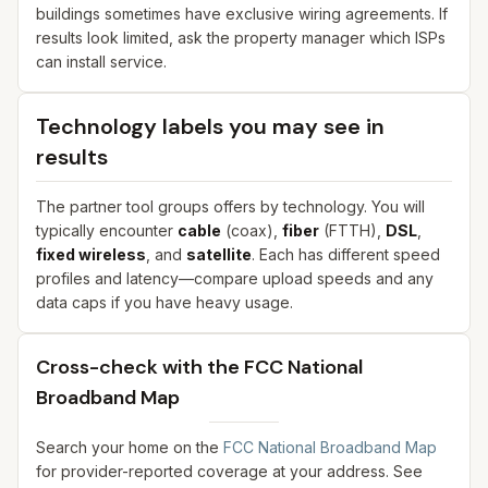
buildings sometimes have exclusive wiring agreements. If
results look limited, ask the property manager which ISPs
can install service.
Technology labels you may see in
results
The partner tool groups offers by technology. You will
typically encounter
cable
(coax),
fiber
(FTTH),
DSL
,
fixed wireless
, and
satellite
. Each has different speed
profiles and latency—compare upload speeds and any
data caps if you have heavy usage.
Cross-check with the FCC National
Broadband Map
Search your home on the
FCC National Broadband Map
for provider-reported coverage at your address. See