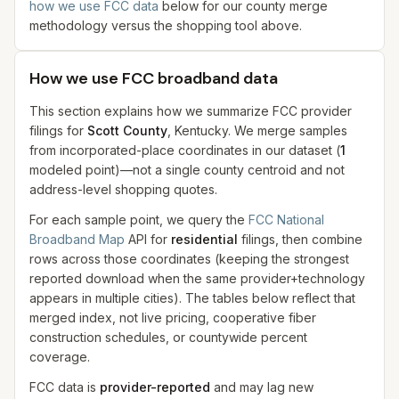
how we use FCC data
below for our county merge
methodology versus the shopping tool above.
How we use FCC broadband data
This section explains how we summarize FCC provider
filings for
Scott County
, Kentucky. We merge samples
from incorporated-place coordinates in our dataset
(
1
modeled
point
)
—not a single county centroid and not
address-level shopping quotes.
For each sample point, we query the
FCC National
Broadband Map
API for
residential
filings, then combine
rows across those coordinates (keeping the strongest
reported download when the same provider+technology
appears in multiple cities). The tables below reflect that
merged index, not live pricing, cooperative fiber
construction schedules, or countywide percent
coverage.
FCC data is
provider-reported
and may lag new