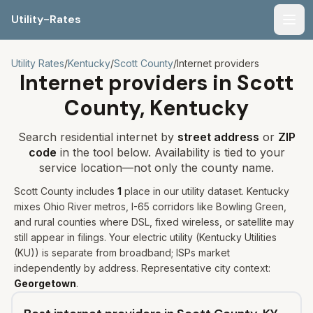
Utility-Rates
Men
Utility Rates
/
Kentucky
/
Scott
County
/
Internet providers
Internet providers in
Scott
County,
Kentucky
Search residential internet by
street address
or
ZIP
code
in the tool below. Availability is tied to your
service location—not only the county name.
Scott
County includes
1
place
in our utility dataset
.
Kentucky
mixes Ohio River metros, I-65 corridors like Bowling Green,
and rural counties where DSL, fixed wireless, or satellite may
still appear in filings.
Your electric utility (
Kentucky Utilities
(KU)
) is separate from broadband; ISPs market
independently by address. Representative city context:
Georgetown
.