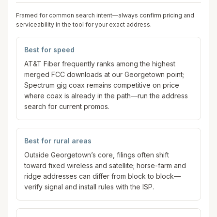
Framed for common search intent—always confirm pricing and
serviceability in the tool for your exact address.
Best for speed
AT&T Fiber frequently ranks among the highest
merged FCC downloads at our Georgetown point;
Spectrum gig coax remains competitive on price
where coax is already in the path—run the address
search for current promos.
Best for rural areas
Outside Georgetown’s core, filings often shift
toward fixed wireless and satellite; horse-farm and
ridge addresses can differ from block to block—
verify signal and install rules with the ISP.