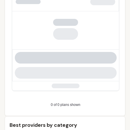
Best providers by category