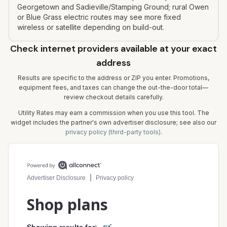
Georgetown and Sadieville/Stamping Ground; rural Owen
or Blue Grass electric routes may see more fixed
wireless or satellite depending on build-out.
Check internet providers available at your exact
address
Results are specific to the address or ZIP you enter. Promotions,
equipment fees, and taxes can change the out-the-door total—
review checkout details carefully.
Utility Rates may earn a commission when you use this tool. The
widget includes the partner's own advertiser disclosure; see also our
privacy policy (third-party tools)
.