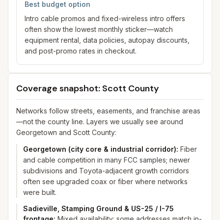
Best budget option
Intro cable promos and fixed-wireless intro offers
often show the lowest monthly sticker—watch
equipment rental, data policies, autopay discounts,
and post-promo rates in checkout.
Coverage snapshot: Scott County
Networks follow streets, easements, and franchise areas
—not the county line. Layers we usually see around
Georgetown and Scott County:
Georgetown (city core & industrial corridor)
:
Fiber
and cable competition in many FCC samples; newer
subdivisions and Toyota-adjacent growth corridors
often see upgraded coax or fiber where networks
were built.
Sadieville, Stamping Ground & US-25 / I-75
frontage
:
Mixed availability: some addresses match in-