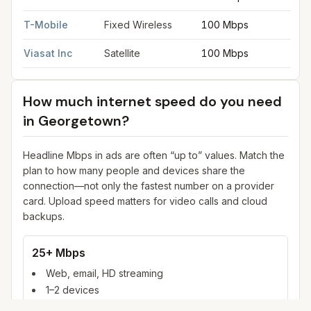
T-Mobile
Fixed Wireless
100 Mbps
2
Viasat Inc
Satellite
100 Mbps
3
How much internet speed do you need
in
Georgetown
?
Headline Mbps in ads are often “up to” values. Match the
plan to how many people and devices share the
connection—not only the fastest number on a provider
card. Upload speed matters for video calls and cloud
backups.
25+ Mbps
Web, email, HD streaming
1–2 devices
Ideal for 1–2 people