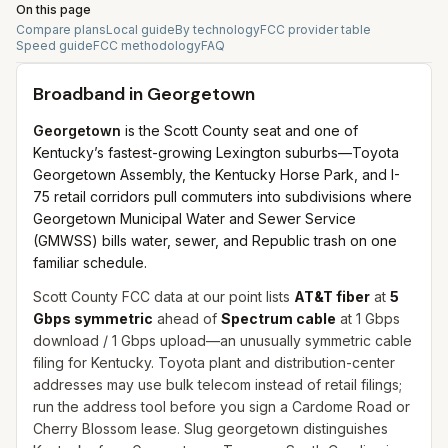
On this page
Compare plans
Local guide
By technology
FCC provider table
Speed guide
FCC methodology
FAQ
Broadband in
Georgetown
Georgetown
is the Scott County seat and one of
Kentucky’s fastest-growing Lexington suburbs—Toyota
Georgetown Assembly, the Kentucky Horse Park, and I-
75 retail corridors pull commuters into subdivisions where
Georgetown Municipal Water and Sewer Service
(GMWSS) bills water, sewer, and Republic trash on one
familiar schedule.
Scott County FCC data at our point lists
AT&T fiber
at
5
Gbps symmetric
ahead of
Spectrum cable
at 1 Gbps
download / 1 Gbps upload—an unusually symmetric cable
filing for Kentucky. Toyota plant and distribution-center
addresses may use bulk telecom instead of retail filings;
run the address tool before you sign a Cardome Road or
Cherry Blossom lease. Slug georgetown distinguishes