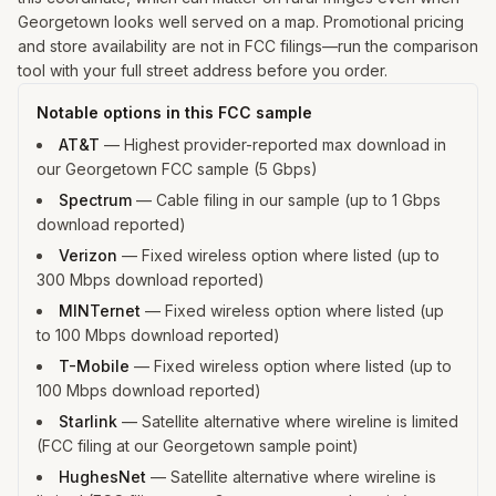
Georgetown looks well served on a map. Promotional pricing
and store availability are not in FCC filings—run the comparison
tool with your full street address before you order.
Notable options in this FCC sample
AT&T
—
Highest provider-reported max download in
our Georgetown FCC sample (5 Gbps)
Spectrum
—
Cable filing in our sample (up to 1 Gbps
download reported)
Verizon
—
Fixed wireless option where listed (up to
300 Mbps download reported)
MINTernet
—
Fixed wireless option where listed (up
to 100 Mbps download reported)
T-Mobile
—
Fixed wireless option where listed (up to
100 Mbps download reported)
Starlink
—
Satellite alternative where wireline is limited
(FCC filing at our Georgetown sample point)
HughesNet
—
Satellite alternative where wireline is