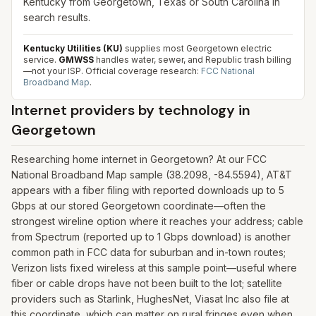
Kentucky from Georgetown, Texas or South Carolina in
search results.
Kentucky Utilities (KU)
supplies most Georgetown electric
service.
GMWSS
handles water, sewer, and Republic trash billing
—not your ISP.
Official coverage research:
FCC National
Broadband Map
.
Internet providers by technology in
Georgetown
Researching home internet in Georgetown? At our FCC
National Broadband Map sample (38.2098, -84.5594), AT&T
appears with a fiber filing with reported downloads up to 5
Gbps at our stored Georgetown coordinate—often the
strongest wireline option where it reaches your address; cable
from Spectrum (reported up to 1 Gbps download) is another
common path in FCC data for suburban and in-town routes;
Verizon lists fixed wireless at this sample point—useful where
fiber or cable drops have not been built to the lot; satellite
providers such as Starlink, HughesNet, Viasat Inc also file at
this coordinate, which can matter on rural fringes even when