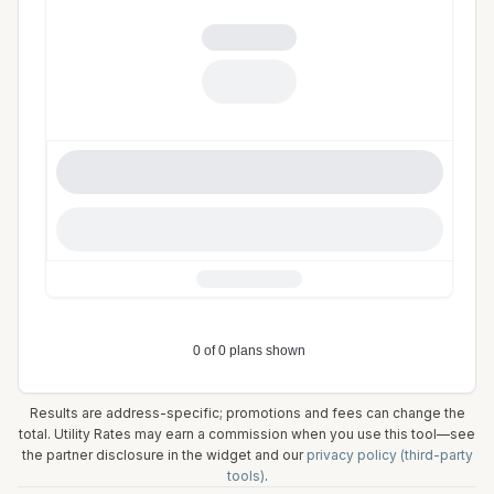
Results are address-specific; promotions and fees can change the
total. Utility Rates may earn a commission when you use this tool—see
the partner disclosure in the widget and our
privacy policy (third-party
tools)
.