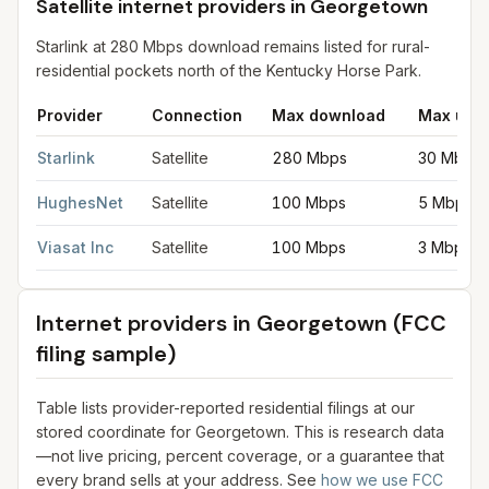
Satellite internet providers in Georgetown
Starlink at 280 Mbps download remains listed for rural-
residential pockets north of the Kentucky Horse Park.
Provider
Connection
Max download
Max upl
Satellite internet providers in Georgetown
for
Georgetown
from
Starlink
Satellite
280 Mbps
30 Mbps
HughesNet
Satellite
100 Mbps
5 Mbps
Viasat Inc
Satellite
100 Mbps
3 Mbps
Internet providers in
Georgetown
(FCC
filing sample)
Table lists provider-reported residential filings at our
stored coordinate for
Georgetown
. This is research data
—not live pricing, percent coverage, or a guarantee that
every brand sells at your address. See
how we use FCC