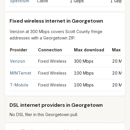
Spectrum
Cable
1 Gbps
1 Gbps
Fixed wireless internet in Georgetown
Verizon at 300 Mbps covers Scott County fringe
addresses with a Georgetown ZIP.
Provider
Connection
Max download
Max upl
Fixed wireless internet in Georgetown
for
Georgetown
from FCC
Verizon
Fixed Wireless
300 Mbps
20 Mbps
MINTernet
Fixed Wireless
100 Mbps
20 Mbps
T-Mobile
Fixed Wireless
100 Mbps
20 Mbps
DSL internet providers in Georgetown
No DSL filer in this Georgetown pull.