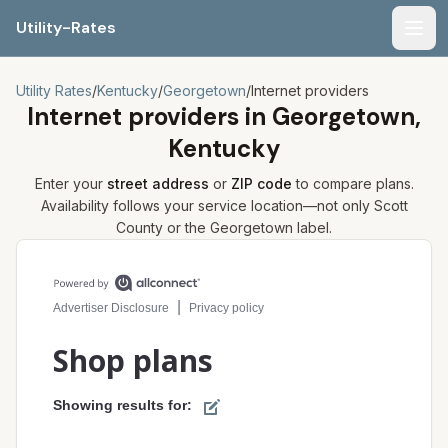
Utility-Rates
Men
Utility Rates
/
Kentucky
/
Georgetown
/
Internet providers
Internet providers in
Georgetown,
Kentucky
Enter your
street address
or
ZIP code
to compare plans.
Availability follows your service location—not only
Scott
County or the
Georgetown
label.
Compare internet plans for your address