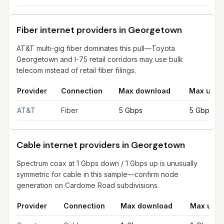
Fiber internet providers in Georgetown
AT&T multi-gig fiber dominates this pull—Toyota
Georgetown and I-75 retail corridors may use bulk
telecom instead of retail fiber filings.
Provider
Connection
Max download
Max uplo
Fiber internet providers in Georgetown
for
Georgetown
from FC
AT&T
Fiber
5 Gbps
5 Gbps
Cable internet providers in Georgetown
Spectrum coax at 1 Gbps down / 1 Gbps up is unusually
symmetric for cable in this sample—confirm node
generation on Cardome Road subdivisions.
Provider
Connection
Max download
Max uplo
Cable internet providers in Georgetown
for
Georgetown
from F