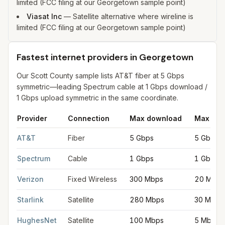
limited (FCC filing at our Georgetown sample point)
Viasat Inc
—
Satellite alternative where wireline is
limited (FCC filing at our Georgetown sample point)
Fastest internet providers in Georgetown
Our Scott County sample lists AT&T fiber at 5 Gbps
symmetric—leading Spectrum cable at 1 Gbps download /
1 Gbps upload symmetric in the same coordinate.
Provider
Connection
Max download
Max upl
Fastest internet providers in Georgetown
for
Georgetown
from 
AT&T
Fiber
5 Gbps
5 Gbps
Spectrum
Cable
1 Gbps
1 Gbps
Verizon
Fixed Wireless
300 Mbps
20 Mbps
Starlink
Satellite
280 Mbps
30 Mbps
HughesNet
Satellite
100 Mbps
5 Mbps