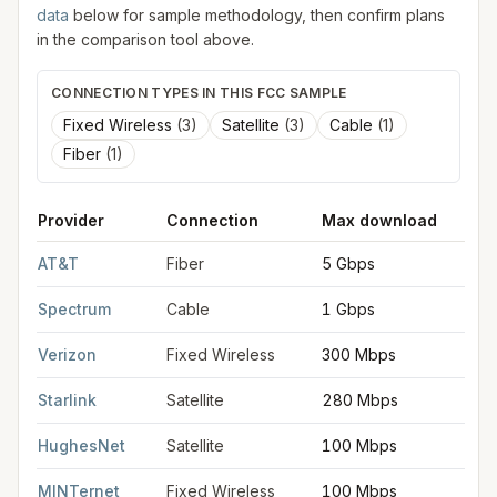
data
below for sample methodology, then confirm plans
in the comparison tool above.
CONNECTION TYPES IN THIS FCC SAMPLE
Fixed Wireless
(
3
)
Satellite
(
3
)
Cable
(
1
)
Fiber
(
1
)
Provider
Connection
Max download
M
FCC provider filings for
Georgetown
at sample coordinates
38
AT&T
Fiber
5 Gbps
5
Spectrum
Cable
1 Gbps
1
Verizon
Fixed Wireless
300 Mbps
2
Starlink
Satellite
280 Mbps
3
HughesNet
Satellite
100 Mbps
5
MINTernet
Fixed Wireless
100 Mbps
2