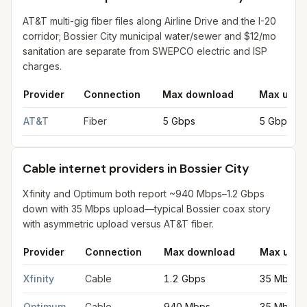
AT&T multi-gig fiber files along Airline Drive and the I-20
corridor; Bossier City municipal water/sewer and $12/mo
sanitation are separate from SWEPCO electric and ISP
charges.
Provider
Connection
Max download
Max uplo
Fiber internet providers in Bossier City
for
Bossier City
from FCC
AT&T
Fiber
5 Gbps
5 Gbps
Cable internet providers in Bossier City
Xfinity and Optimum both report ~940 Mbps–1.2 Gbps
down with 35 Mbps upload—typical Bossier coax story
with asymmetric upload versus AT&T fiber.
Provider
Connection
Max download
Max uplo
Cable internet providers in Bossier City
for
Bossier City
from FC
Xfinity
Cable
1.2 Gbps
35 Mbps
Optimum
Cable
940 Mbps
35 Mbps