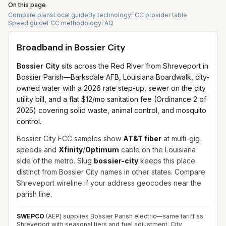
On this page
Compare plans
Local guide
By technology
FCC provider table
Speed guide
FCC methodology
FAQ
Broadband in
Bossier City
Bossier City
sits across the Red River from Shreveport in
Bossier Parish—Barksdale AFB, Louisiana Boardwalk, city-
owned water with a 2026 rate step-up, sewer on the city
utility bill, and a flat $12/mo sanitation fee (Ordinance 2 of
2025) covering solid waste, animal control, and mosquito
control.
Bossier City FCC samples show
AT&T fiber
at multi-gig
speeds and
Xfinity
/
Optimum
cable on the Louisiana
side of the metro. Slug
bossier-city
keeps this place
distinct from Bossier City names in other states. Compare
Shreveport wireline if your address geocodes near the
parish line.
SWEPCO
(AEP) supplies Bossier Parish electric—same tariff as
Shreveport with seasonal tiers and fuel adjustment. City