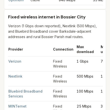
Fixed wireless internet in Bossier City
Verizon (1 Gbps down reported), Nextlink (500 Mbps),
and Bluebird Broadband cover Barksdale-adjacent
addresses and rural Bossier Parish mail routes.
Max
Max
Provider
Connection
download
uplo
Fixed wireless internet in Bossier City
for
Bossier City
from FCC 
Verizon
Fixed
1 Gbps
75 M
Wireless
Nextlink
Fixed
500 Mbps
100 
Wireless
Bluebird Broadband
Fixed
100 Mbps
100 
Services
Wireless
MINTernet
Fixed
25 Mbps
3 Mb