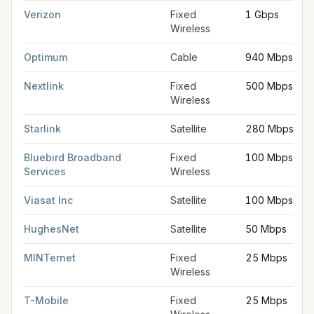
Verizon
Fixed
1 Gbps
Wireless
Optimum
Cable
940 Mbps
Nextlink
Fixed
500 Mbps
Wireless
Starlink
Satellite
280 Mbps
Bluebird Broadband
Fixed
100 Mbps
Services
Wireless
Viasat Inc
Satellite
100 Mbps
HughesNet
Satellite
50 Mbps
MINTernet
Fixed
25 Mbps
Wireless
T-Mobile
Fixed
25 Mbps