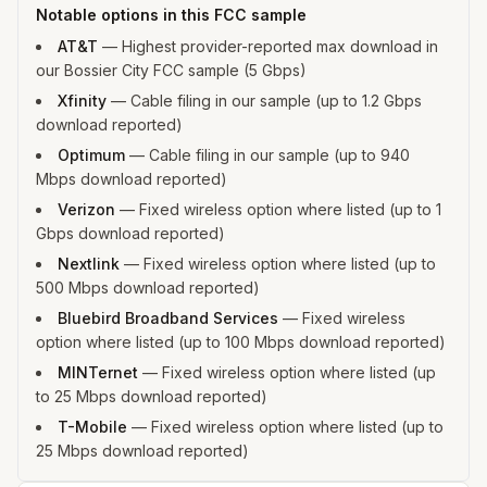
Notable options in this FCC sample
AT&T
—
Highest provider-reported max download in
our Bossier City FCC sample (5 Gbps)
Xfinity
—
Cable filing in our sample (up to 1.2 Gbps
download reported)
Optimum
—
Cable filing in our sample (up to 940
Mbps download reported)
Verizon
—
Fixed wireless option where listed (up to 1
Gbps download reported)
Nextlink
—
Fixed wireless option where listed (up to
500 Mbps download reported)
Bluebird Broadband Services
—
Fixed wireless
option where listed (up to 100 Mbps download reported)
MINTernet
—
Fixed wireless option where listed (up
to 25 Mbps download reported)
T-Mobile
—
Fixed wireless option where listed (up to
25 Mbps download reported)