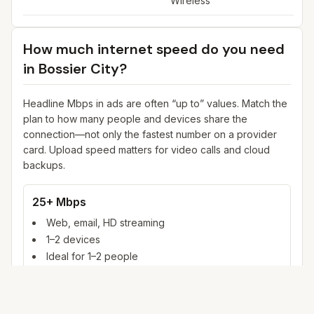
Wireless
How much internet speed do you need
in
Bossier City
?
Headline Mbps in ads are often “up to” values. Match the
plan to how many people and devices share the
connection—not only the fastest number on a provider
card. Upload speed matters for video calls and cloud
backups.
25+ Mbps
Web, email, HD streaming
1–2 devices
Ideal for 1–2 people
100+ Mbps