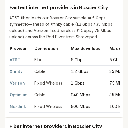
Fastest internet providers in Bossier City
AT&T fiber leads our Bossier City sample at 5 Gbps
symmetric—ahead of Xfinity cable (1.2 Gbps / 35 Mbps
upload) and Verizon fixed wireless (1 Gbps / 75 Mbps
upload) across the Red River from Shreveport.
Provider
Connection
Max download
Max upl
Fastest internet providers in Bossier City
for
Bossier City
from F
AT&T
Fiber
5 Gbps
5 Gbps
Xfinity
Cable
1.2 Gbps
35 Mbps
Verizon
Fixed Wireless
1 Gbps
75 Mbps
Optimum
Cable
940 Mbps
35 Mbps
Nextlink
Fixed Wireless
500 Mbps
100 Mbp
Fiber internet providers in Bossier City