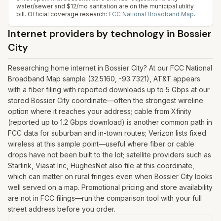
water/sewer and $12/mo sanitation are on the municipal utility
bill.
Official coverage research:
FCC National Broadband Map
.
Internet providers by technology in
Bossier
City
Researching home internet in Bossier City? At our FCC National
Broadband Map sample (32.5160, -93.7321), AT&T appears
with a fiber filing with reported downloads up to 5 Gbps at our
stored Bossier City coordinate—often the strongest wireline
option where it reaches your address; cable from Xfinity
(reported up to 1.2 Gbps download) is another common path in
FCC data for suburban and in-town routes; Verizon lists fixed
wireless at this sample point—useful where fiber or cable
drops have not been built to the lot; satellite providers such as
Starlink, Viasat Inc, HughesNet also file at this coordinate,
which can matter on rural fringes even when Bossier City looks
well served on a map. Promotional pricing and store availability
are not in FCC filings—run the comparison tool with your full
street address before you order.