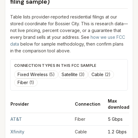
filing sample)
Table lists provider-reported residential filings at our
stored coordinate for
Bossier City
. This is research data—
not live pricing, percent coverage, or a guarantee that
every brand sells at your address. See
how we use FCC
data
below for sample methodology, then confirm plans
in the comparison tool above.
CONNECTION TYPES IN THIS FCC SAMPLE
Fixed Wireless
(
5
)
Satellite
(
3
)
Cable
(
2
)
Fiber
(
1
)
Max
Provider
Connection
download
FCC provider filings for
Bossier City
at sample coordinates
32.
AT&T
Fiber
5 Gbps
Xfinity
Cable
1.2 Gbps