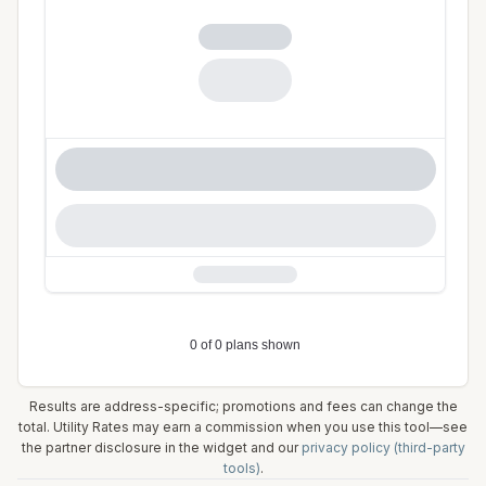
Results are address-specific; promotions and fees can change the
total. Utility Rates may earn a commission when you use this tool—see
the partner disclosure in the widget and our
privacy policy (third-party
tools)
.