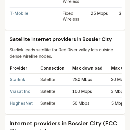
Wireless
T-Mobile
Fixed
25 Mbps
3 Mb
Wireless
Satellite internet providers in Bossier City
Starlink leads satellite for Red River valley lots outside
dense wireline nodes.
Provider
Connection
Max download
Max upl
Satellite internet providers in Bossier City
for
Bossier City
from 
Starlink
Satellite
280 Mbps
30 Mbps
Viasat Inc
Satellite
100 Mbps
3 Mbps
HughesNet
Satellite
50 Mbps
5 Mbps
Internet providers in
Bossier City
(FCC