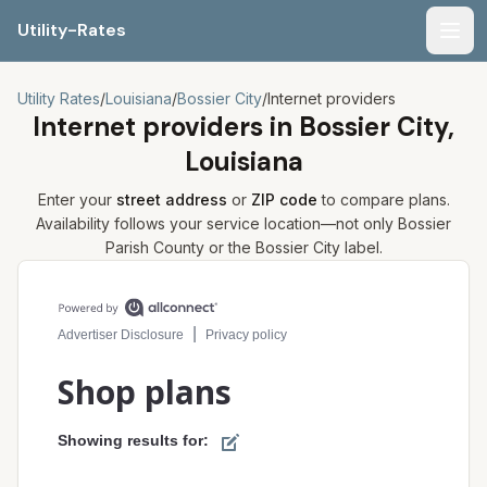
Utility-Rates
Men
Utility Rates
/
Louisiana
/
Bossier City
/
Internet providers
Internet providers in
Bossier City,
Louisiana
Enter your
street address
or
ZIP code
to compare plans.
Availability follows your service location—not only
Bossier
Parish
County or the
Bossier City
label.
Compare internet plans for your address