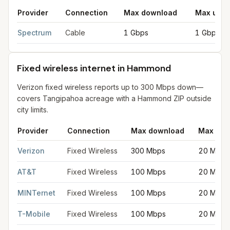
Provider
Connection
Max download
Max uplo
Cable internet providers in Hammond
for
Hammond
from FCC fi
Spectrum
Cable
1 Gbps
1 Gbps
Fixed wireless internet in Hammond
Verizon fixed wireless reports up to 300 Mbps down—
covers Tangipahoa acreage with a Hammond ZIP outside
city limits.
Provider
Connection
Max download
Max upl
Fixed wireless internet in Hammond
for
Hammond
from FCC fili
Verizon
Fixed Wireless
300 Mbps
20 Mbps
AT&T
Fixed Wireless
100 Mbps
20 Mbps
MINTernet
Fixed Wireless
100 Mbps
20 Mbps
T-Mobile
Fixed Wireless
100 Mbps
20 Mbps