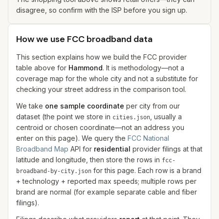
disagree, so confirm with the ISP before you sign up.
How we use FCC broadband data
This section explains how we build the FCC provider
table above for
Hammond
. It is methodology—not a
coverage map for the whole city and not a substitute for
checking your street address in the comparison tool.
We take
one sample coordinate
per city from our
dataset (the point we store in
, usually a
cities.json
centroid or chosen coordinate—not an address you
enter on this page). We query the
FCC National
Broadband Map
API for
residential
provider filings at that
latitude and longitude, then store the rows in
fcc-
for this page. Each row is a brand
broadband-by-city.json
+ technology + reported max speeds; multiple rows per
brand are normal (for example separate cable and fiber
filings).