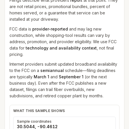
Filings describe what providers
report
at that point. They
are not retail prices, promotional bundles, percent of
homes served, or a guarantee that service can be
installed at your driveway.
FCC data is
provider-reported
and may lag new
construction, while shopping-tool results can vary by
address, promotion, and provider eligibility. We use FCC
data for
technology and availability context
, not final
pricing.
Internet providers submit updated broadband availability
to the FCC on a
semiannual
schedule—filing deadlines
are typically
March 1
and
September 1
(or the next
business day). Even after the FCC publishes a new
dataset, filings can trail fiber overbuilds, new
subdivisions, and retired copper plant by months.
WHAT THIS SAMPLE SHOWS
Sample coordinates
30.5044
,
-90.4612