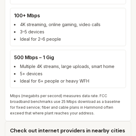
100+ Mbps
4K streaming, online gaming, video calls
3–5 devices
Ideal for 2–6 people
500 Mbps – 1 Gig
Multiple 4K streams, large uploads, smart home
5+ devices
Ideal for 6+ people or heavy WFH
Mbps (megabits per second) measures data rate. FCC
broadband benchmarks use 25 Mbps download as a baseline
for fixed service; fiber and cable plans in
Hammond
often
exceed that where plant reaches your address.
Check out internet providers in nearby cities