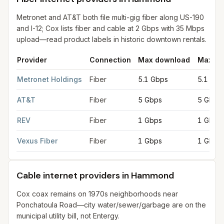
Metronet and AT&T both file multi-gig fiber along US-190
and I-12; Cox lists fiber and cable at 2 Gbps with 35 Mbps
upload—read product labels in historic downtown rentals.
Provider
Connection
Max download
Max up
Fiber internet providers in Hammond
for
Hammond
from FCC fil
Metronet Holdings
Fiber
5.1 Gbps
5.1 Gbp
AT&T
Fiber
5 Gbps
5 Gbps
REV
Fiber
1 Gbps
1 Gbps
Vexus Fiber
Fiber
1 Gbps
1 Gbps
Cable internet providers in Hammond
Cox coax remains on 1970s neighborhoods near
Ponchatoula Road—city water/sewer/garbage are on the
municipal utility bill, not Entergy.