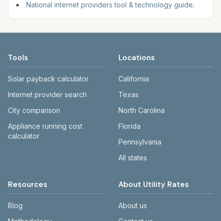
National internet providers tool & technology guide
.
Tools
Locations
Solar payback calculator
California
Internet provider search
Texas
City comparison
North Carolina
Appliance running cost
Florida
calculator
Pennsylvania
All states
Resources
About Utility Rates
Blog
About us