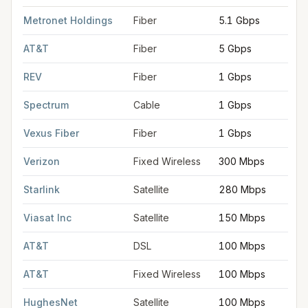
FCC provider filings for
Hammond
at sample coordinates
30.5
Metronet Holdings
Fiber
5.1 Gbps
AT&T
Fiber
5 Gbps
REV
Fiber
1 Gbps
Spectrum
Cable
1 Gbps
Vexus Fiber
Fiber
1 Gbps
Verizon
Fixed Wireless
300 Mbps
Starlink
Satellite
280 Mbps
Viasat Inc
Satellite
150 Mbps
AT&T
DSL
100 Mbps
AT&T
Fixed Wireless
100 Mbps
HughesNet
Satellite
100 Mbps