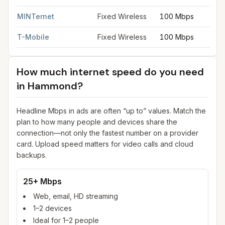
MINTernet
Fixed Wireless
100 Mbps
T-Mobile
Fixed Wireless
100 Mbps
How much internet speed do you need
in
Hammond
?
Headline Mbps in ads are often “up to” values. Match the
plan to how many people and devices share the
connection—not only the fastest number on a provider
card. Upload speed matters for video calls and cloud
backups.
25+ Mbps
Web, email, HD streaming
1–2 devices
Ideal for 1–2 people