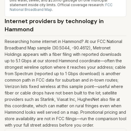
bills water, sewer, and $23/mo garbage on one municipal
statement inside city limits.
Official coverage research:
FCC
National Broadband Map
.
Internet providers by technology in
Hammond
Researching home internet in Hammond? At our FCC National
Broadband Map sample (30.5044, -90.4612), Metronet
Holdings appears with a fiber filing with reported downloads
up to 5.1 Gbps at our stored Hammond coordinate—often the
strongest wireline option where it reaches your address; cable
from Spectrum (reported up to 1 Gbps download) is another
common path in FCC data for suburban and in-town routes;
Verizon lists fixed wireless at this sample point—useful where
fiber or cable drops have not been built to the lot; satellite
providers such as Starlink, Viasat Inc, HughesNet also file at
this coordinate, which can matter on rural fringes even when
Hammond looks well served on a map. Promotional pricing and
store availability are not in FCC filings—run the comparison tool
with your full street address before you order.