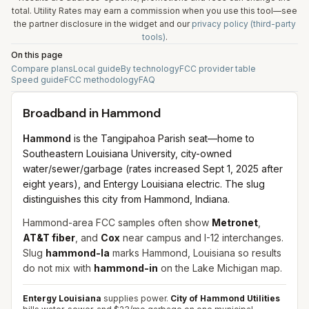
total. Utility Rates may earn a commission when you use this tool—see
the partner disclosure in the widget and our
privacy policy (third-party
tools)
.
On this page
Compare plans
Local guide
By technology
FCC provider table
Speed guide
FCC methodology
FAQ
Broadband in
Hammond
Hammond
is the Tangipahoa Parish seat—home to
Southeastern Louisiana University, city-owned
water/sewer/garbage (rates increased Sept 1, 2025 after
eight years), and Entergy Louisiana electric. The slug
distinguishes this city from Hammond, Indiana.
Hammond-area FCC samples often show
Metronet
,
AT&T fiber
, and
Cox
near campus and I-12 interchanges.
Slug
hammond-la
marks Hammond, Louisiana so results
do not mix with
hammond-in
on the Lake Michigan map.
Entergy Louisiana
supplies power.
City of Hammond Utilities