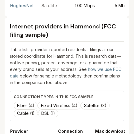
HughesNet
Satellite
100 Mbps
5 Mbps
Internet providers in
Hammond
(FCC
filing sample)
Table lists provider-reported residential filings at our
stored coordinate for
Hammond
. This is research data—
not live pricing, percent coverage, or a guarantee that
every brand sells at your address. See
how we use FCC
data
below for sample methodology, then confirm plans
in the comparison tool above.
CONNECTION TYPES IN THIS FCC SAMPLE
Fiber
(
4
)
Fixed Wireless
(
4
)
Satellite
(
3
)
Cable
(
1
)
DSL
(
1
)
Provider
Connection
Max download