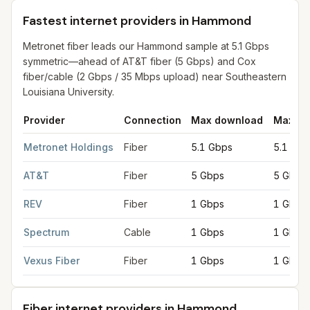
Fastest internet providers in Hammond
Metronet fiber leads our Hammond sample at 5.1 Gbps
symmetric—ahead of AT&T fiber (5 Gbps) and Cox
fiber/cable (2 Gbps / 35 Mbps upload) near Southeastern
Louisiana University.
Provider
Connection
Max download
Max up
Fastest internet providers in Hammond
for
Hammond
from FCC f
Metronet Holdings
Fiber
5.1 Gbps
5.1 Gbp
AT&T
Fiber
5 Gbps
5 Gbps
REV
Fiber
1 Gbps
1 Gbps
Spectrum
Cable
1 Gbps
1 Gbps
Vexus Fiber
Fiber
1 Gbps
1 Gbps
Fiber internet providers in Hammond