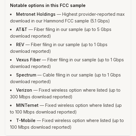
Notable options in this FCC sample
Metronet Holdings
—
Highest provider-reported max
download in our Hammond FCC sample (5.1 Gbps)
AT&T
—
Fiber filing in our sample (up to 5 Gbps
download reported)
REV
—
Fiber filing in our sample (up to 1 Gbps
download reported)
Vexus Fiber
—
Fiber filing in our sample (up to 1 Gbps
download reported)
Spectrum
—
Cable filing in our sample (up to 1 Gbps
download reported)
Verizon
—
Fixed wireless option where listed (up to
300 Mbps download reported)
MINTernet
—
Fixed wireless option where listed (up
to 100 Mbps download reported)
T-Mobile
—
Fixed wireless option where listed (up to
100 Mbps download reported)