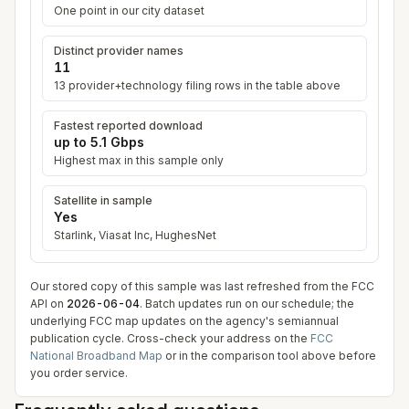
One point in our city dataset
Distinct provider names
11
13
provider+technology filing row
s
in the table above
Fastest reported download
up to
5.1 Gbps
Highest max in this sample only
Satellite in sample
Yes
Starlink, Viasat Inc, HughesNet
Our stored copy of this sample was last refreshed from the FCC
API on
2026-06-04
. Batch updates run on our schedule; the
underlying FCC map updates on the agency's semiannual
publication cycle. Cross-check your address on the
FCC
National Broadband Map
or in the comparison tool above before
you order service.