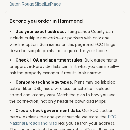
Baton Rouge
Slidell
LaPlace
Before you order in
Hammond
Use your exact address.
Tangipahoa
County can
include multiple networks—or pockets with only one
wireline option. Summaries on this page and FCC filings
describe sample points, not a quote for your home.
Check HOA and apartment rules.
Bulk agreements
or approved-provider lists can limit what you can install—
ask the property manager if results look narrow.
Compare technology types.
Plans may be labeled
cable, fiber, DSL, fixed wireless, or satellite—upload
speed and latency vary. Match the plan to how you use
the connection, not only headline download Mbps.
Cross-check government data.
Our FCC section
below explains the one-point sample we store; the
FCC
National Broadband Map
lets you search your address.
The shopping tool above shows retail offers—they can