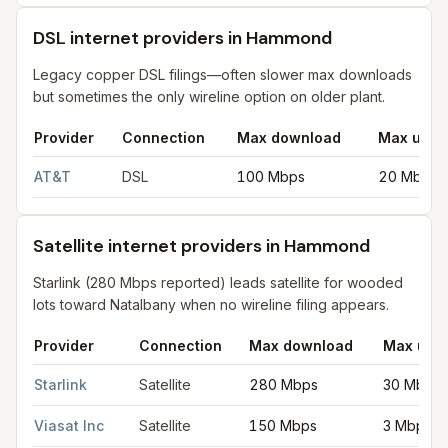
DSL internet providers in Hammond
Legacy copper DSL filings—often slower max downloads
but sometimes the only wireline option on older plant.
Provider
Connection
Max download
Max uplo
DSL internet providers in Hammond
for
Hammond
from FCC fili
AT&T
DSL
100 Mbps
20 Mbps
Satellite internet providers in Hammond
Starlink (280 Mbps reported) leads satellite for wooded
lots toward Natalbany when no wireline filing appears.
Provider
Connection
Max download
Max upl
Satellite internet providers in Hammond
for
Hammond
from FCC 
Starlink
Satellite
280 Mbps
30 Mbps
Viasat Inc
Satellite
150 Mbps
3 Mbps