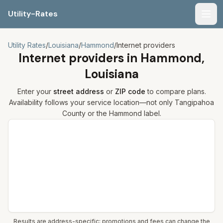
Utility-Rates
Men
Utility Rates
/
Louisiana
/
Hammond
/
Internet providers
Internet providers in
Hammond,
Louisiana
Enter your
street address
or
ZIP code
to compare plans.
Availability follows your service location—not only
Tangipahoa
County or the
Hammond
label.
Compare internet plans for your address
Results are address-specific; promotions and fees can change the