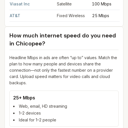
Viasat Inc
Satellite
100 Mbps
AT&T
Fixed Wireless
25 Mbps
How much internet speed do you need
in
Chicopee
?
Headline Mbps in ads are often “up to” values. Match the
plan to how many people and devices share the
connection—not only the fastest number on a provider
card. Upload speed matters for video calls and cloud
backups.
25+ Mbps
Web, email, HD streaming
1–2 devices
Ideal for 1–2 people