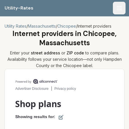
Utility-Rates
Men
Utility Rates
/
Massachusetts
/
Chicopee
/
Internet providers
Internet providers in
Chicopee,
Massachusetts
Enter your
street address
or
ZIP code
to compare plans.
Availability follows your service location—not only
Hampden
County or the
Chicopee
label.
Compare internet plans for your address