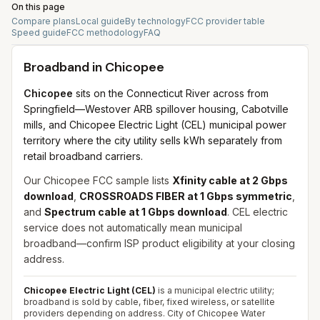
On this page
Compare plans
Local guide
By technology
FCC provider table
Speed guide
FCC methodology
FAQ
Broadband in
Chicopee
Chicopee
sits on the Connecticut River across from
Springfield—Westover ARB spillover housing, Cabotville
mills, and Chicopee Electric Light (CEL) municipal power
territory where the city utility sells kWh separately from
retail broadband carriers.
Our Chicopee FCC sample lists
Xfinity cable at 2 Gbps
download
,
CROSSROADS FIBER at 1 Gbps symmetric
,
and
Spectrum cable at 1 Gbps download
. CEL electric
service does not automatically mean municipal
broadband—confirm ISP product eligibility at your closing
address.
Chicopee Electric Light (CEL)
is a municipal electric utility;
broadband is sold by cable, fiber, fixed wireless, or satellite
providers depending on address. City of Chicopee Water