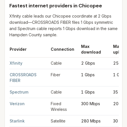
Fastest internet providers in Chicopee
Xfinity cable leads our Chicopee coordinate at 2 Gbps
download—CROSSROADS FIBER files 1 Gbps symmetric
and Spectrum cable reports 1 Gbps download in the same
Hampden County sample.
Max
Max
Provider
Connection
download
upload
Fastest internet providers in Chicopee
for
Chicopee
from FCC f
Xfinity
Cable
2 Gbps
250 M
CROSSROADS
Fiber
1 Gbps
1 Gbps
FIBER
Spectrum
Cable
1 Gbps
35 Mb
Verizon
Fixed
300 Mbps
20 Mb
Wireless
Starlink
Satellite
280 Mbps
30 Mb