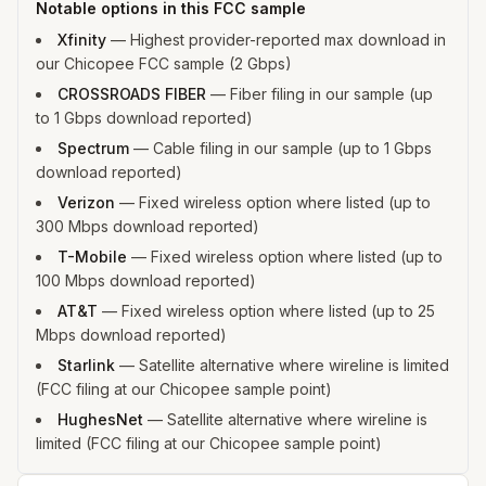
Notable options in this FCC sample
Xfinity
—
Highest provider-reported max download in
our Chicopee FCC sample (2 Gbps)
CROSSROADS FIBER
—
Fiber filing in our sample (up
to 1 Gbps download reported)
Spectrum
—
Cable filing in our sample (up to 1 Gbps
download reported)
Verizon
—
Fixed wireless option where listed (up to
300 Mbps download reported)
T-Mobile
—
Fixed wireless option where listed (up to
100 Mbps download reported)
AT&T
—
Fixed wireless option where listed (up to 25
Mbps download reported)
Starlink
—
Satellite alternative where wireline is limited
(FCC filing at our Chicopee sample point)
HughesNet
—
Satellite alternative where wireline is
limited (FCC filing at our Chicopee sample point)