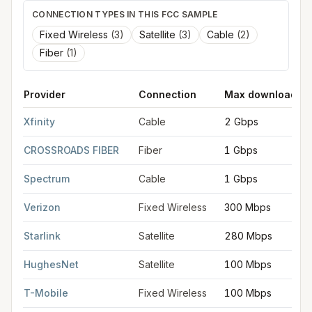
CONNECTION TYPES IN THIS FCC SAMPLE
Fixed Wireless
(
3
)
Satellite
(
3
)
Cable
(
2
)
Fiber
(
1
)
Provider
Connection
Max download
FCC provider filings for
Chicopee
at sample coordinates
42.14
Xfinity
Cable
2 Gbps
CROSSROADS FIBER
Fiber
1 Gbps
Spectrum
Cable
1 Gbps
Verizon
Fixed Wireless
300 Mbps
Starlink
Satellite
280 Mbps
HughesNet
Satellite
100 Mbps
T-Mobile
Fixed Wireless
100 Mbps