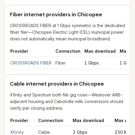
Fiber internet providers in Chicopee
CROSSROADS FIBER at 1 Gbps symmetric is the dedicated
fiber filer—Chicopee Electric Light (CEL) municipal power
does not automatically mean municipal broadband.
Provider
Connection
Max download
Max up
Fiber internet providers in Chicopee
for
Chicopee
from FCC fil
CROSSROADS FIBER
Fiber
1 Gbps
1 Gbps
Cable internet providers in Chicopee
Xfinity and Spectrum both file gig coax—Westover ARB–
adjacent housing and Cabotville mills conversions should
verify per closing address.
Provider
Connection
Max download
Max uplo
Cable internet providers in Chicopee
for
Chicopee
from FCC fi
Xfinity
Cable
2 Gbps
250 Mbp