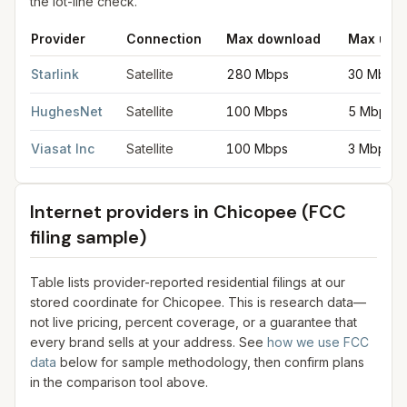
the lot-line check.
Provider
Connection
Max download
Max upl
Satellite internet providers in Chicopee
for
Chicopee
from FCC 
Starlink
Satellite
280 Mbps
30 Mbps
HughesNet
Satellite
100 Mbps
5 Mbps
Viasat Inc
Satellite
100 Mbps
3 Mbps
Internet providers in
Chicopee
(FCC
filing sample)
Table lists provider-reported residential filings at our
stored coordinate for
Chicopee
. This is research data—
not live pricing, percent coverage, or a guarantee that
every brand sells at your address. See
how we use FCC
data
below for sample methodology, then confirm plans
in the comparison tool above.