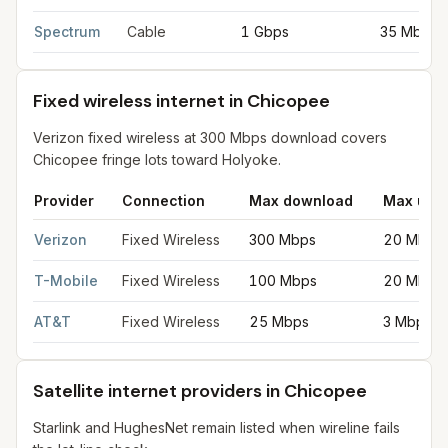
Spectrum
Cable
1 Gbps
35 Mbps
Fixed wireless internet in Chicopee
Verizon fixed wireless at 300 Mbps download covers
Chicopee fringe lots toward Holyoke.
Provider
Connection
Max download
Max upl
Fixed wireless internet in Chicopee
for
Chicopee
from FCC fili
Verizon
Fixed Wireless
300 Mbps
20 Mbps
T-Mobile
Fixed Wireless
100 Mbps
20 Mbps
AT&T
Fixed Wireless
25 Mbps
3 Mbps
Satellite internet providers in Chicopee
Starlink and HughesNet remain listed when wireline fails