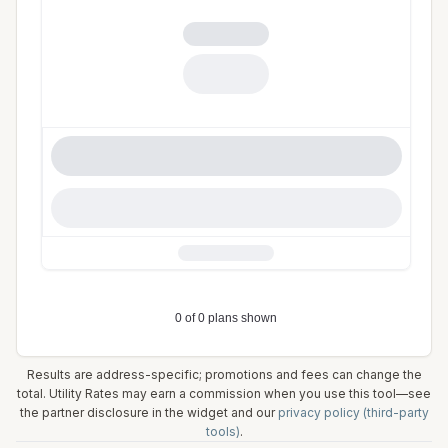
Results are address-specific; promotions and fees can change the
total. Utility Rates may earn a commission when you use this tool—see
the partner disclosure in the widget and our
privacy policy (third-party
tools)
.