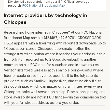
Division bills separately from your ISP.
Official coverage
research:
FCC National Broadband Map
.
Internet providers by technology in
Chicopee
Researching home internet in Chicopee? At our FCC National
Broadband Map sample (42.1487, -72.6079), CROSSROADS
FIBER appears with a fiber filing with reported downloads up to
1 Gbps at our stored Chicopee coordinate—often the
strongest wireline option where it reaches your address; cable
from Xfinity (reported up to 2 Gbps download) is another
common path in FCC data for suburban and in-town routes;
Verizon lists fixed wireless at this sample point—useful where
fiber or cable drops have not been built to the lot; satellite
providers such as Starlink, HughesNet, Viasat Inc also file at
this coordinate, which can matter on rural fringes even when
Chicopee looks well served on a map. Promotional pricing and
store availability are not in FCC filings—run the comparison tool
with your full street address before you order.