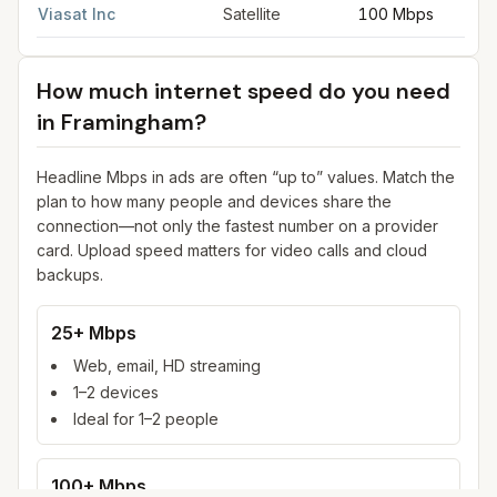
Viasat Inc
Satellite
100 Mbps
How much internet speed do you need
in
Framingham
?
Headline Mbps in ads are often “up to” values. Match the
plan to how many people and devices share the
connection—not only the fastest number on a provider
card. Upload speed matters for video calls and cloud
backups.
25+ Mbps
Web, email, HD streaming
1–2 devices
Ideal for 1–2 people
100+ Mbps