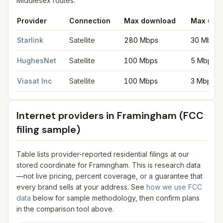
Middlesex routes.
Provider
Connection
Max download
Max upl
Satellite internet providers in Framingham
for
Framingham
from 
Starlink
Satellite
280 Mbps
30 Mbps
HughesNet
Satellite
100 Mbps
5 Mbps
Viasat Inc
Satellite
100 Mbps
3 Mbps
Internet providers in
Framingham
(FCC
filing sample)
Table lists provider-reported residential filings at our
stored coordinate for
Framingham
. This is research data
—not live pricing, percent coverage, or a guarantee that
every brand sells at your address. See
how we use FCC
data
below for sample methodology, then confirm plans
in the comparison tool above.