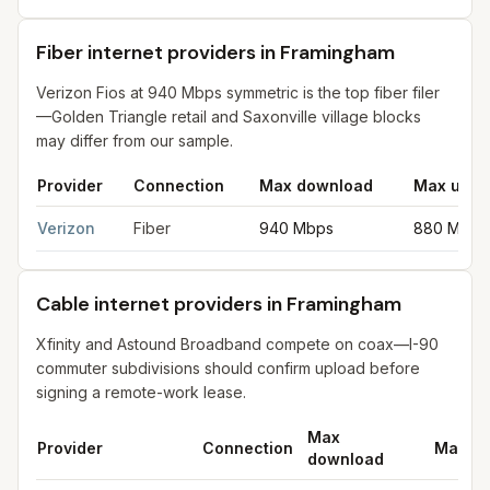
Fiber internet providers in Framingham
Verizon Fios at 940 Mbps symmetric is the top fiber filer
—Golden Triangle retail and Saxonville village blocks
may differ from our sample.
Provider
Connection
Max download
Max uplo
Fiber internet providers in Framingham
for
Framingham
from FCC
Verizon
Fiber
940 Mbps
880 Mbps
Cable internet providers in Framingham
Xfinity and Astound Broadband compete on coax—I-90
commuter subdivisions should confirm upload before
signing a remote-work lease.
Max
Provider
Connection
Max up
download
Cable internet providers in Framingham
for
Framingham
from FC