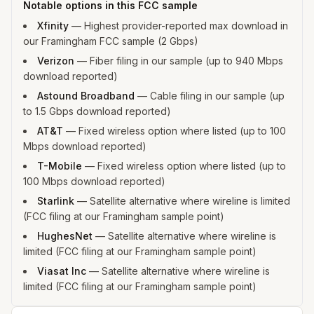
Notable options in this FCC sample
Xfinity
—
Highest provider-reported max download in
our Framingham FCC sample (2 Gbps)
Verizon
—
Fiber filing in our sample (up to 940 Mbps
download reported)
Astound Broadband
—
Cable filing in our sample (up
to 1.5 Gbps download reported)
AT&T
—
Fixed wireless option where listed (up to 100
Mbps download reported)
T-Mobile
—
Fixed wireless option where listed (up to
100 Mbps download reported)
Starlink
—
Satellite alternative where wireline is limited
(FCC filing at our Framingham sample point)
HughesNet
—
Satellite alternative where wireline is
limited (FCC filing at our Framingham sample point)
Viasat Inc
—
Satellite alternative where wireline is
limited (FCC filing at our Framingham sample point)