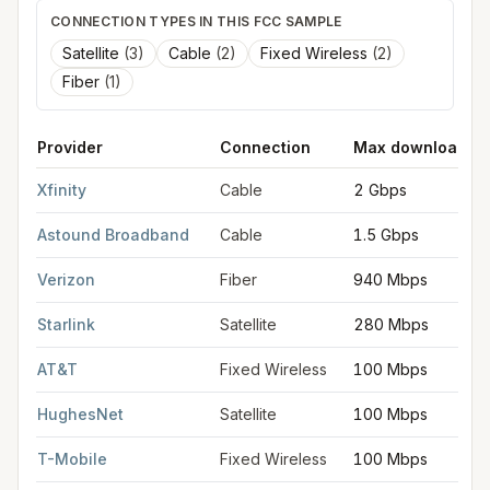
CONNECTION TYPES IN THIS FCC SAMPLE
Satellite
(
3
)
Cable
(
2
)
Fixed Wireless
(
2
)
Fiber
(
1
)
Provider
Connection
Max download
FCC provider filings for
Framingham
at sample coordinates
42.
Xfinity
Cable
2 Gbps
Astound Broadband
Cable
1.5 Gbps
Verizon
Fiber
940 Mbps
Starlink
Satellite
280 Mbps
AT&T
Fixed Wireless
100 Mbps
HughesNet
Satellite
100 Mbps
T-Mobile
Fixed Wireless
100 Mbps