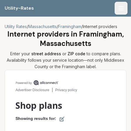
Utility-Rates
Men
Utility Rates
/
Massachusetts
/
Framingham
/
Internet providers
Internet providers in
Framingham,
Massachusetts
Enter your
street address
or
ZIP code
to compare plans.
Availability follows your service location—not only
Middlesex
County or the
Framingham
label.
Compare internet plans for your address