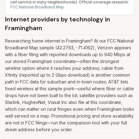
cart service in many neighborhoods).
Official coverage research:
FCC National Broadband Map
.
Internet providers by technology in
Framingham
Researching home internet in Framingham? At our FCC National
Broadband Map sample (42.2793, -71.4162), Verizon appears
with a fiber filing with reported downloads up to 940 Mbps at
our stored Framingham coordinate—often the strongest
wireline option where it reaches your address; cable from
Xfinity (reported up to 2 Gbps download) is another common
path in FCC data for suburban and in-town routes; AT&T lists
fixed wireless at this sample point—useful where fiber or cable
drops have not been built to the lot; satellite providers such as
Starlink, HughesNet, Viasat Inc also file at this coordinate,
which can matter on rural fringes even when Framingham looks
well served on a map. Promotional pricing and store availability
are not in FCC filings—run the comparison tool with your full
street address before you order.