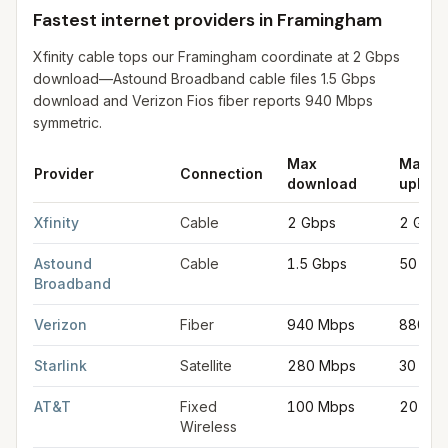
Fastest internet providers in Framingham
Xfinity cable tops our Framingham coordinate at 2 Gbps
download—Astound Broadband cable files 1.5 Gbps
download and Verizon Fios fiber reports 940 Mbps
symmetric.
Max
Max
Provider
Connection
download
upload
Fastest internet providers in Framingham
for
Framingham
from F
Xfinity
Cable
2 Gbps
2 Gbps
Astound
Cable
1.5 Gbps
50 Mb
Broadband
Verizon
Fiber
940 Mbps
880 M
Starlink
Satellite
280 Mbps
30 Mb
AT&T
Fixed
100 Mbps
20 Mb
Wireless