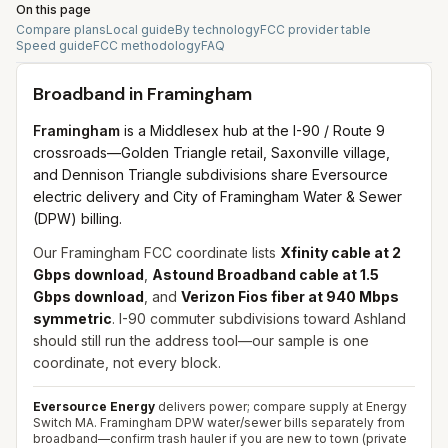
On this page
Compare plans
Local guide
By technology
FCC provider table
Speed guide
FCC methodology
FAQ
Broadband in
Framingham
Framingham
is a Middlesex hub at the I-90 / Route 9
crossroads—Golden Triangle retail, Saxonville village,
and Dennison Triangle subdivisions share Eversource
electric delivery and City of Framingham Water & Sewer
(DPW) billing.
Our Framingham FCC coordinate lists
Xfinity cable at 2
Gbps download
,
Astound Broadband cable at 1.5
Gbps download
, and
Verizon Fios fiber at 940 Mbps
symmetric
. I-90 commuter subdivisions toward Ashland
should still run the address tool—our sample is one
coordinate, not every block.
Eversource Energy
delivers power; compare supply at Energy
Switch MA. Framingham DPW water/sewer bills separately from
broadband—confirm trash hauler if you are new to town (private