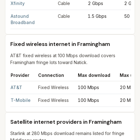
Xfinity
Cable
2 Gbps
2 Gbps
Astound
Cable
1.5 Gbps
50 Mbp
Broadband
Fixed wireless internet in Framingham
AT&T fixed wireless at 100 Mbps download covers
Framingham fringe lots toward Natick.
Provider
Connection
Max download
Max upl
Fixed wireless internet in Framingham
for
Framingham
from FCC 
AT&T
Fixed Wireless
100 Mbps
20 Mbps
T-Mobile
Fixed Wireless
100 Mbps
20 Mbps
Satellite internet providers in Framingham
Starlink at 280 Mbps download remains listed for fringe