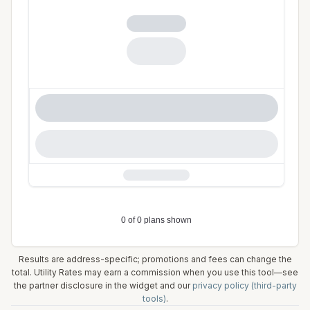
Results are address-specific; promotions and fees can change the
total. Utility Rates may earn a commission when you use this tool—see
the partner disclosure in the widget and our
privacy policy (third-party
tools)
.