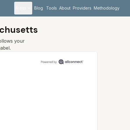
Areas
Blog
Tools
About
Providers
Methodology
chusetts
follows your
abel.