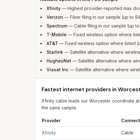
Xfinity
—
Highest provider-reported max do
Verizon
—
Fiber filing in our sample (up t
Spectrum
—
Cable filing in our sample (up 
T-Mobile
—
Fixed wireless option where li
AT&T
—
Fixed wireless option where listed
Starlink
—
Satellite alternative where wirelin
HughesNet
—
Satellite alternative where wir
Viasat Inc
—
Satellite alternative where wire
Fastest internet providers in Worces
Xfinity cable leads our Worcester coordinate 
the same sample.
Provider
Connect
Fastest internet providers in Worcester
for
Worc
Xfinity
Cable