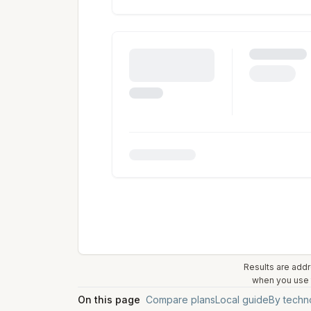
Results are addr
when you use t
On this page
Compare plans
Local guide
By techn