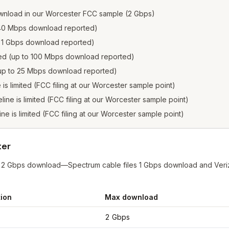
wnload in our Worcester FCC sample (2 Gbps)
o 940 Mbps download reported)
to 1 Gbps download reported)
sted (up to 100 Mbps download reported)
 (up to 25 Mbps download reported)
e is limited (FCC filing at our Worcester sample point)
eline is limited (FCC filing at our Worcester sample point)
line is limited (FCC filing at our Worcester sample point)
ter
at 2 Gbps download—Spectrum cable files 1 Gbps download and Veriz
ion
Max download
ester
from FCC filings at sample coordinates
2 Gbps