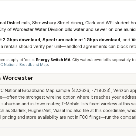
District mills, Shrewsbury Street dining, Clark and WPI student hous
ity of Worcester Water Division bills water and sewer on one munici
at 2 Gbps download
,
Spectrum cable at 1 Gbps download
, and
Ve
entals should verify per unit—landlord agreements can block retail 
pare supply offers at
Energy Switch MA
. City water/sewer bills separately
C National Broadband Map
.
n
Worcester
C National Broadband Map sample (42.2626, -71.8023), Verizon appe
—often the strongest wireline option where it reaches your address
suburban and in-town routes; T-Mobile lists fixed wireless at this 
such as Starlink, HughesNet, Viasat Inc also file at this coordinate, w
ricing and store availability are not in FCC filings—run the compari