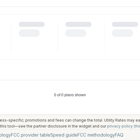
ess-specific; promotions and fees can change the total. Utility Rates may 
his tool—see the partner disclosure in the widget and our
privacy policy (thi
ology
FCC provider table
Speed guide
FCC methodology
FAQ