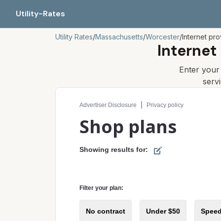
Utility-Rates
Utility Rates
/
Massachusetts
/
Worcester
/
Internet pro
Internet
Enter you
serv
Compare internet plans for your address