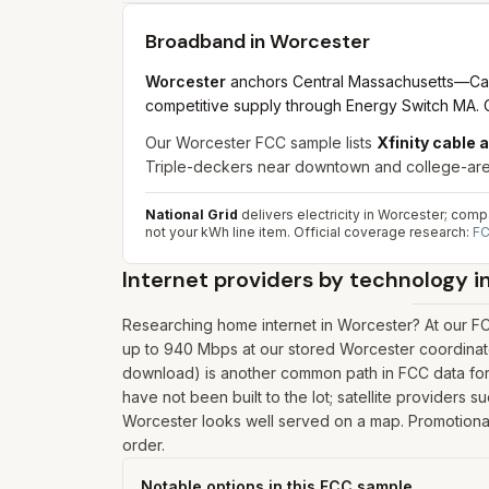
Broadband in
Worcester
Worcester
anchors Central Massachusetts—Canal 
competitive supply through Energy Switch MA. C
Our Worcester FCC sample lists
Xfinity cable 
Triple-deckers near downtown and college-area r
National Grid
delivers electricity in Worcester; com
not your kWh line item.
Official coverage research:
FC
Internet providers by technology i
Researching home internet in Worcester? At our FC
up to 940 Mbps at our stored Worcester coordinate
download) is another common path in FCC data for 
have not been built to the lot; satellite providers 
Worcester looks well served on a map. Promotional p
order.
Notable options in this FCC sample