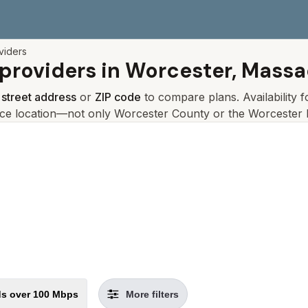
viders
 providers in
Worcester, Massa
r
street address
or
ZIP code
to compare plans. Availability 
ice location—not only
Worcester
County or the
Worcester
l