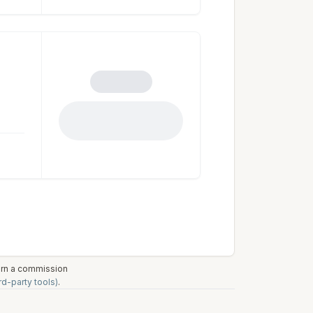
earn a commission
rd-party tools)
.