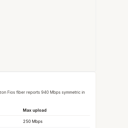
on Fios fiber reports 940 Mbps symmetric in
Max upload
250 Mbps