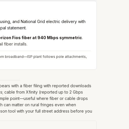
ing, and National Grid electric delivery with
pal statement.
rizon Fios fiber at 940 Mbps symmetric
.
fiber installs.
 from broadband—ISP plant follows pole attachments,
ars with a fiber filing with reported downloads
; cable from Xfinity (reported up to 2 Gbps
sample point—useful where fiber or cable drops
hich can matter on rural fringes even when
son tool with your full street address before you