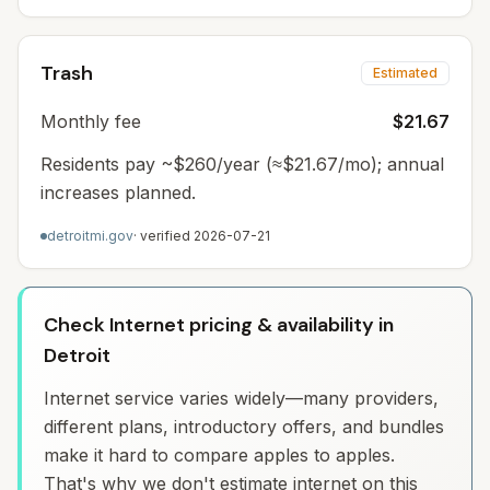
Trash
Estimated
Monthly fee
$21.67
Residents pay ~$260/year (≈$21.67/mo); annual
increases planned.
detroitmi.gov
· verified
2026-07-21
Check Internet pricing & availability in
Detroit
Internet service varies widely—many providers,
different plans, introductory offers, and bundles
make it hard to compare apples to apples.
That's why we don't estimate internet on this