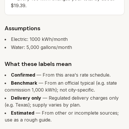
$19.39.
Assumptions
Electric:
1000
kWh/month
Water:
5,000
gallons/month
What these labels mean
Confirmed
— From this area's rate schedule.
Benchmark
— From an official typical (e.g. state
commission 1,000 kWh); not city-specific.
Delivery only
— Regulated delivery charges only
(e.g. Texas); supply varies by plan.
Estimated
— From other or incomplete sources;
use as a rough guide.