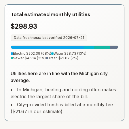
Total estimated monthly utilities
$298.93
Data freshness: last verified
2026-07-21
Electric
$202.39
(
68
%)
Water
$28.73
(
10
%)
Sewer
$46.14
(
15
%)
Trash
$21.67
(
7
%)
Utilities here are in line with the Michigan city
average.
In Michigan, heating and cooling often makes
electric the largest share of the bill.
City-provided trash is billed at a monthly fee
($21.67 in our estimate).