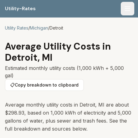
Utility-Rates
Men
Utility Rates
/
Michigan
/
Detroit
Average Utility Costs in
Detroit
,
MI
Estimated monthly utility costs (1,000 kWh + 5,000
gal)
📋
Copy breakdown to clipboard
Average monthly utility costs in Detroit, MI are about
$298.93, based on 1,000 kWh of electricity and 5,000
gallons of water, plus sewer and trash fees. See the
full breakdown and sources below.