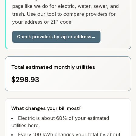
page like we do for electric, water, sewer, and
trash. Use our tool to compare providers for
your address or ZIP code.
Check providers by zip or address
→
Total estimated monthly utilities
$298.93
What changes your bill most?
Electric is about 68% of your estimated
utilities here.
Every 100 kWh changes your total by about