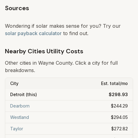
Sources
Wondering if solar makes sense for you? Try our
solar payback calculator
to find out.
Nearby Cities Utility Costs
Other cities in
Wayne
County. Click a city for full
breakdowns.
City
Est. total/mo
Detroit
(this)
$298.93
Dearborn
$244.29
Westland
$294.05
Taylor
$272.82