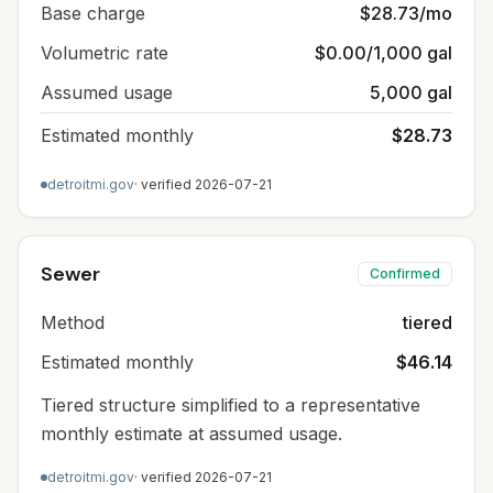
Base charge
$28.73/mo
Volumetric rate
$0.00/1,000 gal
Assumed usage
5,000 gal
Estimated monthly
$28.73
detroitmi.gov
· verified
2026-07-21
Sewer
Confirmed
Method
tiered
Estimated monthly
$46.14
Tiered structure simplified to a representative
monthly estimate at assumed usage.
detroitmi.gov
· verified
2026-07-21