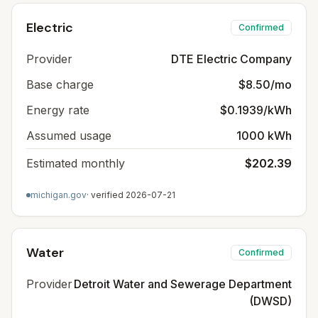
Electric
Confirmed
Provider
DTE Electric Company
Base charge
$8.50/mo
Energy rate
$0.1939/kWh
Assumed usage
1000 kWh
Estimated monthly
$202.39
michigan.gov
· verified
2026-07-21
Water
Confirmed
Provider
Detroit Water and Sewerage Department
(DWSD)