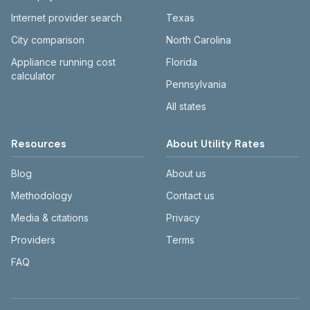
Internet provider search
Texas
City comparison
North Carolina
Appliance running cost
Florida
calculator
Pennsylvania
All states
Resources
About Utility Rates
Blog
About us
Methodology
Contact us
Media & citations
Privacy
Providers
Terms
FAQ