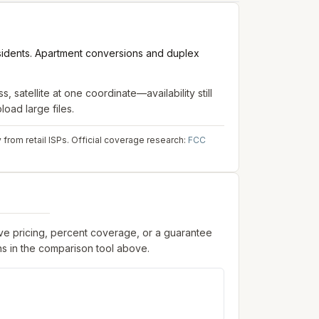
sidents. Apartment conversions and duplex
s, satellite
at one coordinate—availability still
oad large files.
from retail ISPs.
Official coverage research:
FCC
ive pricing, percent coverage, or a guarantee
s in the comparison tool above.