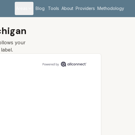
Areas
Blog
Tools
About
Providers
Methodology
chigan
follows your
label.