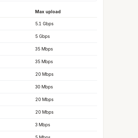
Max upload
5.1 Gbps
5 Gbps
35 Mbps
35 Mbps
20 Mbps
30 Mbps
20 Mbps
20 Mbps
3 Mbps
5 Mbps