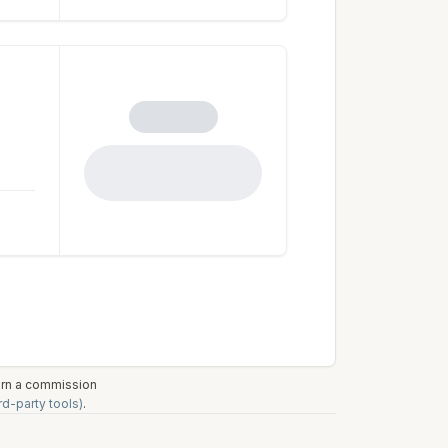
earn a commission
rd-party tools)
.