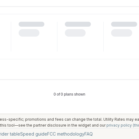
ess-specific; promotions and fees can change the total. Utility Rates may 
his tool—see the partner disclosure in the widget and our
privacy policy (thi
ider table
Speed guide
FCC methodology
FAQ