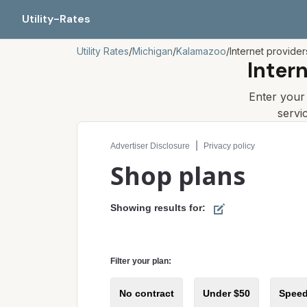
Utility-Rates
Utility Rates
/
Michigan
/
Kalamazoo
/
Internet provider
Inter
Enter you
servi
Compare internet plans for your address