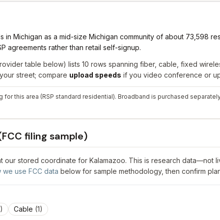
s in Michigan as a mid-size Michigan community of about 73,598 re
 agreements rather than retail self-signup.
rovider table below) lists
10
rows spanning
fiber, cable, fixed wireles
r your street; compare
upload speeds
if you video conference or upl
 for this area (RSP standard residential). Broadband is purchased separately 
(FCC filing sample)
 at our stored coordinate for
Kalamazoo
. This is research data—not l
 we use FCC data
below for sample methodology, then confirm plan
)
Cable
(
1
)