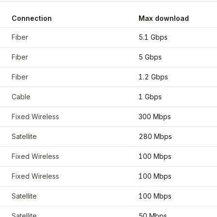
Connection
Max download
oordinates
42.2917
,
-85.5872
Fiber
5.1 Gbps
Fiber
5 Gbps
Fiber
1.2 Gbps
Cable
1 Gbps
Fixed Wireless
300 Mbps
Satellite
280 Mbps
Fixed Wireless
100 Mbps
Fixed Wireless
100 Mbps
Satellite
100 Mbps
Satellite
50 Mbps