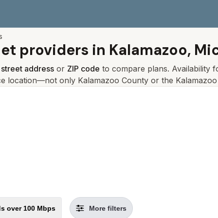
s
net providers in
Kalamazoo, Mi
r
street address
or
ZIP code
to compare plans. Availability 
ce location—not only
Kalamazoo
County or the
Kalamazoo