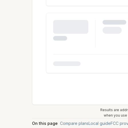
Results are addr
when you use t
On this page
Compare plans
Local guide
FCC prov