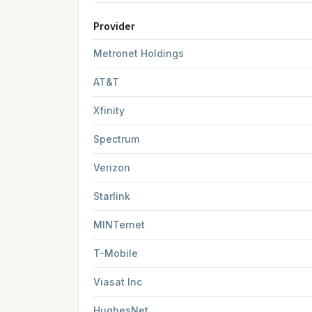
Provider
FCC provider filings for
Kalamazoo
at sample c
Metronet Holdings
AT&T
Xfinity
Spectrum
Verizon
Starlink
MINTernet
T-Mobile
Viasat Inc
HughesNet