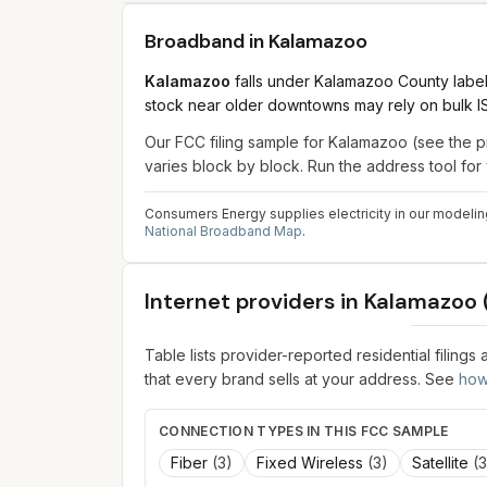
Broadband in
Kalamazoo
Kalamazoo
falls under Kalamazoo County label
stock near older downtowns may rely on bulk ISP
Our FCC filing sample for
Kalamazoo
(see the p
varies block by block. Run the address tool fo
Consumers Energy supplies electricity in our modeling
National Broadband Map
.
Internet providers in
Kalamazoo
Table lists provider-reported residential filings
that every brand sells at your address. See
how
CONNECTION TYPES IN THIS FCC SAMPLE
Fiber
(
3
)
Fixed Wireless
(
3
)
Satellite
(
3