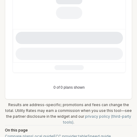
Results are address-specific; promotions and fees can change the
total. Utility Rates may earn a commission when you use this tool—see
the partner disclosure in the widget and our
privacy policy (third-party
tools)
.
On this page
Compare plans
Local guide
FCC provider table
Speed guide