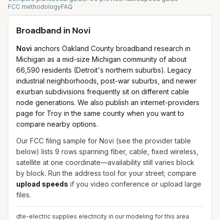
FCC methodology
FAQ
Broadband in
Novi
Novi
anchors Oakland County broadband research in
Michigan as a mid-size Michigan community of about
66,590 residents (Detroit's northern suburbs). Legacy
industrial neighborhoods, post-war suburbs, and newer
exurban subdivisions frequently sit on different cable
node generations. We also publish an internet-providers
page for Troy in the same county when you want to
compare nearby options.
Our FCC filing sample for
Novi
(see the provider table
below) lists
9
rows spanning
fiber, cable, fixed wireless,
satellite
at one coordinate—availability still varies block
by block. Run the address tool for your street; compare
upload speeds
if you video conference or upload large
files.
dte-electric supplies electricity in our modeling for this area