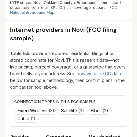
(DTE serves Novi (Oakland County)). Broadband is purchased
separately from retail ISPs.
Official coverage research:
FCC
National Broadband Map
.
Internet providers in
Novi
(FCC filing
sample)
Table lists provider-reported residential filings at our
stored coordinate for
Novi
. This is research data—not
live pricing, percent coverage, or a guarantee that every
brand sells at your address. See
how we use FCC data
below for sample methodology, then confirm plans in the
comparison tool above.
CONNECTION TYPES IN THIS FCC SAMPLE
Fixed Wireless
(
3
)
Satellite
(
3
)
Fiber
(
2
)
Cable
(
1
)
Provider
Connection
Max download
M