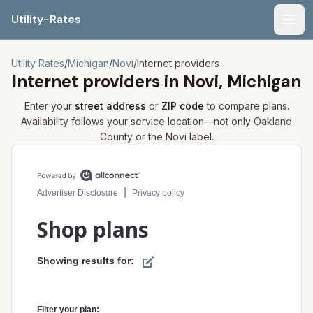
Utility-Rates
Men
Utility Rates
/
Michigan
/
Novi
/
Internet providers
Internet providers in
Novi, Michigan
Enter your
street address
or
ZIP code
to compare plans.
Availability follows your service location—not only
Oakland
County or the
Novi
label.
Compare internet plans for your address