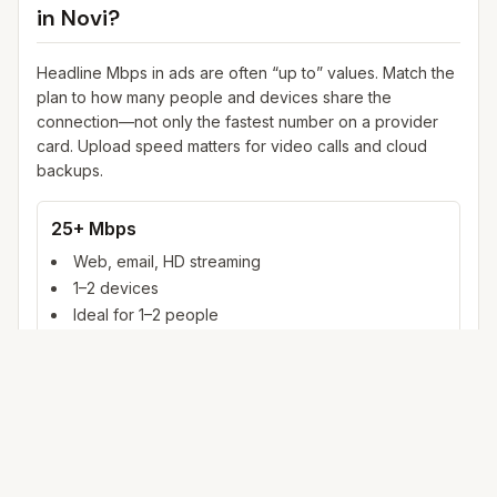
in
Novi
?
Headline Mbps in ads are often “up to” values. Match the
plan to how many people and devices share the
connection—not only the fastest number on a provider
card. Upload speed matters for video calls and cloud
backups.
25+ Mbps
Web, email, HD streaming
1–2 devices
Ideal for 1–2 people
100+ Mbps
4K streaming, online gaming, video calls
3–5 devices
Ideal for 2–6 people