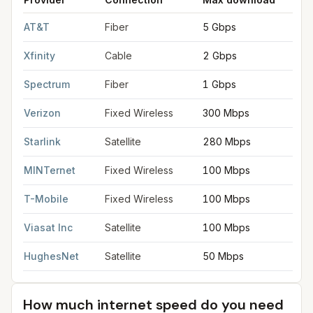
FCC provider filings for
Novi
at sample coordinates
42.4806
,
-
AT&T
Fiber
5 Gbps
5
Xfinity
Cable
2 Gbps
2
Spectrum
Fiber
1 Gbps
3
Verizon
Fixed Wireless
300 Mbps
2
Starlink
Satellite
280 Mbps
3
MINTernet
Fixed Wireless
100 Mbps
2
T-Mobile
Fixed Wireless
100 Mbps
2
Viasat Inc
Satellite
100 Mbps
3
HughesNet
Satellite
50 Mbps
5
How much internet speed do you need