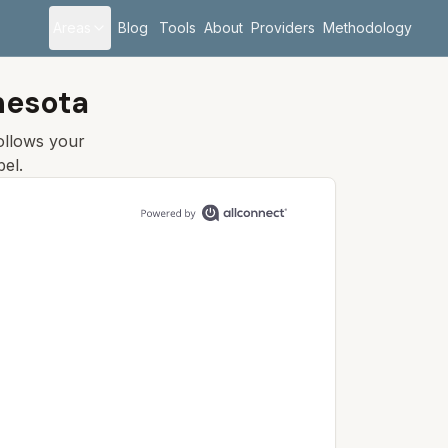
Areas
Blog
Tools
About
Providers
Methodology
nesota
follows your
el.