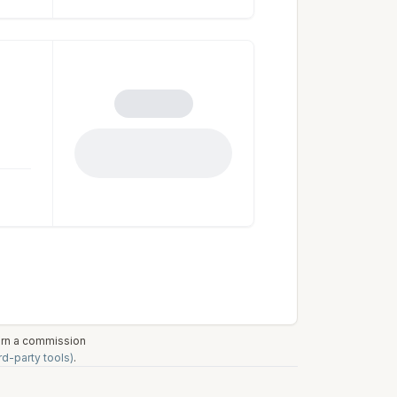
earn a commission
rd-party tools)
.