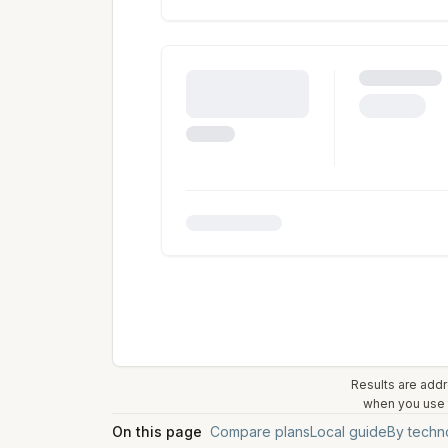
Results are addr
when you use t
On this page
Compare plans
Local guide
By techn