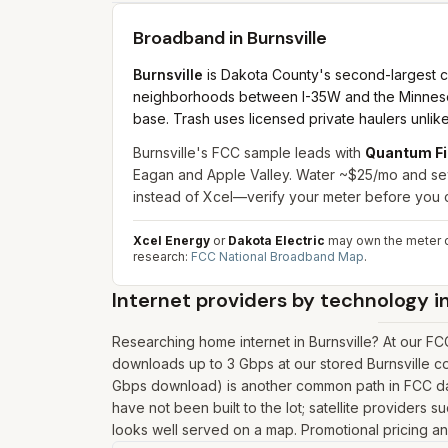
Broadband in
Burnsville
Burnsville
is Dakota County's second-largest c
neighborhoods between I-35W and the Minnesota R
base. Trash uses licensed private haulers unli
Burnsville's FCC sample leads with
Quantum Fi
Eagan and Apple Valley. Water ~$25/mo and se
instead of Xcel—verify your meter before you
Xcel Energy
or
Dakota Electric
may own the meter d
research:
FCC National Broadband Map
.
Internet providers by technology i
Researching home internet in Burnsville? At our F
downloads up to 3 Gbps at our stored Burnsville co
Gbps download) is another common path in FCC data
have not been built to the lot; satellite providers s
looks well served on a map. Promotional pricing and