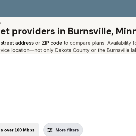
s
net providers in
Burnsville, Min
r
street address
or
ZIP code
to compare plans. Availability 
rvice location—not only
Dakota
County or the
Burnsville
lab