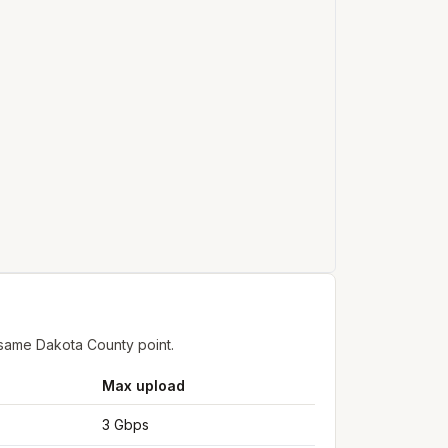
 same Dakota County point.
Max upload
3 Gbps