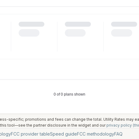
ess-specific; promotions and fees can change the total. Utility Rates may 
his tool—see the partner disclosure in the widget and our
privacy policy (thi
ology
FCC provider table
Speed guide
FCC methodology
FAQ