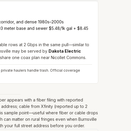
 corridor, and dense 1980s–2000s
1.03 meter base and sewer $5.48/1k gal + $8.45
cable rows at 2 Gbps in the same pull—similar to
nsville may be served by
Dakota Electric
 share one coax plan near Nicollet Commons.
 private haulers handle trash.
Official coverage
r appears with a fiber filing with reported
address; cable from Xfinity (reported up to 2
his sample point—useful where fiber or cable drops
hich can matter on rural fringes even when Burnsville
th your full street address before you order.