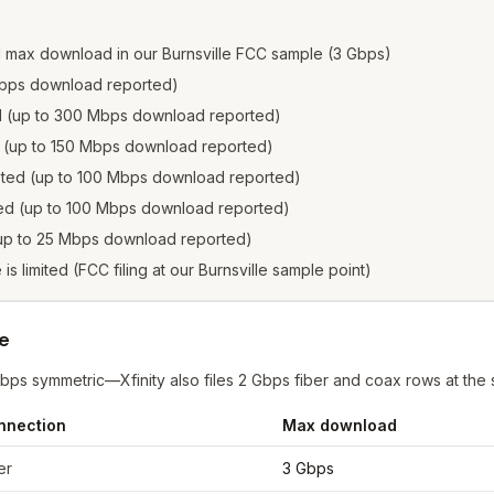
d max download in our Burnsville FCC sample (3 Gbps)
2 Gbps download reported)
ed (up to 300 Mbps download reported)
ed (up to 150 Mbps download reported)
isted (up to 100 Mbps download reported)
sted (up to 100 Mbps download reported)
 (up to 25 Mbps download reported)
 is limited (FCC filing at our Burnsville sample point)
le
Gbps symmetric—Xfinity also files 2 Gbps fiber and coax rows at the
nnection
Max download
ille
from FCC filings at sample coordinates
er
3 Gbps