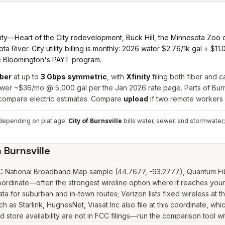
ity—Heart of the City redevelopment, Buck Hill, the Minnesota Zoo
iver. City utility billing is monthly: 2026 water $2.76/1k gal + $1
ke Bloomington's PAYT program.
ber
at up to
3 Gbps symmetric
, with
Xfinity
filing both fiber and 
wer ~$36/mo @ 5,000 gal per the Jan 2026 rate page. Parts of Bur
 compare electric estimates. Compare
upload
if two remote workers
epending on plat age.
City of Burnsville
bills water, sewer, and stormwater;
n
Burnsville
CC National Broadband Map sample (44.7677, -93.2777), Quantum Fibe
ordinate—often the strongest wireline option where it reaches your 
 for suburban and in-town routes; Verizon lists fixed wireless at t
uch as Starlink, HughesNet, Viasat Inc also file at this coordinate, w
 store availability are not in FCC filings—run the comparison tool wi