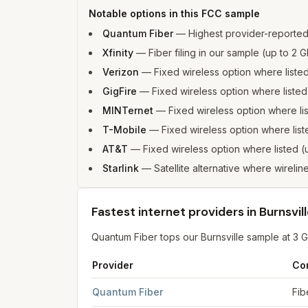
Notable options in this FCC sample
Quantum Fiber
—
Highest provider-reporte
Xfinity
—
Fiber filing in our sample (up to 
Verizon
—
Fixed wireless option where list
GigFire
—
Fixed wireless option where list
MINTernet
—
Fixed wireless option where l
T-Mobile
—
Fixed wireless option where li
AT&T
—
Fixed wireless option where listed
Starlink
—
Satellite alternative where wireline
Fastest internet providers in Burnsvil
Quantum Fiber tops our Burnsville sample at 3 
Provider
Co
Fastest internet providers in Burnsville
for
Burnsv
Quantum Fiber
Fib