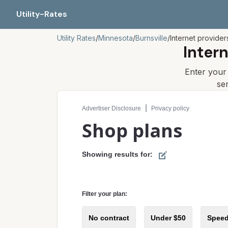
Utility-Rates
Utility Rates
/
Minnesota
/
Burnsville
/
Internet provider
Inter
Enter you
se
Compare internet plans for your address