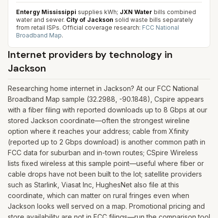
Entergy Mississippi
supplies kWh;
JXN Water
bills combined
water and sewer.
City of Jackson
solid waste bills separately
from retail ISPs.
Official coverage research:
FCC National
Broadband Map
.
Internet providers by technology in
Jackson
Researching home internet in Jackson? At our FCC National
Broadband Map sample (32.2988, -90.1848), Cspire appears
with a fiber filing with reported downloads up to 8 Gbps at our
stored Jackson coordinate—often the strongest wireline
option where it reaches your address; cable from Xfinity
(reported up to 2 Gbps download) is another common path in
FCC data for suburban and in-town routes; CSpire Wireless
lists fixed wireless at this sample point—useful where fiber or
cable drops have not been built to the lot; satellite providers
such as Starlink, Viasat Inc, HughesNet also file at this
coordinate, which can matter on rural fringes even when
Jackson looks well served on a map. Promotional pricing and
store availability are not in FCC filings—run the comparison tool