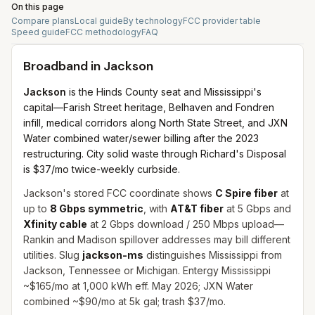
On this page
Compare plans
Local guide
By technology
FCC provider table
Speed guide
FCC methodology
FAQ
Broadband in
Jackson
Jackson
is the Hinds County seat and Mississippi's
capital—Farish Street heritage, Belhaven and Fondren
infill, medical corridors along North State Street, and JXN
Water combined water/sewer billing after the 2023
restructuring. City solid waste through Richard's Disposal
is $37/mo twice-weekly curbside.
Jackson's stored FCC coordinate shows
C Spire fiber
at
up to
8 Gbps symmetric
, with
AT&T fiber
at 5 Gbps and
Xfinity cable
at 2 Gbps download / 250 Mbps upload—
Rankin and Madison spillover addresses may bill different
utilities. Slug
jackson-ms
distinguishes Mississippi from
Jackson, Tennessee or Michigan. Entergy Mississippi
~$165/mo at 1,000 kWh eff. May 2026; JXN Water
combined ~$90/mo at 5k gal; trash $37/mo.