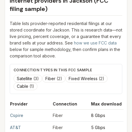
Internet providers in
Jackson
(FCC
filing sample)
Table lists provider-reported residential filings at our
stored coordinate for
Jackson
. This is research data—not
live pricing, percent coverage, or a guarantee that every
brand sells at your address. See
how we use FCC data
below for sample methodology, then confirm plans in the
comparison tool above.
CONNECTION TYPES IN THIS FCC SAMPLE
Satellite
(
3
)
Fiber
(
2
)
Fixed Wireless
(
2
)
Cable
(
1
)
Provider
Connection
Max download
FCC provider filings for
Jackson
at sample coordinates
32.298
Cspire
Fiber
8 Gbps
AT&T
Fiber
5 Gbps