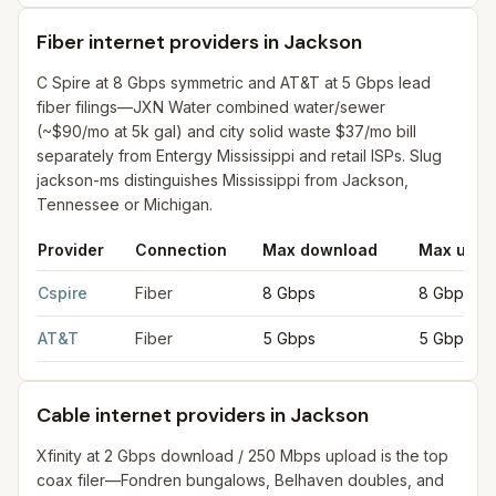
Fiber internet providers in Jackson
C Spire at 8 Gbps symmetric and AT&T at 5 Gbps lead
fiber filings—JXN Water combined water/sewer
(~$90/mo at 5k gal) and city solid waste $37/mo bill
separately from Entergy Mississippi and retail ISPs. Slug
jackson-ms distinguishes Mississippi from Jackson,
Tennessee or Michigan.
Provider
Connection
Max download
Max uplo
Fiber internet providers in Jackson
for
Jackson
from FCC filing
Cspire
Fiber
8 Gbps
8 Gbps
AT&T
Fiber
5 Gbps
5 Gbps
Cable internet providers in Jackson
Xfinity at 2 Gbps download / 250 Mbps upload is the top
coax filer—Fondren bungalows, Belhaven doubles, and