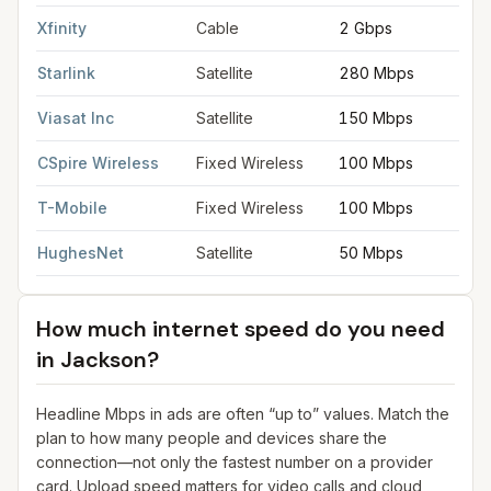
Xfinity
Cable
2 Gbps
Starlink
Satellite
280 Mbps
Viasat Inc
Satellite
150 Mbps
CSpire Wireless
Fixed Wireless
100 Mbps
T-Mobile
Fixed Wireless
100 Mbps
HughesNet
Satellite
50 Mbps
How much internet speed do you need
in
Jackson
?
Headline Mbps in ads are often “up to” values. Match the
plan to how many people and devices share the
connection—not only the fastest number on a provider
card. Upload speed matters for video calls and cloud