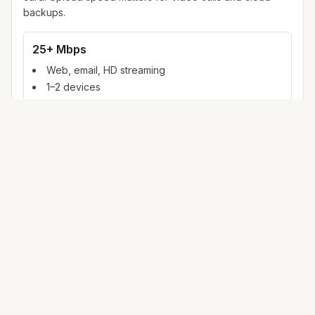
backups.
25+ Mbps
Web, email, HD streaming
1–2 devices
Ideal for 1–2 people
100+ Mbps
4K streaming, online gaming, video calls
3–5 devices
Ideal for 2–6 people
500 Mbps – 1 Gig
Multiple 4K streams, large uploads, smart home
5+ devices
Ideal for 6+ people or heavy WFH