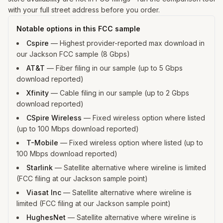
with your full street address before you order.
Notable options in this FCC sample
Cspire
—
Highest provider-reported max download in
our Jackson FCC sample (8 Gbps)
AT&T
—
Fiber filing in our sample (up to 5 Gbps
download reported)
Xfinity
—
Cable filing in our sample (up to 2 Gbps
download reported)
CSpire Wireless
—
Fixed wireless option where listed
(up to 100 Mbps download reported)
T-Mobile
—
Fixed wireless option where listed (up to
100 Mbps download reported)
Starlink
—
Satellite alternative where wireline is limited
(FCC filing at our Jackson sample point)
Viasat Inc
—
Satellite alternative where wireline is
limited (FCC filing at our Jackson sample point)
HughesNet
—
Satellite alternative where wireline is