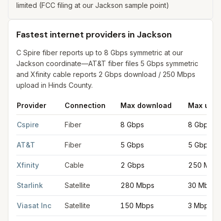
limited (FCC filing at our Jackson sample point)
Fastest internet providers in Jackson
C Spire fiber reports up to 8 Gbps symmetric at our
Jackson coordinate—AT&T fiber files 5 Gbps symmetric
and Xfinity cable reports 2 Gbps download / 250 Mbps
upload in Hinds County.
Provider
Connection
Max download
Max uplo
Fastest internet providers in Jackson
for
Jackson
from FCC fili
Cspire
Fiber
8 Gbps
8 Gbps
AT&T
Fiber
5 Gbps
5 Gbps
Xfinity
Cable
2 Gbps
250 Mbp
Starlink
Satellite
280 Mbps
30 Mbps
Viasat Inc
Satellite
150 Mbps
3 Mbps