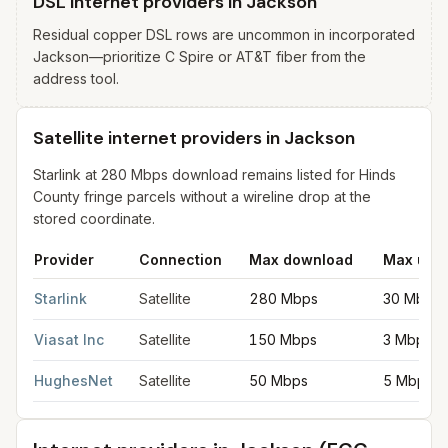
DSL internet providers in Jackson
Residual copper DSL rows are uncommon in incorporated
Jackson—prioritize C Spire or AT&T fiber from the
address tool.
Satellite internet providers in Jackson
Starlink at 280 Mbps download remains listed for Hinds
County fringe parcels without a wireline drop at the
stored coordinate.
Provider
Connection
Max download
Max upl
Satellite internet providers in Jackson
for
Jackson
from FCC fil
Starlink
Satellite
280 Mbps
30 Mbps
Viasat Inc
Satellite
150 Mbps
3 Mbps
HughesNet
Satellite
50 Mbps
5 Mbps