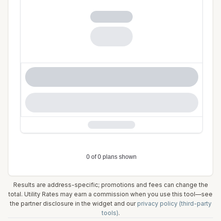
Results are address-specific; promotions and fees can change the
total. Utility Rates may earn a commission when you use this tool—see
the partner disclosure in the widget and our
privacy policy (third-party
tools)
.