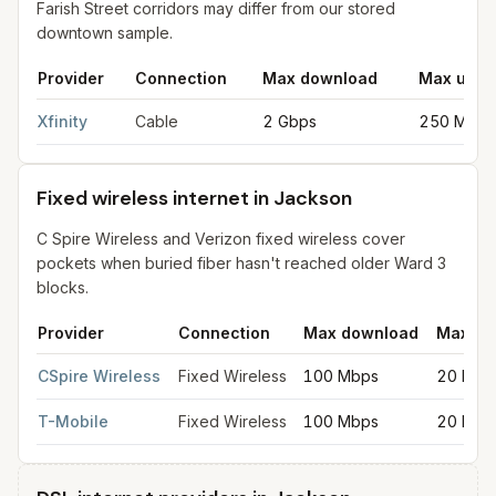
Farish Street corridors may differ from our stored
downtown sample.
Provider
Connection
Max download
Max uplo
Cable internet providers in Jackson
for
Jackson
from FCC filin
Xfinity
Cable
2 Gbps
250 Mbps
Fixed wireless internet in Jackson
C Spire Wireless and Verizon fixed wireless cover
pockets when buried fiber hasn't reached older Ward 3
blocks.
Provider
Connection
Max download
Max up
Fixed wireless internet in Jackson
for
Jackson
from FCC filings
CSpire Wireless
Fixed Wireless
100 Mbps
20 Mbp
T-Mobile
Fixed Wireless
100 Mbps
20 Mbp