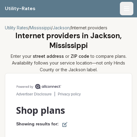
Utility-Rates
Men
Utility Rates
/
Mississippi
/
Jackson
/
Internet providers
Internet providers in
Jackson,
Mississippi
Enter your
street address
or
ZIP code
to compare plans.
Availability follows your service location—not only
Hinds
County or the
Jackson
label.
Compare internet plans for your address