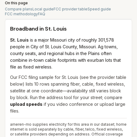
On this page
Compare plans
Local guide
FCC provider table
Speed guide
FCC methodology
FAQ
Broadband in
St. Louis
St. Louis
is a major Missouri city of roughly 301,578
people in City of St. Louis County, Missouri. Ag towns,
county seats, and regional hubs in the Plains often
combine in-town cable footprints with exurban lots that
file as fixed wireless.
Our FCC filing sample for
St. Louis
(see the provider table
below) lists
10
rows spanning
fiber, cable, fixed wireless,
satellite
at one coordinate—availability still varies block
by block. Run the address tool for your street; compare
upload speeds
if you video conference or upload large
files.
ameren-mo supplies electricity for this area in our dataset; home
internet is sold separately by cable, fiber, telco, fixed wireless,
or satellite providers depending on address.
Official coverage