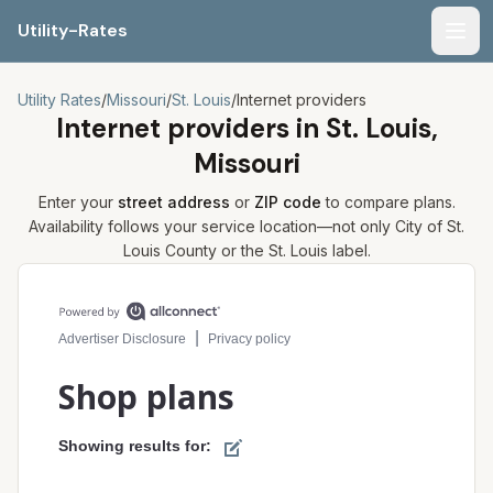
Utility-Rates
Men
Utility Rates
/
Missouri
/
St. Louis
/
Internet providers
Internet providers in
St. Louis,
Missouri
Enter your
street address
or
ZIP code
to compare plans.
Availability follows your service location—not only
City of St.
Louis
County or the
St. Louis
label.
Compare internet plans for your address