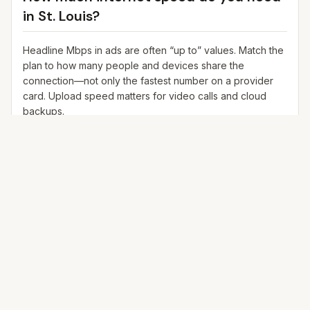
in
St. Louis
?
Headline Mbps in ads are often “up to” values. Match the
plan to how many people and devices share the
connection—not only the fastest number on a provider
card. Upload speed matters for video calls and cloud
backups.
25+ Mbps
Web, email, HD streaming
1–2 devices
Ideal for 1–2 people
100+ Mbps
4K streaming, online gaming, video calls
3–5 devices
Ideal for 2–6 people