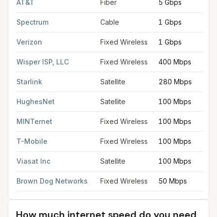
AT&T
Fiber
5 Gbps
Spectrum
Cable
1 Gbps
Verizon
Fixed Wireless
1 Gbps
Wisper ISP, LLC
Fixed Wireless
400 Mbps
Starlink
Satellite
280 Mbps
HughesNet
Satellite
100 Mbps
MINTernet
Fixed Wireless
100 Mbps
T-Mobile
Fixed Wireless
100 Mbps
Viasat Inc
Satellite
100 Mbps
Brown Dog Networks
Fixed Wireless
50 Mbps
How much internet speed do you need