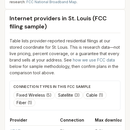
research:
FCC National Broadband Map
.
Internet providers in
St. Louis
(FCC
filing sample)
Table lists provider-reported residential filings at our
stored coordinate for
St. Louis
. This is research data—not
live pricing, percent coverage, or a guarantee that every
brand sells at your address. See
how we use FCC data
below for sample methodology, then confirm plans in the
comparison tool above.
CONNECTION TYPES IN THIS FCC SAMPLE
Fixed Wireless
(
5
)
Satellite
(
3
)
Cable
(
1
)
Fiber
(
1
)
Provider
Connection
Max download
FCC provider filings for
St. Louis
at sample coordinates
38.627