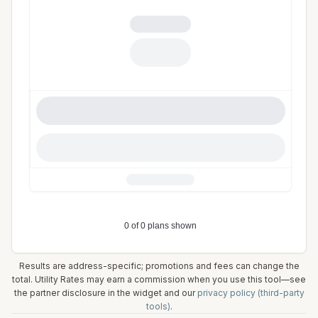
Results are address-specific; promotions and fees can change the
total. Utility Rates may earn a commission when you use this tool—see
the partner disclosure in the widget and our
privacy policy (third-party
tools)
.